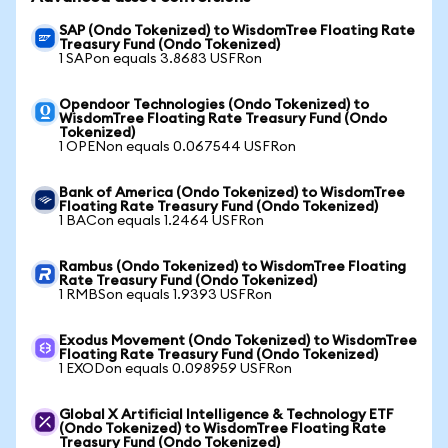
SAP (Ondo Tokenized) to WisdomTree Floating Rate
Treasury Fund (Ondo Tokenized)
1 SAPon equals 3.8683 USFRon
Opendoor Technologies (Ondo Tokenized) to
WisdomTree Floating Rate Treasury Fund (Ondo
Tokenized)
1 OPENon equals 0.067544 USFRon
Bank of America (Ondo Tokenized) to WisdomTree
Floating Rate Treasury Fund (Ondo Tokenized)
1 BACon equals 1.2464 USFRon
Rambus (Ondo Tokenized) to WisdomTree Floating
Rate Treasury Fund (Ondo Tokenized)
1 RMBSon equals 1.9393 USFRon
Exodus Movement (Ondo Tokenized) to WisdomTree
Floating Rate Treasury Fund (Ondo Tokenized)
1 EXODon equals 0.098959 USFRon
Global X Artificial Intelligence & Technology ETF
(Ondo Tokenized) to WisdomTree Floating Rate
Treasury Fund (Ondo Tokenized)