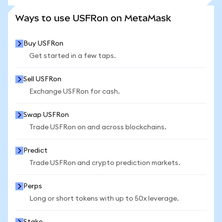
SEE MORE STATS
Ways to use USFRon on MetaMask
Buy USFRon
Get started in a few taps.
Sell USFRon
Exchange USFRon for cash.
Swap USFRon
Trade USFRon on and across blockchains.
Predict
Trade USFRon and crypto prediction markets.
Perps
Long or short tokens with up to 50x leverage.