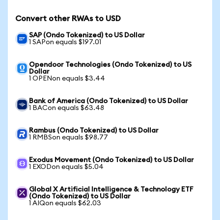
Convert other RWAs to USD
SAP (Ondo Tokenized) to US Dollar
1 SAPon equals $197.01
Opendoor Technologies (Ondo Tokenized) to US
Dollar
1 OPENon equals $3.44
Bank of America (Ondo Tokenized) to US Dollar
1 BACon equals $63.48
Rambus (Ondo Tokenized) to US Dollar
1 RMBSon equals $98.77
Exodus Movement (Ondo Tokenized) to US Dollar
1 EXODon equals $5.04
Global X Artificial Intelligence & Technology ETF
(Ondo Tokenized) to US Dollar
1 AIQon equals $62.03