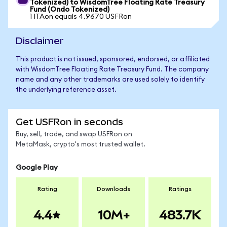
Tokenized) to WisdomTree Floating Rate Treasury
Fund (Ondo Tokenized)
1 ITAon equals 4.9670 USFRon
Disclaimer
This product is not issued, sponsored, endorsed, or affiliated
with WisdomTree Floating Rate Treasury Fund. The company
name and any other trademarks are used solely to identify
the underlying reference asset.
Get USFRon in seconds
Buy, sell, trade, and swap USFRon on
MetaMask, crypto's most trusted wallet.
Google Play
Rating
Downloads
Ratings
4.4
10M+
483.7K