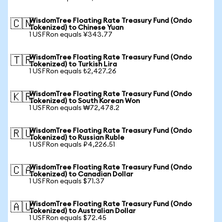
WisdomTree Floating Rate Treasury Fund (Ondo
🇨🇳
Tokenized) to Chinese Yuan
1 USFRon equals ¥343.77
WisdomTree Floating Rate Treasury Fund (Ondo
🇹🇷
Tokenized) to Turkish Lira
1 USFRon equals ₺2,427.26
WisdomTree Floating Rate Treasury Fund (Ondo
🇰🇷
Tokenized) to South Korean Won
1 USFRon equals ₩72,478.2
WisdomTree Floating Rate Treasury Fund (Ondo
🇷🇺
Tokenized) to Russian Ruble
1 USFRon equals ₽4,226.51
WisdomTree Floating Rate Treasury Fund (Ondo
🇨🇦
Tokenized) to Canadian Dollar
1 USFRon equals $71.37
WisdomTree Floating Rate Treasury Fund (Ondo
🇦🇺
Tokenized) to Australian Dollar
1 USFRon equals $72.45