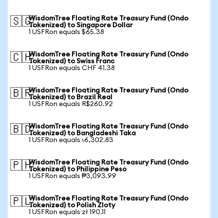
WisdomTree Floating Rate Treasury Fund (Ondo
🇸🇬
Tokenized) to Singapore Dollar
1 USFRon equals $65.38
WisdomTree Floating Rate Treasury Fund (Ondo
🇨🇭
Tokenized) to Swiss Franc
1 USFRon equals CHF 41.38
WisdomTree Floating Rate Treasury Fund (Ondo
🇧🇷
Tokenized) to Brazil Real
1 USFRon equals R$260.92
WisdomTree Floating Rate Treasury Fund (Ondo
🇧🇩
Tokenized) to Bangladeshi Taka
1 USFRon equals ৳6,302.83
WisdomTree Floating Rate Treasury Fund (Ondo
🇵🇭
Tokenized) to Philippine Peso
1 USFRon equals ₱3,093.99
WisdomTree Floating Rate Treasury Fund (Ondo
🇵🇱
Tokenized) to Polish Zloty
1 USFRon equals zł 190.11