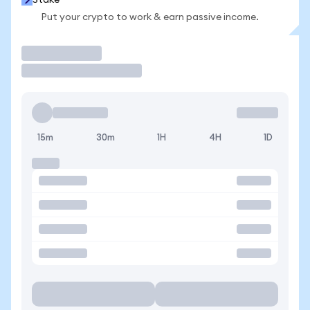
Stake
Put your crypto to work & earn passive income.
Trade
15m
30m
1H
4H
1D