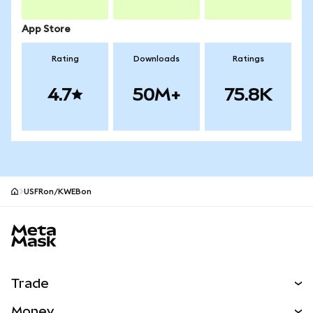
App Store
Rating
Downloads
Ratings
4.7
50M+
75.8K
USFRon/KWEBon
MetaMask site footer
Trade
Swap
Money