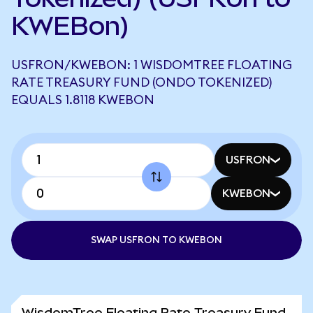
KWEBon)
USFRON/KWEBON: 1 WISDOMTREE FLOATING
RATE TREASURY FUND (ONDO TOKENIZED)
EQUALS 1.8118 KWEBON
USFRON
KWEBON
SWAP USFRON TO KWEBON
WisdomTree Floating Rate Treasury Fund