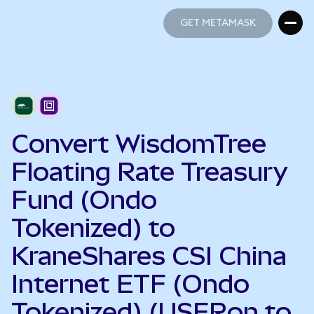
GET METAMASK
GET METAMASK
Convert WisdomTree
Floating Rate Treasury
Fund (Ondo
Tokenized) to
KraneShares CSI China
Internet ETF (Ondo
Tokenized) (USFRon to