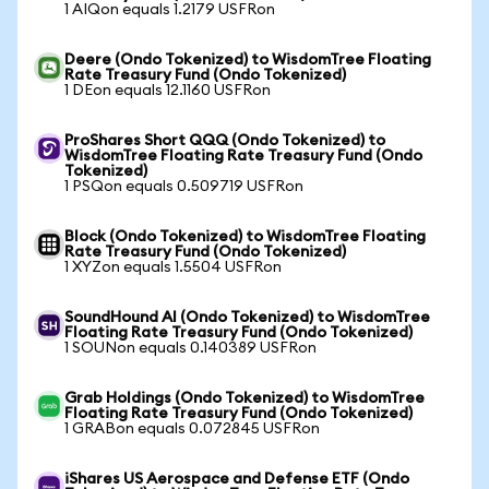
1 AIQon equals 1.2179 USFRon
Deere (Ondo Tokenized) to WisdomTree Floating
Rate Treasury Fund (Ondo Tokenized)
1 DEon equals 12.1160 USFRon
ProShares Short QQQ (Ondo Tokenized) to
WisdomTree Floating Rate Treasury Fund (Ondo
Tokenized)
1 PSQon equals 0.509719 USFRon
Block (Ondo Tokenized) to WisdomTree Floating
Rate Treasury Fund (Ondo Tokenized)
1 XYZon equals 1.5504 USFRon
SoundHound AI (Ondo Tokenized) to WisdomTree
Floating Rate Treasury Fund (Ondo Tokenized)
1 SOUNon equals 0.140389 USFRon
Grab Holdings (Ondo Tokenized) to WisdomTree
Floating Rate Treasury Fund (Ondo Tokenized)
1 GRABon equals 0.072845 USFRon
iShares US Aerospace and Defense ETF (Ondo