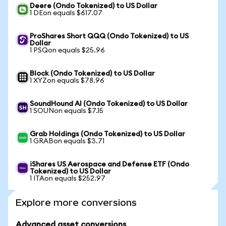
Deere (Ondo Tokenized) to US Dollar
1 DEon equals $617.07
ProShares Short QQQ (Ondo Tokenized) to US
Dollar
1 PSQon equals $25.96
Block (Ondo Tokenized) to US Dollar
1 XYZon equals $78.96
SoundHound AI (Ondo Tokenized) to US Dollar
1 SOUNon equals $7.15
Grab Holdings (Ondo Tokenized) to US Dollar
1 GRABon equals $3.71
iShares US Aerospace and Defense ETF (Ondo
Tokenized) to US Dollar
1 ITAon equals $252.97
Explore more conversions
Advanced asset conversions