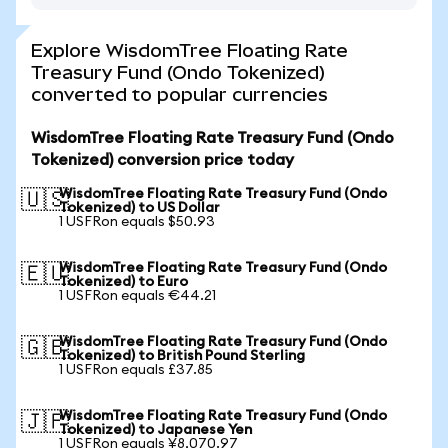
Explore WisdomTree Floating Rate
Treasury Fund (Ondo Tokenized)
converted to popular currencies
WisdomTree Floating Rate Treasury Fund (Ondo
Tokenized) conversion price today
WisdomTree Floating Rate Treasury Fund (Ondo
🇺🇸
Tokenized) to US Dollar
1 USFRon equals $50.93
WisdomTree Floating Rate Treasury Fund (Ondo
🇪🇺
Tokenized) to Euro
1 USFRon equals €44.21
WisdomTree Floating Rate Treasury Fund (Ondo
🇬🇧
Tokenized) to British Pound Sterling
1 USFRon equals £37.85
WisdomTree Floating Rate Treasury Fund (Ondo
🇯🇵
Tokenized) to Japanese Yen
1 USFRon equals ¥8,070.97