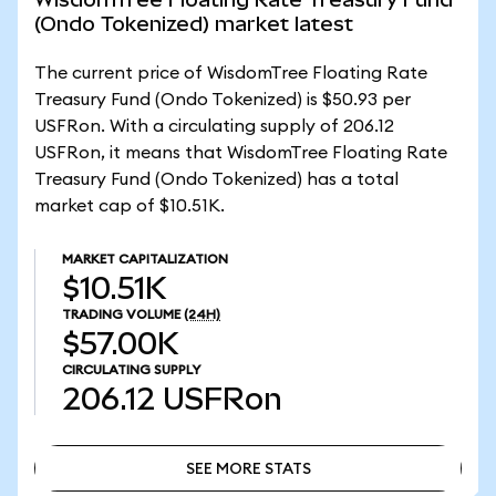
(Ondo Tokenized) market latest
The current price of WisdomTree Floating Rate
Treasury Fund (Ondo Tokenized) is $50.93 per
USFRon. With a circulating supply of 206.12
USFRon, it means that WisdomTree Floating Rate
Treasury Fund (Ondo Tokenized) has a total
market cap of $10.51K.
MARKET CAPITALIZATION
$10.51K
TRADING VOLUME
(24H)
$57.00K
CIRCULATING SUPPLY
206.12
USFRon
SEE MORE STATS