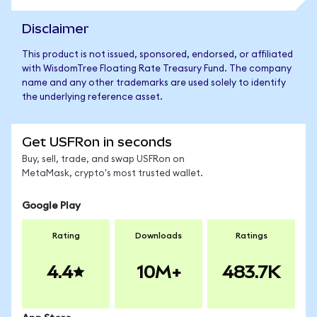
Disclaimer
This product is not issued, sponsored, endorsed, or affiliated
with WisdomTree Floating Rate Treasury Fund. The company
name and any other trademarks are used solely to identify
the underlying reference asset.
Get USFRon in seconds
Buy, sell, trade, and swap USFRon on
MetaMask, crypto's most trusted wallet.
Google Play
Rating
Downloads
Ratings
4.4
10M+
483.7K