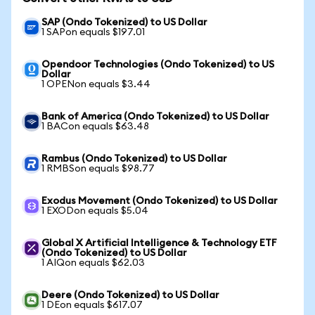
SAP (Ondo Tokenized) to US Dollar
1 SAPon equals $197.01
Opendoor Technologies (Ondo Tokenized) to US
Dollar
1 OPENon equals $3.44
Bank of America (Ondo Tokenized) to US Dollar
1 BACon equals $63.48
Rambus (Ondo Tokenized) to US Dollar
1 RMBSon equals $98.77
Exodus Movement (Ondo Tokenized) to US Dollar
1 EXODon equals $5.04
Global X Artificial Intelligence & Technology ETF
(Ondo Tokenized) to US Dollar
1 AIQon equals $62.03
Deere (Ondo Tokenized) to US Dollar
1 DEon equals $617.07