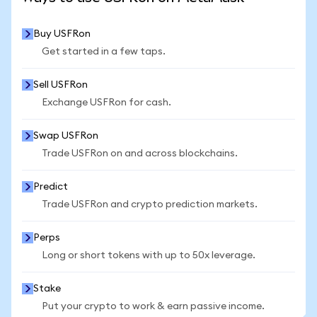
Buy USFRon
Get started in a few taps.
Sell USFRon
Exchange USFRon for cash.
Swap USFRon
Trade USFRon on and across blockchains.
Predict
Trade USFRon and crypto prediction markets.
Perps
Long or short tokens with up to 50x leverage.
Stake
Put your crypto to work & earn passive income.