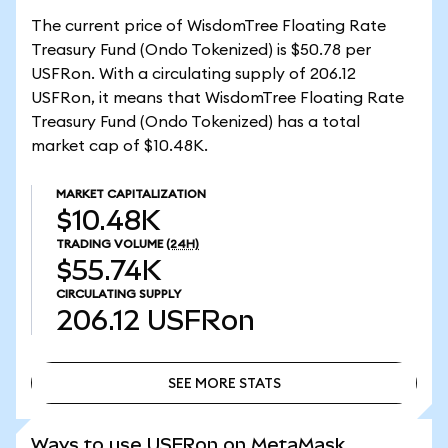
The current price of WisdomTree Floating Rate
Treasury Fund (Ondo Tokenized) is $50.78 per
USFRon. With a circulating supply of 206.12
USFRon, it means that WisdomTree Floating Rate
Treasury Fund (Ondo Tokenized) has a total
market cap of $10.48K.
MARKET CAPITALIZATION
$10.48K
TRADING VOLUME
(24H)
$55.74K
CIRCULATING SUPPLY
206.12
USFRon
SEE MORE STATS
SEE MORE STATS
Ways to use USFRon on MetaMask