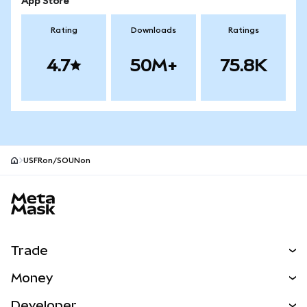
App Store
Rating
Downloads
Ratings
4.7
50M+
75.8K
USFRon/SOUNon
MetaMask site footer
Trade
Swap
Money
Predict
NEW
Buy
Developer