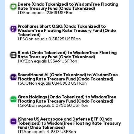
Deere (Ondo Tokenized) to WisdomTree Floating
Rate Treasury Fund (Ondo Tokenized)
1 DEon equals 12.1518 USFRon
ProShares Short QQQ (Ondo Tokenized) to
WisdomTree Floating Rate Treasury Fund (Ondo
Tokenized)
1 PSQon equals 0.511225 USFRon
Block (Ondo Tokenized) to WisdomTree Floating
Rate Treasury Fund (Ondo Tokenized)
1 XYZon equals 1.5549 USFRon
SoundHound AI (Ondo Tokenized) to WisdomTree
Floating Rate Treasury Fund (Ondo Tokenized)
1 SOUNon equals 0.140803 USFRon
Grab Holdings (Ondo Tokenized) to WisdomTree
Floating Rate Treasury Fund (Ondo Tokenized)
1 GRABon equals 0.073060 USFRon
iShares US Aerospace and Defense ETF (Ondo
Tokenized) to WisdomTree Floating Rate Treasury
Fund (Ondo Tokenized)
1 ITAon equals 4.9817 USFRon