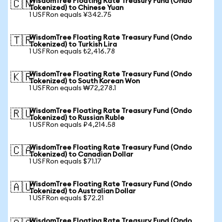
WisdomTree Floating Rate Treasury Fund (Ondo
🇨🇳
Tokenized) to Chinese Yuan
1 USFRon equals ¥342.75
WisdomTree Floating Rate Treasury Fund (Ondo
🇹🇷
Tokenized) to Turkish Lira
1 USFRon equals ₺2,416.78
WisdomTree Floating Rate Treasury Fund (Ondo
🇰🇷
Tokenized) to South Korean Won
1 USFRon equals ₩72,278.1
WisdomTree Floating Rate Treasury Fund (Ondo
🇷🇺
Tokenized) to Russian Ruble
1 USFRon equals ₽4,214.58
WisdomTree Floating Rate Treasury Fund (Ondo
🇨🇦
Tokenized) to Canadian Dollar
1 USFRon equals $71.17
WisdomTree Floating Rate Treasury Fund (Ondo
🇦🇺
Tokenized) to Australian Dollar
1 USFRon equals $72.21
WisdomTree Floating Rate Treasury Fund (Ondo