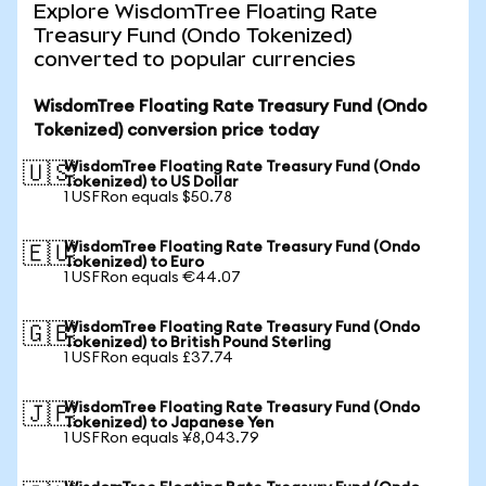
Explore WisdomTree Floating Rate
Treasury Fund (Ondo Tokenized)
converted to popular currencies
WisdomTree Floating Rate Treasury Fund (Ondo
Tokenized) conversion price today
WisdomTree Floating Rate Treasury Fund (Ondo
🇺🇸
Tokenized) to US Dollar
1 USFRon equals $50.78
WisdomTree Floating Rate Treasury Fund (Ondo
🇪🇺
Tokenized) to Euro
1 USFRon equals €44.07
WisdomTree Floating Rate Treasury Fund (Ondo
🇬🇧
Tokenized) to British Pound Sterling
1 USFRon equals £37.74
WisdomTree Floating Rate Treasury Fund (Ondo
🇯🇵
Tokenized) to Japanese Yen
1 USFRon equals ¥8,043.79