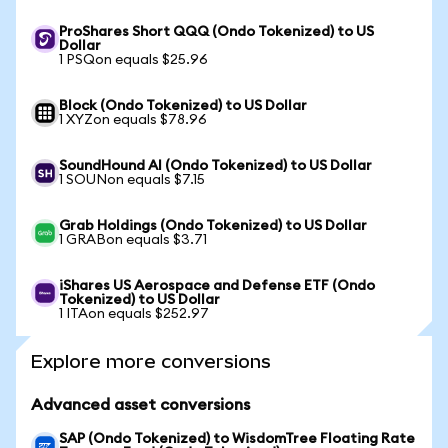
ProShares Short QQQ (Ondo Tokenized) to US
Dollar
1 PSQon equals $25.96
Block (Ondo Tokenized) to US Dollar
1 XYZon equals $78.96
SoundHound AI (Ondo Tokenized) to US Dollar
1 SOUNon equals $7.15
Grab Holdings (Ondo Tokenized) to US Dollar
1 GRABon equals $3.71
iShares US Aerospace and Defense ETF (Ondo
Tokenized) to US Dollar
1 ITAon equals $252.97
Explore more conversions
Advanced asset conversions
SAP (Ondo Tokenized) to WisdomTree Floating Rate