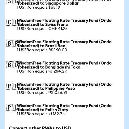
🇸🇬
Tokenized) to Singapore Dollar
1 USFRon equals $65.18
WisdomTree Floating Rate Treasury Fund (Ondo
🇨🇭
Tokenized) to Swiss Franc
1 USFRon equals CHF 41.25
WisdomTree Floating Rate Treasury Fund (Ondo
🇧🇷
Tokenized) to Brazil Real
1 USFRon equals R$260.00
WisdomTree Floating Rate Treasury Fund (Ondo
🇧🇩
Tokenized) to Bangladeshi Taka
1 USFRon equals ৳6,284.27
WisdomTree Floating Rate Treasury Fund (Ondo
🇵🇭
Tokenized) to Philippine Peso
1 USFRon equals ₱3,086.91
WisdomTree Floating Rate Treasury Fund (Ondo
🇵🇱
Tokenized) to Polish Zloty
1 USFRon equals zł 189.74
Convert other RWAs to USD