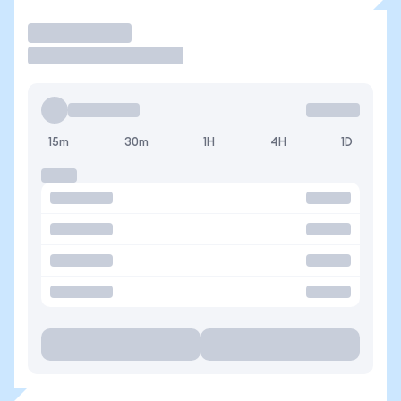
Trade
15m
30m
1H
4H
1D