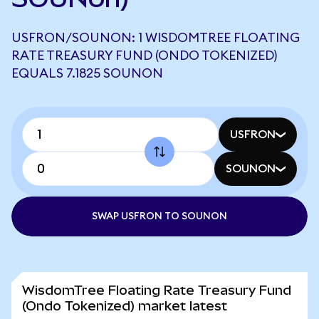
USFRON/SOUNON: 1 WISDOMTREE FLOATING
RATE TREASURY FUND (ONDO TOKENIZED)
EQUALS 7.1825 SOUNON
USFRON
SOUNON
SWAP USFRON TO SOUNON
WisdomTree Floating Rate Treasury Fund
(Ondo Tokenized) market latest