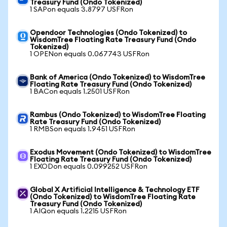
Treasury Fund (Ondo Tokenized)
1 SAPon equals 3.8797 USFRon
Opendoor Technologies (Ondo Tokenized) to
WisdomTree Floating Rate Treasury Fund (Ondo
Tokenized)
1 OPENon equals 0.067743 USFRon
Bank of America (Ondo Tokenized) to WisdomTree
Floating Rate Treasury Fund (Ondo Tokenized)
1 BACon equals 1.2501 USFRon
Rambus (Ondo Tokenized) to WisdomTree Floating
Rate Treasury Fund (Ondo Tokenized)
1 RMBSon equals 1.9451 USFRon
Exodus Movement (Ondo Tokenized) to WisdomTree
Floating Rate Treasury Fund (Ondo Tokenized)
1 EXODon equals 0.099252 USFRon
Global X Artificial Intelligence & Technology ETF
(Ondo Tokenized) to WisdomTree Floating Rate
Treasury Fund (Ondo Tokenized)
1 AIQon equals 1.2215 USFRon