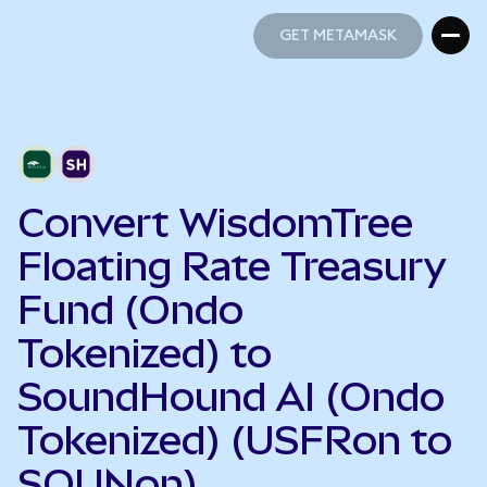
GET METAMASK
GET METAMASK
Convert WisdomTree
Floating Rate Treasury
Fund (Ondo
Tokenized) to
SoundHound AI (Ondo
Tokenized) (USFRon to
SOUNon)