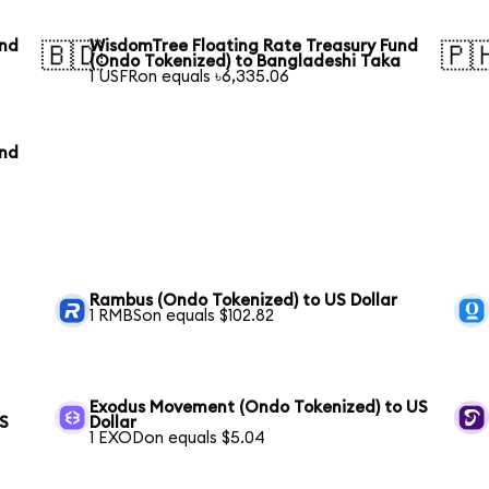
und
WisdomTree Floating Rate Treasury Fund
🇧🇩
🇵
(Ondo Tokenized) to Bangladeshi Taka
1 USFRon equals ৳6,335.06
und
Rambus (Ondo Tokenized) to US Dollar
1 RMBSon equals $102.82
Exodus Movement (Ondo Tokenized) to US
US
Dollar
1 EXODon equals $5.04