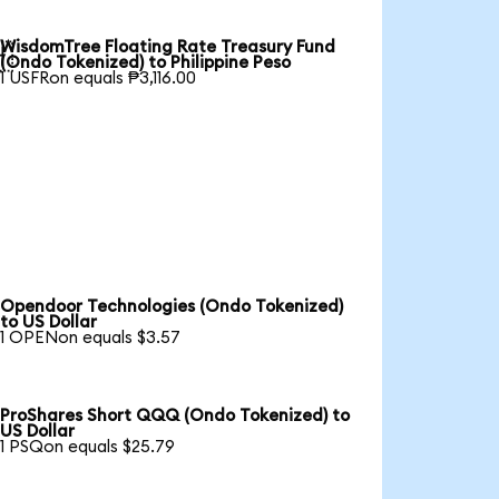
WisdomTree Floating Rate Treasury Fund

(Ondo Tokenized) to Philippine Peso
1 USFRon equals ₱3,116.00
Opendoor Technologies (Ondo Tokenized)
to US Dollar
1 OPENon equals $3.57
ProShares Short QQQ (Ondo Tokenized) to
US Dollar
1 PSQon equals $25.79