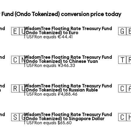
 Fund (Ondo Tokenized) conversion price today
und
WisdomTree Floating Rate Treasury Fund
🇪🇺
🇬
(Ondo Tokenized) to Euro
1 USFRon equals €44.41
und
WisdomTree Floating Rate Treasury Fund
🇨🇳
🇹
(Ondo Tokenized) to Chinese Yuan
1 USFRon equals ¥346.33
und
WisdomTree Floating Rate Treasury Fund
🇷🇺
🇨
n
(Ondo Tokenized) to Russian Ruble
1 USFRon equals ₽4,188.46
und
WisdomTree Floating Rate Treasury Fund
🇸🇬
🇨
(Ondo Tokenized) to Singapore Dollar
1 USFRon equals $65.60