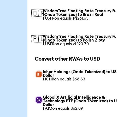
WisdomTree Floating Rate Treasury F
🇧🇷
(Ondo Tokenized) to Brazil Real
1 USFRon equals R$261.65
WisdomTree Floating Rate Treasury F
🇵🇱
(Ondo Tokenized) to Polish Zloty
1 USFRon equals zł 190.70
Convert other RWAs to USD
Ichor Holdings (Ondo Tokenized) to US
Dollar
1 ICHRon equals $68.83
Global X Artificial Intelligence &
Technology ETF (Ondo Tokenized) to 
Dollar
1 AIQon equals $62.09