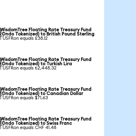
WisdomTree Floating Rate Treasury Fund

(Ondo Tokenized) to British Pound Sterling
1 USFRon equals £38.12
WisdomTree Floating Rate Treasury Fund

(Ondo Tokenized) to Turkish Lira
1 USFRon equals ₺2,448.32
WisdomTree Floating Rate Treasury Fund

(Ondo Tokenized) to Canadian Dollar
1 USFRon equals $71.63
WisdomTree Floating Rate Treasury Fund

(Ondo Tokenized) to Swiss Franc
1 USFRon equals CHF 41.48