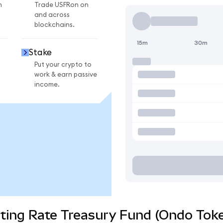
n
Trade USFRon on
and across
blockchains.
15m
30m
Stake
Put your crypto to
work & earn passive
income.
ting Rate Treasury Fund (Ondo Toke