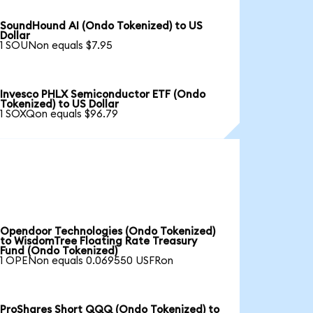
SoundHound AI (Ondo Tokenized) to US
Dollar
1 SOUNon equals $7.95
Invesco PHLX Semiconductor ETF (Ondo
Tokenized) to US Dollar
1 SOXQon equals $96.79
Opendoor Technologies (Ondo Tokenized)
to WisdomTree Floating Rate Treasury
Fund (Ondo Tokenized)
1 OPENon equals 0.069550 USFRon
ProShares Short QQQ (Ondo Tokenized) to