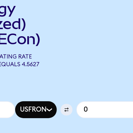
gy
zed)
ECon)
ATING RATE
EQUALS 4.5627
USFRON