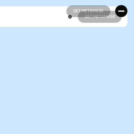
GET METAMASK
GET METAMASK
GET METAMASK
GET METAMASK