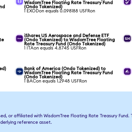
WisdomTree Floating Rate Treasury Fund
und
(Ondo Tokenized)
1 EXODon equals 0.098188 USFRon
iShares US Aerospace and Defense ETF
te
(Ondo Tokenized) to WisdomTree Floating
Rate Treasury Fund (Ondo Tokenized)
1 ITAon equals 4.8745 USFRon
ed)
Bank of America (Ondo Tokenized) to
WisdomTree Floating Rate Treasury Fund
(Ondo Tokenized)
1 BACon equals 1.2948 USFRon
rsed, or affiliated with WisdomTree Floating Rate Treasury Fun
nderlying reference asset.