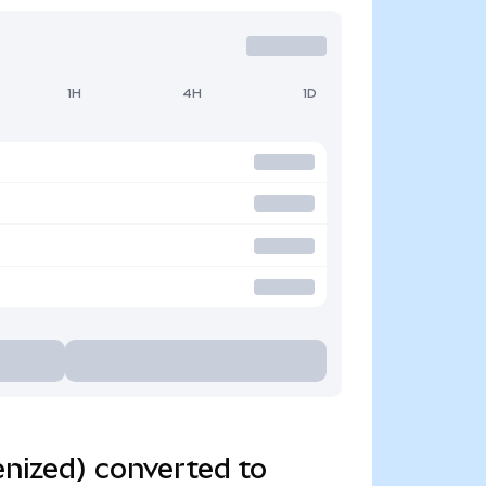
1H
4H
1D
nized) converted to