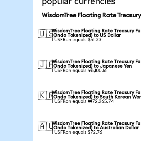
popular currencies
WisdomTree Floating Rate Treasury
WisdomTree Floating Rate Treasury F
🇺🇸
(Ondo Tokenized) to US Dollar
1 USFRon equals $51.33
WisdomTree Floating Rate Treasury F
🇯🇵
(Ondo Tokenized) to Japanese Yen
1 USFRon equals ¥8,100.16
WisdomTree Floating Rate Treasury F
🇰🇷
(Ondo Tokenized) to South Korean Wo
1 USFRon equals ₩72,265.74
WisdomTree Floating Rate Treasury F
🇦🇺
(Ondo Tokenized) to Australian Dollar
1 USFRon equals $72.76