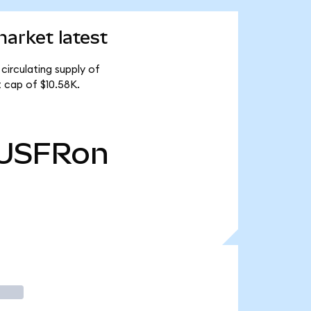
arket latest
circulating supply of
 cap of $10.58K.
USFRon