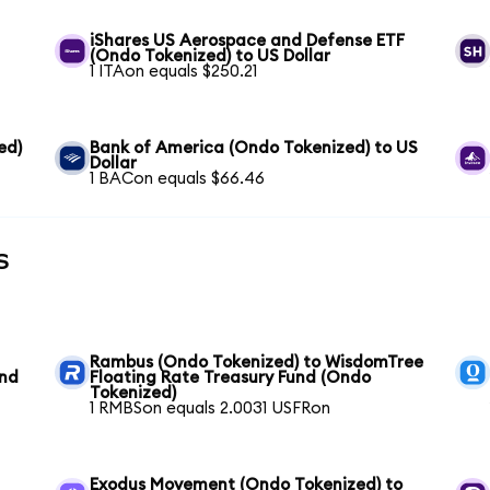
iShares US Aerospace and Defense ETF
(Ondo Tokenized) to US Dollar
1 ITAon equals $250.21
ed)
Bank of America (Ondo Tokenized) to US
Dollar
1 BACon equals $66.46
s
Rambus (Ondo Tokenized) to WisdomTree
und
Floating Rate Treasury Fund (Ondo
Tokenized)
1 RMBSon equals 2.0031 USFRon
Exodus Movement (Ondo Tokenized) to