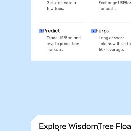
Get started in a
Exchange USFRo
few taps.
for cash.
Predict
Perps
Trade USFRon and
Long or short
crypto prediction
tokens with up to
markets.
50x leverage.
Explore WisdomTree Floa