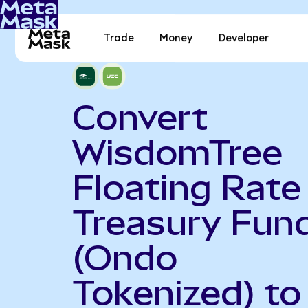
Trade
Money
Developer
Convert
WisdomTree
Floating Rate
Treasury Fun
(Ondo
Tokenized) to