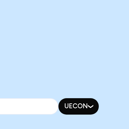
UECON