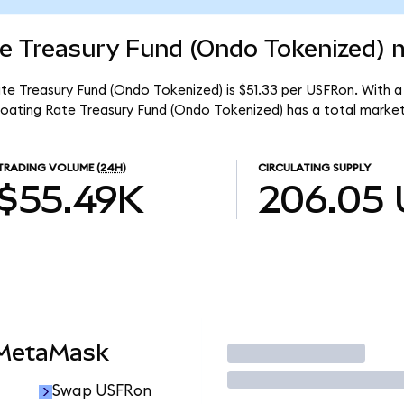
e Treasury Fund (Ondo Tokenized) m
e Treasury Fund (Ondo Tokenized) is $51.33 per USFRon. With a 
oating Rate Treasury Fund (Ondo Tokenized) has a total market
TRADING VOLUME
(24H)
CIRCULATING SUPPLY
$55.49K
206.05
 MetaMask
Trade
Swap USFRon