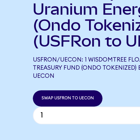
Uranium Ener
(Ondo Tokeni
(USFRon to U
USFRON/UECON: 1 WISDOMTREE FLO
TREASURY FUND (ONDO TOKENIZED) 
UECON
SWAP USFRON TO UECON