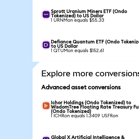
Sprott Uranium Miners ETF (Ondo
Tokenized) to US Dollar
1 URNMon equals $55.33
Defiance Quantum ETF (Ondo Tokeniz
to US Dollar
1 QTUMon equals $152.61
Explore more conversion
Advanced asset conversions
Ichor Holdings (Ondo Tokenized) to
WisdomTree Floating Rate Treasury F
(Ondo Tokenized)
1 ICHRon equals 1.3409 USFRon
Global X Artificial Intelligence &