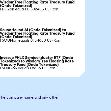
WisdomTree Floating Rate Treasury Fund
(Ondo Tokenized)
1 PSQon equals 0.502435 USFRon
SoundHound AI (Ondo Tokenized) to
WisdomTree Floating Rate Treasury Fund
(Ondo Tokenized)
1 SOUNon equals 0.154880 USFRon
Invesco PHLX Semiconductor ETF (Ondo
Tokenized) to WisdomTree Floating Rate
Treasury Fund (Ondo Tokenized)
1 SOXQon equals 1.8856 USFRon
d. The company name and any other