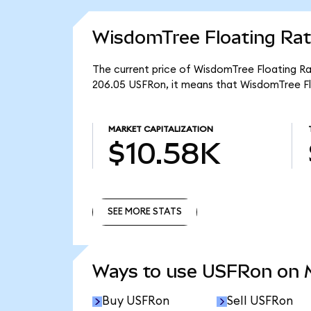
WisdomTree Floating Rat
The current price of WisdomTree Floating Rat
206.05 USFRon, it means that WisdomTree Fl
MARKET CAPITALIZATION
$10.58K
SEE MORE STATS
SEE MORE STATS
Ways to use USFRon on
Buy USFRon
Sell USFRon