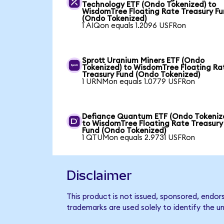
Technology ETF (Ondo Tokenized) to
WisdomTree Floating Rate Treasury F
(Ondo Tokenized)
1 AIQon equals 1.2096 USFRon
Sprott Uranium Miners ETF (Ondo
Tokenized) to WisdomTree Floating Ra
Treasury Fund (Ondo Tokenized)
1 URNMon equals 1.0779 USFRon
Defiance Quantum ETF (Ondo Tokeniz
to WisdomTree Floating Rate Treasury
Fund (Ondo Tokenized)
1 QTUMon equals 2.9731 USFRon
Disclaimer
This product is not issued, sponsored, endo
trademarks are used solely to identify the u