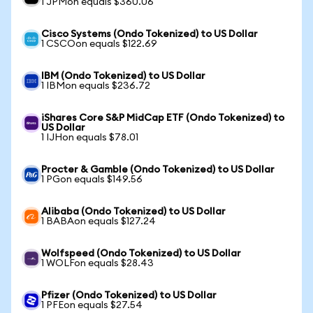
1 JPMon equals $360.06
Cisco Systems (Ondo Tokenized) to US Dollar
1 CSCOon equals $122.69
IBM (Ondo Tokenized) to US Dollar
1 IBMon equals $236.72
iShares Core S&P MidCap ETF (Ondo Tokenized) to
US Dollar
1 IJHon equals $78.01
Procter & Gamble (Ondo Tokenized) to US Dollar
1 PGon equals $149.56
Alibaba (Ondo Tokenized) to US Dollar
1 BABAon equals $127.24
Wolfspeed (Ondo Tokenized) to US Dollar
1 WOLFon equals $28.43
Pfizer (Ondo Tokenized) to US Dollar
1 PFEon equals $27.54