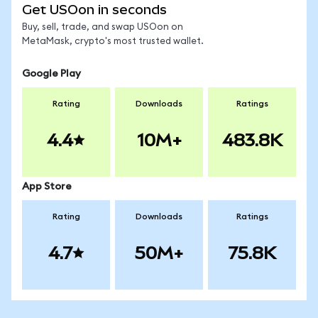
Get USOon in seconds
Buy, sell, trade, and swap USOon on
MetaMask, crypto's most trusted wallet.
Google Play
Rating
Downloads
Ratings
4.4
10M+
483.8K
App Store
Rating
Downloads
Ratings
4.7
50M+
75.8K