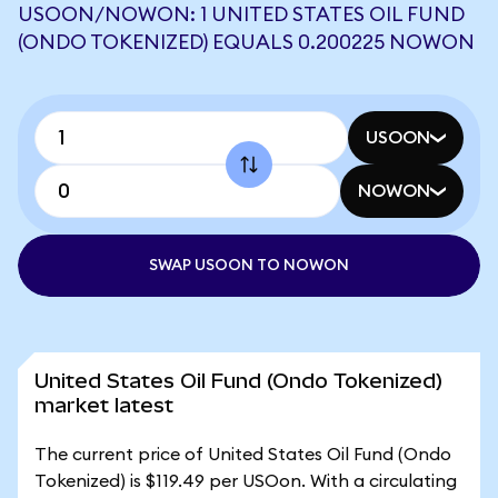
USOON/NOWON: 1 UNITED STATES OIL FUND
(ONDO TOKENIZED) EQUALS 0.200225 NOWON
USOON
NOWON
SWAP USOON TO NOWON
United States Oil Fund (Ondo Tokenized)
market latest
The current price of United States Oil Fund (Ondo
Tokenized) is $119.49 per USOon. With a circulating