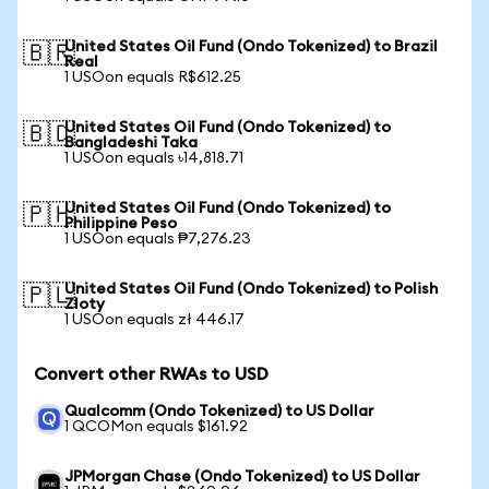
United States Oil Fund (Ondo Tokenized) to Brazil
🇧🇷
Real
1 USOon equals R$612.25
United States Oil Fund (Ondo Tokenized) to
🇧🇩
Bangladeshi Taka
1 USOon equals ৳14,818.71
United States Oil Fund (Ondo Tokenized) to
🇵🇭
Philippine Peso
1 USOon equals ₱7,276.23
United States Oil Fund (Ondo Tokenized) to Polish
🇵🇱
Zloty
1 USOon equals zł 446.17
Convert other RWAs to USD
Qualcomm (Ondo Tokenized) to US Dollar
1 QCOMon equals $161.92
JPMorgan Chase (Ondo Tokenized) to US Dollar