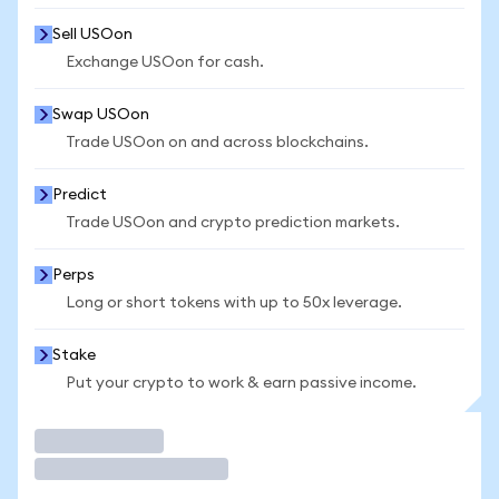
Sell USOon
Exchange USOon for cash.
Swap USOon
Trade USOon on and across blockchains.
Predict
Trade USOon and crypto prediction markets.
Perps
Long or short tokens with up to 50x leverage.
Stake
Put your crypto to work & earn passive income.
Trade