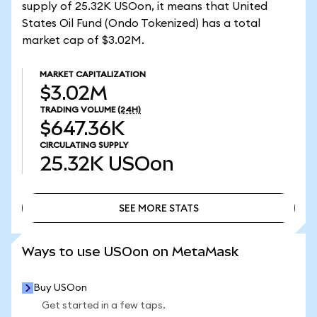
supply of 25.32K USOon, it means that United
States Oil Fund (Ondo Tokenized) has a total
market cap of $3.02M.
MARKET CAPITALIZATION
$3.02M
TRADING VOLUME
(24H)
$647.36K
CIRCULATING SUPPLY
25.32K
USOon
SEE MORE STATS
SEE MORE STATS
Ways to use USOon on MetaMask
Buy USOon
Get started in a few taps.