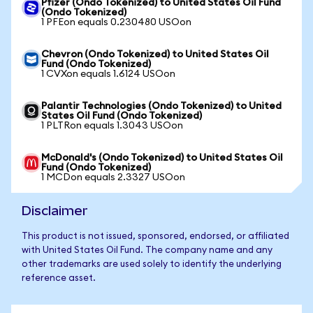
Pfizer (Ondo Tokenized) to United States Oil Fund
(Ondo Tokenized)
1 PFEon equals 0.230480 USOon
Chevron (Ondo Tokenized) to United States Oil
Fund (Ondo Tokenized)
1 CVXon equals 1.6124 USOon
Palantir Technologies (Ondo Tokenized) to United
States Oil Fund (Ondo Tokenized)
1 PLTRon equals 1.3043 USOon
McDonald's (Ondo Tokenized) to United States Oil
Fund (Ondo Tokenized)
1 MCDon equals 2.3327 USOon
Disclaimer
This product is not issued, sponsored, endorsed, or affiliated
with United States Oil Fund. The company name and any
other trademarks are used solely to identify the underlying
reference asset.