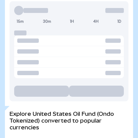
15m
30m
1H
4H
1D
Explore United States Oil Fund (Ondo
Tokenized) converted to popular
currencies