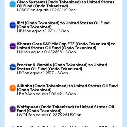
Cisco Systems (Ondo Tokenized) to United States
Oil Fund (Ondo Tokenized)
1 CSCOon equals 1.0268 USOon
IBM (Ondo Tokenized) to United States Oil Fund
(Ondo Tokenized)
1 IBMon equals 1.9811 USOon
iShares Core S&P MidCap ETF (Ondo Tokenized) to
United States Oil Fund (Ondo Tokenized)
1 IJHon equals 0.652858 USOon
Procter & Gamble (Ondo Tokenized) to United
States Oil Fund (Ondo Tokenized)
1 PGon equals 1.2517 USOon
Alibaba (Ondo Tokenized) to United States Oil Fund
(Ondo Tokenized)
1 BABAon equals 1.0649 USOon
Wolfspeed (Ondo Tokenized) to United States Oil
Fund (Ondo Tokenized)
1 WOLFon equals 0.237928 USOon