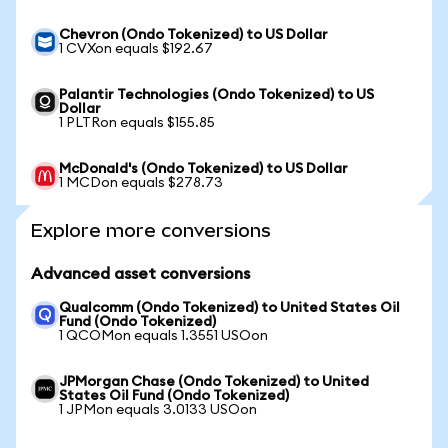
Chevron (Ondo Tokenized) to US Dollar
1 CVXon equals $192.67
Palantir Technologies (Ondo Tokenized) to US
Dollar
1 PLTRon equals $155.85
McDonald's (Ondo Tokenized) to US Dollar
1 MCDon equals $278.73
Explore more conversions
Advanced asset conversions
Qualcomm (Ondo Tokenized) to United States Oil
Fund (Ondo Tokenized)
1 QCOMon equals 1.3551 USOon
JPMorgan Chase (Ondo Tokenized) to United
States Oil Fund (Ondo Tokenized)
1 JPMon equals 3.0133 USOon