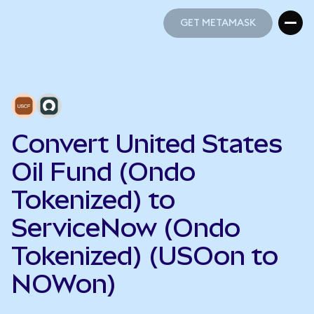
GET METAMASK
GET METAMASK
Convert United States
Oil Fund (Ondo
Tokenized) to
ServiceNow (Ondo
Tokenized) (USOon to
NOWon)