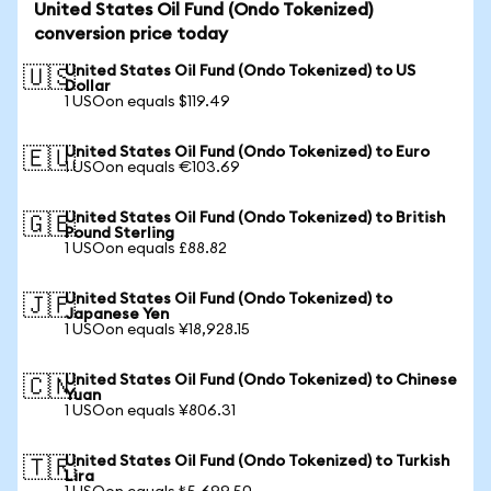
United States Oil Fund (Ondo Tokenized)
conversion price today
United States Oil Fund (Ondo Tokenized) to US
🇺🇸
Dollar
1 USOon equals $119.49
United States Oil Fund (Ondo Tokenized) to Euro
🇪🇺
1 USOon equals €103.69
United States Oil Fund (Ondo Tokenized) to British
🇬🇧
Pound Sterling
1 USOon equals £88.82
United States Oil Fund (Ondo Tokenized) to
🇯🇵
Japanese Yen
1 USOon equals ¥18,928.15
United States Oil Fund (Ondo Tokenized) to Chinese
🇨🇳
Yuan
1 USOon equals ¥806.31
United States Oil Fund (Ondo Tokenized) to Turkish
🇹🇷
Lira