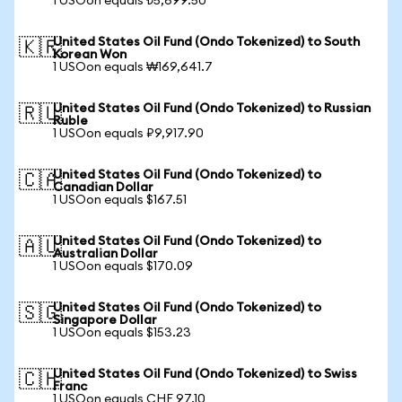
1 USOon equals ₺5,699.50
United States Oil Fund (Ondo Tokenized) to South
🇰🇷
Korean Won
1 USOon equals ₩169,641.7
United States Oil Fund (Ondo Tokenized) to Russian
🇷🇺
Ruble
1 USOon equals ₽9,917.90
United States Oil Fund (Ondo Tokenized) to
🇨🇦
Canadian Dollar
1 USOon equals $167.51
United States Oil Fund (Ondo Tokenized) to
🇦🇺
Australian Dollar
1 USOon equals $170.09
United States Oil Fund (Ondo Tokenized) to
🇸🇬
Singapore Dollar
1 USOon equals $153.23
United States Oil Fund (Ondo Tokenized) to Swiss
🇨🇭
Franc
1 USOon equals CHF 97.10