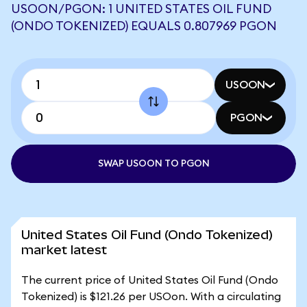
USOON/PGON: 1 UNITED STATES OIL FUND
(ONDO TOKENIZED) EQUALS 0.807969 PGON
USOON
PGON
SWAP USOON TO PGON
United States Oil Fund (Ondo Tokenized)
market latest
The current price of United States Oil Fund (Ondo
Tokenized) is $121.26 per USOon. With a circulating