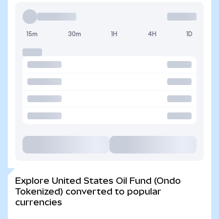
15m
30m
1H
4H
1D
Explore United States Oil Fund (Ondo
Tokenized) converted to popular
currencies