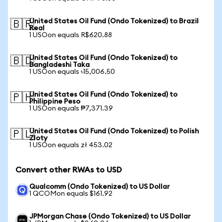
United States Oil Fund (Ondo Tokenized) to Brazil
🇧🇷
Real
1 USOon equals R$620.88
United States Oil Fund (Ondo Tokenized) to
🇧🇩
Bangladeshi Taka
1 USOon equals ৳15,006.50
United States Oil Fund (Ondo Tokenized) to
🇵🇭
Philippine Peso
1 USOon equals ₱7,371.39
United States Oil Fund (Ondo Tokenized) to Polish
🇵🇱
Zloty
1 USOon equals zł 453.02
Convert other RWAs to USD
Qualcomm (Ondo Tokenized) to US Dollar
1 QCOMon equals $161.92
JPMorgan Chase (Ondo Tokenized) to US Dollar