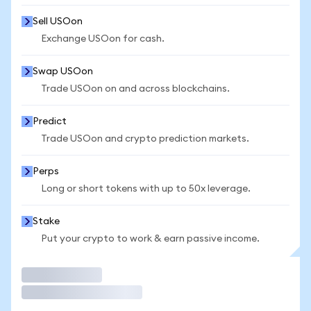
Sell USOon
Exchange USOon for cash.
Swap USOon
Trade USOon on and across blockchains.
Predict
Trade USOon and crypto prediction markets.
Perps
Long or short tokens with up to 50x leverage.
Stake
Put your crypto to work & earn passive income.
Trade