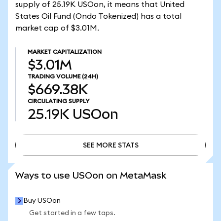
supply of 25.19K USOon, it means that United
States Oil Fund (Ondo Tokenized) has a total
market cap of $3.01M.
MARKET CAPITALIZATION
$3.01M
TRADING VOLUME
(24H)
$669.38K
CIRCULATING SUPPLY
25.19K
USOon
SEE MORE STATS
SEE MORE STATS
Ways to use USOon on MetaMask
Buy USOon
Get started in a few taps.