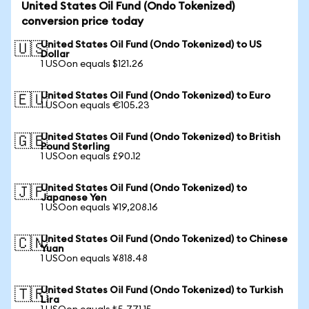
United States Oil Fund (Ondo Tokenized)
conversion price today
United States Oil Fund (Ondo Tokenized) to US
🇺🇸
Dollar
1 USOon equals $121.26
United States Oil Fund (Ondo Tokenized) to Euro
🇪🇺
1 USOon equals €105.23
United States Oil Fund (Ondo Tokenized) to British
🇬🇧
Pound Sterling
1 USOon equals £90.12
United States Oil Fund (Ondo Tokenized) to
🇯🇵
Japanese Yen
1 USOon equals ¥19,208.16
United States Oil Fund (Ondo Tokenized) to Chinese
🇨🇳
Yuan
1 USOon equals ¥818.48
United States Oil Fund (Ondo Tokenized) to Turkish
🇹🇷
Lira