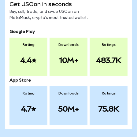
Get USOon in seconds
Buy, sell, trade, and swap USOon on
MetaMask, crypto's most trusted wallet.
Google Play
Rating
Downloads
Ratings
4.4
10M+
483.7K
App Store
Rating
Downloads
Ratings
4.7
50M+
75.8K