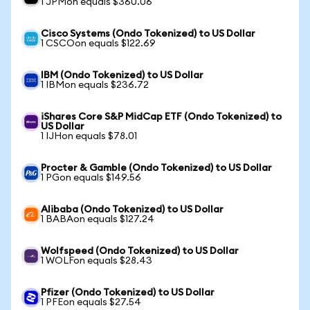
1 JPMon equals $360.06
Cisco Systems (Ondo Tokenized) to US Dollar
1 CSCOon equals $122.69
IBM (Ondo Tokenized) to US Dollar
1 IBMon equals $236.72
iShares Core S&P MidCap ETF (Ondo Tokenized) to
US Dollar
1 IJHon equals $78.01
Procter & Gamble (Ondo Tokenized) to US Dollar
1 PGon equals $149.56
Alibaba (Ondo Tokenized) to US Dollar
1 BABAon equals $127.24
Wolfspeed (Ondo Tokenized) to US Dollar
1 WOLFon equals $28.43
Pfizer (Ondo Tokenized) to US Dollar
1 PFEon equals $27.54