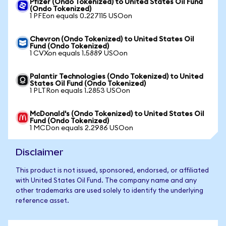
Pfizer (Ondo Tokenized) to United States Oil Fund
(Ondo Tokenized)
1 PFEon equals 0.227115 USOon
Chevron (Ondo Tokenized) to United States Oil
Fund (Ondo Tokenized)
1 CVXon equals 1.5889 USOon
Palantir Technologies (Ondo Tokenized) to United
States Oil Fund (Ondo Tokenized)
1 PLTRon equals 1.2853 USOon
McDonald's (Ondo Tokenized) to United States Oil
Fund (Ondo Tokenized)
1 MCDon equals 2.2986 USOon
Disclaimer
This product is not issued, sponsored, endorsed, or affiliated
with United States Oil Fund. The company name and any
other trademarks are used solely to identify the underlying
reference asset.