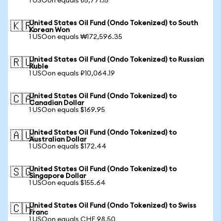
1 USOon equals ₺5,771.15
United States Oil Fund (Ondo Tokenized) to South
🇰🇷
Korean Won
1 USOon equals ₩172,596.35
United States Oil Fund (Ondo Tokenized) to Russian
🇷🇺
Ruble
1 USOon equals ₽10,064.19
United States Oil Fund (Ondo Tokenized) to
🇨🇦
Canadian Dollar
1 USOon equals $169.95
United States Oil Fund (Ondo Tokenized) to
🇦🇺
Australian Dollar
1 USOon equals $172.44
United States Oil Fund (Ondo Tokenized) to
🇸🇬
Singapore Dollar
1 USOon equals $155.64
United States Oil Fund (Ondo Tokenized) to Swiss
🇨🇭
Franc
1 USOon equals CHF 98.50