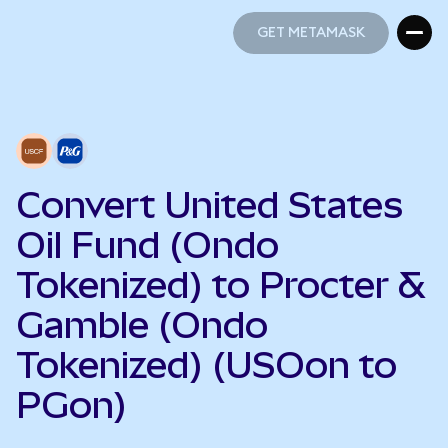
GET METAMASK
GET METAMASK
Convert United States
Oil Fund (Ondo
Tokenized) to Procter &
Gamble (Ondo
Tokenized) (USOon to
PGon)