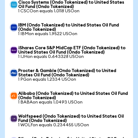
Cisco Systems (Ondo Tokenized) to United States
Oil Fund (Ondo Tokenized)
1 CSCOon equals 1.0118 USOon
IBM (Ondo Tokenized) to United States Oil Fund
(Ondo Tokenized)
1 IBMon equals 1.9522 USOon
iShares Core S&P MidCap ETF (Ondo Tokenized) to
United States Oil Fund (Ondo Tokenized)
1 IJHon equals 0.643328 USOon
Procter & Gamble (Ondo Tokenized) to United
States Oil Fund (Ondo Tokenized)
1 PGon equals 1.2334 USOon
Alibaba (Ondo Tokenized) to United States Oil Fund
(Ondo Tokenized)
1 BABAon equals 1.0493 USOon
Wolfspeed (Ondo Tokenized) to United States Oil
Fund (Ondo Tokenized)
1 WOLFon equals 0.234455 USOon