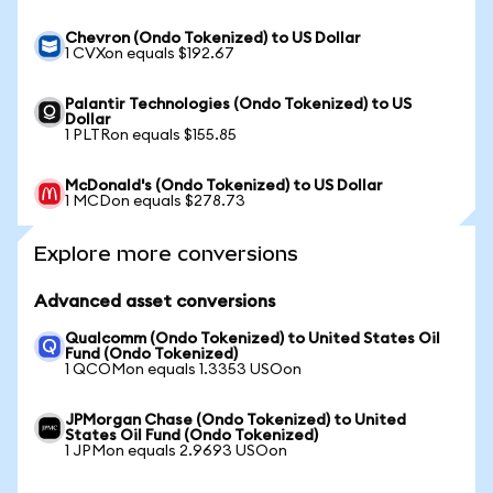
Chevron (Ondo Tokenized) to US Dollar
1 CVXon equals $192.67
Palantir Technologies (Ondo Tokenized) to US
Dollar
1 PLTRon equals $155.85
McDonald's (Ondo Tokenized) to US Dollar
1 MCDon equals $278.73
Explore more conversions
Advanced asset conversions
Qualcomm (Ondo Tokenized) to United States Oil
Fund (Ondo Tokenized)
1 QCOMon equals 1.3353 USOon
JPMorgan Chase (Ondo Tokenized) to United
States Oil Fund (Ondo Tokenized)
1 JPMon equals 2.9693 USOon