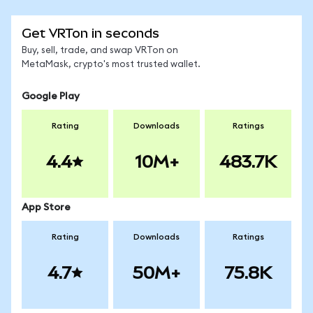
Get VRTon in seconds
Buy, sell, trade, and swap VRTon on
MetaMask, crypto's most trusted wallet.
Google Play
Rating
Downloads
Ratings
4.4
10M+
483.7K
App Store
Rating
Downloads
Ratings
4.7
50M+
75.8K