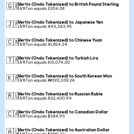
Vertiv (Ondo Tokenized) to British Pound Sterling
🇬🇧
1 VRTon equals £204.08
Vertiv (Ondo Tokenized) to Japanese Yen
🇯🇵
1 VRTon equals ¥43,363.95
Vertiv (Ondo Tokenized) to Chinese Yuan
🇨🇳
1 VRTon equals ¥1,854.24
Vertiv (Ondo Tokenized) to Turkish Lira
🇹🇷
1 VRTon equals ₺13,074.00
Vertiv (Ondo Tokenized) to South Korean Won
🇰🇷
1 VRTon equals ₩392,339.26
Vertiv (Ondo Tokenized) to Russian Ruble
🇷🇺
1 VRTon equals ₽22,400.94
Vertiv (Ondo Tokenized) to Canadian Dollar
🇨🇦
1 VRTon equals $384.93
Vertiv (Ondo Tokenized) to Australian Dollar
🇦🇺