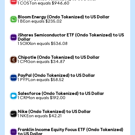
1 COSTon equals $946.60
Bloom Energy (Ondo Tokenized) to US Dollar
1 BEon equals $235.02
iShares Semiconductor ETF (Ondo Tokenized) to US
Dollar
1 SOXXon equals $536.08
Chipotle (Ondo Tokenized) to US Dollar
1 CMGon equals $34.87
PayPal (Ondo Tokenized) to US Dollar
1 PYPLon equals $58.52
Salesforce (Ondo Tokenized) to US Dollar
1 CRMon equals $192.00
Nike (Ondo Tokenized) to US Dollar
1 NKEon equals $42.21
Franklin Income Equity Focus ETF (Ondo Tokenized)
to US Dollar