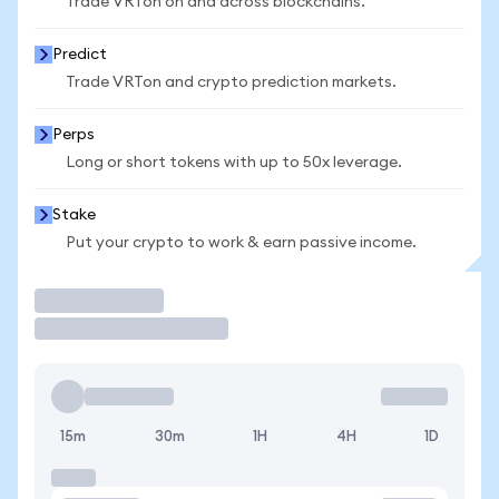
Trade VRTon on and across blockchains.
Predict
Trade VRTon and crypto prediction markets.
Perps
Long or short tokens with up to 50x leverage.
Stake
Put your crypto to work & earn passive income.
Trade
15m
30m
1H
4H
1D