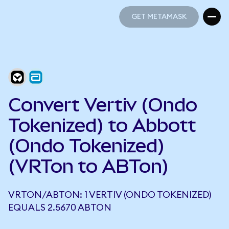
GET METAMASK
GET METAMASK
Convert Vertiv (Ondo
Tokenized) to Abbott
(Ondo Tokenized)
(VRTon to ABTon)
VRTON/ABTON: 1 VERTIV (ONDO TOKENIZED)
EQUALS 2.5670 ABTON