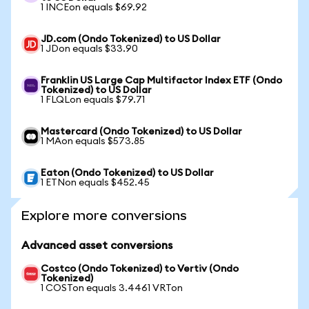
1 INCEon equals $69.92
JD.com (Ondo Tokenized) to US Dollar
1 JDon equals $33.90
Franklin US Large Cap Multifactor Index ETF (Ondo
Tokenized) to US Dollar
1 FLQLon equals $79.71
Mastercard (Ondo Tokenized) to US Dollar
1 MAon equals $573.85
Eaton (Ondo Tokenized) to US Dollar
1 ETNon equals $452.45
Explore more conversions
Advanced asset conversions
Costco (Ondo Tokenized) to Vertiv (Ondo
Tokenized)
1 COSTon equals 3.4461 VRTon