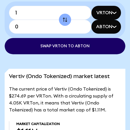
VRTON
ABTON
SWAP VRTON TO ABTON
Vertiv (Ondo Tokenized) market latest
The current price of Vertiv (Ondo Tokenized) is
$274.69 per VRTon. With a circulating supply of
4.05K VRTon, it means that Vertiv (Ondo
Tokenized) has a total market cap of $1.11M.
MARKET CAPITALIZATION