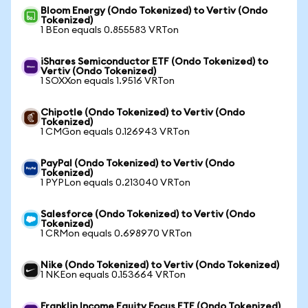
Bloom Energy (Ondo Tokenized) to Vertiv (Ondo
Tokenized)
1 BEon equals 0.855583 VRTon
iShares Semiconductor ETF (Ondo Tokenized) to
Vertiv (Ondo Tokenized)
1 SOXXon equals 1.9516 VRTon
Chipotle (Ondo Tokenized) to Vertiv (Ondo
Tokenized)
1 CMGon equals 0.126943 VRTon
PayPal (Ondo Tokenized) to Vertiv (Ondo
Tokenized)
1 PYPLon equals 0.213040 VRTon
Salesforce (Ondo Tokenized) to Vertiv (Ondo
Tokenized)
1 CRMon equals 0.698970 VRTon
Nike (Ondo Tokenized) to Vertiv (Ondo Tokenized)
1 NKEon equals 0.153664 VRTon
Franklin Income Equity Focus ETF (Ondo Tokenized)