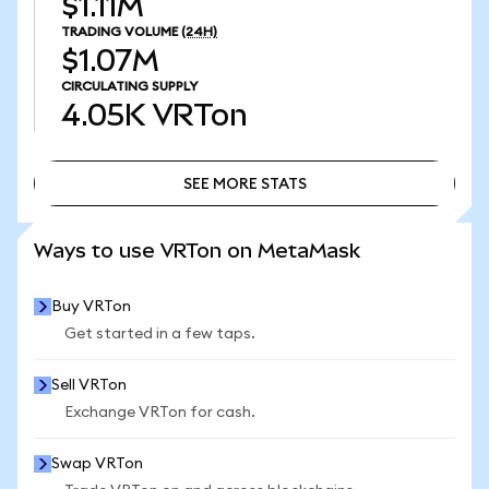
$1.11M
TRADING VOLUME
(24H)
$1.07M
CIRCULATING SUPPLY
4.05K
VRTon
SEE MORE STATS
SEE MORE STATS
Ways to use VRTon on MetaMask
Buy VRTon
Get started in a few taps.
Sell VRTon
Exchange VRTon for cash.
Swap VRTon