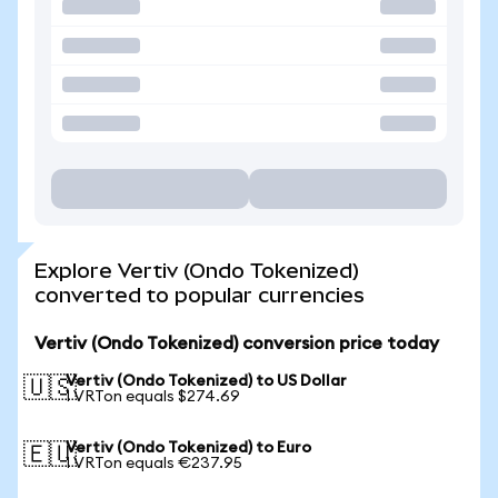
Explore Vertiv (Ondo Tokenized)
converted to popular currencies
Vertiv (Ondo Tokenized) conversion price today
Vertiv (Ondo Tokenized) to US Dollar
🇺🇸
1 VRTon equals $274.69
Vertiv (Ondo Tokenized) to Euro
🇪🇺
1 VRTon equals €237.95