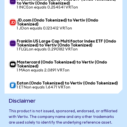
to Vertiv (Ondo Tokenized)
1 INCEon equals 0.254541 VRTon
JD.com (Ondo Tokenized) to Vertiv (Ondo
Tokenized)
1 JDon equals 0.123412 VRTon
Franklin US Large Cap Multifactor Index ETF (Ondo
Tokenized) to Vertiv (Ondo Tokenized)
1 FLQLon equals 0.290182 VRTon
Mastercard (Ondo Tokenized) to Vertiv (Ondo
Tokenized)
1 MAon equals 2.0891 VRTon
Eaton (Ondo Tokenized) to Vertiv (Ondo Tokenized)
1 ETNon equals 1.6471 VRTon
Disclaimer
This product is not issued, sponsored, endorsed, or affiliated
with Vertiv. The company name and any other trademarks
are used solely to identify the underlying reference asset.