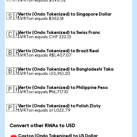
1 VRTon equals $390.32
Vertiv (Ondo Tokenized) to Singapore Dollar
🇸🇬
1 VRTon equals $352.18
Vertiv (Ondo Tokenized) to Swiss Franc
🇨🇭
1 VRTon equals CHF 222.13
Vertiv (Ondo Tokenized) to Brazil Real
🇧🇷
1 VRTon equals R$1,407.07
Vertiv (Ondo Tokenized) to Bangladeshi Taka
🇧🇩
1 VRTon equals ৳33,951.20
Vertiv (Ondo Tokenized) to Philippine Peso
🇵🇭
1 VRTon equals ₱16,717.10
Vertiv (Ondo Tokenized) to Polish Zloty
🇵🇱
1 VRTon equals zł 1,022.79
Convert other RWAs to USD
Costco (Ondo Tokenized) to US Dollar