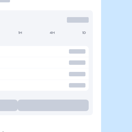
1H
4H
1D