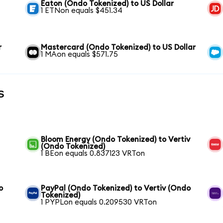
Eaton (Ondo Tokenized) to US Dollar
1 ETNon equals $451.34
r
Mastercard (Ondo Tokenized) to US Dollar
1 MAon equals $571.75
s
Bloom Energy (Ondo Tokenized) to Vertiv
(Ondo Tokenized)
1 BEon equals 0.837123 VRTon
o
PayPal (Ondo Tokenized) to Vertiv (Ondo
Tokenized)
1 PYPLon equals 0.209530 VRTon