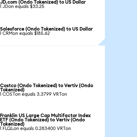
JD.com (Ondo Tokenized) to US Dollar
1 JDon equals $33.25
Salesforce (Ondo Tokenized) to US Dollar
1 CRMon equals $185.62
Costco (Ondo Tokenized) to Vertiv (Ondo
Tokenized)
1 COSTon equals 3.3799 VRTon
Franklin US Large Cap Multifactor Index
ETF (Ondo Tokenized) to Vertiv (Ondo
Tokenized)
1 FLQLon equals 0.283400 VRTon