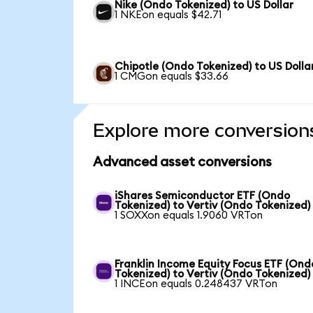
Nike (Ondo Tokenized) to US Dollar
1 NKEon equals $42.71
Chipotle (Ondo Tokenized) to US Dolla
1 CMGon equals $33.66
Explore more conversion
Advanced asset conversions
iShares Semiconductor ETF (Ondo
Tokenized) to Vertiv (Ondo Tokenized)
1 SOXXon equals 1.9060 VRTon
Franklin Income Equity Focus ETF (Ond
Tokenized) to Vertiv (Ondo Tokenized)
1 INCEon equals 0.248437 VRTon