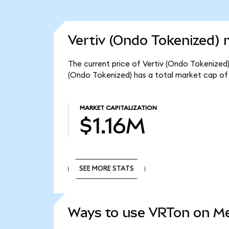
Vertiv (Ondo Tokenized) 
The current price of Vertiv (Ondo Tokenized) 
(Ondo Tokenized) has a total market cap of 
MARKET CAPITALIZATION
$1.16M
SEE MORE STATS
SEE MORE STATS
Ways to use VRTon on M