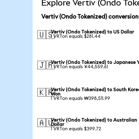
Explore Vertiv (Ondo Tok
Vertiv (Ondo Tokenized) conversion
Vertiv (Ondo Tokenized) to US Dollar
🇺🇸
1 VRTon equals $281.44
Vertiv (Ondo Tokenized) to Japanese 
🇯🇵
1 VRTon equals ¥44,559.61
Vertiv (Ondo Tokenized) to South Kor
🇰🇷
Won
1 VRTon equals ₩398,511.99
Vertiv (Ondo Tokenized) to Australian
🇦🇺
Dollar
1 VRTon equals $399.72