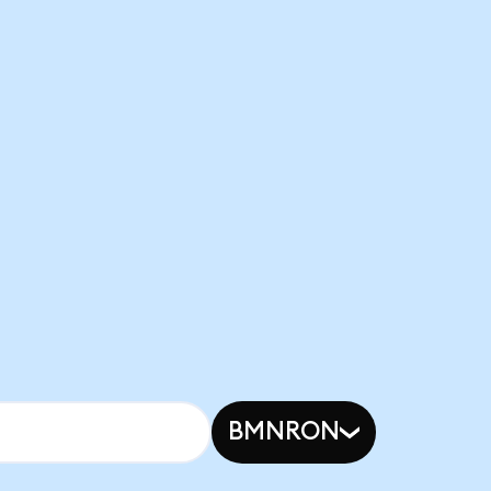
BMNRON