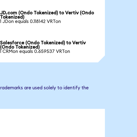
JD.com (Ondo Tokenized) to Vertiv (Ondo
Tokenized)
1 JDon equals 0.118142 VRTon
Salesforce (Ondo Tokenized) to Vertiv
(Ondo Tokenized)
1 CRMon equals 0.659537 VRTon
rademarks are used solely to identify the