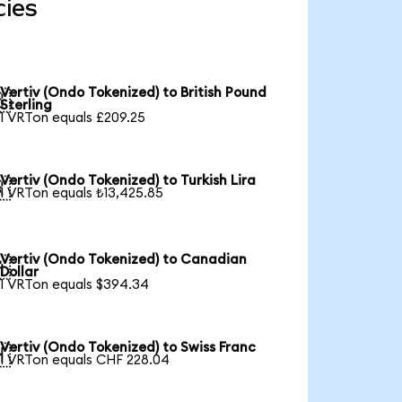
cies
Vertiv (Ondo Tokenized) to British Pound

Sterling
1 VRTon equals £209.25
Vertiv (Ondo Tokenized) to Turkish Lira

1 VRTon equals ₺13,425.85
Vertiv (Ondo Tokenized) to Canadian

Dollar
1 VRTon equals $394.34
Vertiv (Ondo Tokenized) to Swiss Franc

1 VRTon equals CHF 228.04