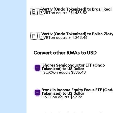
Vertiv (Ondo Tokenized) to Brazil Real
🇧🇷
1 VRTon equals R$1,438.52
Vertiv (Ondo Tokenized) to Polish Zlot
🇵🇱
1 VRTon equals zł 1,043.46
Convert other RWAs to USD
iShares Semiconductor ETF (Ondo
Tokenized) to US Dollar
1 SOXXon equals $536.43
Franklin Income Equity Focus ETF (Ond
Tokenized) to US Dollar
1 INCEon equals $69.92