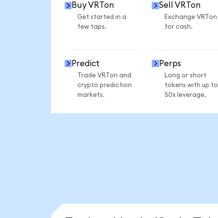
Buy VRTon
Sell VRTon
Get started in a
Exchange VRTon
few taps.
for cash.
Predict
Perps
Trade VRTon and
Long or short
crypto prediction
tokens with up to
markets.
50x leverage.