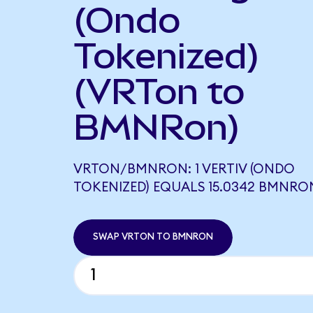
(Ondo
Tokenized)
(VRTon to
BMNRon)
VRTON/BMNRON: 1 VERTIV (ONDO
TOKENIZED) EQUALS 15.0342 BMNRO
SWAP VRTON TO BMNRON