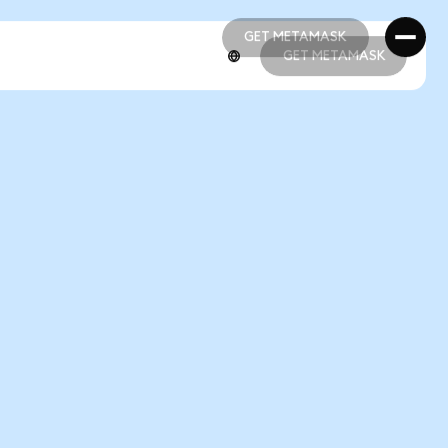
GET METAMASK
GET METAMASK
GET METAMASK
GET METAMASK