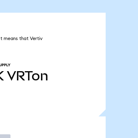
it means that Vertiv
UPPLY
K
VRTon