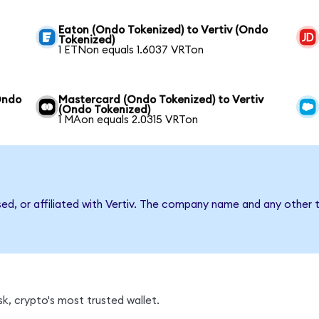
Eaton (Ondo Tokenized) to Vertiv (Ondo
Tokenized)
1 ETNon equals 1.6037 VRTon
Ondo
Mastercard (Ondo Tokenized) to Vertiv
(Ondo Tokenized)
1 MAon equals 2.0315 VRTon
sed, or affiliated with Vertiv. The company name and any other t
k, crypto's most trusted wallet.