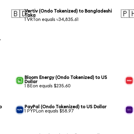
Vertiv (Ondo Tokenized) to Bangladeshi
🇧🇩
🇵
Taka
1 VRTon equals ৳34,835.61
y
Bloom Energy (Ondo Tokenized) to US
Dollar
1 BEon equals $235.60
o
PayPal (Ondo Tokenized) to US Dollar
1 PYPLon equals $58.97