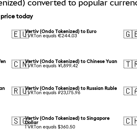
enized) converted to popular curren
 price today
Vertiv (Ondo Tokenized) to Euro
🇪🇺
🇬
1 VRTon equals €244.03
Yen
Vertiv (Ondo Tokenized) to Chinese Yuan
🇨🇳
🇹
1 VRTon equals ¥1,899.42
ean
Vertiv (Ondo Tokenized) to Russian Ruble
🇷🇺
🇨
1 VRTon equals ₽23,175.96
Vertiv (Ondo Tokenized) to Singapore
🇸🇬
🇨
Dollar
1 VRTon equals $360.50