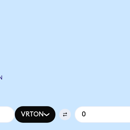
N
VRTON