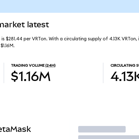
market latest
is $281.44 per VRTon. With a circulating supply of 4.13K VRTon, 
$1.16M.
TRADING VOLUME
(24H)
CIRCULATING S
$1.16M
4.13
etaMask
Trade