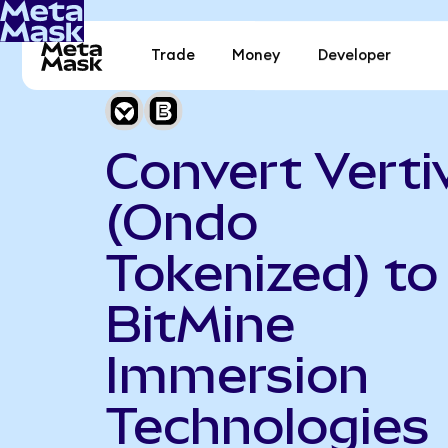
Trade
Money
Developer
Convert Verti
(Ondo
Tokenized) to
BitMine
Immersion
Technologies