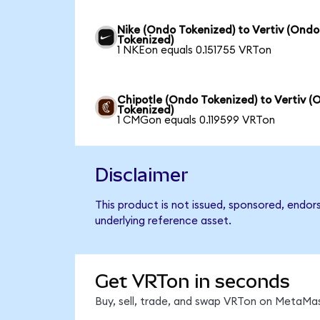
Nike (Ondo Tokenized) to Vertiv (Ondo
Tokenized)
1 NKEon equals 0.151755 VRTon
Chipotle (Ondo Tokenized) to Vertiv (
Tokenized)
1 CMGon equals 0.119599 VRTon
Disclaimer
This product is not issued, sponsored, endor
underlying reference asset.
Get VRTon in seconds
Buy, sell, trade, and swap VRTon on MetaMas