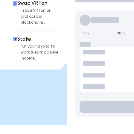
Swap VRTon
Trade VRTon on
and across
blockchains.
15m
30m
Stake
Put your crypto to
work & earn passive
income.