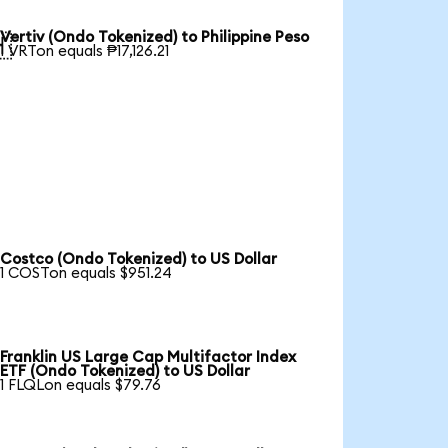
Vertiv (Ondo Tokenized) to Philippine Peso

1 VRTon equals ₱17,126.21
Costco (Ondo Tokenized) to US Dollar
1 COSTon equals $951.24
Franklin US Large Cap Multifactor Index
ETF (Ondo Tokenized) to US Dollar
1 FLQLon equals $79.76