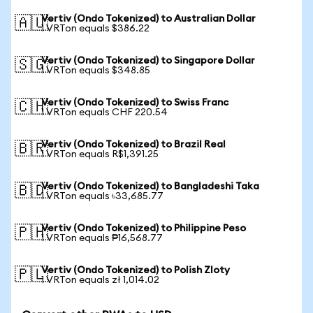
Vertiv (Ondo Tokenized) to Australian Dollar
🇦🇺
1 VRTon equals $386.22
Vertiv (Ondo Tokenized) to Singapore Dollar
🇸🇬
1 VRTon equals $348.85
Vertiv (Ondo Tokenized) to Swiss Franc
🇨🇭
1 VRTon equals CHF 220.54
Vertiv (Ondo Tokenized) to Brazil Real
🇧🇷
1 VRTon equals R$1,391.25
Vertiv (Ondo Tokenized) to Bangladeshi Taka
🇧🇩
1 VRTon equals ৳33,685.77
Vertiv (Ondo Tokenized) to Philippine Peso
🇵🇭
1 VRTon equals ₱16,568.77
Vertiv (Ondo Tokenized) to Polish Zloty
🇵🇱
1 VRTon equals zł 1,014.02