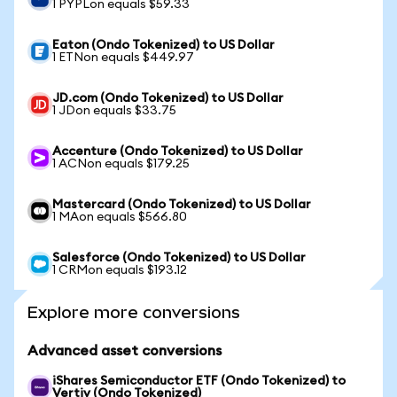
1 PYPLon equals $59.33
Eaton (Ondo Tokenized) to US Dollar
1 ETNon equals $449.97
JD.com (Ondo Tokenized) to US Dollar
1 JDon equals $33.75
Accenture (Ondo Tokenized) to US Dollar
1 ACNon equals $179.25
Mastercard (Ondo Tokenized) to US Dollar
1 MAon equals $566.80
Salesforce (Ondo Tokenized) to US Dollar
1 CRMon equals $193.12
Explore more conversions
Advanced asset conversions
iShares Semiconductor ETF (Ondo Tokenized) to
Vertiv (Ondo Tokenized)