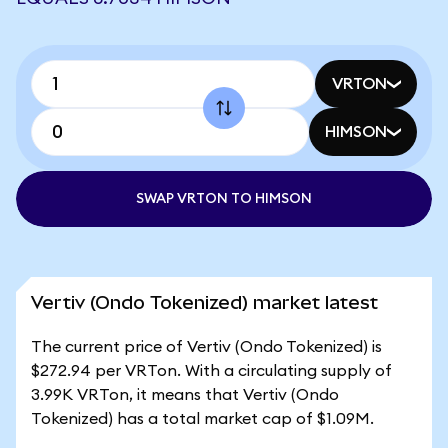
VRTON
HIMSON
SWAP VRTON TO HIMSON
Vertiv (Ondo Tokenized) market latest
The current price of Vertiv (Ondo Tokenized) is
$272.94 per VRTon. With a circulating supply of
3.99K VRTon, it means that Vertiv (Ondo
Tokenized) has a total market cap of $1.09M.