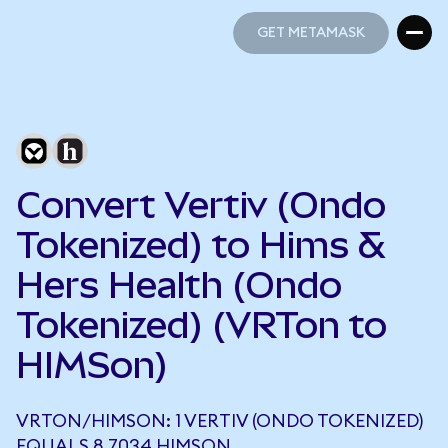
GET METAMASK
GET METAMASK
Convert Vertiv (Ondo
Tokenized) to Hims &
Hers Health (Ondo
Tokenized) (VRTon to
HIMSon)
VRTON/HIMSON: 1 VERTIV (ONDO TOKENIZED)
EQUALS 8.7034 HIMSON