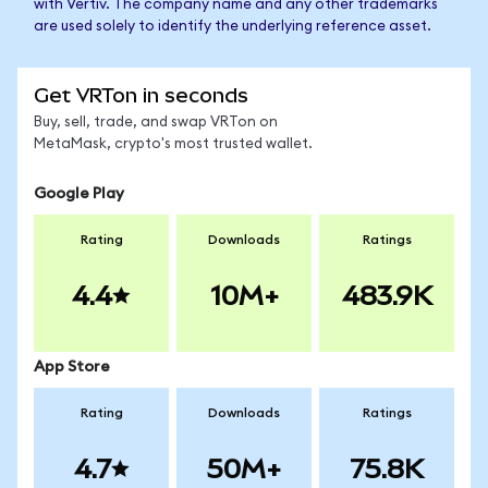
with Vertiv. The company name and any other trademarks
are used solely to identify the underlying reference asset.
Get VRTon in seconds
Buy, sell, trade, and swap VRTon on
MetaMask, crypto's most trusted wallet.
Google Play
Rating
Downloads
Ratings
4.4
10M+
483.9K
App Store
Rating
Downloads
Ratings
4.7
50M+
75.8K