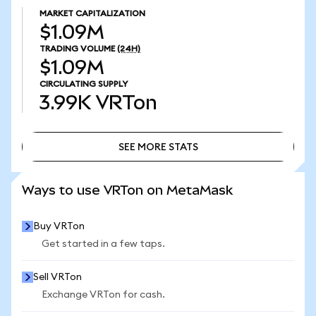
MARKET CAPITALIZATION
$1.09M
TRADING VOLUME
(24H)
$1.09M
CIRCULATING SUPPLY
3.99K
VRTon
SEE MORE STATS
SEE MORE STATS
Ways to use VRTon on MetaMask
Buy VRTon
Get started in a few taps.
Sell VRTon
Exchange VRTon for cash.