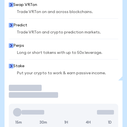
Swap VRTon
Trade VRTon on and across blockchains.
Predict
Trade VRTon and crypto prediction markets.
Perps
Long or short tokens with up to 50x leverage.
Stake
Put your crypto to work & earn passive income.
Trade
15m
30m
1H
4H
1D