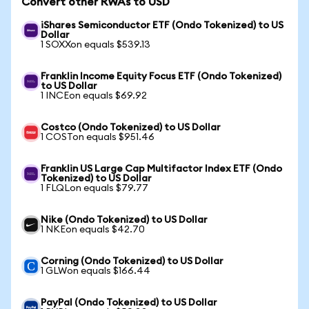
Convert other RWAs to USD
iShares Semiconductor ETF (Ondo Tokenized) to US
Dollar
1 SOXXon equals $539.13
Franklin Income Equity Focus ETF (Ondo Tokenized)
to US Dollar
1 INCEon equals $69.92
Costco (Ondo Tokenized) to US Dollar
1 COSTon equals $951.46
Franklin US Large Cap Multifactor Index ETF (Ondo
Tokenized) to US Dollar
1 FLQLon equals $79.77
Nike (Ondo Tokenized) to US Dollar
1 NKEon equals $42.70
Corning (Ondo Tokenized) to US Dollar
1 GLWon equals $166.44
PayPal (Ondo Tokenized) to US Dollar