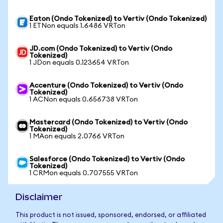
Eaton (Ondo Tokenized) to Vertiv (Ondo Tokenized)
1 ETNon equals 1.6486 VRTon
JD.com (Ondo Tokenized) to Vertiv (Ondo
Tokenized)
1 JDon equals 0.123654 VRTon
Accenture (Ondo Tokenized) to Vertiv (Ondo
Tokenized)
1 ACNon equals 0.656738 VRTon
Mastercard (Ondo Tokenized) to Vertiv (Ondo
Tokenized)
1 MAon equals 2.0766 VRTon
Salesforce (Ondo Tokenized) to Vertiv (Ondo
Tokenized)
1 CRMon equals 0.707555 VRTon
Disclaimer
This product is not issued, sponsored, endorsed, or affiliated