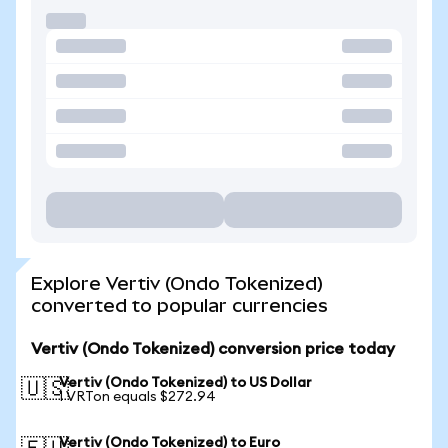
Explore Vertiv (Ondo Tokenized)
converted to popular currencies
Vertiv (Ondo Tokenized) conversion price today
Vertiv (Ondo Tokenized) to US Dollar
🇺🇸
1 VRTon equals $272.94
Vertiv (Ondo Tokenized) to Euro