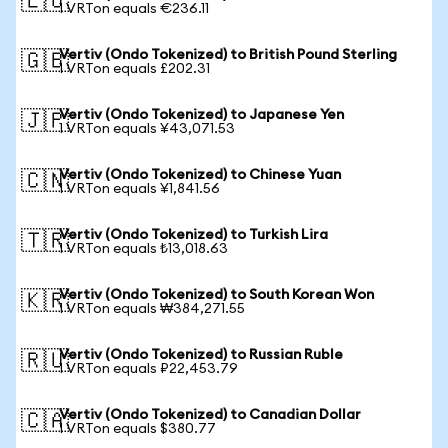
🇪🇺
1 VRTon equals €236.11
Vertiv (Ondo Tokenized) to British Pound Sterling
🇬🇧
1 VRTon equals £202.31
Vertiv (Ondo Tokenized) to Japanese Yen
🇯🇵
1 VRTon equals ¥43,071.53
Vertiv (Ondo Tokenized) to Chinese Yuan
🇨🇳
1 VRTon equals ¥1,841.56
Vertiv (Ondo Tokenized) to Turkish Lira
🇹🇷
1 VRTon equals ₺13,018.63
Vertiv (Ondo Tokenized) to South Korean Won
🇰🇷
1 VRTon equals ₩384,271.55
Vertiv (Ondo Tokenized) to Russian Ruble
🇷🇺
1 VRTon equals ₽22,453.79
Vertiv (Ondo Tokenized) to Canadian Dollar
🇨🇦
1 VRTon equals $380.77