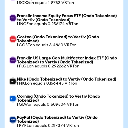
1 SOXXon equals 1.9753 VRTon
Franklin Income Equity Focus ETF (Ondo Tokenized)
to Vertiv (Ondo Tokenized)
1 INCEon equals 0.256174 VRTon
Costco (Ondo Tokenized) to Vertiv (Ondo
Tokenized)
1 COSTon equals 3.4860 VRTon
Franklin US Large Cap Multifactor Index ETF (Ondo
Tokenized) to Vertiv (Ondo Tokenized)
1 FLQLon equals 0.292262 VRTon
Nike (Ondo Tokenized) to Vertiv (Ondo Tokenized)
1 NKEon equals 0.156445 VRTon
Corning (Ondo Tokenized) to Vertiv (Ondo
Tokenized)
1 GLWon equals 0.609804 VRTon
PayPal (Ondo Tokenized) to Vertiv (Ondo
Tokenized)
1 PYPLon equals 0.217374 VRTon