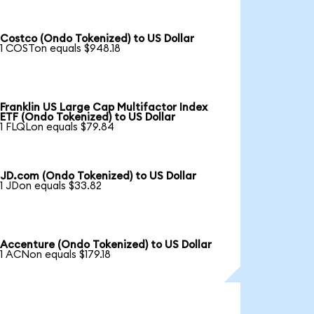
Costco (Ondo Tokenized) to US Dollar
1 COSTon equals $948.18
Franklin US Large Cap Multifactor Index
ETF (Ondo Tokenized) to US Dollar
1 FLQLon equals $79.84
JD.com (Ondo Tokenized) to US Dollar
1 JDon equals $33.82
Accenture (Ondo Tokenized) to US Dollar
1 ACNon equals $179.18