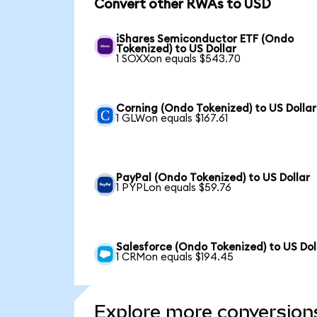
Convert other RWAs to USD
iShares Semiconductor ETF (Ondo
Tokenized) to US Dollar
1 SOXXon equals $543.70
Corning (Ondo Tokenized) to US Dollar
1 GLWon equals $167.61
PayPal (Ondo Tokenized) to US Dollar
1 PYPLon equals $59.76
Salesforce (Ondo Tokenized) to US Dol
1 CRMon equals $194.45
Explore more conversion