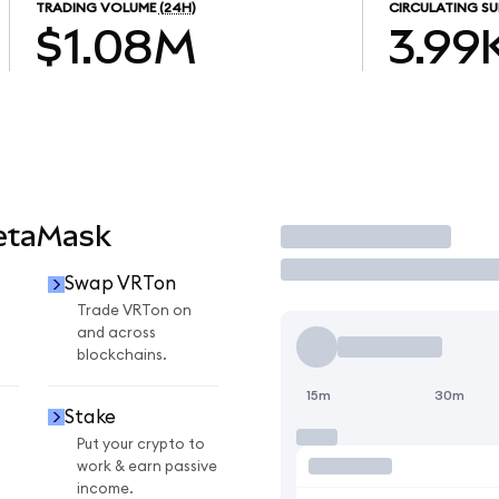
TRADING VOLUME
(24H)
CIRCULATING SU
$1.08M
3.99
etaMask
Trade
Swap VRTon
Trade VRTon on
and across
blockchains.
15m
30m
Stake
Put your crypto to
work & earn passive
income.