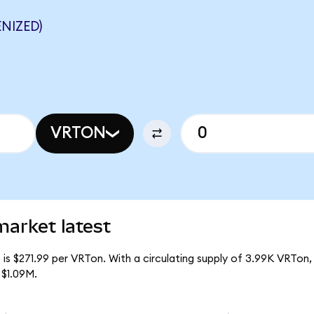
NIZED)
VRTON
market latest
is $271.99 per VRTon. With a circulating supply of 3.99K VRTon,
 $1.09M.