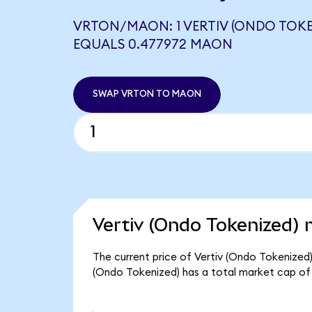
VRTON/MAON: 1 VERTIV (ONDO TOKE
EQUALS 0.477972 MAON
SWAP VRTON TO MAON
Vertiv (Ondo Tokenized) 
The current price of Vertiv (Ondo Tokenized) 
(Ondo Tokenized) has a total market cap of