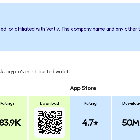
sed, or affiliated with Vertiv. The company name and any other t
k, crypto's most trusted wallet.
App Store
Ratings
Download
Rating
Downloa
83.9K
4.7
50M