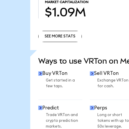
MARKET CAPITALIZATION
$1.09M
SEE MORE STATS
SEE MORE STATS
Ways to use VRTon on M
Buy VRTon
Sell VRTon
Get started in a
Exchange VRTon
few taps.
for cash.
Predict
Perps
Trade VRTon and
Long or short
crypto prediction
tokens with up to
markets.
50x leverage.