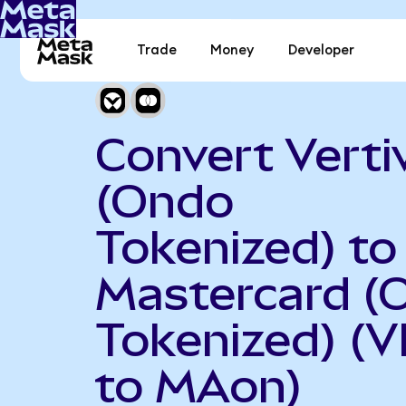
Trade
Money
Developer
Convert Verti
(Ondo
Tokenized) to
Mastercard (
Tokenized) (
to MAon)