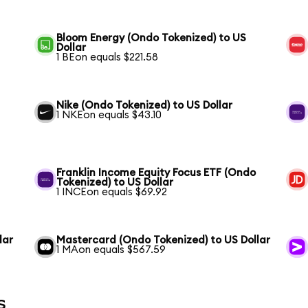
Bloom Energy (Ondo Tokenized) to US
Dollar
1 BEon equals $221.58
Nike (Ondo Tokenized) to US Dollar
1 NKEon equals $43.10
Franklin Income Equity Focus ETF (Ondo
Tokenized) to US Dollar
1 INCEon equals $69.92
lar
Mastercard (Ondo Tokenized) to US Dollar
1 MAon equals $567.59
s