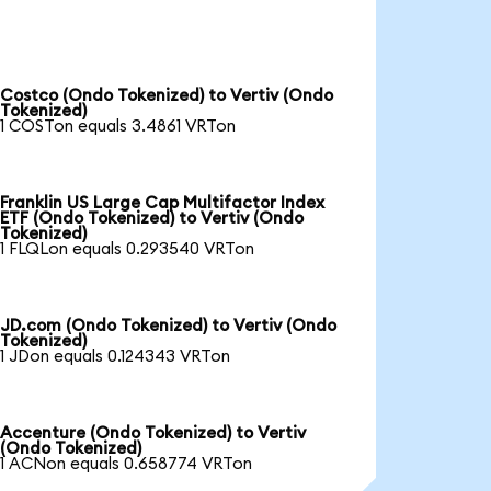
Costco (Ondo Tokenized) to Vertiv (Ondo
Tokenized)
1 COSTon equals 3.4861 VRTon
Franklin US Large Cap Multifactor Index
ETF (Ondo Tokenized) to Vertiv (Ondo
Tokenized)
1 FLQLon equals 0.293540 VRTon
JD.com (Ondo Tokenized) to Vertiv (Ondo
Tokenized)
1 JDon equals 0.124343 VRTon
Accenture (Ondo Tokenized) to Vertiv
(Ondo Tokenized)
1 ACNon equals 0.658774 VRTon