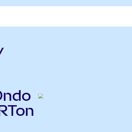
v
Ondo
VRTon