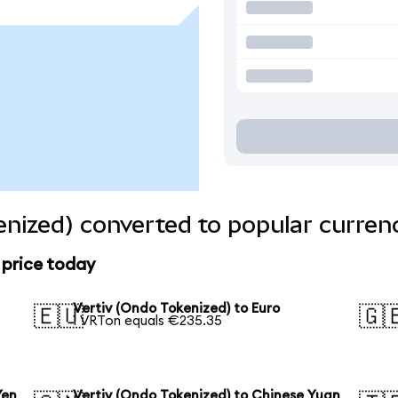
enized) converted to popular curren
 price today
Vertiv (Ondo Tokenized) to Euro
🇪🇺
🇬
1 VRTon equals €235.35
Yen
Vertiv (Ondo Tokenized) to Chinese Yuan