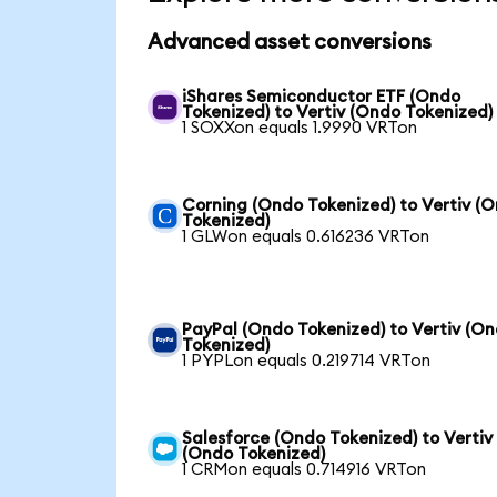
Advanced asset conversions
iShares Semiconductor ETF (Ondo
Tokenized) to Vertiv (Ondo Tokenized)
1 SOXXon equals 1.9990 VRTon
Corning (Ondo Tokenized) to Vertiv (
Tokenized)
1 GLWon equals 0.616236 VRTon
PayPal (Ondo Tokenized) to Vertiv (O
Tokenized)
1 PYPLon equals 0.219714 VRTon
Salesforce (Ondo Tokenized) to Vertiv
(Ondo Tokenized)
1 CRMon equals 0.714916 VRTon