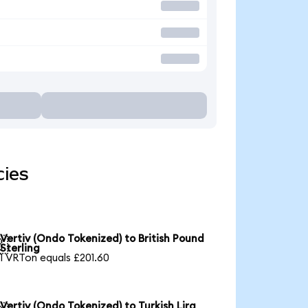
cies
Vertiv (Ondo Tokenized) to British Pound

Sterling
1 VRTon equals £201.60
Vertiv (Ondo Tokenized) to Turkish Lira