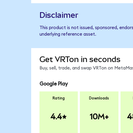
Disclaimer
This product is not issued, sponsored, endor
underlying reference asset.
Get VRTon in seconds
Buy, sell, trade, and swap VRTon on MetaMas
Google Play
Rating
Downloads
4.4
10M+
4