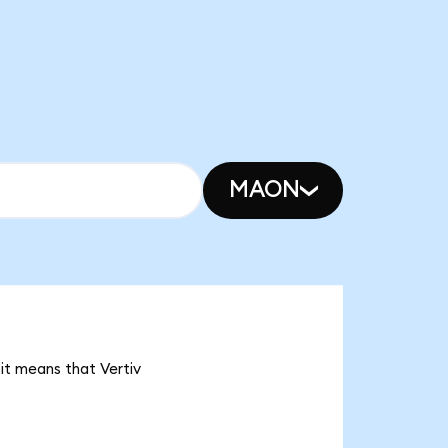
MAON
 it means that Vertiv