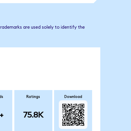
rademarks are used solely to identify the
ds
Ratings
Download
+
75.8K