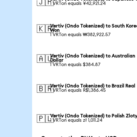
🇯🇵
1 VRTon equals ¥42,921.24
Vertiv (Ondo Tokenized) to South Kor
🇰🇷
Won
1 VRTon equals ₩382,922.57
Vertiv (Ondo Tokenized) to Australian
🇦🇺
Dollar
1 VRTon equals $384.87
Vertiv (Ondo Tokenized) to Brazil Real
🇧🇷
1 VRTon equals R$1,386.45
Vertiv (Ondo Tokenized) to Polish Zlot
🇵🇱
1 VRTon equals zł 1,011.24