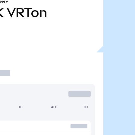
PPLY
K
VRTon
1H
4H
1D