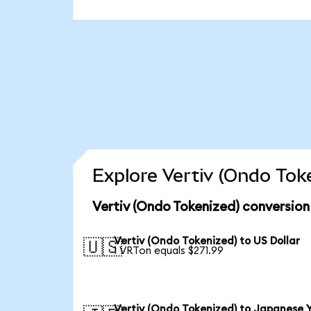
Explore Vertiv (Ondo Tok
Vertiv (Ondo Tokenized) conversion
Vertiv (Ondo Tokenized) to US Dollar
🇺🇸
1 VRTon equals $271.99
Vertiv (Ondo Tokenized) to Japanese 