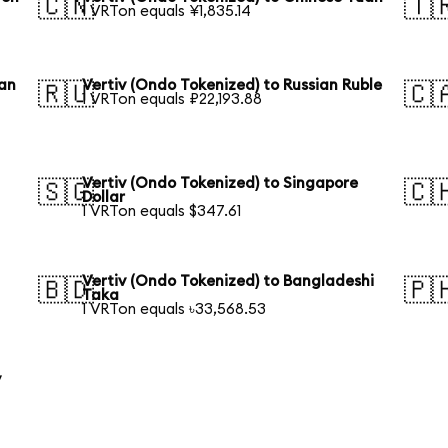
🇨🇳
🇹
1 VRTon equals ¥1,835.14
ean
Vertiv (Ondo Tokenized) to Russian Ruble
🇷🇺
🇨
1 VRTon equals ₽22,193.88
Vertiv (Ondo Tokenized) to Singapore
🇸🇬
🇨
Dollar
1 VRTon equals $347.61
Vertiv (Ondo Tokenized) to Bangladeshi
🇧🇩
🇵
Taka
1 VRTon equals ৳33,568.53
y