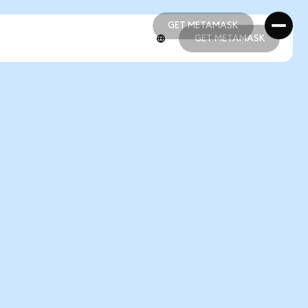
GET METAMASK
GET METAMASK
GET METAMASK
GET METAMASK