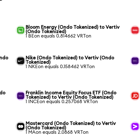
Bloom Energy (Ondo Tokenized) to Vertiv
(Ondo Tokenized)
1 BEon equals 0.814662 VRTon
Ondo
Nike (Ondo Tokenized) to Vertiv (Ondo
Tokenized)
1 NKEon equals 0.158462 VRTon
ndo
Franklin Income Equity Focus ETF (Ondo
Tokenized) to Vertiv (Ondo Tokenized)
1 INCEon equals 0.257068 VRTon
Mastercard (Ondo Tokenized) to Vertiv
(Ondo Tokenized)
1 MAon equals 2.0868 VRTon