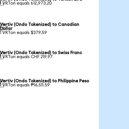

1 VRTon equals ₺12,973.20
Vertiv (Ondo Tokenized) to Canadian

Dollar
1 VRTon equals $379.59
Vertiv (Ondo Tokenized) to Swiss Franc

1 VRTon equals CHF 219.97
Vertiv (Ondo Tokenized) to Philippine Peso

1 VRTon equals ₱16,511.59