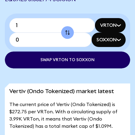
VRTON
SOXXON
SWAP VRTON TO SOXXON
Vertiv (Ondo Tokenized) market latest
The current price of Vertiv (Ondo Tokenized) is
$272.75 per VRTon. With a circulating supply of
3.99K VRTon, it means that Vertiv (Ondo
Tokenized) has a total market cap of $1.09M.