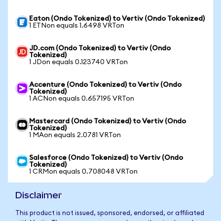
Eaton (Ondo Tokenized) to Vertiv (Ondo Tokenized)
1 ETNon equals 1.6498 VRTon
JD.com (Ondo Tokenized) to Vertiv (Ondo
Tokenized)
1 JDon equals 0.123740 VRTon
Accenture (Ondo Tokenized) to Vertiv (Ondo
Tokenized)
1 ACNon equals 0.657195 VRTon
Mastercard (Ondo Tokenized) to Vertiv (Ondo
Tokenized)
1 MAon equals 2.0781 VRTon
Salesforce (Ondo Tokenized) to Vertiv (Ondo
Tokenized)
1 CRMon equals 0.708048 VRTon
Disclaimer
This product is not issued, sponsored, endorsed, or affiliated