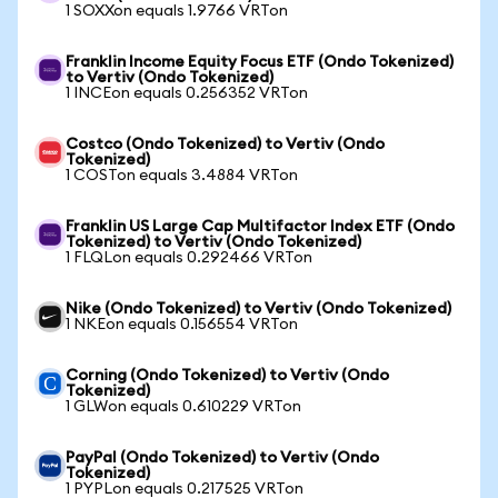
1 SOXXon equals 1.9766 VRTon
Franklin Income Equity Focus ETF (Ondo Tokenized)
to Vertiv (Ondo Tokenized)
1 INCEon equals 0.256352 VRTon
Costco (Ondo Tokenized) to Vertiv (Ondo
Tokenized)
1 COSTon equals 3.4884 VRTon
Franklin US Large Cap Multifactor Index ETF (Ondo
Tokenized) to Vertiv (Ondo Tokenized)
1 FLQLon equals 0.292466 VRTon
Nike (Ondo Tokenized) to Vertiv (Ondo Tokenized)
1 NKEon equals 0.156554 VRTon
Corning (Ondo Tokenized) to Vertiv (Ondo
Tokenized)
1 GLWon equals 0.610229 VRTon
PayPal (Ondo Tokenized) to Vertiv (Ondo
Tokenized)
1 PYPLon equals 0.217525 VRTon