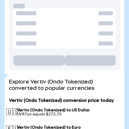
Explore Vertiv (Ondo Tokenized)
converted to popular currencies
Vertiv (Ondo Tokenized) conversion price today
Vertiv (Ondo Tokenized) to US Dollar
🇺🇸
1 VRTon equals $272.75
Vertiv (Ondo Tokenized) to Euro