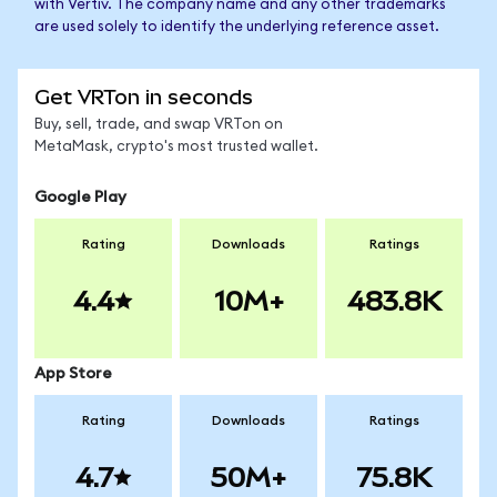
with Vertiv. The company name and any other trademarks
are used solely to identify the underlying reference asset.
Get VRTon in seconds
Buy, sell, trade, and swap VRTon on
MetaMask, crypto's most trusted wallet.
Google Play
Rating
Downloads
Ratings
4.4
10M+
483.8K
App Store
Rating
Downloads
Ratings
4.7
50M+
75.8K