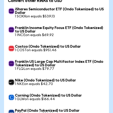
Convert other RWAs to USD
iShares Semiconductor ETF (Ondo Tokenized) to US
Dollar
1 SOXXon equals $539.13
Franklin Income Equity Focus ETF (Ondo Tokenized)
to US Dollar
1 INCEon equals $69.92
Costco (Ondo Tokenized) to US Dollar
1 COSTon equals $951.46
Franklin US Large Cap Multifactor Index ETF (Ondo
Tokenized) to US Dollar
1 FLQLon equals $79.77
Nike (Ondo Tokenized) to US Dollar
1 NKEon equals $42.70
Corning (Ondo Tokenized) to US Dollar
1 GLWon equals $166.44
PayPal (Ondo Tokenized) to US Dollar