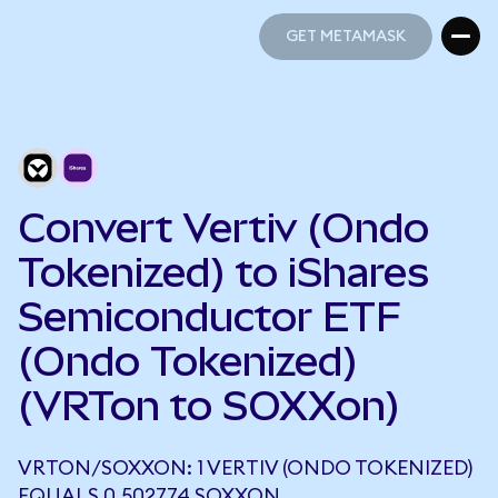
GET METAMASK
GET METAMASK
Convert Vertiv (Ondo
Tokenized) to iShares
Semiconductor ETF
(Ondo Tokenized)
(VRTon to SOXXon)
VRTON/SOXXON: 1 VERTIV (ONDO TOKENIZED)
EQUALS 0.502774 SOXXON