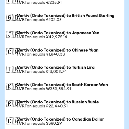
🇪🇺
1 VRTon equals €235.91
Vertiv (Ondo Tokenized) to British Pound Sterling
🇬🇧
1 VRTon equals £202.08
Vertiv (Ondo Tokenized) to Japanese Yen
🇯🇵
1 VRTon equals ¥42,975.14
Vertiv (Ondo Tokenized) to Chinese Yuan
🇨🇳
1 VRTon equals ¥1,840.33
Vertiv (Ondo Tokenized) to Turkish Lira
🇹🇷
1 VRTon equals ₺13,008.74
Vertiv (Ondo Tokenized) to South Korean Won
🇰🇷
1 VRTon equals ₩383,884.91
Vertiv (Ondo Tokenized) to Russian Ruble
🇷🇺
1 VRTon equals ₽22,440.91
Vertiv (Ondo Tokenized) to Canadian Dollar
🇨🇦
1 VRTon equals $380.29