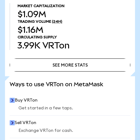
MARKET CAPITALIZATION
$1.09M
TRADING VOLUME
(24H)
$1.16M
CIRCULATING SUPPLY
3.99K
VRTon
SEE MORE STATS
SEE MORE STATS
Ways to use VRTon on MetaMask
Buy VRTon
Get started in a few taps.
Sell VRTon
Exchange VRTon for cash.