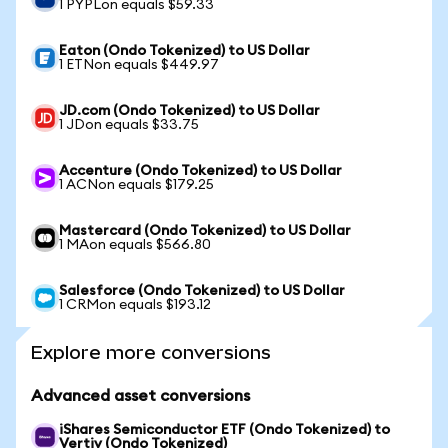
1 PYPLon equals $59.33
Eaton (Ondo Tokenized) to US Dollar
1 ETNon equals $449.97
JD.com (Ondo Tokenized) to US Dollar
1 JDon equals $33.75
Accenture (Ondo Tokenized) to US Dollar
1 ACNon equals $179.25
Mastercard (Ondo Tokenized) to US Dollar
1 MAon equals $566.80
Salesforce (Ondo Tokenized) to US Dollar
1 CRMon equals $193.12
Explore more conversions
Advanced asset conversions
iShares Semiconductor ETF (Ondo Tokenized) to
Vertiv (Ondo Tokenized)