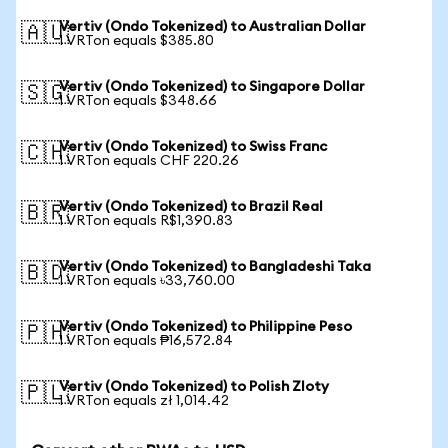
Vertiv (Ondo Tokenized) to Australian Dollar
🇦🇺
1 VRTon equals $385.80
Vertiv (Ondo Tokenized) to Singapore Dollar
🇸🇬
1 VRTon equals $348.66
Vertiv (Ondo Tokenized) to Swiss Franc
🇨🇭
1 VRTon equals CHF 220.26
Vertiv (Ondo Tokenized) to Brazil Real
🇧🇷
1 VRTon equals R$1,390.83
Vertiv (Ondo Tokenized) to Bangladeshi Taka
🇧🇩
1 VRTon equals ৳33,760.00
Vertiv (Ondo Tokenized) to Philippine Peso
🇵🇭
1 VRTon equals ₱16,572.84
Vertiv (Ondo Tokenized) to Polish Zloty
🇵🇱
1 VRTon equals zł 1,014.42