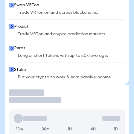
Swap VRTon
Trade VRTon on and across blockchains.
Predict
Trade VRTon and crypto prediction markets.
Perps
Long or short tokens with up to 50x leverage.
Stake
Put your crypto to work & earn passive income.
Trade
15m
30m
1H
4H
1D