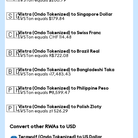
1 VSTon equals $200.79
Vistra (Ondo Tokenized) to Singapore Dollar
🇸🇬
1 VSTon equals $179.84
Vistra (Ondo Tokenized) to Swiss Franc
🇨🇭
1 VSTon equals CHF 114.48
Vistra (Ondo Tokenized) to Brazil Real
🇧🇷
1 VSTon equals R$722.08
Vistra (Ondo Tokenized) to Bangladeshi Taka
🇧🇩
1 VSTon equals ৳17,483.43
Vistra (Ondo Tokenized) to Philippine Peso
🇵🇭
1 VSTon equals ₱8,599.47
Vistra (Ondo Tokenized) to Polish Zloty
🇵🇱
1 VSTon equals zł 526.29
Convert other RWAs to USD
Terawulf (Ondo Tokenized) to US Dollar