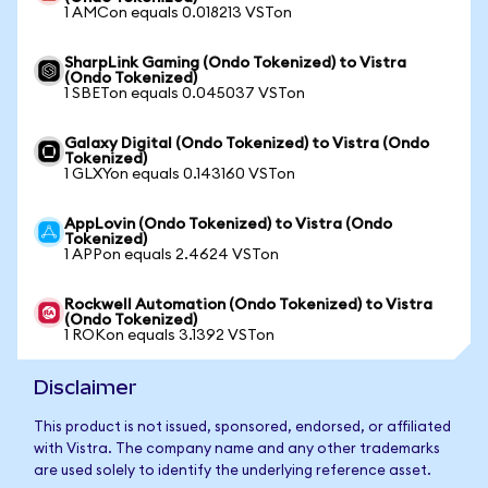
1 AMCon equals 0.018213 VSTon
SharpLink Gaming (Ondo Tokenized) to Vistra
(Ondo Tokenized)
1 SBETon equals 0.045037 VSTon
Galaxy Digital (Ondo Tokenized) to Vistra (Ondo
Tokenized)
1 GLXYon equals 0.143160 VSTon
AppLovin (Ondo Tokenized) to Vistra (Ondo
Tokenized)
1 APPon equals 2.4624 VSTon
Rockwell Automation (Ondo Tokenized) to Vistra
(Ondo Tokenized)
1 ROKon equals 3.1392 VSTon
Disclaimer
This product is not issued, sponsored, endorsed, or affiliated
with Vistra. The company name and any other trademarks
are used solely to identify the underlying reference asset.