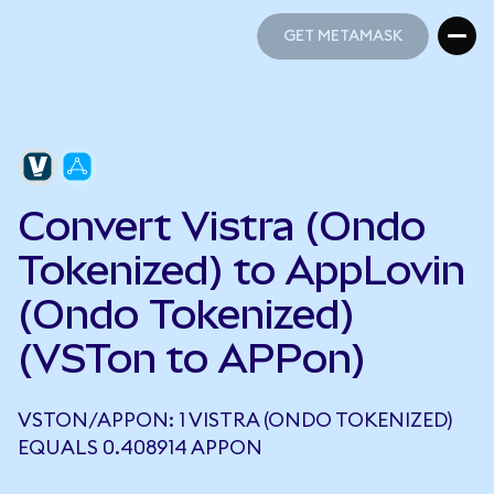
GET METAMASK
GET METAMASK
Convert Vistra (Ondo
Tokenized) to AppLovin
(Ondo Tokenized)
(VSTon to APPon)
VSTON/APPON: 1 VISTRA (ONDO TOKENIZED)
EQUALS 0.408914 APPON