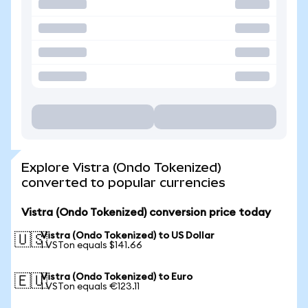
Explore Vistra (Ondo Tokenized)
converted to popular currencies
Vistra (Ondo Tokenized) conversion price today
Vistra (Ondo Tokenized) to US Dollar
🇺🇸
1 VSTon equals $141.66
Vistra (Ondo Tokenized) to Euro
🇪🇺
1 VSTon equals €123.11