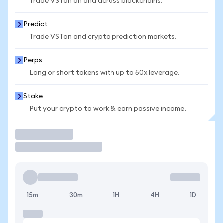
Trade VSTon on and across blockchains.
Predict
Trade VSTon and crypto prediction markets.
Perps
Long or short tokens with up to 50x leverage.
Stake
Put your crypto to work & earn passive income.
Trade
15m
30m
1H
4H
1D