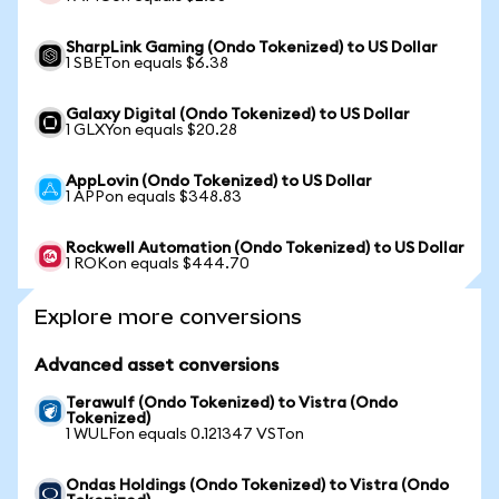
SharpLink Gaming (Ondo Tokenized) to US Dollar
1 SBETon equals $6.38
Galaxy Digital (Ondo Tokenized) to US Dollar
1 GLXYon equals $20.28
AppLovin (Ondo Tokenized) to US Dollar
1 APPon equals $348.83
Rockwell Automation (Ondo Tokenized) to US Dollar
1 ROKon equals $444.70
Explore more conversions
Advanced asset conversions
Terawulf (Ondo Tokenized) to Vistra (Ondo
Tokenized)
1 WULFon equals 0.121347 VSTon
Ondas Holdings (Ondo Tokenized) to Vistra (Ondo