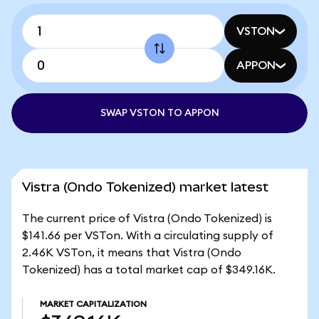
VSTON
APPON
SWAP VSTON TO APPON
Vistra (Ondo Tokenized) market latest
The current price of Vistra (Ondo Tokenized) is
$141.66 per VSTon. With a circulating supply of
2.46K VSTon, it means that Vistra (Ondo
Tokenized) has a total market cap of $349.16K.
MARKET CAPITALIZATION