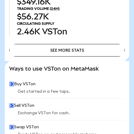
$349.16K
TRADING VOLUME
(24H)
$56.27K
CIRCULATING SUPPLY
2.46K
VSTon
SEE MORE STATS
SEE MORE STATS
Ways to use VSTon on MetaMask
Buy VSTon
Get started in a few taps.
Sell VSTon
Exchange VSTon for cash.
Swap VSTon