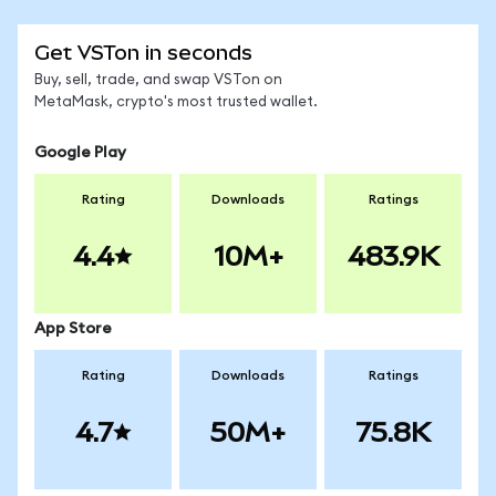
Get VSTon in seconds
Buy, sell, trade, and swap VSTon on
MetaMask, crypto's most trusted wallet.
Google Play
Rating
Downloads
Ratings
4.4
10M+
483.9K
App Store
Rating
Downloads
Ratings
4.7
50M+
75.8K