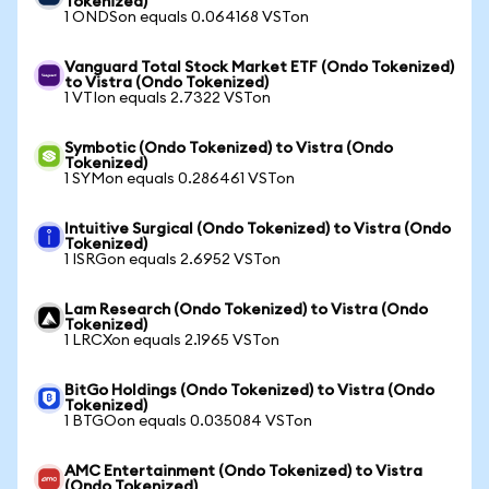
Tokenized)
1 ONDSon equals 0.064168 VSTon
Vanguard Total Stock Market ETF (Ondo Tokenized)
to Vistra (Ondo Tokenized)
1 VTIon equals 2.7322 VSTon
Symbotic (Ondo Tokenized) to Vistra (Ondo
Tokenized)
1 SYMon equals 0.286461 VSTon
Intuitive Surgical (Ondo Tokenized) to Vistra (Ondo
Tokenized)
1 ISRGon equals 2.6952 VSTon
Lam Research (Ondo Tokenized) to Vistra (Ondo
Tokenized)
1 LRCXon equals 2.1965 VSTon
BitGo Holdings (Ondo Tokenized) to Vistra (Ondo
Tokenized)
1 BTGOon equals 0.035084 VSTon
AMC Entertainment (Ondo Tokenized) to Vistra
(Ondo Tokenized)