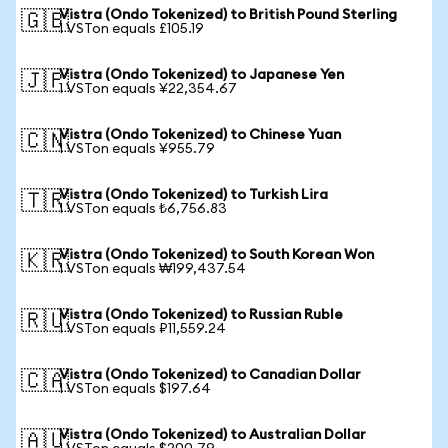
Vistra (Ondo Tokenized) to British Pound Sterling
🇬🇧
1 VSTon equals £105.19
Vistra (Ondo Tokenized) to Japanese Yen
🇯🇵
1 VSTon equals ¥22,354.67
Vistra (Ondo Tokenized) to Chinese Yuan
🇨🇳
1 VSTon equals ¥955.79
Vistra (Ondo Tokenized) to Turkish Lira
🇹🇷
1 VSTon equals ₺6,756.83
Vistra (Ondo Tokenized) to South Korean Won
🇰🇷
1 VSTon equals ₩199,437.54
Vistra (Ondo Tokenized) to Russian Ruble
🇷🇺
1 VSTon equals ₽11,559.24
Vistra (Ondo Tokenized) to Canadian Dollar
🇨🇦
1 VSTon equals $197.64
Vistra (Ondo Tokenized) to Australian Dollar
🇦🇺