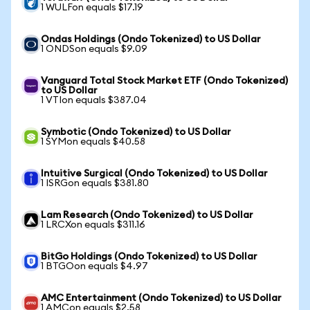
1 WULFon equals $17.19
Ondas Holdings (Ondo Tokenized) to US Dollar
1 ONDSon equals $9.09
Vanguard Total Stock Market ETF (Ondo Tokenized)
to US Dollar
1 VTIon equals $387.04
Symbotic (Ondo Tokenized) to US Dollar
1 SYMon equals $40.58
Intuitive Surgical (Ondo Tokenized) to US Dollar
1 ISRGon equals $381.80
Lam Research (Ondo Tokenized) to US Dollar
1 LRCXon equals $311.16
BitGo Holdings (Ondo Tokenized) to US Dollar
1 BTGOon equals $4.97
AMC Entertainment (Ondo Tokenized) to US Dollar
1 AMCon equals $2.58