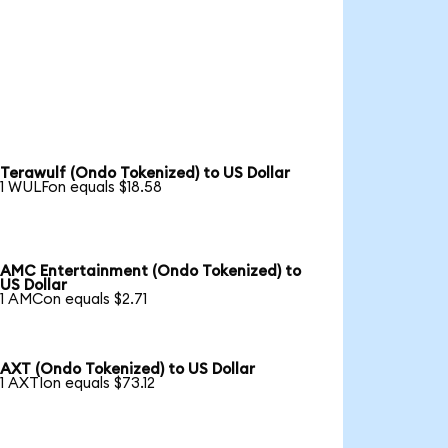
Terawulf (Ondo Tokenized) to US Dollar
1 WULFon equals $18.58
AMC Entertainment (Ondo Tokenized) to
US Dollar
1 AMCon equals $2.71
AXT (Ondo Tokenized) to US Dollar
1 AXTIon equals $73.12