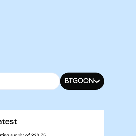
BTGOON
atest
ting supply of 928.75