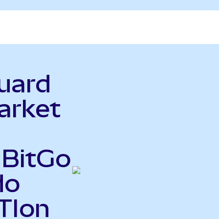
uard
arket
 BitGo
do
TIon