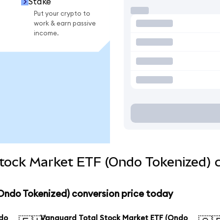
Stake
Put your crypto to
work & earn passive
income.
Stock Market ETF (Ondo Tokenized) 
Ondo Tokenized) conversion price today
ndo
Vanguard Total Stock Market ETF (Ondo