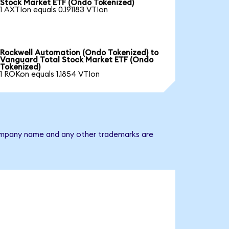
Stock Market ETF (Ondo Tokenized)
1 AXTIon equals 0.191183 VTIon
Rockwell Automation (Ondo Tokenized) to
Vanguard Total Stock Market ETF (Ondo
Tokenized)
1 ROKon equals 1.1854 VTIon
 company name and any other trademarks are