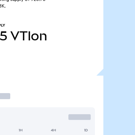
3K.
PLY
75
VTIon
1H
4H
1D