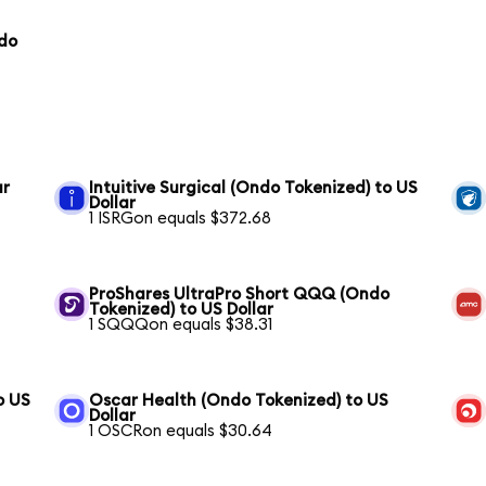
ndo
ar
Intuitive Surgical (Ondo Tokenized) to US
Dollar
1 ISRGon equals $372.68
ProShares UltraPro Short QQQ (Ondo
Tokenized) to US Dollar
1 SQQQon equals $38.31
o US
Oscar Health (Ondo Tokenized) to US
Dollar
1 OSCRon equals $30.64