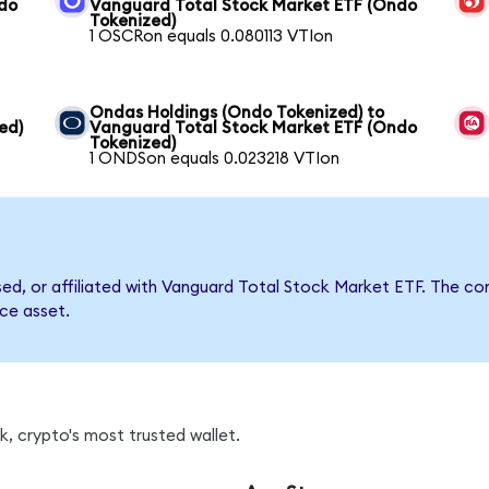
ndo
Vanguard Total Stock Market ETF (Ondo
Tokenized)
1 OSCRon equals 0.080113 VTIon
Ondas Holdings (Ondo Tokenized) to
ed)
Vanguard Total Stock Market ETF (Ondo
Tokenized)
1 ONDSon equals 0.023218 VTIon
rsed, or affiliated with Vanguard Total Stock Market ETF. The
nce asset.
, crypto's most trusted wallet.