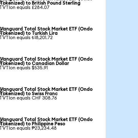

Tokenized) to British Pound Sterling
1 VTIon equals £284.07
Vanguard Total Stock Market ETF (Ondo

Tokenized) to Turkish Lira
1 VTIon equals ₺18,201.72
Vanguard Total Stock Market ETF (Ondo

Tokenized) to Canadian Dollar
1 VTIon equals $535.91
Vanguard Total Stock Market ETF (Ondo

Tokenized) to Swiss Franc
1 VTIon equals CHF 308.76
Vanguard Total Stock Market ETF (Ondo

Tokenized) to Philippine Peso
1 VTIon equals ₱23,234.48