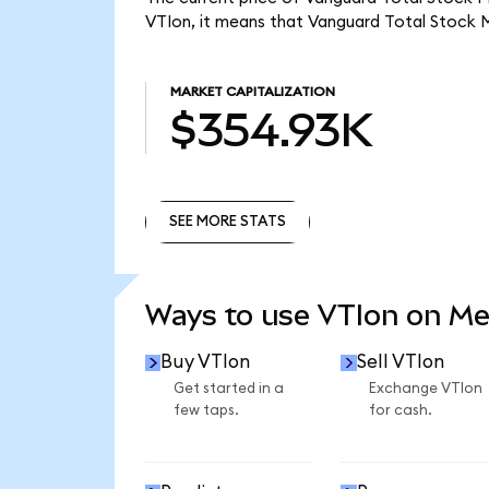
VTIon, it means that Vanguard Total Stock 
MARKET CAPITALIZATION
$354.93K
SEE MORE STATS
SEE MORE STATS
Ways to use VTIon on M
Buy VTIon
Sell VTIon
Get started in a
Exchange VTIon
few taps.
for cash.