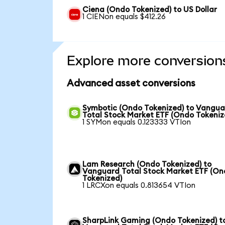
Ciena (Ondo Tokenized) to US Dollar
1 CIENon equals $412.26
Explore more conversion
Advanced asset conversions
Symbotic (Ondo Tokenized) to Vangu
Total Stock Market ETF (Ondo Tokeniz
1 SYMon equals 0.123333 VTIon
Lam Research (Ondo Tokenized) to
Vanguard Total Stock Market ETF (O
Tokenized)
1 LRCXon equals 0.813654 VTIon
SharpLink Gaming (Ondo Tokenized) t