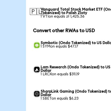
Vanguard Total Stock Market ETF (O
🇵🇱
Tokenized) to Polish Zloty
1 VTIon equals zł 1,425.36
Convert other RWAs to USD
Symbotic (Ondo Tokenized) to US Doll
1 SYMon equals $47.17
Lam Research (Ondo Tokenized) to US
Dollar
1 LRCXon equals $311.19
SharpLink Gaming (Ondo Tokenized) t
Dollar
1 SBETon equals $6.23