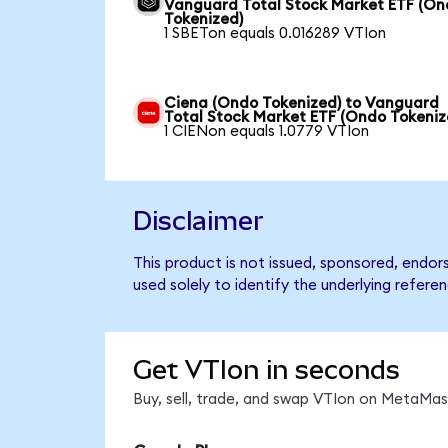
Vanguard Total Stock Market ETF (O
Tokenized)
1 SBETon equals 0.016289 VTIon
Ciena (Ondo Tokenized) to Vanguard
Total Stock Market ETF (Ondo Tokeniz
1 CIENon equals 1.0779 VTIon
Disclaimer
This product is not issued, sponsored, endo
used solely to identify the underlying refere
Get VTIon in seconds
Buy, sell, trade, and swap VTIon on MetaMask