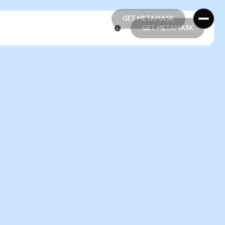
GET METAMASK
GET METAMASK
GET METAMASK
GET METAMASK