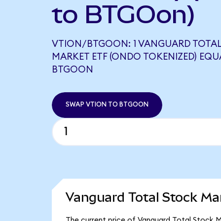
to BTGOon)
VTION/BTGOON: 1 VANGUARD TOTA
MARKET ETF (ONDO TOKENIZED) EQUA
BTGOON
SWAP VTION TO BTGOON
Vanguard Total Stock Ma
The current price of Vanguard Total Stock M