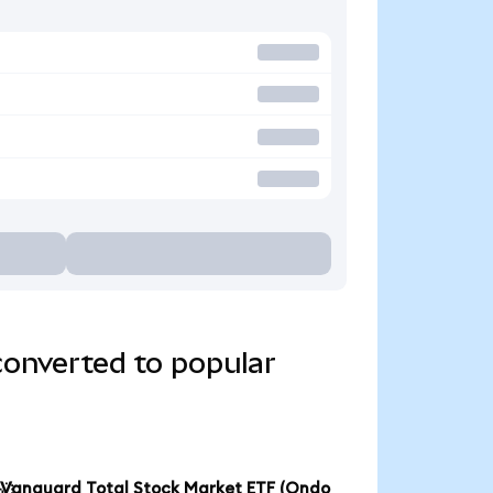
converted to popular
Vanguard Total Stock Market ETF (Ondo