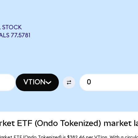
L STOCK
LS 77.5781
VTION
rket ETF (Ondo Tokenized) market l
arket ETF (Ondo Tokenized) is $382.46 per VTIon. With a circula