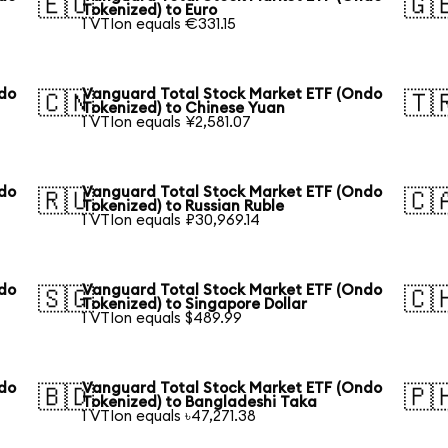
🇪🇺
🇬
Tokenized) to Euro
1 VTIon equals €331.15
ndo
Vanguard Total Stock Market ETF (Ondo
🇨🇳
🇹
Tokenized) to Chinese Yuan
1 VTIon equals ¥2,581.07
ndo
Vanguard Total Stock Market ETF (Ondo
🇷🇺
🇨
Tokenized) to Russian Ruble
1 VTIon equals ₽30,969.14
ndo
Vanguard Total Stock Market ETF (Ondo
🇸🇬
🇨
Tokenized) to Singapore Dollar
1 VTIon equals $489.99
ndo
Vanguard Total Stock Market ETF (Ondo
🇧🇩
🇵
Tokenized) to Bangladeshi Taka
1 VTIon equals ৳47,271.38