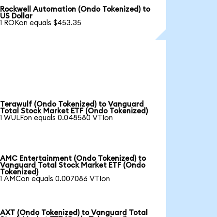
Rockwell Automation (Ondo Tokenized) to
US Dollar
1 ROKon equals $453.35
Terawulf (Ondo Tokenized) to Vanguard
Total Stock Market ETF (Ondo Tokenized)
1 WULFon equals 0.048580 VTIon
AMC Entertainment (Ondo Tokenized) to
Vanguard Total Stock Market ETF (Ondo
Tokenized)
1 AMCon equals 0.007086 VTIon
AXT (Ondo Tokenized) to Vanguard Total