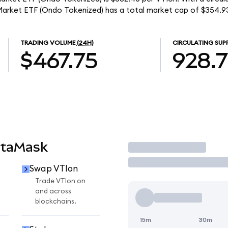
Market ETF (Ondo Tokenized) has a total market cap of $354.9
TRADING VOLUME
(24H)
CIRCULATING SUP
$467.75
928.
etaMask
Trade
Swap VTIon
Trade VTIon on
and across
blockchains.
15m
30m