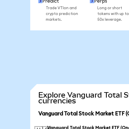
Predict
Perps
Trade VTIon and
Long or short
crypto prediction
tokens with up to
markets.
50x leverage.
Explore Vanguard Total 
currencies
Vanguard Total Stock Market ETF (
Vanguard Total Stock Market ETF (O