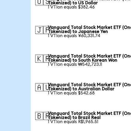
🇺🇸
Tokenized) to US Dollar
1 VTIon equals $382.46
Vanguard Total Stock Market ETF (O
🇯🇵
Tokenized) to Japanese Yen
1 VTIon equals ¥60,331.74
Vanguard Total Stock Market ETF (O
🇰🇷
Tokenized) to South Korean Won
1 VTIon equals ₩542,723.11
Vanguard Total Stock Market ETF (O
🇦🇺
Tokenized) to Australian Dollar
1 VTIon equals $542.68
Vanguard Total Stock Market ETF (O
🇧🇷
Tokenized) to Brazil Real
1 VTIon equals R$1,965.51