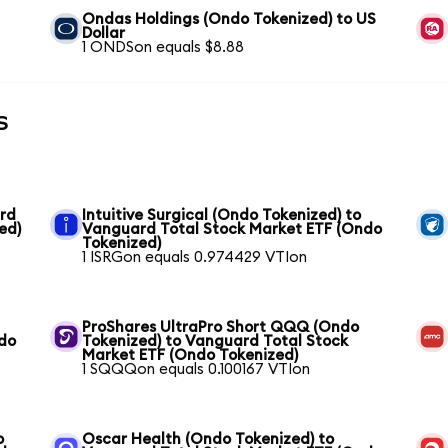
Ondas Holdings (Ondo Tokenized) to US
Dollar
1 ONDSon equals $8.88
s
ard
Intuitive Surgical (Ondo Tokenized) to
ed)
Vanguard Total Stock Market ETF (Ondo
Tokenized)
1 ISRGon equals 0.974429 VTIon
ProShares UltraPro Short QQQ (Ondo
ndo
Tokenized) to Vanguard Total Stock
Market ETF (Ondo Tokenized)
1 SQQQon equals 0.100167 VTIon
o
Oscar Health (Ondo Tokenized) to