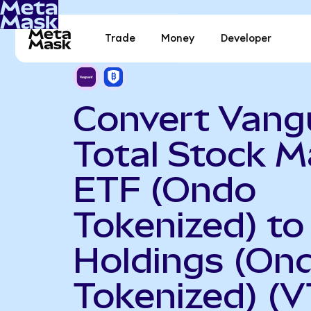
Trade
Money
Developer
Convert Vang
Total Stock M
ETF (Ondo
Tokenized) to
Holdings (On
Tokenized) (V