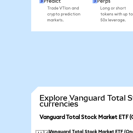
Predict
Perps
Trade VTIon and
Long or short
crypto prediction
tokens with up to
markets.
50x leverage.
Explore Vanguard Total 
currencies
Vanguard Total Stock Market ETF (
Vanguard Total Stock Market ETF (O