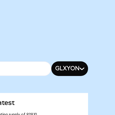
GLXYON
atest
ting supply of 929.10