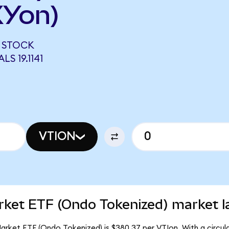
XYon)
 STOCK
S 19.1141
VTION
rket ETF (Ondo Tokenized) market l
rket ETF (Ondo Tokenized) is $380.37 per VTIon. With a circula