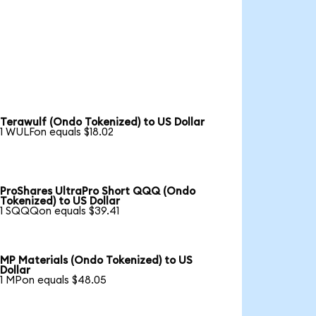
Terawulf (Ondo Tokenized) to US Dollar
1 WULFon equals $18.02
ProShares UltraPro Short QQQ (Ondo
Tokenized) to US Dollar
1 SQQQon equals $39.41
MP Materials (Ondo Tokenized) to US
Dollar
1 MPon equals $48.05