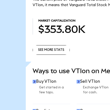
VTIon, it means that Vanguard Total Stock 
MARKET CAPITALIZATION
$353.80K
SEE MORE STATS
SEE MORE STATS
Ways to use VTIon on M
Buy VTIon
Sell VTIon
Get started in a
Exchange VTIon
few taps.
for cash.