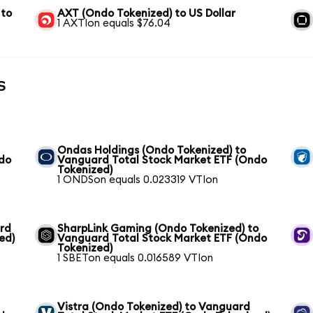
 to
AXT (Ondo Tokenized) to US Dollar
1 AXTIon equals $76.04
s
Ondas Holdings (Ondo Tokenized) to
ndo
Vanguard Total Stock Market ETF (Ondo
Tokenized)
1 ONDSon equals 0.023319 VTIon
ard
SharpLink Gaming (Ondo Tokenized) to
ed)
Vanguard Total Stock Market ETF (Ondo
Tokenized)
1 SBETon equals 0.016589 VTIon
Vistra (Ondo Tokenized) to Vanguard