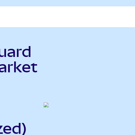
uard
arket
zed)