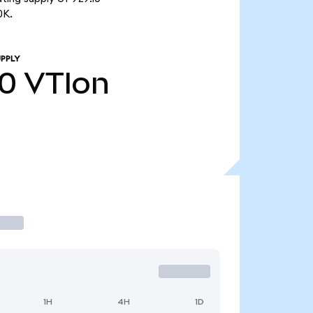
0K.
PPLY
10
VTIon
1H
4H
1D