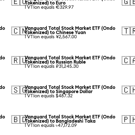
🇪🇺
🇬
Tokenized) to Euro
1 VTIon equals €329.97
ndo
Vanguard Total Stock Market ETF (Ondo
🇨🇳
🇹
Tokenized) to Chinese Yuan
1 VTIon equals ¥2,567.00
ndo
Vanguard Total Stock Market ETF (Ondo
🇷🇺
🇨
Tokenized) to Russian Ruble
1 VTIon equals ₽31,245.30
ndo
Vanguard Total Stock Market ETF (Ondo
🇸🇬
🇨
Tokenized) to Singapore Dollar
1 VTIon equals $487.32
ndo
Vanguard Total Stock Market ETF (Ondo
🇧🇩
🇵
Tokenized) to Bangladeshi Taka
1 VTIon equals ৳47,172.09