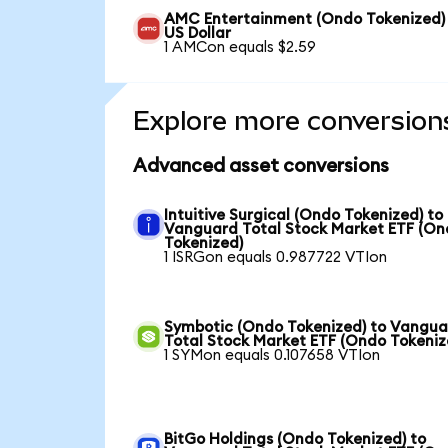
AMC Entertainment (Ondo Tokenized)
US Dollar
1 AMCon equals $2.59
Explore more conversion
Advanced asset conversions
Intuitive Surgical (Ondo Tokenized) to
Vanguard Total Stock Market ETF (O
Tokenized)
1 ISRGon equals 0.987722 VTIon
Symbotic (Ondo Tokenized) to Vangu
Total Stock Market ETF (Ondo Tokeniz
1 SYMon equals 0.107658 VTIon
BitGo Holdings (Ondo Tokenized) to