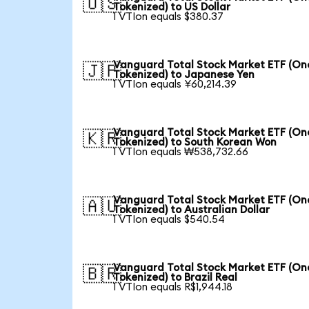
🇺🇸
Tokenized) to US Dollar
1 VTIon equals $380.37
Vanguard Total Stock Market ETF (O
🇯🇵
Tokenized) to Japanese Yen
1 VTIon equals ¥60,214.39
Vanguard Total Stock Market ETF (O
🇰🇷
Tokenized) to South Korean Won
1 VTIon equals ₩538,732.66
Vanguard Total Stock Market ETF (O
🇦🇺
Tokenized) to Australian Dollar
1 VTIon equals $540.54
Vanguard Total Stock Market ETF (O
🇧🇷
Tokenized) to Brazil Real
1 VTIon equals R$1,944.18