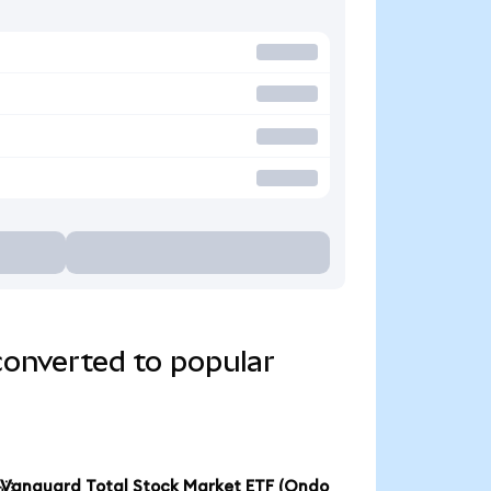
converted to popular
Vanguard Total Stock Market ETF (Ondo