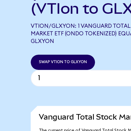
(VTIon to GL
VTION/GLXYON: 1 VANGUARD TOTAL
MARKET ETF (ONDO TOKENIZED) EQUAL
GLXYON
SWAP VTION TO GLXYON
Vanguard Total Stock Ma
The current price of Vanguard Total Stock Ma