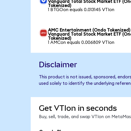
Vanguard Total Stock Market ETF (O
Tokenized)
1 BTGOon equals 0.013145 VTIon
AMC Entertainment (Ondo Tokenized)
Vanguard Total Stock Market ETF (O
Tokenized)
1 AMCon equals 0.006809 VTIon
Disclaimer
This product is not issued, sponsored, endo
used solely to identify the underlying refere
Get VTIon in seconds
Buy, sell, trade, and swap VTIon on MetaMask