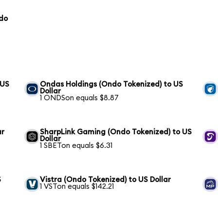
ndo
 US
Ondas Holdings (Ondo Tokenized) to US
Dollar
1 ONDSon equals $8.87
ar
SharpLink Gaming (Ondo Tokenized) to US
Dollar
1 SBETon equals $6.31
S
Vistra (Ondo Tokenized) to US Dollar
1 VSTon equals $142.21