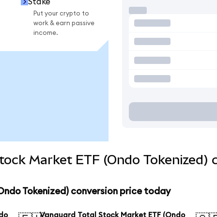
Stake
Put your crypto to
work & earn passive
income.
Stock Market ETF (Ondo Tokenized) 
Ondo Tokenized) conversion price today
ndo
Vanguard Total Stock Market ETF (Ondo