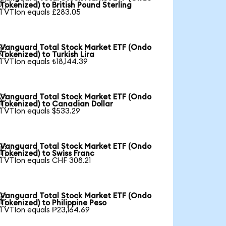

Tokenized) to British Pound Sterling
1 VTIon equals £283.05
Vanguard Total Stock Market ETF (Ondo

Tokenized) to Turkish Lira
1 VTIon equals ₺18,144.39
Vanguard Total Stock Market ETF (Ondo

Tokenized) to Canadian Dollar
1 VTIon equals $533.29
Vanguard Total Stock Market ETF (Ondo

Tokenized) to Swiss Franc
1 VTIon equals CHF 308.21
Vanguard Total Stock Market ETF (Ondo

Tokenized) to Philippine Peso
1 VTIon equals ₱23,164.69