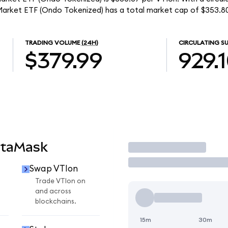
Market ETF (Ondo Tokenized) has a total market cap of $353.8
TRADING VOLUME
(24H)
CIRCULATING SU
$379.99
929.
etaMask
Trade
Swap VTIon
Trade VTIon on
and across
blockchains.
15m
30m