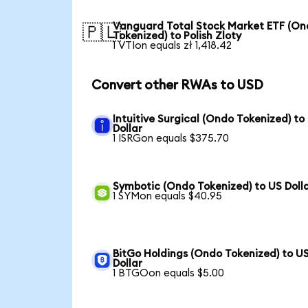
Vanguard Total Stock Market ETF (O
🇵🇱
Tokenized) to Polish Zloty
1 VTIon equals zł 1,418.42
Convert other RWAs to USD
Intuitive Surgical (Ondo Tokenized) to
Dollar
1 ISRGon equals $375.70
Symbotic (Ondo Tokenized) to US Doll
1 SYMon equals $40.95
BitGo Holdings (Ondo Tokenized) to U
Dollar
1 BTGOon equals $5.00