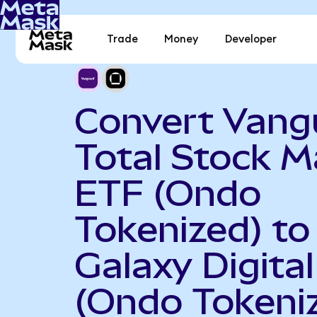
Trade
Money
Developer
Convert Vang
Total Stock M
ETF (Ondo
Tokenized) to
Galaxy Digital
(Ondo Tokeni