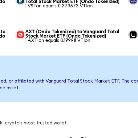
ndo
Total Stock Market ETF (Ondo Tokenized)
1 VSTon equals 0.373873 VTIon
 to
AXT (Ondo Tokenized) to Vanguard Total
ndo
Stock Market ETF (Ondo Tokenized)
1 AXTIon equals 0.199911 VTIon
rsed, or affiliated with Vanguard Total Stock Market ETF. The
nce asset.
, crypto's most trusted wallet.