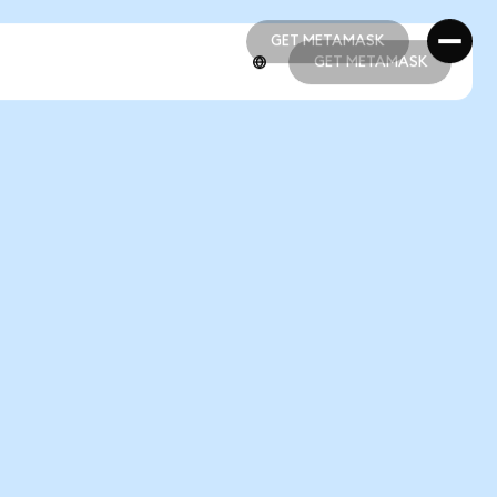
GET METAMASK
GET METAMASK
GET METAMASK
GET METAMASK