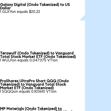
Galaxy Digital (Ondo Tokenized) to US
Dollar
1 GLXYon equals $20.22
Terawulf (Ondo Tokenized) to Vanguard
Total Stock Market ETF (Ondo Tokenized)
1 WULFon equals 0.047375 VTIon
ProShares UltraPro Short QQQ (Ondo
Tokenized) to Vanguard Total Stock
Market ETF (Ondo Tokenized)
1 SQQQon equals 0.103610 VTIon
MP Materials (Ondo Tokenized) to