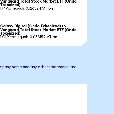
Vanguard Total Stock Market ETF (Ondo
Tokenized)
1 MPon equals 0.126324 VTIon
Galaxy Digital (Ondo Tokenized) to
Vanguard Total Stock Market ETF (Ondo
Tokenized)
1 GLXYon equals 0.053159 VTIon
 company name and any other trademarks are