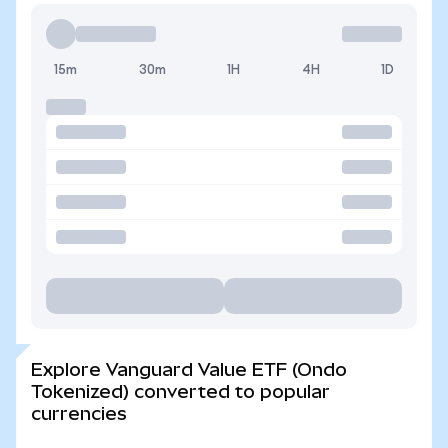
15m
30m
1H
4H
1D
Explore Vanguard Value ETF (Ondo
Tokenized) converted to popular
currencies