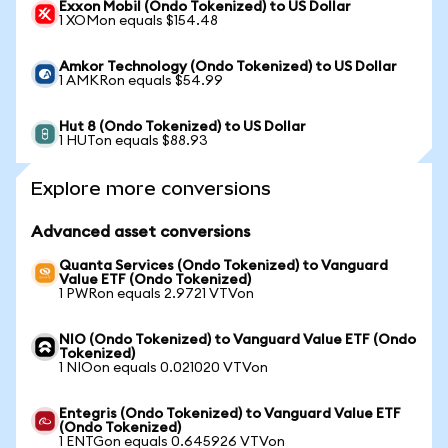
Exxon Mobil (Ondo Tokenized) to US Dollar
1 XOMon equals $154.48
Amkor Technology (Ondo Tokenized) to US Dollar
1 AMKRon equals $54.99
Hut 8 (Ondo Tokenized) to US Dollar
1 HUTon equals $88.93
Explore more conversions
Advanced asset conversions
Quanta Services (Ondo Tokenized) to Vanguard
Value ETF (Ondo Tokenized)
1 PWRon equals 2.9721 VTVon
NIO (Ondo Tokenized) to Vanguard Value ETF (Ondo
Tokenized)
1 NIOon equals 0.021020 VTVon
Entegris (Ondo Tokenized) to Vanguard Value ETF
(Ondo Tokenized)
1 ENTGon equals 0.645926 VTVon