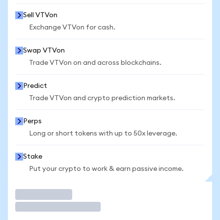
Sell VTVon
Exchange VTVon for cash.
Swap VTVon
Trade VTVon on and across blockchains.
Predict
Trade VTVon and crypto prediction markets.
Perps
Long or short tokens with up to 50x leverage.
Stake
Put your crypto to work & earn passive income.
Trade