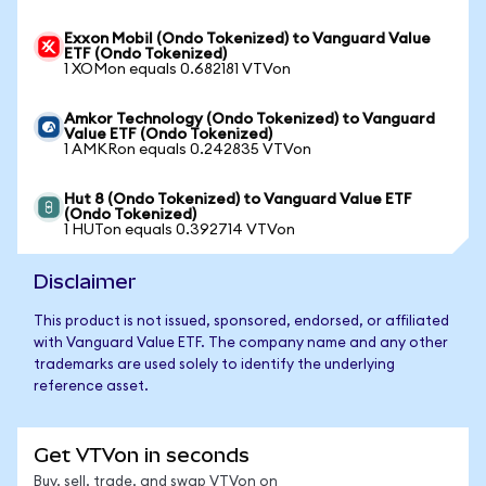
Exxon Mobil (Ondo Tokenized) to Vanguard Value
ETF (Ondo Tokenized)
1 XOMon equals 0.682181 VTVon
Amkor Technology (Ondo Tokenized) to Vanguard
Value ETF (Ondo Tokenized)
1 AMKRon equals 0.242835 VTVon
Hut 8 (Ondo Tokenized) to Vanguard Value ETF
(Ondo Tokenized)
1 HUTon equals 0.392714 VTVon
Disclaimer
This product is not issued, sponsored, endorsed, or affiliated
with Vanguard Value ETF. The company name and any other
trademarks are used solely to identify the underlying
reference asset.
Get VTVon in seconds
Buy, sell, trade, and swap VTVon on