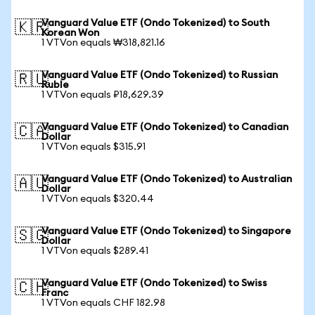
Vanguard Value ETF (Ondo Tokenized) to South
🇰🇷
Korean Won
1 VTVon equals ₩318,821.16
Vanguard Value ETF (Ondo Tokenized) to Russian
🇷🇺
Ruble
1 VTVon equals ₽18,629.39
Vanguard Value ETF (Ondo Tokenized) to Canadian
🇨🇦
Dollar
1 VTVon equals $315.91
Vanguard Value ETF (Ondo Tokenized) to Australian
🇦🇺
Dollar
1 VTVon equals $320.44
Vanguard Value ETF (Ondo Tokenized) to Singapore
🇸🇬
Dollar
1 VTVon equals $289.41
Vanguard Value ETF (Ondo Tokenized) to Swiss
🇨🇭
Franc
1 VTVon equals CHF 182.98