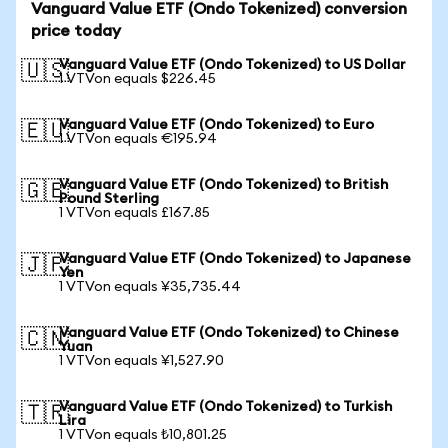
Vanguard Value ETF (Ondo Tokenized) conversion
price today
Vanguard Value ETF (Ondo Tokenized) to US Dollar
🇺🇸
1 VTVon equals $226.45
Vanguard Value ETF (Ondo Tokenized) to Euro
🇪🇺
1 VTVon equals €195.94
Vanguard Value ETF (Ondo Tokenized) to British
🇬🇧
Pound Sterling
1 VTVon equals £167.85
Vanguard Value ETF (Ondo Tokenized) to Japanese
🇯🇵
Yen
1 VTVon equals ¥35,735.44
Vanguard Value ETF (Ondo Tokenized) to Chinese
🇨🇳
Yuan
1 VTVon equals ¥1,527.90
Vanguard Value ETF (Ondo Tokenized) to Turkish
🇹🇷
Lira
1 VTVon equals ₺10,801.25