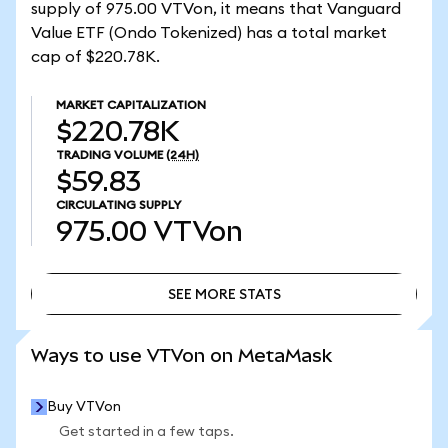
supply of 975.00 VTVon, it means that Vanguard
Value ETF (Ondo Tokenized) has a total market
cap of $220.78K.
MARKET CAPITALIZATION
$220.78K
TRADING VOLUME
(24H)
$59.83
CIRCULATING SUPPLY
975.00
VTVon
SEE MORE STATS
SEE MORE STATS
Ways to use VTVon on MetaMask
Buy VTVon
Get started in a few taps.