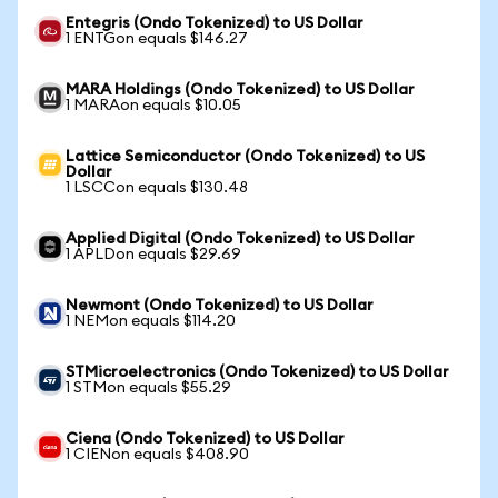
Entegris (Ondo Tokenized) to US Dollar
1 ENTGon equals $146.27
MARA Holdings (Ondo Tokenized) to US Dollar
1 MARAon equals $10.05
Lattice Semiconductor (Ondo Tokenized) to US
Dollar
1 LSCCon equals $130.48
Applied Digital (Ondo Tokenized) to US Dollar
1 APLDon equals $29.69
Newmont (Ondo Tokenized) to US Dollar
1 NEMon equals $114.20
STMicroelectronics (Ondo Tokenized) to US Dollar
1 STMon equals $55.29
Ciena (Ondo Tokenized) to US Dollar
1 CIENon equals $408.90