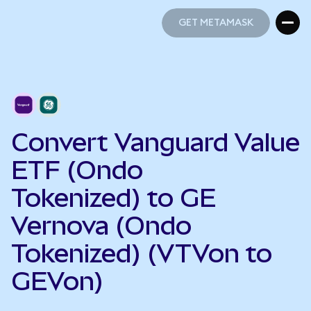
GET METAMASK
GET METAMASK
Convert Vanguard Value
ETF (Ondo
Tokenized) to GE
Vernova (Ondo
Tokenized) (VTVon to
GEVon)