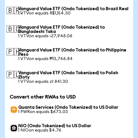
Vanguard Value ETF (Ondo Tokenized) to Brazil Real
🇧🇷
1 VTVon equals R$1,154.30
Vanguard Value ETF (Ondo Tokenized) to
🇧🇩
Bangladeshi Taka
1 VTVon equals ৳27,948.06
Vanguard Value ETF (Ondo Tokenized) to Philippine
🇵🇭
Peso
1 VTVon equals ₱13,746.84
Vanguard Value ETF (Ondo Tokenized) to Polish
🇵🇱
Zloty
1 VTVon equals zł 841.30
Convert other RWAs to USD
Quanta Services (Ondo Tokenized) to US Dollar
1 PWRon equals $673.03
NIO (Ondo Tokenized) to US Dollar
1 NIOon equals $4.76