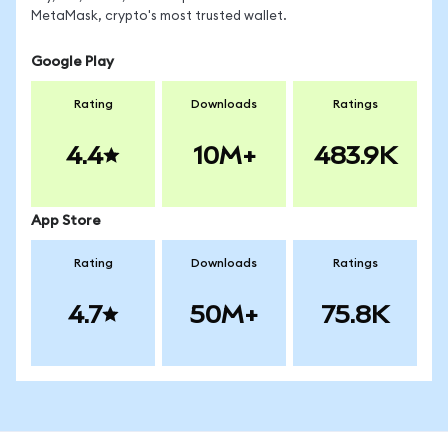
MetaMask, crypto's most trusted wallet.
Google Play
Rating
Downloads
Ratings
4.4
10M+
483.9K
App Store
Rating
Downloads
Ratings
4.7
50M+
75.8K