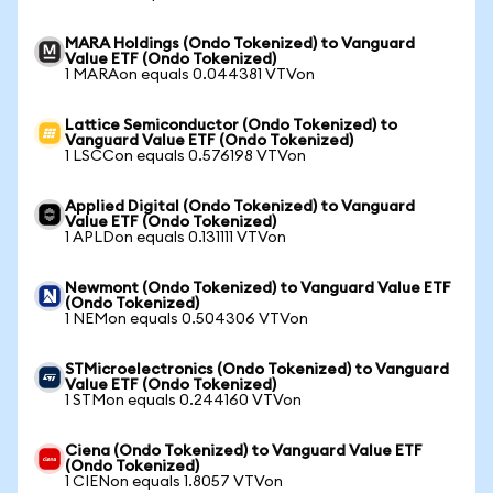
MARA Holdings (Ondo Tokenized) to Vanguard
Value ETF (Ondo Tokenized)
1 MARAon equals 0.044381 VTVon
Lattice Semiconductor (Ondo Tokenized) to
Vanguard Value ETF (Ondo Tokenized)
1 LSCCon equals 0.576198 VTVon
Applied Digital (Ondo Tokenized) to Vanguard
Value ETF (Ondo Tokenized)
1 APLDon equals 0.131111 VTVon
Newmont (Ondo Tokenized) to Vanguard Value ETF
(Ondo Tokenized)
1 NEMon equals 0.504306 VTVon
STMicroelectronics (Ondo Tokenized) to Vanguard
Value ETF (Ondo Tokenized)
1 STMon equals 0.244160 VTVon
Ciena (Ondo Tokenized) to Vanguard Value ETF
(Ondo Tokenized)
1 CIENon equals 1.8057 VTVon