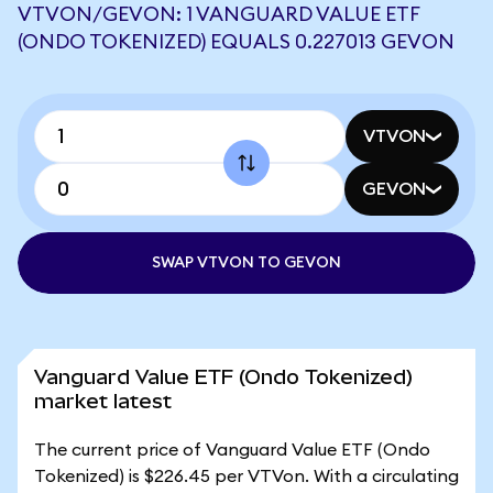
VTVON/GEVON: 1 VANGUARD VALUE ETF
(ONDO TOKENIZED) EQUALS 0.227013 GEVON
VTVON
GEVON
SWAP VTVON TO GEVON
Vanguard Value ETF (Ondo Tokenized)
market latest
The current price of Vanguard Value ETF (Ondo
Tokenized) is $226.45 per VTVon. With a circulating