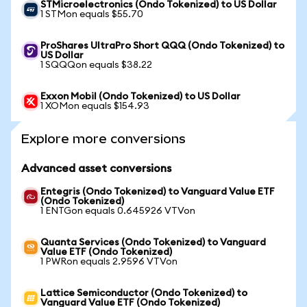
STMicroelectronics (Ondo Tokenized) to US Dollar
1 STMon equals $55.70
ProShares UltraPro Short QQQ (Ondo Tokenized) to
US Dollar
1 SQQQon equals $38.22
Exxon Mobil (Ondo Tokenized) to US Dollar
1 XOMon equals $154.93
Explore more conversions
Advanced asset conversions
Entegris (Ondo Tokenized) to Vanguard Value ETF
(Ondo Tokenized)
1 ENTGon equals 0.645926 VTVon
Quanta Services (Ondo Tokenized) to Vanguard
Value ETF (Ondo Tokenized)
1 PWRon equals 2.9596 VTVon
Lattice Semiconductor (Ondo Tokenized) to
Vanguard Value ETF (Ondo Tokenized)