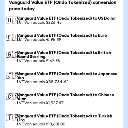
Vanguard Value ETF (Ondo Tokenized) conversion
price today
Vanguard Value ETF (Ondo Tokenized) to US Dollar
🇺🇸
1 VTVon equals $226.45
Vanguard Value ETF (Ondo Tokenized) to Euro
🇪🇺
1 VTVon equals €195.89
Vanguard Value ETF (Ondo Tokenized) to British
🇬🇧
Pound Sterling
1 VTVon equals £167.85
Vanguard Value ETF (Ondo Tokenized) to Japanese
🇯🇵
Yen
1 VTVon equals ¥35,734.62
Vanguard Value ETF (Ondo Tokenized) to Chinese
🇨🇳
Yuan
1 VTVon equals ¥1,527.87
Vanguard Value ETF (Ondo Tokenized) to Turkish
🇹🇷
Lira
1 VTVon equals ₺10,801.00