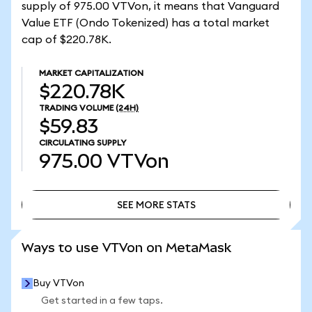
supply of 975.00 VTVon, it means that Vanguard
Value ETF (Ondo Tokenized) has a total market
cap of $220.78K.
MARKET CAPITALIZATION
$220.78K
TRADING VOLUME
(24H)
$59.83
CIRCULATING SUPPLY
975.00
VTVon
SEE MORE STATS
SEE MORE STATS
Ways to use VTVon on MetaMask
Buy VTVon
Get started in a few taps.