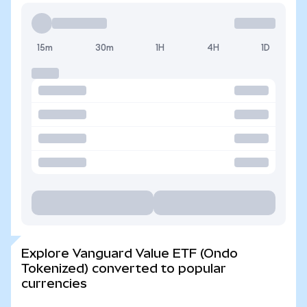
15m
30m
1H
4H
1D
Explore Vanguard Value ETF (Ondo
Tokenized) converted to popular
currencies