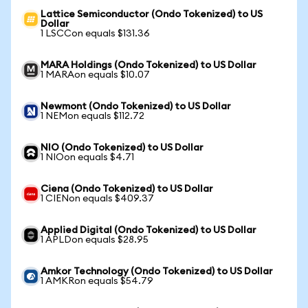
Lattice Semiconductor (Ondo Tokenized) to US
Dollar
1 LSCCon equals $131.36
MARA Holdings (Ondo Tokenized) to US Dollar
1 MARAon equals $10.07
Newmont (Ondo Tokenized) to US Dollar
1 NEMon equals $112.72
NIO (Ondo Tokenized) to US Dollar
1 NIOon equals $4.71
Ciena (Ondo Tokenized) to US Dollar
1 CIENon equals $409.37
Applied Digital (Ondo Tokenized) to US Dollar
1 APLDon equals $28.95
Amkor Technology (Ondo Tokenized) to US Dollar
1 AMKRon equals $54.79