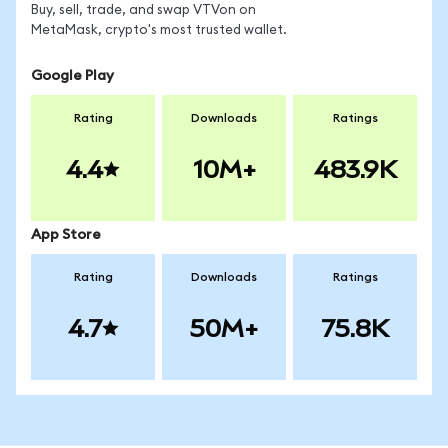
Buy, sell, trade, and swap VTVon on
MetaMask, crypto's most trusted wallet.
Google Play
Rating
Downloads
Ratings
4.4
10M+
483.9K
App Store
Rating
Downloads
Ratings
4.7
50M+
75.8K