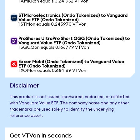
1 AMKRon equals 0.241952 VTVon
STMicroelectronics (Ondo Tokenized) to Vanguard
Value ETF (Ondo Tokenized)
1 STMon equals 0.245970 VTVon
ProShares UltraPro Short QQQ (Ondo Tokenized) to
Vanguard Value ETF (Ondo Tokenized)
1 SQQQon equals 0.168779 VTVon
Exxon Mobil (Ondo Tokenized) to Vanguard Value
ETF (Ondo Tokenized)
1 XOMon equals 0.684169 VTVon
Disclaimer
This product is not issued, sponsored, endorsed, or affiliated
with Vanguard Value ETF. The company name and any other
trademarks are used solely to identify the underlying
reference asset.
Get VTVon in seconds