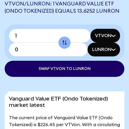
VTVON/LUNRON: 1 VANGUARD VALUE ETF
(ONDO TOKENIZED) EQUALS 13.6252 LUNRON
VTVON
LUNRON
SWAP VTVON TO LUNRON
Vanguard Value ETF (Ondo Tokenized)
market latest
The current price of Vanguard Value ETF (Ondo
Tokenized) is $226.45 per VTVon. With a circulating