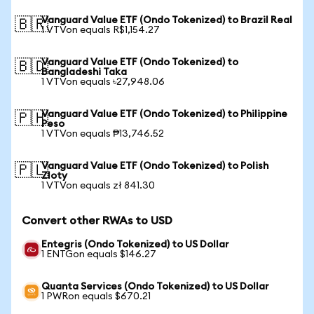
Vanguard Value ETF (Ondo Tokenized) to Brazil Real
🇧🇷
1 VTVon equals R$1,154.27
Vanguard Value ETF (Ondo Tokenized) to
🇧🇩
Bangladeshi Taka
1 VTVon equals ৳27,948.06
Vanguard Value ETF (Ondo Tokenized) to Philippine
🇵🇭
Peso
1 VTVon equals ₱13,746.52
Vanguard Value ETF (Ondo Tokenized) to Polish
🇵🇱
Zloty
1 VTVon equals zł 841.30
Convert other RWAs to USD
Entegris (Ondo Tokenized) to US Dollar
1 ENTGon equals $146.27
Quanta Services (Ondo Tokenized) to US Dollar
1 PWRon equals $670.21