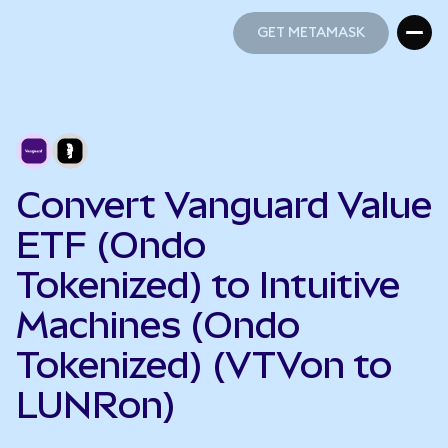
GET METAMASK
GET METAMASK
Convert Vanguard Value
ETF (Ondo
Tokenized) to Intuitive
Machines (Ondo
Tokenized) (VTVon to
LUNRon)