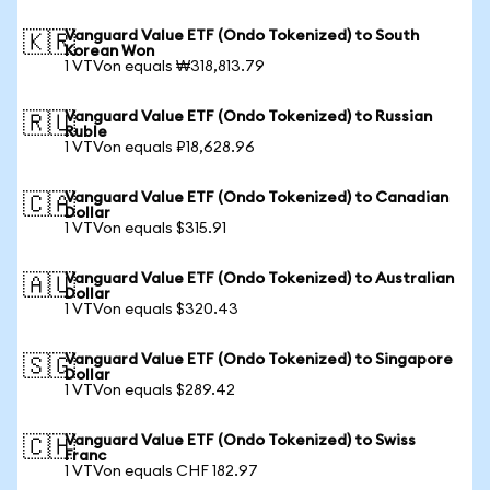
Vanguard Value ETF (Ondo Tokenized) to South
🇰🇷
Korean Won
1 VTVon equals ₩318,813.79
Vanguard Value ETF (Ondo Tokenized) to Russian
🇷🇺
Ruble
1 VTVon equals ₽18,628.96
Vanguard Value ETF (Ondo Tokenized) to Canadian
🇨🇦
Dollar
1 VTVon equals $315.91
Vanguard Value ETF (Ondo Tokenized) to Australian
🇦🇺
Dollar
1 VTVon equals $320.43
Vanguard Value ETF (Ondo Tokenized) to Singapore
🇸🇬
Dollar
1 VTVon equals $289.42
Vanguard Value ETF (Ondo Tokenized) to Swiss
🇨🇭
Franc
1 VTVon equals CHF 182.97