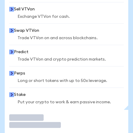
Sell VTVon
Exchange VTVon for cash.
Swap VTVon
Trade VTVon on and across blockchains.
Predict
Trade VTVon and crypto prediction markets.
Perps
Long or short tokens with up to 50x leverage.
Stake
Put your crypto to work & earn passive income.
Trade