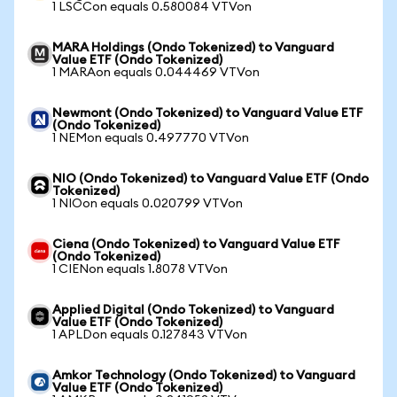
1 LSCCon equals 0.580084 VTVon
MARA Holdings (Ondo Tokenized) to Vanguard
Value ETF (Ondo Tokenized)
1 MARAon equals 0.044469 VTVon
Newmont (Ondo Tokenized) to Vanguard Value ETF
(Ondo Tokenized)
1 NEMon equals 0.497770 VTVon
NIO (Ondo Tokenized) to Vanguard Value ETF (Ondo
Tokenized)
1 NIOon equals 0.020799 VTVon
Ciena (Ondo Tokenized) to Vanguard Value ETF
(Ondo Tokenized)
1 CIENon equals 1.8078 VTVon
Applied Digital (Ondo Tokenized) to Vanguard
Value ETF (Ondo Tokenized)
1 APLDon equals 0.127843 VTVon
Amkor Technology (Ondo Tokenized) to Vanguard
Value ETF (Ondo Tokenized)