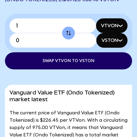
VTVON
VSTON
SWAP VTVON TO VSTON
Vanguard Value ETF (Ondo Tokenized)
market latest
The current price of Vanguard Value ETF (Ondo
Tokenized) is $226.45 per VTVon. With a circulating
supply of 975.00 VTVon, it means that Vanguard
Value ETF (Ondo Tokenized) has a total market