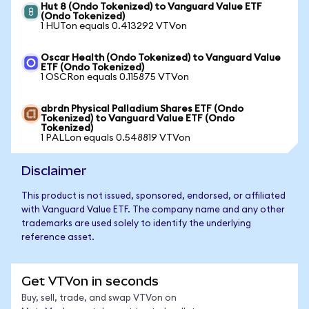
Hut 8 (Ondo Tokenized) to Vanguard Value ETF
(Ondo Tokenized)
1 HUTon equals 0.413292 VTVon
Oscar Health (Ondo Tokenized) to Vanguard Value
ETF (Ondo Tokenized)
1 OSCRon equals 0.115875 VTVon
abrdn Physical Palladium Shares ETF (Ondo
Tokenized) to Vanguard Value ETF (Ondo
Tokenized)
1 PALLon equals 0.548819 VTVon
Disclaimer
This product is not issued, sponsored, endorsed, or affiliated
with Vanguard Value ETF. The company name and any other
trademarks are used solely to identify the underlying
reference asset.
Get VTVon in seconds
Buy, sell, trade, and swap VTVon on