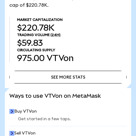
cap of $220.78K.
MARKET CAPITALIZATION
$220.78K
TRADING VOLUME
(24H)
$59.83
CIRCULATING SUPPLY
975.00
VTVon
SEE MORE STATS
SEE MORE STATS
Ways to use VTVon on MetaMask
Buy VTVon
Get started in a few taps.
Sell VTVon