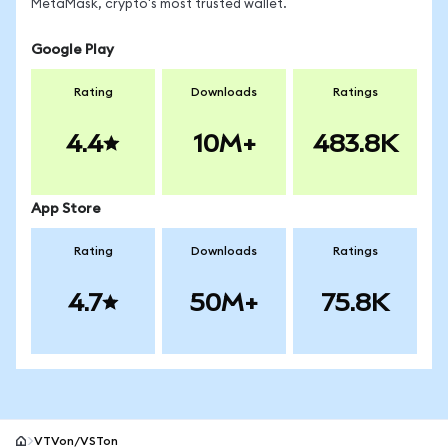
MetaMask, crypto's most trusted wallet.
Google Play
Rating
Downloads
Ratings
4.4
10M+
483.8K
App Store
Rating
Downloads
Ratings
4.7
50M+
75.8K
VTVon/VSTon