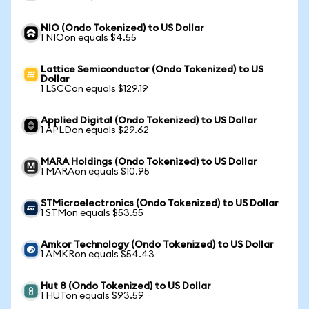
NIO (Ondo Tokenized) to US Dollar
1 NIOon equals $4.55
Lattice Semiconductor (Ondo Tokenized) to US
Dollar
1 LSCCon equals $129.19
Applied Digital (Ondo Tokenized) to US Dollar
1 APLDon equals $29.62
MARA Holdings (Ondo Tokenized) to US Dollar
1 MARAon equals $10.95
STMicroelectronics (Ondo Tokenized) to US Dollar
1 STMon equals $53.55
Amkor Technology (Ondo Tokenized) to US Dollar
1 AMKRon equals $54.43
Hut 8 (Ondo Tokenized) to US Dollar
1 HUTon equals $93.59