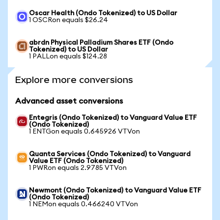
Oscar Health (Ondo Tokenized) to US Dollar
1 OSCRon equals $26.24
abrdn Physical Palladium Shares ETF (Ondo
Tokenized) to US Dollar
1 PALLon equals $124.28
Explore more conversions
Advanced asset conversions
Entegris (Ondo Tokenized) to Vanguard Value ETF
(Ondo Tokenized)
1 ENTGon equals 0.645926 VTVon
Quanta Services (Ondo Tokenized) to Vanguard
Value ETF (Ondo Tokenized)
1 PWRon equals 2.9785 VTVon
Newmont (Ondo Tokenized) to Vanguard Value ETF
(Ondo Tokenized)
1 NEMon equals 0.466240 VTVon