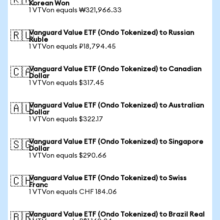
🇰🇷
Korean Won
1 VTVon equals ₩321,966.33
Vanguard Value ETF (Ondo Tokenized) to Russian
🇷🇺
Ruble
1 VTVon equals ₽18,794.45
Vanguard Value ETF (Ondo Tokenized) to Canadian
🇨🇦
Dollar
1 VTVon equals $317.45
Vanguard Value ETF (Ondo Tokenized) to Australian
🇦🇺
Dollar
1 VTVon equals $322.17
Vanguard Value ETF (Ondo Tokenized) to Singapore
🇸🇬
Dollar
1 VTVon equals $290.66
Vanguard Value ETF (Ondo Tokenized) to Swiss
🇨🇭
Franc
1 VTVon equals CHF 184.06
Vanguard Value ETF (Ondo Tokenized) to Brazil Real
🇧🇷