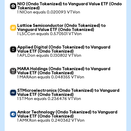
NIO (Ondo Tokenized) to Vanguard Value ETF (Ondo
Tokenized)
1 NIOon equals 0.020093 VTVon
Lattice Semiconductor (Ondo Tokenized) to
Vanguard Value ETF (Ondo Tokenized)
1 LSCCon equals 0.570501 VTVon
Applied Digital (Ondo Tokenized) to Vanguard
Value ETF (Ondo Tokenized)
1 APLDon equals 0.130802 VTVon
MARA Holdings (Ondo Tokenized) to Vanguard
Value ETF (Ondo Tokenized)
1 MARAon equals 0.048355 VTVon
STMicroelectronics (Ondo Tokenized) to Vanguard
Value ETF (Ondo Tokenized)
1 STMon equals 0.236476 VTVon
Amkor Technology (Ondo Tokenized) to Vanguard
Value ETF (Ondo Tokenized)
1 AMKRon equals 0.240362 VTVon