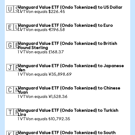
Vanguard Value ETF (Ondo Tokenized) to US Dollar
🇺🇸
1 VTVon equals $226.45
Vanguard Value ETF (Ondo Tokenized) to Euro
🇪🇺
1 VTVon equals €196.58
Vanguard Value ETF (Ondo Tokenized) to British
🇬🇧
Pound Sterling
1 VTVon equals £168.37
Vanguard Value ETF (Ondo Tokenized) to Japanese
🇯🇵
Yen
1 VTVon equals ¥35,898.69
Vanguard Value ETF (Ondo Tokenized) to Chinese
🇨🇳
Yuan
1 VTVon equals ¥1,528.36
Vanguard Value ETF (Ondo Tokenized) to Turkish
🇹🇷
Lira
1 VTVon equals ₺10,792.35
Vanguard Value ETF (Ondo Tokenized) to South