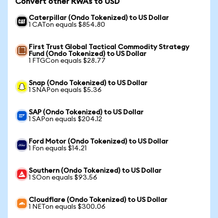
Convert other RWAs to USD
Caterpillar (Ondo Tokenized) to US Dollar
1 CATon equals $854.80
First Trust Global Tactical Commodity Strategy
Fund (Ondo Tokenized) to US Dollar
1 FTGCon equals $28.77
Snap (Ondo Tokenized) to US Dollar
1 SNAPon equals $5.36
SAP (Ondo Tokenized) to US Dollar
1 SAPon equals $204.12
Ford Motor (Ondo Tokenized) to US Dollar
1 Fon equals $14.21
Southern (Ondo Tokenized) to US Dollar
1 SOon equals $93.56
Cloudflare (Ondo Tokenized) to US Dollar
1 NETon equals $300.06