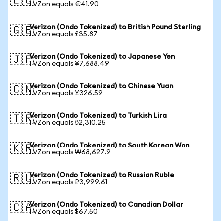
🇪🇺
1 VZon equals €41.90
Verizon (Ondo Tokenized) to British Pound Sterling
🇬🇧
1 VZon equals £35.87
Verizon (Ondo Tokenized) to Japanese Yen
🇯🇵
1 VZon equals ¥7,688.49
Verizon (Ondo Tokenized) to Chinese Yuan
🇨🇳
1 VZon equals ¥326.59
Verizon (Ondo Tokenized) to Turkish Lira
🇹🇷
1 VZon equals ₺2,310.25
Verizon (Ondo Tokenized) to South Korean Won
🇰🇷
1 VZon equals ₩68,627.9
Verizon (Ondo Tokenized) to Russian Ruble
🇷🇺
1 VZon equals ₽3,999.61
Verizon (Ondo Tokenized) to Canadian Dollar
🇨🇦
1 VZon equals $67.50