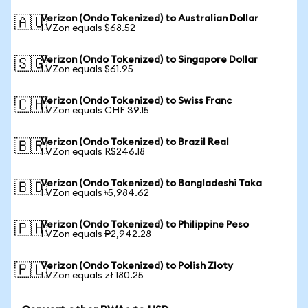
Verizon (Ondo Tokenized) to Australian Dollar
🇦🇺
1 VZon equals $68.52
Verizon (Ondo Tokenized) to Singapore Dollar
🇸🇬
1 VZon equals $61.95
Verizon (Ondo Tokenized) to Swiss Franc
🇨🇭
1 VZon equals CHF 39.15
Verizon (Ondo Tokenized) to Brazil Real
🇧🇷
1 VZon equals R$246.18
Verizon (Ondo Tokenized) to Bangladeshi Taka
🇧🇩
1 VZon equals ৳5,984.62
Verizon (Ondo Tokenized) to Philippine Peso
🇵🇭
1 VZon equals ₱2,942.28
Verizon (Ondo Tokenized) to Polish Zloty
🇵🇱
1 VZon equals zł 180.25