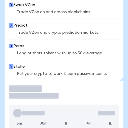
Swap VZon
Trade VZon on and across blockchains.
Predict
Trade VZon and crypto prediction markets.
Perps
Long or short tokens with up to 50x leverage.
Stake
Put your crypto to work & earn passive income.
Trade
15m
30m
1H
4H
1D