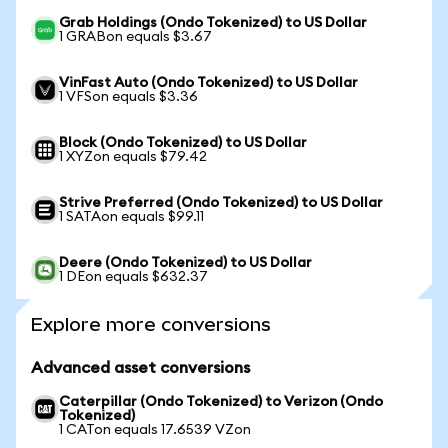
Grab Holdings (Ondo Tokenized) to US Dollar
1 GRABon equals $3.67
VinFast Auto (Ondo Tokenized) to US Dollar
1 VFSon equals $3.36
Block (Ondo Tokenized) to US Dollar
1 XYZon equals $79.42
Strive Preferred (Ondo Tokenized) to US Dollar
1 SATAon equals $99.11
Deere (Ondo Tokenized) to US Dollar
1 DEon equals $632.37
Explore more conversions
Advanced asset conversions
Caterpillar (Ondo Tokenized) to Verizon (Ondo
Tokenized)
1 CATon equals 17.6539 VZon