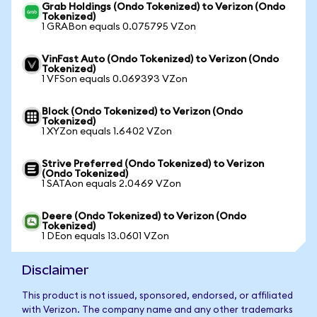
Grab Holdings (Ondo Tokenized) to Verizon (Ondo
Tokenized)
1 GRABon equals 0.075795 VZon
VinFast Auto (Ondo Tokenized) to Verizon (Ondo
Tokenized)
1 VFSon equals 0.069393 VZon
Block (Ondo Tokenized) to Verizon (Ondo
Tokenized)
1 XYZon equals 1.6402 VZon
Strive Preferred (Ondo Tokenized) to Verizon
(Ondo Tokenized)
1 SATAon equals 2.0469 VZon
Deere (Ondo Tokenized) to Verizon (Ondo
Tokenized)
1 DEon equals 13.0601 VZon
Disclaimer
This product is not issued, sponsored, endorsed, or affiliated
with Verizon. The company name and any other trademarks