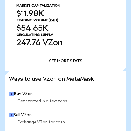
MARKET CAPITALIZATION
$11.98K
TRADING VOLUME
(24H)
$54.65K
CIRCULATING SUPPLY
247.76
VZon
SEE MORE STATS
SEE MORE STATS
Ways to use VZon on MetaMask
Buy VZon
Get started in a few taps.
Sell VZon
Exchange VZon for cash.