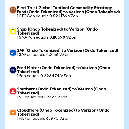
First Trust Global Tactical Commodity Strategy
Fund (Ondo Tokenized) to Verizon (Ondo Tokenized)
1 FTGCon equals 0.594176 VZon
Snap (Ondo Tokenized) to Verizon (Ondo
Tokenized)
1 SNAPon equals 0.110698 VZon
SAP (Ondo Tokenized) to Verizon (Ondo Tokenized)
1 SAPon equals 4.2156 VZon
Ford Motor (Ondo Tokenized) to Verizon (Ondo
Tokenized)
1 Fon equals 0.293474 VZon
Southern (Ondo Tokenized) to Verizon (Ondo
Tokenized)
1 SOon equals 1.9323 VZon
Cloudflare (Ondo Tokenized) to Verizon (Ondo
Tokenized)
1 NETon equals 6.1970 VZon