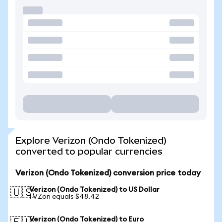
Explore Verizon (Ondo Tokenized)
converted to popular currencies
Verizon (Ondo Tokenized) conversion price today
Verizon (Ondo Tokenized) to US Dollar
🇺🇸
1 VZon equals $48.42
Verizon (Ondo Tokenized) to Euro