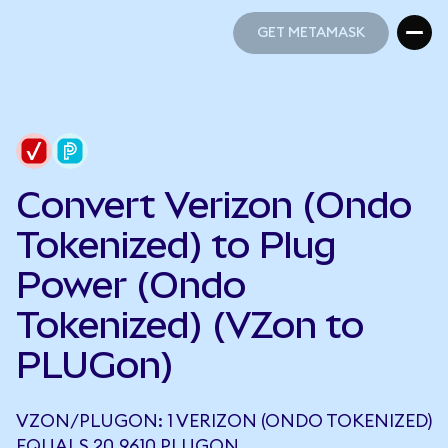
GET METAMASK
GET METAMASK
Convert Verizon (Ondo
Tokenized) to Plug
Power (Ondo
Tokenized) (VZon to
PLUGon)
VZON/PLUGON: 1 VERIZON (ONDO TOKENIZED)
EQUALS 20.9610 PLUGON