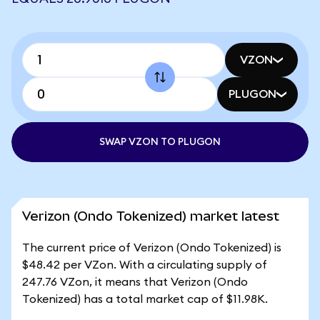
VZON
PLUGON
SWAP VZON TO PLUGON
Verizon (Ondo Tokenized) market latest
The current price of Verizon (Ondo Tokenized) is
$48.42 per VZon. With a circulating supply of
247.76 VZon, it means that Verizon (Ondo
Tokenized) has a total market cap of $11.98K.