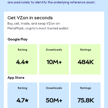
are used solely to identify the underlying reference asset.
Get VZon in seconds
Buy, sell, trade, and swap VZon on
MetaMask, crypto's most trusted wallet.
Google Play
Rating
Downloads
Ratings
4.4
10M+
484K
App Store
Rating
Downloads
Ratings
4.7
50M+
75.8K