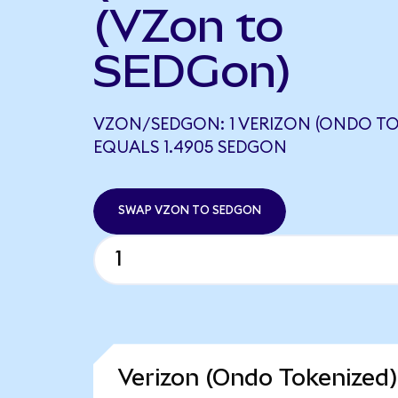
(VZon to
SEDGon)
VZON/SEDGON: 1 VERIZON (ONDO TO
EQUALS 1.4905 SEDGON
SWAP VZON TO SEDGON
Verizon (Ondo Tokenized)