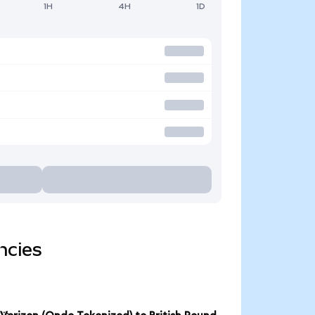
1H
4H
1D
ncies