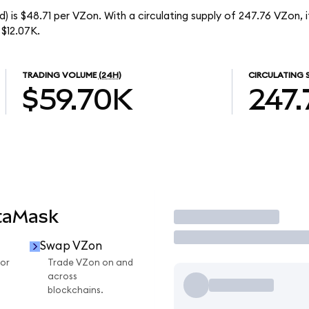
) is $48.71 per VZon. With a circulating supply of 247.76 VZon, 
$12.07K.
TRADING VOLUME
(24H)
CIRCULATING 
$59.70K
247.
taMask
Trade
Swap VZon
or
Trade VZon on and
across
blockchains.