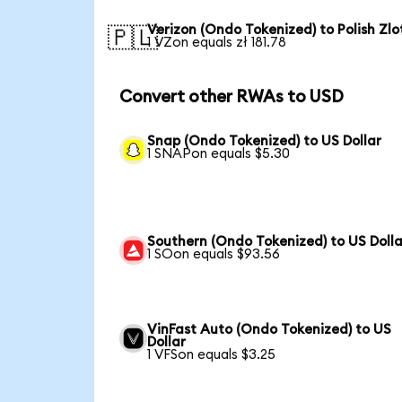
Verizon (Ondo Tokenized) to Polish Zlo
🇵🇱
1 VZon equals zł 181.78
Convert other RWAs to USD
Snap (Ondo Tokenized) to US Dollar
1 SNAPon equals $5.30
Southern (Ondo Tokenized) to US Dolla
1 SOon equals $93.56
VinFast Auto (Ondo Tokenized) to US
Dollar
1 VFSon equals $3.25