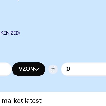
KENIZED)
VZON
 market latest