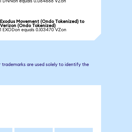
1 DNNon equals 0.064668 VZon
Exodus Movement (Ondo Tokenized) to
Verizon (Ondo Tokenized)
1 EXODon equals 0.103470 VZon
 trademarks are used solely to identify the