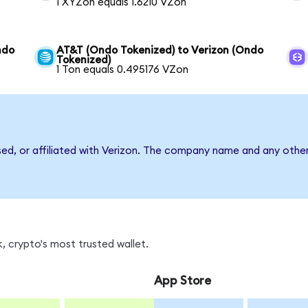
1 XYZon equals 1.6210 VZon
ndo
AT&T (Ondo Tokenized) to Verizon (Ondo
Tokenized)
1 Ton equals 0.495176 VZon
sed, or affiliated with Verizon. The company name and any other
, crypto's most trusted wallet.
App Store