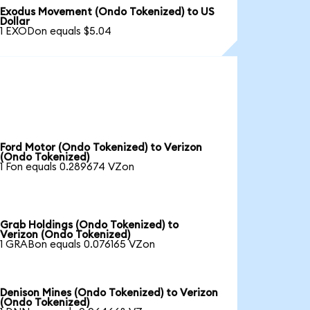
Exodus Movement (Ondo Tokenized) to US
Dollar
1 EXODon equals $5.04
Ford Motor (Ondo Tokenized) to Verizon
(Ondo Tokenized)
1 Fon equals 0.289674 VZon
Grab Holdings (Ondo Tokenized) to
Verizon (Ondo Tokenized)
1 GRABon equals 0.076165 VZon
Denison Mines (Ondo Tokenized) to Verizon
(Ondo Tokenized)