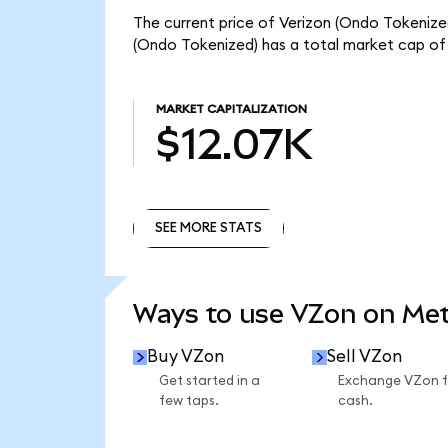
The current price of Verizon (Ondo Tokenized
(Ondo Tokenized) has a total market cap of 
MARKET CAPITALIZATION
$12.07K
SEE MORE STATS
SEE MORE STATS
Ways to use VZon on Me
Buy VZon
Sell VZon
Get started in a
Exchange VZon f
few taps.
cash.