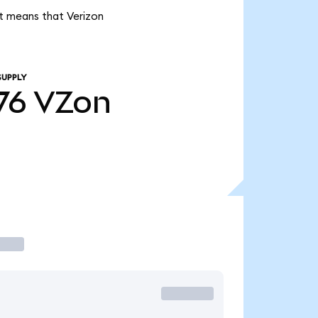
it means that Verizon
SUPPLY
76
VZon