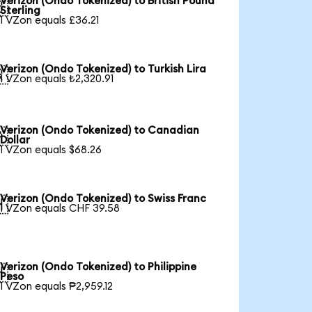
Verizon (Ondo Tokenized) to British Pound

Sterling
1 VZon equals £36.21
Verizon (Ondo Tokenized) to Turkish Lira

1 VZon equals ₺2,320.91
Verizon (Ondo Tokenized) to Canadian

Dollar
1 VZon equals $68.26
Verizon (Ondo Tokenized) to Swiss Franc

1 VZon equals CHF 39.58
Verizon (Ondo Tokenized) to Philippine

Peso
1 VZon equals ₱2,959.12