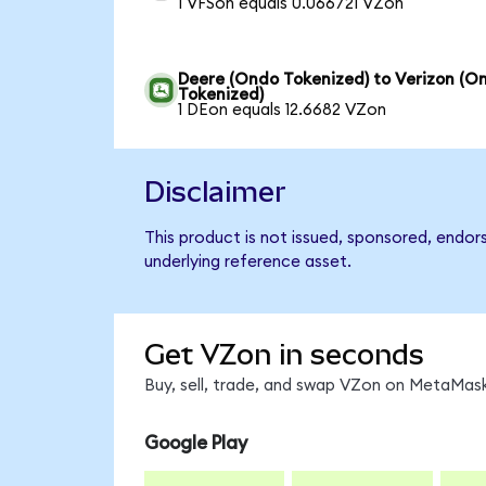
1 VFSon equals 0.066721 VZon
Deere (Ondo Tokenized) to Verizon (O
Tokenized)
1 DEon equals 12.6682 VZon
Disclaimer
This product is not issued, sponsored, endor
underlying reference asset.
Get VZon in seconds
Buy, sell, trade, and swap VZon on MetaMask
Google Play