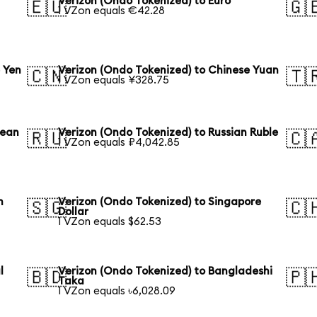
Verizon (Ondo Tokenized) to Euro
🇪🇺
🇬
1 VZon equals €42.28
 Yen
Verizon (Ondo Tokenized) to Chinese Yuan
🇨🇳
🇹
1 VZon equals ¥328.75
rean
Verizon (Ondo Tokenized) to Russian Ruble
🇷🇺
🇨
1 VZon equals ₽4,042.85
n
Verizon (Ondo Tokenized) to Singapore
🇸🇬
🇨
Dollar
1 VZon equals $62.53
l
Verizon (Ondo Tokenized) to Bangladeshi
🇧🇩
🇵
Taka
1 VZon equals ৳6,028.09