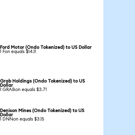
Ford Motor (Ondo Tokenized) to US Dollar
1 Fon equals $14.11
Grab Holdings (Ondo Tokenized) to US
Dollar
1 GRABon equals $3.71
Denison Mines (Ondo Tokenized) to US
Dollar
1 DNNon equals $3.15