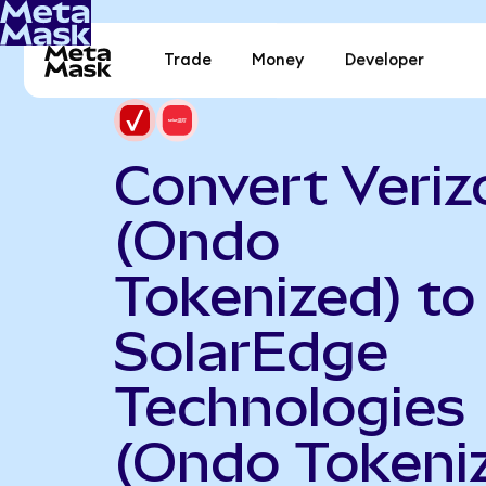
Trade
Money
Developer
Convert Veriz
(Ondo
Tokenized) to
SolarEdge
Technologies
(Ondo Tokeni