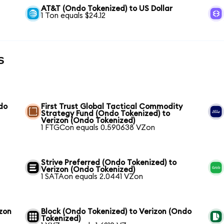
AT&T (Ondo Tokenized) to US Dollar
1 Ton equals $24.12
s
do
First Trust Global Tactical Commodity
Strategy Fund (Ondo Tokenized) to
Verizon (Ondo Tokenized)
1 FTGCon equals 0.590638 VZon
Strive Preferred (Ondo Tokenized) to
Verizon (Ondo Tokenized)
1 SATAon equals 2.0441 VZon
izon
Block (Ondo Tokenized) to Verizon (Ondo
Tokenized)