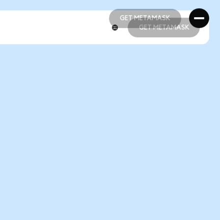
GET METAMASK
GET METAMASK
GET METAMASK
GET METAMASK