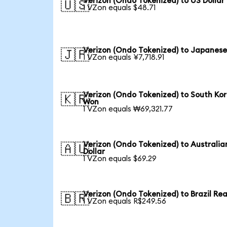
Verizon (Ondo Tokenized) to US Dollar
🇺🇸
1 VZon equals $48.71
Verizon (Ondo Tokenized) to Japanese
🇯🇵
1 VZon equals ¥7,718.91
Verizon (Ondo Tokenized) to South Ko
🇰🇷
Won
1 VZon equals ₩69,321.77
Verizon (Ondo Tokenized) to Australia
🇦🇺
Dollar
1 VZon equals $69.29
Verizon (Ondo Tokenized) to Brazil Rea
🇧🇷
1 VZon equals R$249.56