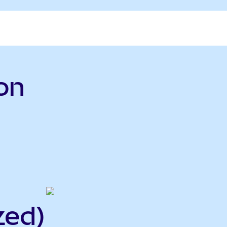
on
zed)