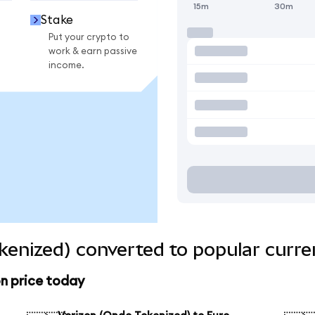
15m
30m
Stake
Put your crypto to
work & earn passive
income.
kenized) converted to popular curre
n price today