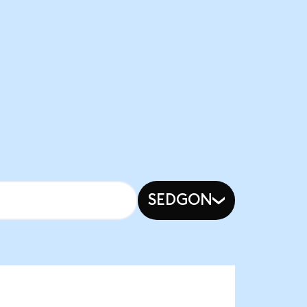
SEDGON