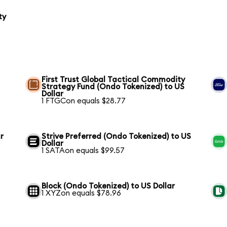
ty
First Trust Global Tactical Commodity
Strategy Fund (Ondo Tokenized) to US
Dollar
1 FTGCon equals $28.77
r
Strive Preferred (Ondo Tokenized) to US
Dollar
1 SATAon equals $99.57
Block (Ondo Tokenized) to US Dollar
1 XYZon equals $78.96