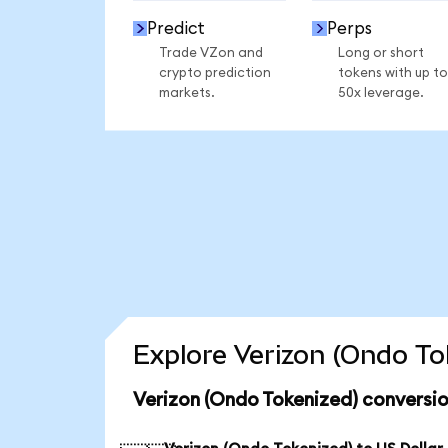
Predict
Perps
Trade VZon and
Long or short
crypto prediction
tokens with up to
markets.
50x leverage.
Explore Verizon (Ondo To
Verizon (Ondo Tokenized) conversio