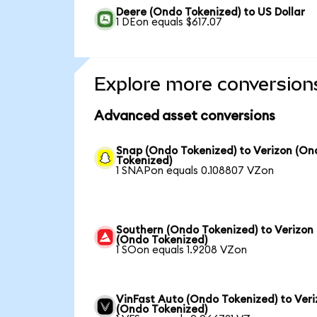
Deere (Ondo Tokenized) to US Dollar
1 DEon equals $617.07
Explore more conversion
Advanced asset conversions
Snap (Ondo Tokenized) to Verizon (On
Tokenized)
1 SNAPon equals 0.108807 VZon
Southern (Ondo Tokenized) to Verizon
(Ondo Tokenized)
1 SOon equals 1.9208 VZon
VinFast Auto (Ondo Tokenized) to Ver
(Ondo Tokenized)