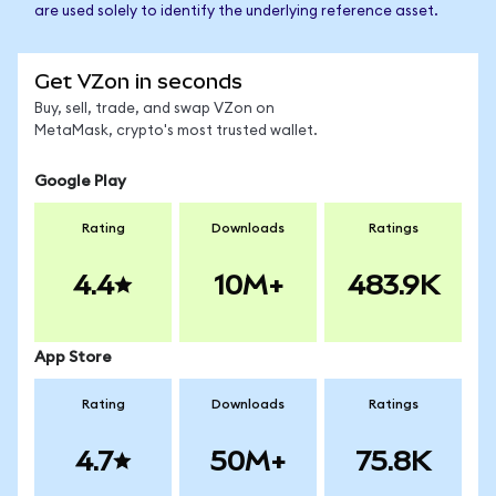
are used solely to identify the underlying reference asset.
Get VZon in seconds
Buy, sell, trade, and swap VZon on
MetaMask, crypto's most trusted wallet.
Google Play
Rating
Downloads
Ratings
4.4
10M+
483.9K
App Store
Rating
Downloads
Ratings
4.7
50M+
75.8K