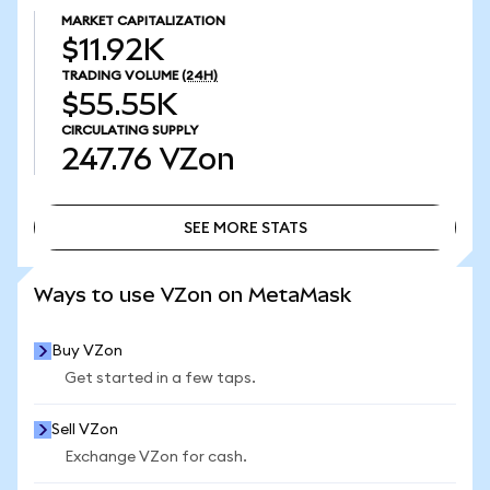
MARKET CAPITALIZATION
$11.92K
TRADING VOLUME
(24H)
$55.55K
CIRCULATING SUPPLY
247.76
VZon
SEE MORE STATS
SEE MORE STATS
Ways to use VZon on MetaMask
Buy VZon
Get started in a few taps.
Sell VZon
Exchange VZon for cash.