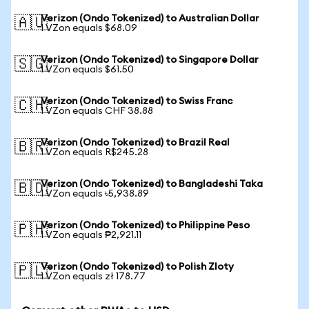
Verizon (Ondo Tokenized) to Australian Dollar
🇦🇺
1 VZon equals $68.09
Verizon (Ondo Tokenized) to Singapore Dollar
🇸🇬
1 VZon equals $61.50
Verizon (Ondo Tokenized) to Swiss Franc
🇨🇭
1 VZon equals CHF 38.88
Verizon (Ondo Tokenized) to Brazil Real
🇧🇷
1 VZon equals R$245.28
Verizon (Ondo Tokenized) to Bangladeshi Taka
🇧🇩
1 VZon equals ৳5,938.89
Verizon (Ondo Tokenized) to Philippine Peso
🇵🇭
1 VZon equals ₱2,921.11
Verizon (Ondo Tokenized) to Polish Zloty
🇵🇱
1 VZon equals zł 178.77