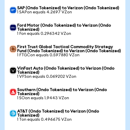
SAP (Ondo Tokenized) to Verizon (Ondo Tokenized)
1 SAPon equals 4.2697 VZon
Ford Motor (Ondo Tokenized) to Verizon (Ondo
Tokenized)
1 Fon equals 0.296342 VZon
First Trust Global Tactical Commodity Strategy
Fund (Ondo Tokenized) to Verizon (Ondo Tokenized)
1 FTGCon equals 0.597880 VZon
VinFast Auto (Ondo Tokenized) to Verizon (Ondo
Tokenized)
1 VFSon equals 0.069202 VZon
Southern (Ondo Tokenized) to Verizon (Ondo
Tokenized)
1 SOon equals 1.9443 VZon
AT&T (Ondo Tokenized) to Verizon (Ondo
Tokenized)
1 Ton equals 0.496675 VZon