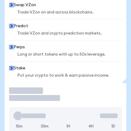
Swap VZon
Trade VZon on and across blockchains.
Predict
Trade VZon and crypto prediction markets.
Perps
Long or short tokens with up to 50x leverage.
Stake
Put your crypto to work & earn passive income.
Trade
15m
30m
1H
4H
1D