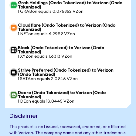
Grab Holdings (Ondo Tokenized) to Verizon (Ondo
Tokenized)
1 GRABon equals 0.075852 VZon
Cloudflare (Ondo Tokenized) to Verizon (Ondo
Tokenized)
1 NETon equals 6.2999 VZon
Block (Ondo Tokenized) to Verizon (Ondo
Tokenized)
1 XYZon equals 1.6313 VZon
Strive Preferred (Ondo Tokenized) to Verizon
(Ondo Tokenized)
1 SATAon equals 2.0946 VZon
Deere (Ondo Tokenized) to Verizon (Ondo
Tokenized)
1 DEon equals 13.0445 VZon
Disclaimer
This product is not issued, sponsored, endorsed, or affiliated
with Verizon. The company name and any other trademarks