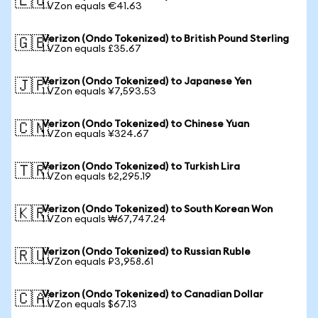
🇪🇺
1 VZon equals €41.63
Verizon (Ondo Tokenized) to British Pound Sterling
🇬🇧
1 VZon equals £35.67
Verizon (Ondo Tokenized) to Japanese Yen
🇯🇵
1 VZon equals ¥7,593.53
Verizon (Ondo Tokenized) to Chinese Yuan
🇨🇳
1 VZon equals ¥324.67
Verizon (Ondo Tokenized) to Turkish Lira
🇹🇷
1 VZon equals ₺2,295.19
Verizon (Ondo Tokenized) to South Korean Won
🇰🇷
1 VZon equals ₩67,747.24
Verizon (Ondo Tokenized) to Russian Ruble
🇷🇺
1 VZon equals ₽3,958.61
Verizon (Ondo Tokenized) to Canadian Dollar
🇨🇦
1 VZon equals $67.13