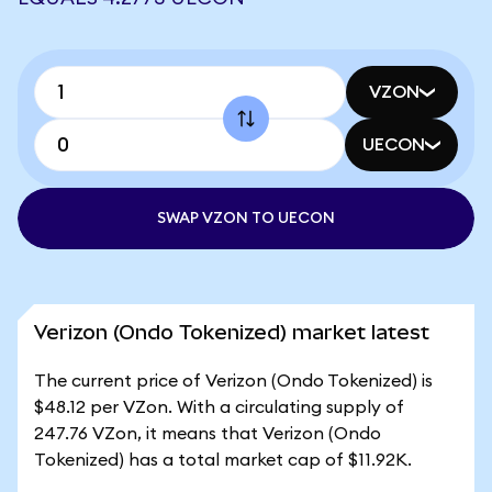
VZON
UECON
SWAP VZON TO UECON
Verizon (Ondo Tokenized) market latest
The current price of Verizon (Ondo Tokenized) is
$48.12 per VZon. With a circulating supply of
247.76 VZon, it means that Verizon (Ondo
Tokenized) has a total market cap of $11.92K.