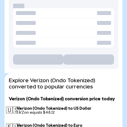
Explore Verizon (Ondo Tokenized)
converted to popular currencies
Verizon (Ondo Tokenized) conversion price today
Verizon (Ondo Tokenized) to US Dollar
🇺🇸
1 VZon equals $48.12
Verizon (Ondo Tokenized) to Euro