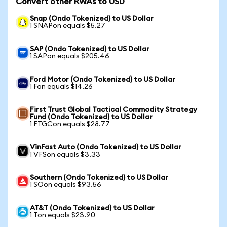
Convert other RWAs to USD
Snap (Ondo Tokenized) to US Dollar
1 SNAPon equals $5.27
SAP (Ondo Tokenized) to US Dollar
1 SAPon equals $205.46
Ford Motor (Ondo Tokenized) to US Dollar
1 Fon equals $14.26
First Trust Global Tactical Commodity Strategy
Fund (Ondo Tokenized) to US Dollar
1 FTGCon equals $28.77
VinFast Auto (Ondo Tokenized) to US Dollar
1 VFSon equals $3.33
Southern (Ondo Tokenized) to US Dollar
1 SOon equals $93.56
AT&T (Ondo Tokenized) to US Dollar
1 Ton equals $23.90