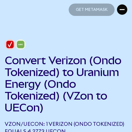
GET METAMASK
GET METAMASK
Convert Verizon (Ondo
Tokenized) to Uranium
Energy (Ondo
Tokenized) (VZon to
UECon)
VZON/UECON: 1 VERIZON (ONDO TOKENIZED)
EQUALS 4.2773 UECON