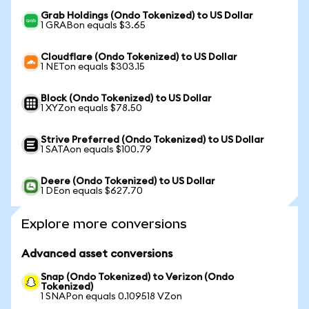
Grab Holdings (Ondo Tokenized) to US Dollar
1 GRABon equals $3.65
Cloudflare (Ondo Tokenized) to US Dollar
1 NETon equals $303.15
Block (Ondo Tokenized) to US Dollar
1 XYZon equals $78.50
Strive Preferred (Ondo Tokenized) to US Dollar
1 SATAon equals $100.79
Deere (Ondo Tokenized) to US Dollar
1 DEon equals $627.70
Explore more conversions
Advanced asset conversions
Snap (Ondo Tokenized) to Verizon (Ondo
Tokenized)
1 SNAPon equals 0.109518 VZon