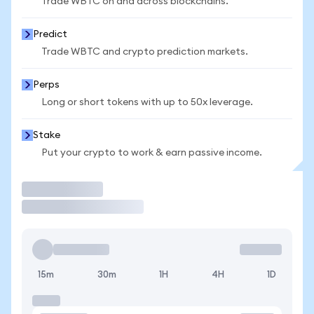
Trade WBTC on and across blockchains.
Predict
Trade WBTC and crypto prediction markets.
Perps
Long or short tokens with up to 50x leverage.
Stake
Put your crypto to work & earn passive income.
Trade
15m
30m
1H
4H
1D