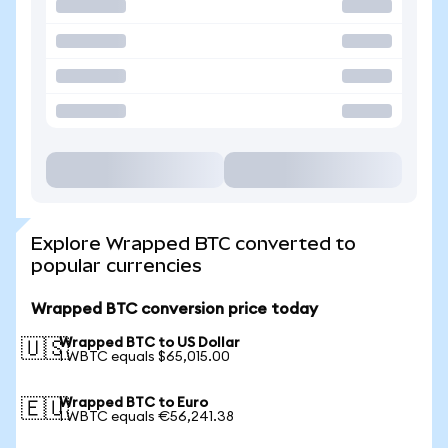
Explore Wrapped BTC converted to
popular currencies
Wrapped BTC conversion price today
Wrapped BTC to US Dollar
🇺🇸
1 WBTC equals $65,015.00
Wrapped BTC to Euro
🇪🇺
1 WBTC equals €56,241.38