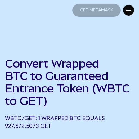
GET METAMASK
GET METAMASK
Convert Wrapped
BTC to Guaranteed
Entrance Token (WBTC
to GET)
WBTC/GET: 1 WRAPPED BTC EQUALS
927,672.5073 GET