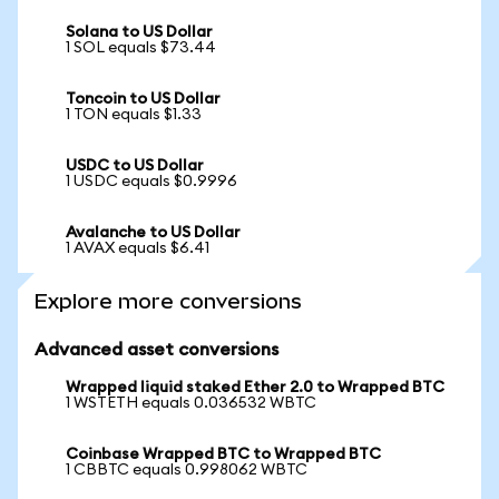
Solana to US Dollar
1 SOL equals $73.44
Toncoin to US Dollar
1 TON equals $1.33
USDC to US Dollar
1 USDC equals $0.9996
Avalanche to US Dollar
1 AVAX equals $6.41
Explore more conversions
Advanced asset conversions
Wrapped liquid staked Ether 2.0 to Wrapped BTC
1 WSTETH equals 0.036532 WBTC
Coinbase Wrapped BTC to Wrapped BTC
1 CBBTC equals 0.998062 WBTC