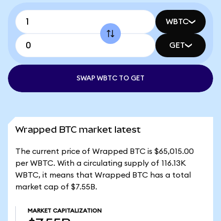
WBTC
GET
SWAP WBTC TO GET
Wrapped BTC market latest
The current price of Wrapped BTC is $65,015.00
per WBTC. With a circulating supply of 116.13K
WBTC, it means that Wrapped BTC has a total
market cap of $7.55B.
MARKET CAPITALIZATION