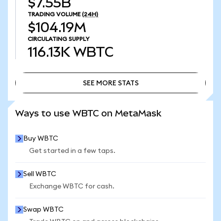
$7.55B
TRADING VOLUME
(24H)
$104.19M
CIRCULATING SUPPLY
116.13K
WBTC
SEE MORE STATS
SEE MORE STATS
Ways to use WBTC on MetaMask
Buy WBTC
Get started in a few taps.
Sell WBTC
Exchange WBTC for cash.
Swap WBTC