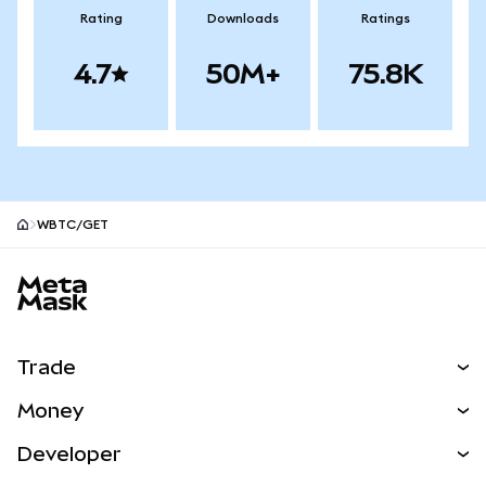
Rating
Downloads
Ratings
4.7
50M+
75.8K
WBTC/GET
MetaMask site footer
Trade
Swap
Money
Predict
NEW
Buy
Developer
Perps
NEW
Card
View the Docs