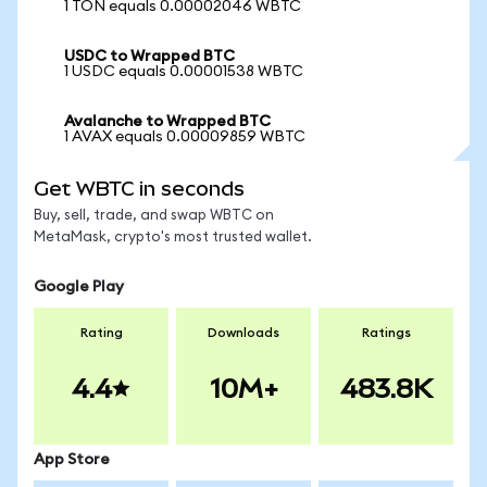
1 TON equals 0.00002046 WBTC
USDC to Wrapped BTC
1 USDC equals 0.00001538 WBTC
Avalanche to Wrapped BTC
1 AVAX equals 0.00009859 WBTC
Get WBTC in seconds
Buy, sell, trade, and swap WBTC on
MetaMask, crypto's most trusted wallet.
Google Play
Rating
Downloads
Ratings
4.4
10M+
483.8K
App Store