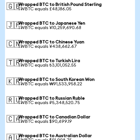
Wrapped BTC to British Pound Sterling
🇬🇧
1 WBTC equals £48,186.05
Wrapped BTC to Japanese Yen
🇯🇵
1 WBTC equals ¥10,259,690.68
Wrapped BTC to Chinese Yuan
🇨🇳
1 WBTC equals ¥438,662.67
Wrapped BTC to Turkish Lira
🇹🇷
1 WBTC equals ₺3,101,052.55
Wrapped BTC to South Korean Won
🇰🇷
1 WBTC equals ₩91,533,958.22
Wrapped BTC to Russian Ruble
🇷🇺
1 WBTC equals ₽5,348,520.75
Wrapped BTC to Canadian Dollar
🇨🇦
1 WBTC equals $90,699.19
Wrapped BTC to Australian Dollar
🇦🇺