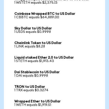
1 WSTETH equals $2,375.13
Coinbase Wrapped BTC to US Dollar
1 CBBTC equals $64,889.00
Sky Dollar to US Dollar
1 USDS equals $0.9998
Chainlink Token to US Dollar
1 LINK equals $8.28
Liquid staked Ether 2.0 to US Dollar
1 STETH equals $1,913.43
Dai Stablecoin to US Dollar
1 DAI equals $0.9998
TRON to US Dollar
1 TRX equals $0.3274
Wrapped Ether to US Dollar
1 WETH equals $1,919.51