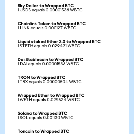
Sky Dollar to Wrapped BTC
1 USDS equals 0.00001538 WBTC
Chainlink Token to Wrapped BTC
1 LINK equals 0.000127 WBTC
Liquid staked Ether 2.0 to Wrapped BTC
1 STETH equals 0.029431 WBTC
Dai Stablecoin to Wrapped BTC
1 DAI equals 0.00001538 WBTC
TRON to Wrapped BTC
1 TRX equals 0.00000504 WBTC
Wrapped Ether to Wrapped BTC
1 WETH equals 0.029524 WBTC
Solana to Wrapped BTC
1 SOL equals 0.001130 WBTC
Toncoin to Wrapped BTC