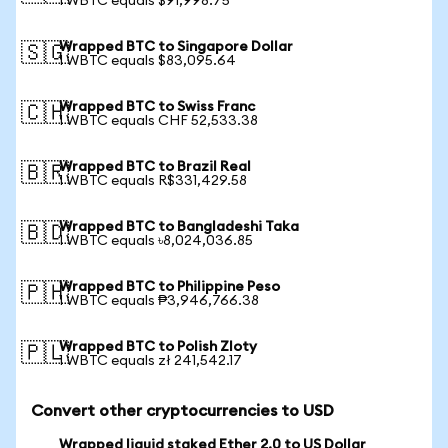
1 WBTC equals $91,998.75
Wrapped BTC to Singapore Dollar
🇸🇬
1 WBTC equals $83,095.64
Wrapped BTC to Swiss Franc
🇨🇭
1 WBTC equals CHF 52,533.38
Wrapped BTC to Brazil Real
🇧🇷
1 WBTC equals R$331,429.58
Wrapped BTC to Bangladeshi Taka
🇧🇩
1 WBTC equals ৳8,024,036.85
Wrapped BTC to Philippine Peso
🇵🇭
1 WBTC equals ₱3,946,766.38
Wrapped BTC to Polish Zloty
🇵🇱
1 WBTC equals zł 241,542.17
Convert other cryptocurrencies to USD
Wrapped liquid staked Ether 2.0 to US Dollar