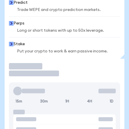
Predict
Trade WEPE and crypto prediction markets.
Perps
Long or short tokens with up to 50x leverage.
Stake
Put your crypto to work & earn passive income.
Trade
15m
30m
1H
4H
1D