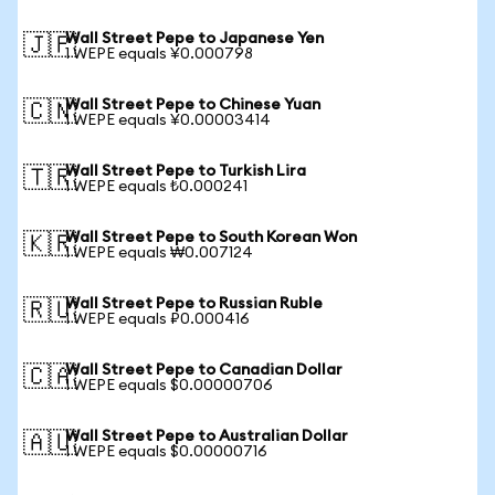
Wall Street Pepe to Japanese Yen
🇯🇵
1 WEPE equals ¥0.000798
Wall Street Pepe to Chinese Yuan
🇨🇳
1 WEPE equals ¥0.00003414
Wall Street Pepe to Turkish Lira
🇹🇷
1 WEPE equals ₺0.000241
Wall Street Pepe to South Korean Won
🇰🇷
1 WEPE equals ₩0.007124
Wall Street Pepe to Russian Ruble
🇷🇺
1 WEPE equals ₽0.000416
Wall Street Pepe to Canadian Dollar
🇨🇦
1 WEPE equals $0.00000706
Wall Street Pepe to Australian Dollar
🇦🇺
1 WEPE equals $0.00000716