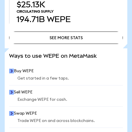
$25.13K
CIRCULATING SUPPLY
194.71B
WEPE
SEE MORE STATS
SEE MORE STATS
Ways to use WEPE on MetaMask
Buy WEPE
Get started in a few taps.
Sell WEPE
Exchange WEPE for cash.
Swap WEPE
Trade WEPE on and across blockchains.