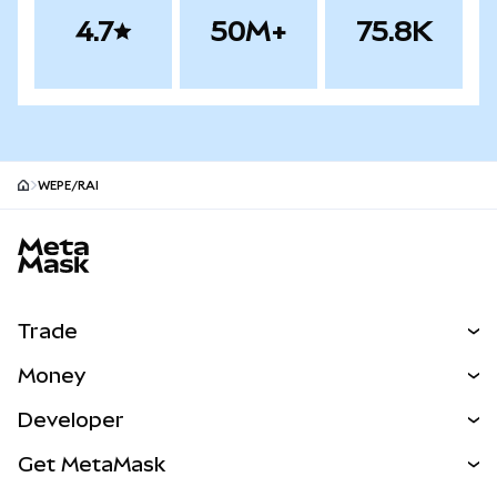
4.7
50M+
75.8K
WEPE/RAI
MetaMask site footer
Trade
Swap
Money
Predict
NEW
Buy
Developer
Perps
NEW
Card
View the Docs
Get MetaMask
RWAs
mUSD
NEW
Dashboard
Transaction Shield