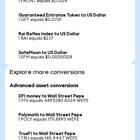
1 FRONT equals $0.0129
Guaranteed Entrance Token to US Dollar
1 GET equals $0.0701
Rai Reflex Index to US Dollar
1 RAI equals $2.17
SafeMoon to US Dollar
1 SFM equals $0.00000128
Explore more conversions
Advanced asset conversions
DFI money to Wall Street Pepe
1 YFII equals 4893280.6324 WEPE
Polymath to Wall Street Pepe
1 POLY equals 1711.8893 WEPE
TrueFi to Wall Street Pepe
1 TRU equals 165.9447 WEPE