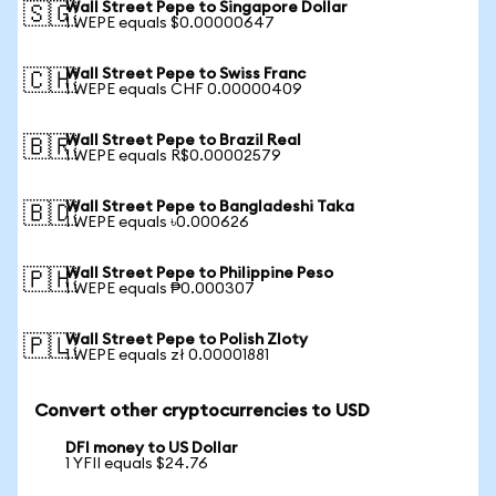
Wall Street Pepe to Singapore Dollar
🇸🇬
1 WEPE equals $0.00000647
Wall Street Pepe to Swiss Franc
🇨🇭
1 WEPE equals CHF 0.00000409
Wall Street Pepe to Brazil Real
🇧🇷
1 WEPE equals R$0.00002579
Wall Street Pepe to Bangladeshi Taka
🇧🇩
1 WEPE equals ৳0.000626
Wall Street Pepe to Philippine Peso
🇵🇭
1 WEPE equals ₱0.000307
Wall Street Pepe to Polish Zloty
🇵🇱
1 WEPE equals zł 0.00001881
Convert other cryptocurrencies to USD
DFI money to US Dollar
1 YFII equals $24.76