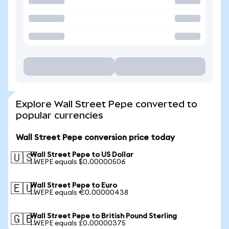
Explore Wall Street Pepe converted to
popular currencies
Wall Street Pepe conversion price today
Wall Street Pepe to US Dollar
🇺🇸
1 WEPE equals $0.00000506
Wall Street Pepe to Euro
🇪🇺
1 WEPE equals €0.00000438
Wall Street Pepe to British Pound Sterling
🇬🇧
1 WEPE equals £0.00000375