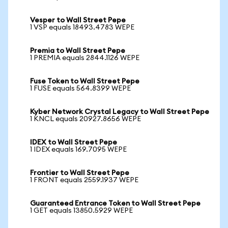
Vesper to Wall Street Pepe
1 VSP equals 18493.4783 WEPE
Premia to Wall Street Pepe
1 PREMIA equals 2844.1126 WEPE
Fuse Token to Wall Street Pepe
1 FUSE equals 564.8399 WEPE
Kyber Network Crystal Legacy to Wall Street Pepe
1 KNCL equals 20927.8656 WEPE
IDEX to Wall Street Pepe
1 IDEX equals 169.7095 WEPE
Frontier to Wall Street Pepe
1 FRONT equals 2559.1937 WEPE
Guaranteed Entrance Token to Wall Street Pepe
1 GET equals 13850.5929 WEPE