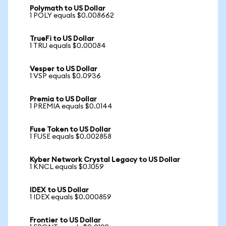
Polymath to US Dollar
1 POLY equals $0.008662
TrueFi to US Dollar
1 TRU equals $0.00084
Vesper to US Dollar
1 VSP equals $0.0936
Premia to US Dollar
1 PREMIA equals $0.0144
Fuse Token to US Dollar
1 FUSE equals $0.002858
Kyber Network Crystal Legacy to US Dollar
1 KNCL equals $0.1059
IDEX to US Dollar
1 IDEX equals $0.000859
Frontier to US Dollar