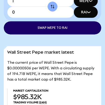
WEPE
RAI
SWAP WEPE TO RAI
Wall Street Pepe market latest
The current price of Wall Street Pepe is
$0.00000506 per WEPE. With a circulating supply
of 194.71B WEPE, it means that Wall Street Pepe
has a total market cap of $985.32K.
MARKET CAPITALIZATION
$985.32K
TRADING VOLUME
(24H)