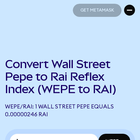
GET METAMASK
GET METAMASK
Convert Wall Street
Pepe to Rai Reflex
Index (WEPE to RAI)
WEPE/RAI: 1 WALL STREET PEPE EQUALS
0.00000246 RAI