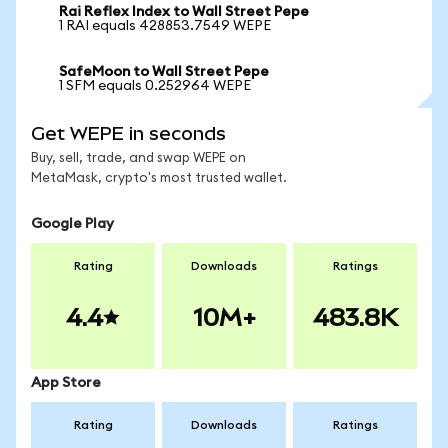
Rai Reflex Index to Wall Street Pepe
1 RAI equals 428853.7549 WEPE
SafeMoon to Wall Street Pepe
1 SFM equals 0.252964 WEPE
Get WEPE in seconds
Buy, sell, trade, and swap WEPE on
MetaMask, crypto's most trusted wallet.
Google Play
Rating
Downloads
Ratings
4.4
10M+
483.8K
App Store
Rating
Downloads
Ratings