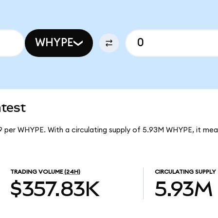
WHYPE
test
9 per WHYPE. With a circulating supply of 5.93M WHYPE, it me
TRADING VOLUME
(24H)
CIRCULATING SUPPLY
$357.83K
5.93M