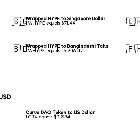
Wrapped HYPE to Singapore Dollar
🇸🇬
🇨
1 WHYPE equals $71.44
Wrapped HYPE to Bangladeshi Taka
🇧🇩
🇵
1 WHYPE equals ৳6,906.47
 USD
Curve DAO Token to US Dollar
1 CRV equals $0.2134