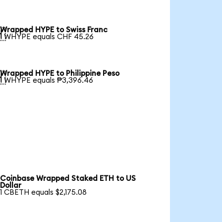
Wrapped HYPE to Swiss Franc

1 WHYPE equals CHF 45.26
Wrapped HYPE to Philippine Peso

1 WHYPE equals ₱3,396.46
Coinbase Wrapped Staked ETH to US
Dollar
1 CBETH equals $2,175.08