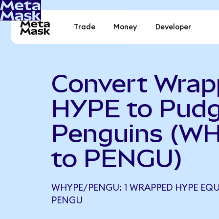
Trade
Money
Developer
Convert Wra
HYPE to Pud
Penguins (W
to PENGU)
WHYPE/PENGU: 1 WRAPPED HYPE EQUA
PENGU