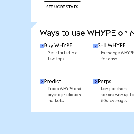
SEE MORE STATS
SEE MORE STATS
Ways to use WHYPE on 
Buy WHYPE
Sell WHYPE
Get started in a
Exchange WHYPE
few taps.
for cash.
Predict
Perps
Trade WHYPE and
Long or short
crypto prediction
tokens with up to
markets.
50x leverage.