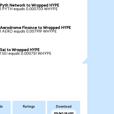
Pyth Network to Wrapped HYPE
1 PYTH equals 0.000703 WHYPE
Aerodrome Finance to Wrapped HYPE
1 AERO equals 0.007919 WHYPE
Sei to Wrapped HYPE
1 SEI equals 0.000751 WHYPE
ds
Ratings
Download