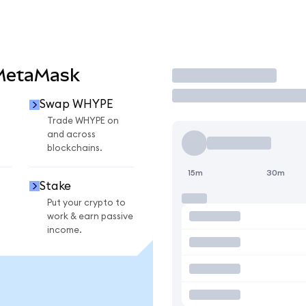
MetaMask
Trade
Swap WHYPE
Trade WHYPE on
and across
blockchains.
15m
30m
Stake
Put your crypto to
work & earn passive
income.