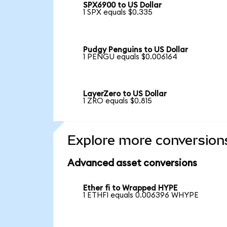
SPX6900 to US Dollar
1 SPX equals $0.335
Pudgy Penguins to US Dollar
1 PENGU equals $0.006164
LayerZero to US Dollar
1 ZRO equals $0.815
Explore more conversion
Advanced asset conversions
Ether fi to Wrapped HYPE
1 ETHFI equals 0.006396 WHYPE