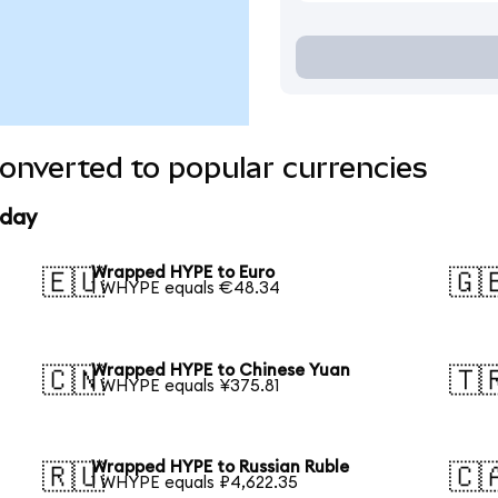
nverted to popular currencies
oday
Wrapped HYPE to Euro
🇪🇺
🇬
1 WHYPE equals €48.34
Wrapped HYPE to Chinese Yuan
🇨🇳
🇹
1 WHYPE equals ¥375.81
Wrapped HYPE to Russian Ruble
🇷🇺
🇨
1 WHYPE equals ₽4,622.35