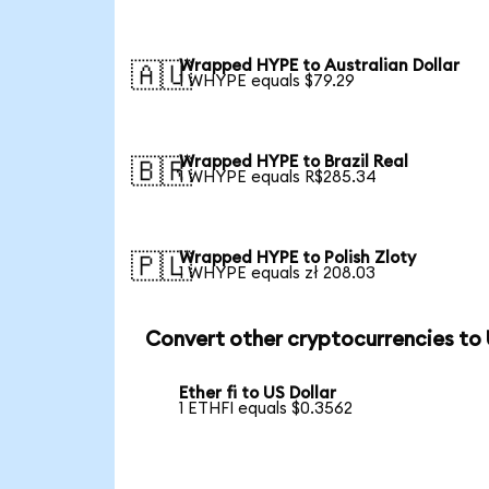
Wrapped HYPE to Australian Dollar
🇦🇺
1 WHYPE equals $79.29
Wrapped HYPE to Brazil Real
🇧🇷
1 WHYPE equals R$285.34
Wrapped HYPE to Polish Zloty
🇵🇱
1 WHYPE equals zł 208.03
Convert other cryptocurrencies to
Ether fi to US Dollar
1 ETHFI equals $0.3562