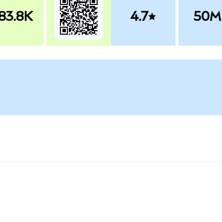
83.8K
4.7
50M