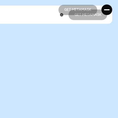
GET METAMASK
GET METAMASK
GET METAMASK
GET METAMASK