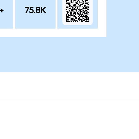
+
75.8K