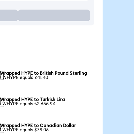
Wrapped HYPE to British Pound Sterling

1 WHYPE equals £41.40
Wrapped HYPE to Turkish Lira

1 WHYPE equals ₺2,655.94
Wrapped HYPE to Canadian Dollar

1 WHYPE equals $78.08