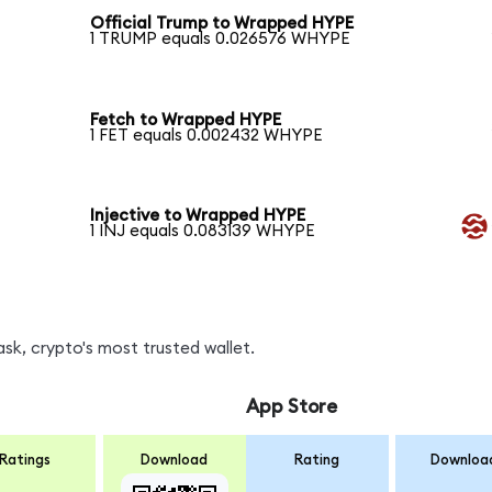
Official Trump to Wrapped HYPE
1 TRUMP equals 0.026576 WHYPE
Fetch to Wrapped HYPE
1 FET equals 0.002432 WHYPE
Injective to Wrapped HYPE
1 INJ equals 0.083139 WHYPE
k, crypto's most trusted wallet.
App Store
Ratings
Download
Rating
Downloa