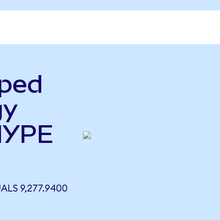
pped
gy
HYPE
LS 9,277.9400