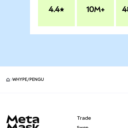
4.4
10M+
4
WHYPE/PENGU
MetaMask site footer
Trade
Swap