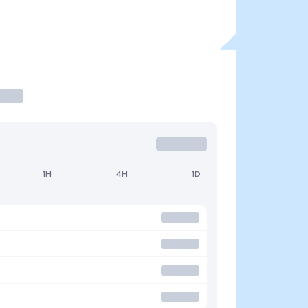
1H
4H
1D