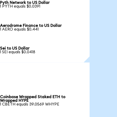
Pyth Network to US Dollar
1 PYTH equals $0.0391
Aerodrome Finance to US Dollar
1 AERO equals $0.441
Sei to US Dollar
1 SEI equals $0.0418
Coinbase Wrapped Staked ETH to
Wrapped HYPE
1 CBETH equals 39.0569 WHYPE