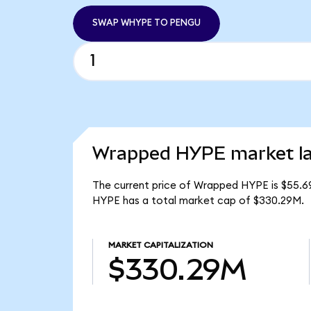
SWAP WHYPE TO PENGU
Wrapped HYPE market la
The current price of Wrapped HYPE is $55.6
HYPE has a total market cap of $330.29M.
MARKET CAPITALIZATION
$330.29M