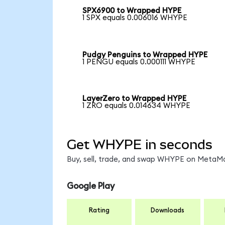
SPX6900 to Wrapped HYPE
1 SPX equals 0.006016 WHYPE
Pudgy Penguins to Wrapped HYPE
1 PENGU equals 0.000111 WHYPE
LayerZero to Wrapped HYPE
1 ZRO equals 0.014634 WHYPE
Get WHYPE in seconds
Buy, sell, trade, and swap WHYPE on MetaMas
Google Play
Rating
Downloads