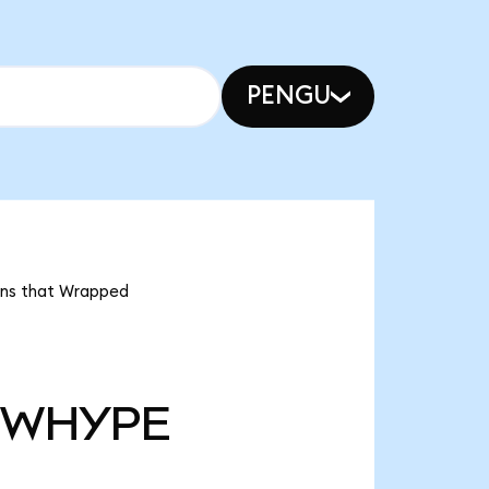
PENGU
ans that Wrapped
WHYPE