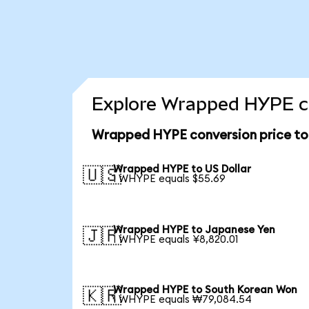
Explore Wrapped HYPE co
Wrapped HYPE conversion price t
Wrapped HYPE to US Dollar
🇺🇸
1 WHYPE equals $55.69
Wrapped HYPE to Japanese Yen
🇯🇵
1 WHYPE equals ¥8,820.01
Wrapped HYPE to South Korean Won
🇰🇷
1 WHYPE equals ₩79,084.54