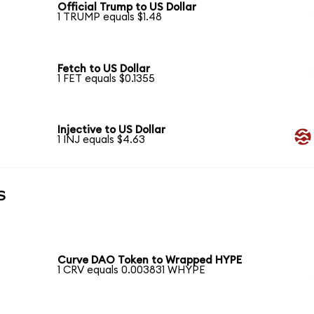
Official Trump to US Dollar
1 TRUMP equals $1.48
Fetch to US Dollar
1 FET equals $0.1355
Injective to US Dollar
1 INJ equals $4.63
s
Curve DAO Token to Wrapped HYPE
1 CRV equals 0.003831 WHYPE