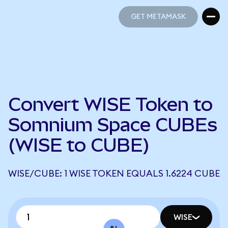
GET METAMASK
GET METAMASK
Convert WISE Token to
Somnium Space CUBEs
(WISE to CUBE)
WISE/CUBE: 1 WISE TOKEN EQUALS 1.6224 CUBE
WISE