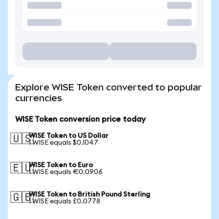
Explore WISE Token converted to popular
currencies
WISE Token conversion price today
WISE Token to US Dollar
🇺🇸
1 WISE equals $0.1047
WISE Token to Euro
🇪🇺
1 WISE equals €0.0906
WISE Token to British Pound Sterling
🇬🇧
1 WISE equals £0.0778