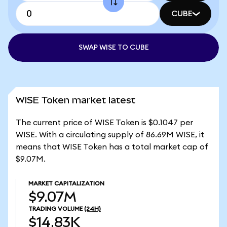
CUBE
SWAP WISE TO CUBE
WISE Token market latest
The current price of WISE Token is $0.1047 per
WISE. With a circulating supply of 86.69M WISE, it
means that WISE Token has a total market cap of
$9.07M.
MARKET CAPITALIZATION
$9.07M
TRADING VOLUME
(24H)
$14.83K