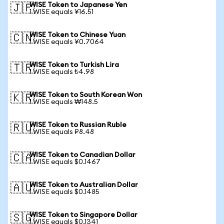
WISE Token to Japanese Yen
🇯🇵
1 WISE equals ¥16.51
WISE Token to Chinese Yuan
🇨🇳
1 WISE equals ¥0.7064
WISE Token to Turkish Lira
🇹🇷
1 WISE equals ₺4.98
WISE Token to South Korean Won
🇰🇷
1 WISE equals ₩148.5
WISE Token to Russian Ruble
🇷🇺
1 WISE equals ₽8.48
WISE Token to Canadian Dollar
🇨🇦
1 WISE equals $0.1467
WISE Token to Australian Dollar
🇦🇺
1 WISE equals $0.1485
WISE Token to Singapore Dollar
🇸🇬
1 WISE equals $0.1341