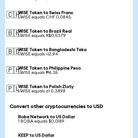
WISE Token to Swiss Franc
🇨🇭
1 WISE equals CHF 0.0845
WISE Token to Brazil Real
🇧🇷
1 WISE equals R$0.5379
WISE Token to Bangladeshi Taka
🇧🇩
1 WISE equals ৳12.94
WISE Token to Philippine Peso
🇵🇭
1 WISE equals ₱6.35
WISE Token to Polish Zloty
🇵🇱
1 WISE equals zł 0.3898
Convert other cryptocurrencies to USD
Boba Network to US Dollar
1 BOBA equals $0.0189
KEEP to US Dollar