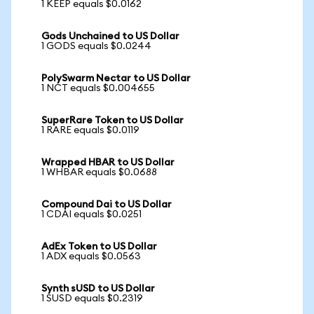
1 KEEP equals $0.0162
Gods Unchained to US Dollar
1 GODS equals $0.0244
PolySwarm Nectar to US Dollar
1 NCT equals $0.004655
SuperRare Token to US Dollar
1 RARE equals $0.0119
Wrapped HBAR to US Dollar
1 WHBAR equals $0.0688
Compound Dai to US Dollar
1 CDAI equals $0.0251
AdEx Token to US Dollar
1 ADX equals $0.0563
Synth sUSD to US Dollar
1 SUSD equals $0.2319