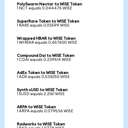
PolySwarm Nectar to WISE Token
1 NCT equals 0.044475 WISE
SuperRare Token to WISE Token
1 RARE equals 0.113599 WISE
Wrapped HBAR to WISE Token
1 WHBAR equals 0.657600 WISE
Compound Dai to WISE Token
1 CDAI equals 0.239514 WISE
AdEx Token to WISE Token
1 ADX equals 0.538250 WISE
Synth sUSD to WISE Token
1 SUSD equals 2.2161 WISE
ARPA to WISE Token
1 ARPA equals 0.079536 WISE
Radworks to WISE Token