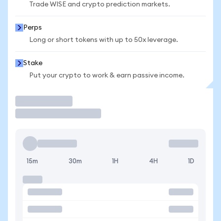
Trade WISE and crypto prediction markets.
Perps
Long or short tokens with up to 50x leverage.
Stake
Put your crypto to work & earn passive income.
Trade
15m
30m
1H
4H
1D