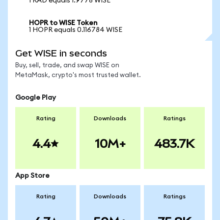
1 RAD equals 1.9778 WISE
HOPR to WISE Token
1 HOPR equals 0.116784 WISE
Get WISE in seconds
Buy, sell, trade, and swap WISE on
MetaMask, crypto's most trusted wallet.
Google Play
Rating
Downloads
Ratings
4.4
10M+
483.7K
App Store
Rating
Downloads
Ratings