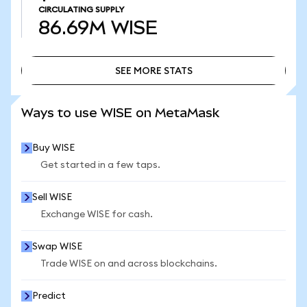
CIRCULATING SUPPLY
86.69M
WISE
SEE MORE STATS
SEE MORE STATS
Ways to use WISE on MetaMask
Buy WISE
Get started in a few taps.
Sell WISE
Exchange WISE for cash.
Swap WISE
Trade WISE on and across blockchains.
Predict