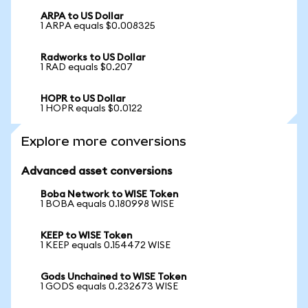
ARPA to US Dollar
1 ARPA equals $0.008325
Radworks to US Dollar
1 RAD equals $0.207
HOPR to US Dollar
1 HOPR equals $0.0122
Explore more conversions
Advanced asset conversions
Boba Network to WISE Token
1 BOBA equals 0.180998 WISE
KEEP to WISE Token
1 KEEP equals 0.154472 WISE
Gods Unchained to WISE Token
1 GODS equals 0.232673 WISE