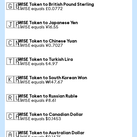
WISE Token to British Pound Sterling
🇬🇧
1 WISE equals £0.0772
WISE Token to Japanese Yen
🇯🇵
1 WISE equals ¥16.55
WISE Token to Chinese Yuan
🇨🇳
1 WISE equals ¥0.7027
WISE Token to Turkish Lira
🇹🇷
1 WISE equals ₺4.97
WISE Token to South Korean Won
🇰🇷
1 WISE equals ₩147.67
WISE Token to Russian Ruble
🇷🇺
1 WISE equals ₽8.61
WISE Token to Canadian Dollar
🇨🇦
1 WISE equals $0.1453
WISE Token to Australian Dollar
🇦🇺