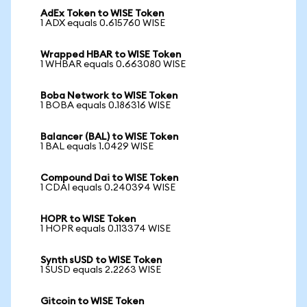
AdEx Token to WISE Token
1 ADX equals 0.615760 WISE
Wrapped HBAR to WISE Token
1 WHBAR equals 0.663080 WISE
Boba Network to WISE Token
1 BOBA equals 0.186316 WISE
Balancer (BAL) to WISE Token
1 BAL equals 1.0429 WISE
Compound Dai to WISE Token
1 CDAI equals 0.240394 WISE
HOPR to WISE Token
1 HOPR equals 0.113374 WISE
Synth sUSD to WISE Token
1 SUSD equals 2.2263 WISE
Gitcoin to WISE Token