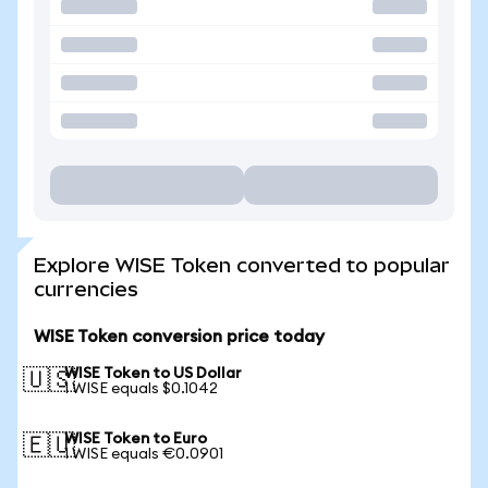
Explore WISE Token converted to popular
currencies
WISE Token conversion price today
WISE Token to US Dollar
🇺🇸
1 WISE equals $0.1042
WISE Token to Euro
🇪🇺
1 WISE equals €0.0901