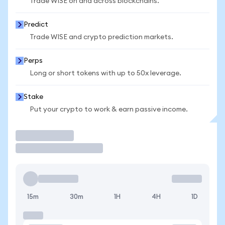
Trade WISE on and across blockchains.
Predict
Trade WISE and crypto prediction markets.
Perps
Long or short tokens with up to 50x leverage.
Stake
Put your crypto to work & earn passive income.
Trade
15m
30m
1H
4H
1D