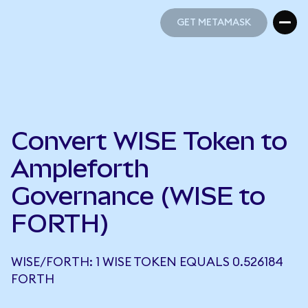
GET METAMASK
GET METAMASK
Convert WISE Token to
Ampleforth
Governance (WISE to
FORTH)
WISE/FORTH: 1 WISE TOKEN EQUALS 0.526184
FORTH