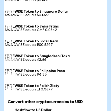
1 WISE equals $0.1475
WISE Token to Singapore Dollar
🇸🇬
1 WISE equals $0.1333
WISE Token to Swiss Franc
🇨🇭
1 WISE equals CHF 0.0842
WISE Token to Brazil Real
🇧🇷
1 WISE equals R$0.5297
WISE Token to Bangladeshi Taka
🇧🇩
1 WISE equals ৳12.86
WISE Token to Philippine Peso
🇵🇭
1 WISE equals ₱6.33
WISE Token to Polish Zloty
🇵🇱
1 WISE equals zł 0.3877
Convert other cryptocurrencies to USD
Hashflow to US Dollar