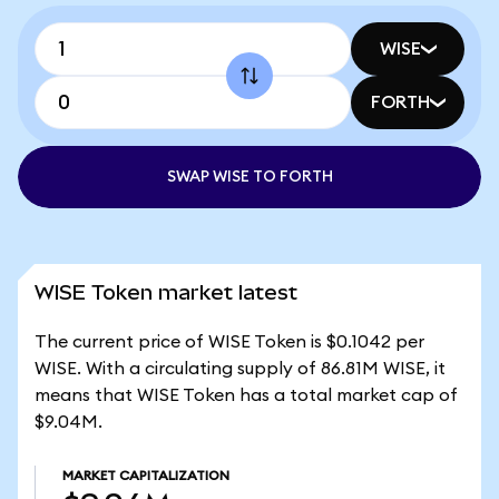
WISE
FORTH
SWAP WISE TO FORTH
WISE Token market latest
The current price of WISE Token is $0.1042 per
WISE. With a circulating supply of 86.81M WISE, it
means that WISE Token has a total market cap of
$9.04M.
MARKET CAPITALIZATION