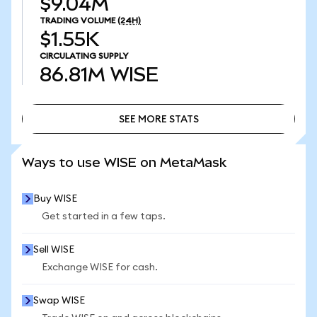
$9.04M
TRADING VOLUME
(24H)
$1.55K
CIRCULATING SUPPLY
86.81M
WISE
SEE MORE STATS
SEE MORE STATS
Ways to use WISE on MetaMask
Buy WISE
Get started in a few taps.
Sell WISE
Exchange WISE for cash.
Swap WISE