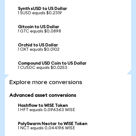
Synth sUSD to US Dollar
1 SUSD equals $0.2319
Gitcoin to US Dollar
1 GTC equals $0.0898
Orchid to US Dollar
1 OXT equals $0.0102
Compound USD Coin to US Dollar
1 CUSDC equals $0.0253
Explore more conversions
Advanced asset conversions
Hashflow to WISE Token
1 HFT equals 0.096363 WISE
PolySwarm Nectar to WISE Token
1 NCT equals 0.044196 WISE