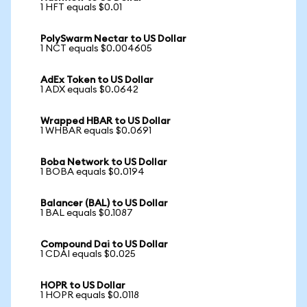
1 HFT equals $0.01
PolySwarm Nectar to US Dollar
1 NCT equals $0.004605
AdEx Token to US Dollar
1 ADX equals $0.0642
Wrapped HBAR to US Dollar
1 WHBAR equals $0.0691
Boba Network to US Dollar
1 BOBA equals $0.0194
Balancer (BAL) to US Dollar
1 BAL equals $0.1087
Compound Dai to US Dollar
1 CDAI equals $0.025
HOPR to US Dollar
1 HOPR equals $0.0118