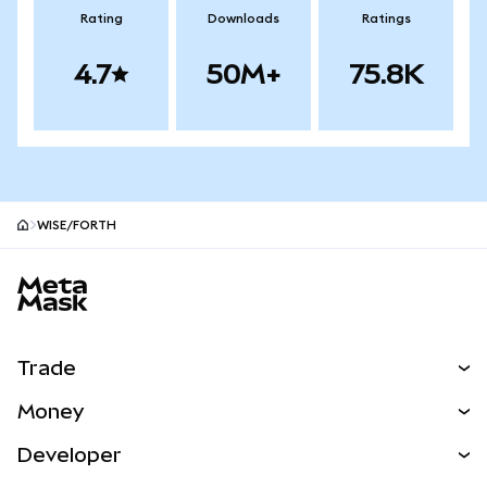
Rating
Downloads
Ratings
4.7
50M+
75.8K
WISE/FORTH
MetaMask site footer
Trade
Swap
Money
Predict
NEW
Buy
Developer
Perps
NEW
Card
View the Docs