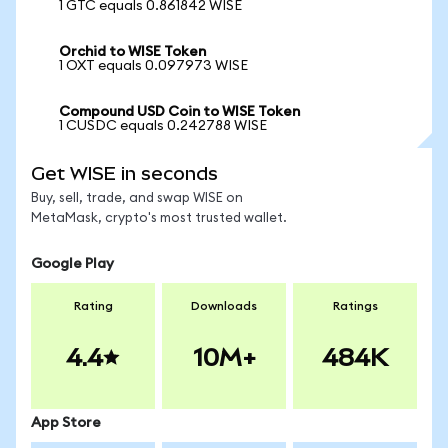
1 GTC equals 0.861842 WISE
Orchid to WISE Token
1 OXT equals 0.097973 WISE
Compound USD Coin to WISE Token
1 CUSDC equals 0.242788 WISE
Get WISE in seconds
Buy, sell, trade, and swap WISE on
MetaMask, crypto's most trusted wallet.
Google Play
Rating
Downloads
Ratings
4.4
10M+
484K
App Store