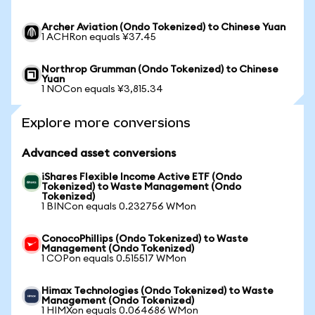
Archer Aviation (Ondo Tokenized) to Chinese Yuan
1 ACHRon equals ¥37.45
Northrop Grumman (Ondo Tokenized) to Chinese
Yuan
1 NOCon equals ¥3,815.34
Explore more conversions
Advanced asset conversions
iShares Flexible Income Active ETF (Ondo
Tokenized) to Waste Management (Ondo
Tokenized)
1 BINCon equals 0.232756 WMon
ConocoPhillips (Ondo Tokenized) to Waste
Management (Ondo Tokenized)
1 COPon equals 0.515517 WMon
Himax Technologies (Ondo Tokenized) to Waste
Management (Ondo Tokenized)
1 HIMXon equals 0.064686 WMon