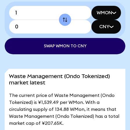
WMON
CNY
SWAP WMON TO CNY
Waste Management (Ondo Tokenized)
market latest
The current price of Waste Management (Ondo
Tokenized) is ¥1,539.49 per WMon. With a
circulating supply of 134.88 WMon, it means that
Waste Management (Ondo Tokenized) has a total
market cap of ¥207.65K.