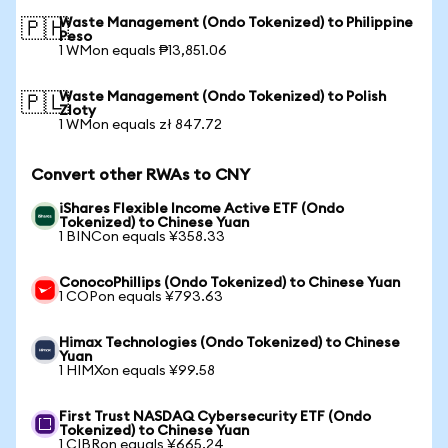
Waste Management (Ondo Tokenized) to Philippine
🇵🇭
Peso
1 WMon equals ₱13,851.06
Waste Management (Ondo Tokenized) to Polish
🇵🇱
Zloty
1 WMon equals zł 847.72
Convert other RWAs to CNY
iShares Flexible Income Active ETF (Ondo
Tokenized) to Chinese Yuan
1 BINCon equals ¥358.33
ConocoPhillips (Ondo Tokenized) to Chinese Yuan
1 COPon equals ¥793.63
Himax Technologies (Ondo Tokenized) to Chinese
Yuan
1 HIMXon equals ¥99.58
First Trust NASDAQ Cybersecurity ETF (Ondo
Tokenized) to Chinese Yuan
1 CIBRon equals ¥665.24