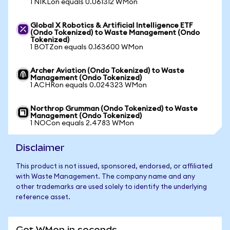
1 NIKLon equals 0.061312 WMon
Global X Robotics & Artificial Intelligence ETF
(Ondo Tokenized) to Waste Management (Ondo
Tokenized)
1 BOTZon equals 0.163600 WMon
Archer Aviation (Ondo Tokenized) to Waste
Management (Ondo Tokenized)
1 ACHRon equals 0.024323 WMon
Northrop Grumman (Ondo Tokenized) to Waste
Management (Ondo Tokenized)
1 NOCon equals 2.4783 WMon
Disclaimer
This product is not issued, sponsored, endorsed, or affiliated
with Waste Management. The company name and any
other trademarks are used solely to identify the underlying
reference asset.
Get WMon in seconds