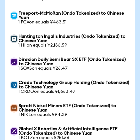
Freeport-McMoRan (Ondo Tokenized) to Chinese
Yuan
1 FCXon equals ¥463.51
Huntington Ingalls Industries (Ondo Tokenized) to
Chinese Yuan
1 HIIon equals ¥2,136.59
Direxion Daily Semi Bear 3X ETF (Ondo Tokenized)
to Chinese Yuan
1 SOXSon equals ¥28.47
Credo Technology Group Holding (Ondo Tokenized)
to Chinese Yuan
1 CRDOon equals ¥1,683.47
Sprott Nickel Miners ETF (Ondo Tokenized) to
Chinese Yuan
1 NIKLon equals ¥94.39
Global X Robotics & Artificial Intelligence ETF
(Ondo Tokenized) to Chinese Yuan
1 BOTZon equals ¥251.86