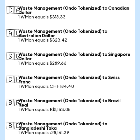
Waste Management (Ondo Tokenized) to Canadian
🇨🇦
Dollar
1 WMon equals $318.33
Waste Management (Ondo Tokenized) to
🇦🇺
Australian Dollar
1 WMon equals $323.42
Waste Management (Ondo Tokenized) to Singapore
🇸🇬
Dollar
1 WMon equals $289.66
Waste Management (Ondo Tokenized) to Swiss
🇨🇭
Franc
1 WMon equals CHF 184.40
Waste Management (Ondo Tokenized) to Brazil
🇧🇷
Real
1 WMon equals R$1,163.05
Waste Management (Ondo Tokenized) to
🇧🇩
Bangladeshi Taka
1 WMon equals ৳28,161.39