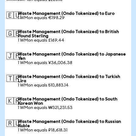
Waste Management (Ondo Tokenized) to Euro
🇪🇺
1 WMon equals €198.29
Waste Management (Ondo Tokenized) to British
🇬🇧
Pound Sterling
1 WMon equals £169.44
Waste Management (Ondo Tokenized) to Japanese
🇯🇵
Yen
1 WMon equals ¥36,006.38
Waste Management (Ondo Tokenized) to Turkish
🇹🇷
Lira
1 WMon equals ₺10,883.14
Waste Management (Ondo Tokenized) to South
🇰🇷
Korean Won
1 WMon equals ₩321,231.53
Waste Management (Ondo Tokenized) to Russian
🇷🇺
Ruble
1 WMon equals ₽18,618.31