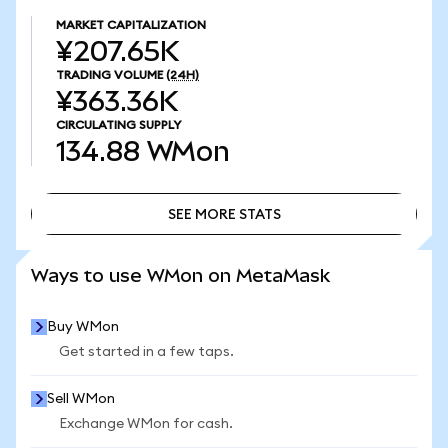
MARKET CAPITALIZATION
¥207.65K
TRADING VOLUME
(24H)
¥363.36K
CIRCULATING SUPPLY
134.88
WMon
SEE MORE STATS
SEE MORE STATS
Ways to use WMon on MetaMask
Buy WMon
Get started in a few taps.
Sell WMon
Exchange WMon for cash.