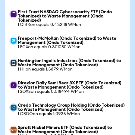
First Trust NASDAQ Cybersecurity ETF (Ondo
Tokenized) to Waste Management (Ondo
Tokenized)
1 CIBRon equals 0.432118 WMon
Freeport-McMoRan (Ondo Tokenized) to Waste
Management (Ondo Tokenized)
1 FCXon equals 0.301080 WMon
Huntington Ingalls Industries (Ondo Tokenized) to
Waste Management (Ondo Tokenized)
1 HIIon equals 1.3879 WMon
Direxion Daily Semi Bear 3X ETF (Ondo Tokenized)
to Waste Management (Ondo Tokenized)
1 SOXSon equals 0.018494 WMon
Credo Technology Group Holding (Ondo Tokenized)
to Waste Management (Ondo Tokenized)
1 CRDOon equals 1.0935 WMon
Sprott Nickel Miners ETF (Ondo Tokenized) to
Waste Management (Ondo Tokenized)