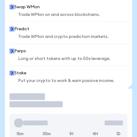
Swap WMon
Trade WMon on and across blockchains.
Predict
Trade WMon and crypto prediction markets.
Perps
Long or short tokens with up to 50x leverage.
Stake
Put your crypto to work & earn passive income.
Trade
15m
30m
1H
4H
1D