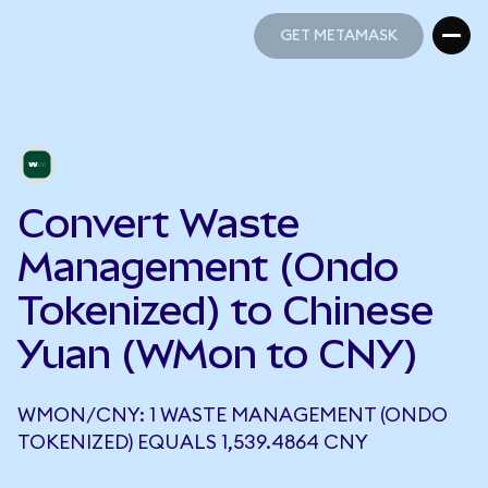
GET METAMASK
GET METAMASK
Convert Waste
Management (Ondo
Tokenized) to Chinese
Yuan (WMon to CNY)
WMON/CNY: 1 WASTE MANAGEMENT (ONDO
TOKENIZED) EQUALS 1,539.4864 CNY