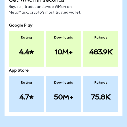
Buy, sell, trade, and swap WMon on
MetaMask, crypto's most trusted wallet.
Google Play
Rating
Downloads
Ratings
4.4
10M+
483.9K
App Store
Rating
Downloads
Ratings
4.7
50M+
75.8K