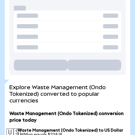
Explore Waste Management (Ondo
Tokenized) converted to popular
currencies
Waste Management (Ondo Tokenized) conversion
price today
Waste Management (Ondo Tokenized) to US Dollar
🇺🇸
1 WMon equals $228.18