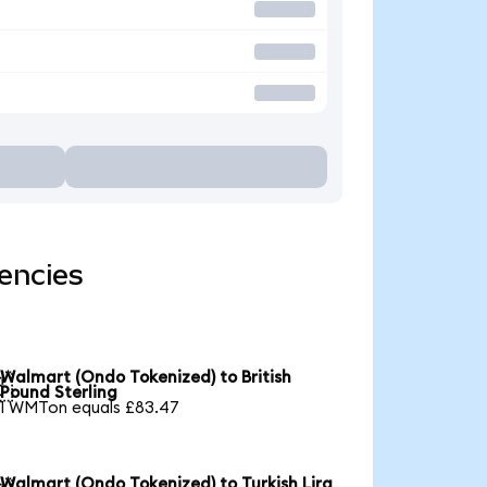
encies
Walmart (Ondo Tokenized) to British

Pound Sterling
1 WMTon equals £83.47
Walmart (Ondo Tokenized) to Turkish Lira