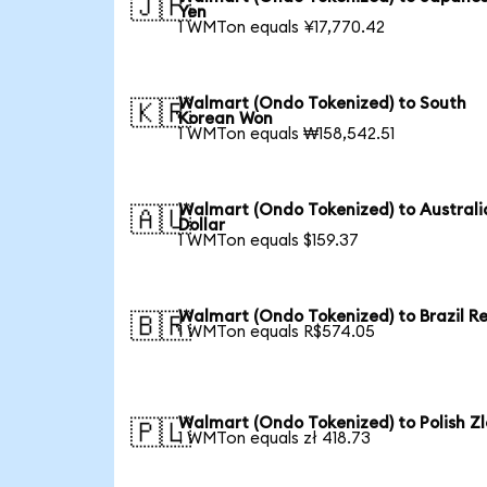
🇯🇵
Yen
1 WMTon equals ¥17,770.42
Walmart (Ondo Tokenized) to South
🇰🇷
Korean Won
1 WMTon equals ₩158,542.51
Walmart (Ondo Tokenized) to Australi
🇦🇺
Dollar
1 WMTon equals $159.37
Walmart (Ondo Tokenized) to Brazil Re
🇧🇷
1 WMTon equals R$574.05
Walmart (Ondo Tokenized) to Polish Zl
🇵🇱
1 WMTon equals zł 418.73