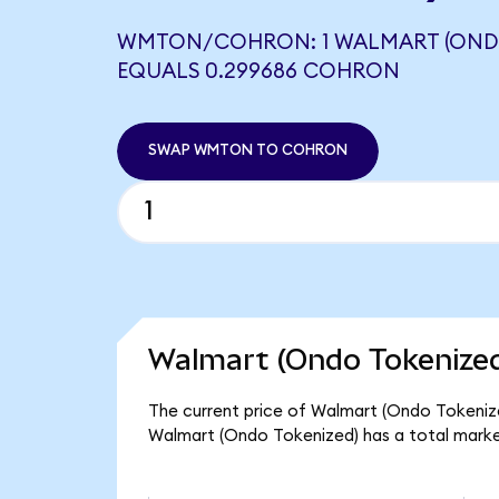
WMTON/COHRON: 1 WALMART (ONDO
EQUALS 0.299686 COHRON
SWAP WMTON TO COHRON
Walmart (Ondo Tokenized
The current price of Walmart (Ondo Tokenized
Walmart (Ondo Tokenized) has a total marke