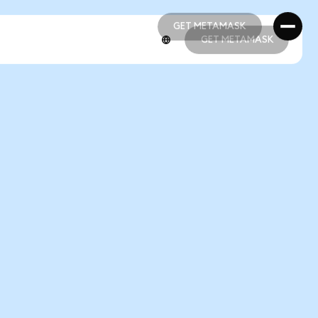
GET METAMASK
GET METAMASK
GET METAMASK
GET METAMASK