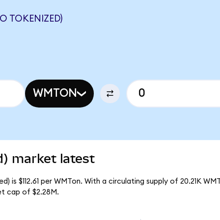
 TOKENIZED)
WMTON
) market latest
) is $112.61 per WMTon. With a circulating supply of 20.21K WM
t cap of $2.28M.