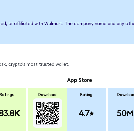
sed, or affiliated with Walmart. The company name and any othe
k, crypto's most trusted wallet.
App Store
Ratings
Download
Rating
Downloa
83.8K
4.7
50M