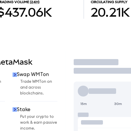
RADING VOLUME
(24H)
CIRCULATING SUPPLY
$437.06K
20.21K
MetaMask
Trade
Swap WMTon
n
Trade WMTon on
and across
blockchains.
15m
30m
Stake
Put your crypto to
work & earn passive
income.