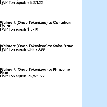

1 WMTon equals ₺5,371.22
Walmart (Ondo Tokenized) to Canadian

Dollar
1 WMTon equals $157.10
Walmart (Ondo Tokenized) to Swiss Franc

1 WMTon equals CHF 90.99
Walmart (Ondo Tokenized) to Philippine

Peso
1 WMTon equals ₱6,835.99