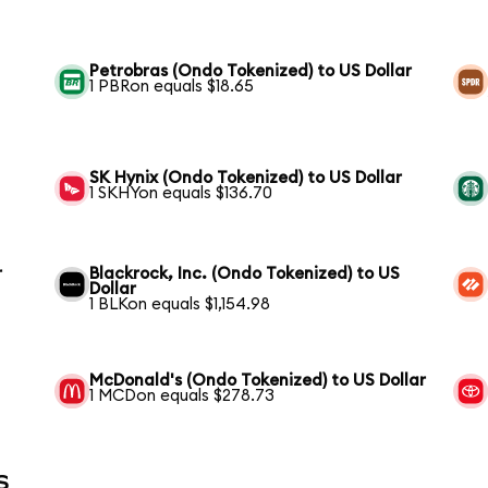
Petrobras (Ondo Tokenized) to US Dollar
1 PBRon equals $18.65
SK Hynix (Ondo Tokenized) to US Dollar
1 SKHYon equals $136.70
r
Blackrock, Inc. (Ondo Tokenized) to US
Dollar
1 BLKon equals $1,154.98
McDonald's (Ondo Tokenized) to US Dollar
1 MCDon equals $278.73
s