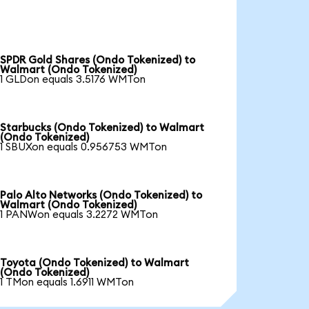
SPDR Gold Shares (Ondo Tokenized) to
Walmart (Ondo Tokenized)
1 GLDon equals 3.5176 WMTon
Starbucks (Ondo Tokenized) to Walmart
(Ondo Tokenized)
1 SBUXon equals 0.956753 WMTon
Palo Alto Networks (Ondo Tokenized) to
Walmart (Ondo Tokenized)
1 PANWon equals 3.2272 WMTon
Toyota (Ondo Tokenized) to Walmart
(Ondo Tokenized)
1 TMon equals 1.6911 WMTon