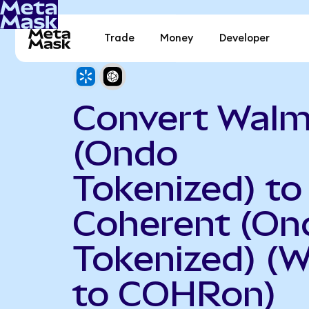
Trade
Money
Developer
Convert Walm
(Ondo
Tokenized) to
Coherent (On
Tokenized) (
to COHRon)