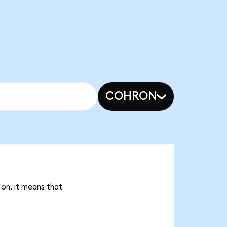
COHRON
Ton, it means that