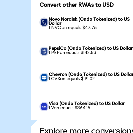
Convert other RWAs to USD
Novo Nordisk (Ondo Tokenized) to US
Dollar
1 NVOon equals $47.75
PepsiCo (Ondo Tokenized) to US Dollar
1 PEPon equals $142.53
Chevron (Ondo Tokenized) to US Dolla
1 CVXon equals $191.02
Visa (Ondo Tokenized) to US Dollar
1 Von equals $364.15
Explore more conversion