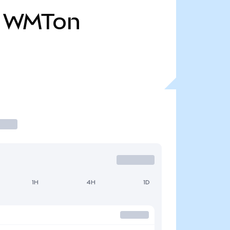
WMTon
1H
4H
1D