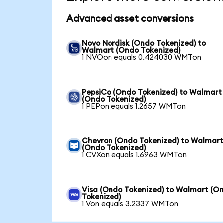
Advanced asset conversions
Novo Nordisk (Ondo Tokenized) to
Walmart (Ondo Tokenized)
1 NVOon equals 0.424030 WMTon
PepsiCo (Ondo Tokenized) to Walmart
(Ondo Tokenized)
1 PEPon equals 1.2657 WMTon
Chevron (Ondo Tokenized) to Walmar
(Ondo Tokenized)
1 CVXon equals 1.6963 WMTon
Visa (Ondo Tokenized) to Walmart (O
Tokenized)
1 Von equals 3.2337 WMTon