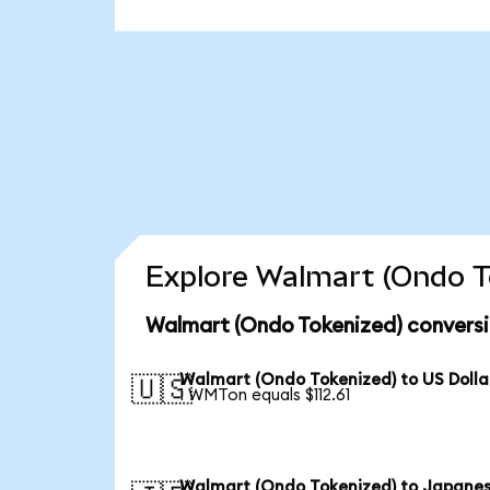
Explore Walmart (Ondo To
Walmart (Ondo Tokenized) conversi
Walmart (Ondo Tokenized) to US Dolla
🇺🇸
1 WMTon equals $112.61
Walmart (Ondo Tokenized) to Japane