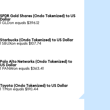
SPDR Gold Shares (Ondo Tokenized) to US
Dollar
1 GLDon equals $396.12
Starbucks (Ondo Tokenized) to US Dollar
1 SBUXon equals $107.74
Palo Alto Networks (Ondo Tokenized) to
US Dollar
1 PANWon equals $363.41
Toyota (Ondo Tokenized) to US Dollar
1 TMon equals $190.44