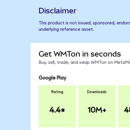
Disclaimer
This product is not issued, sponsored, endor
underlying reference asset.
Get WMTon in seconds
Buy, sell, trade, and swap WMTon on MetaMas
Google Play
Rating
Downloads
4.4
10M+
4