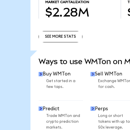
MARKET CAPITALIZATION
T
$2.28M
SEE MORE STATS
SEE MORE STATS
Ways to use WMTon on 
Buy WMTon
Sell WMTon
Get started in a
Exchange WMTo
few taps.
for cash.
Predict
Perps
Trade WMTon and
Long or short
crypto prediction
tokens with up to
markets.
50x leverage.