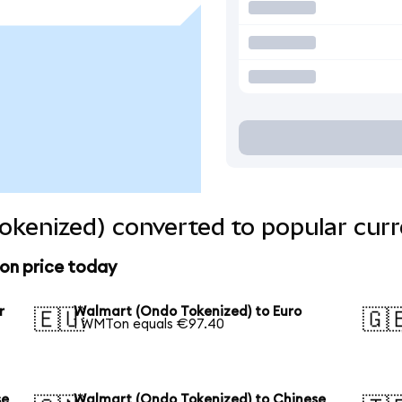
kenized) converted to popular curr
on price today
r
Walmart (Ondo Tokenized) to Euro
🇪🇺
🇬
1 WMTon equals €97.40
se
Walmart (Ondo Tokenized) to Chinese