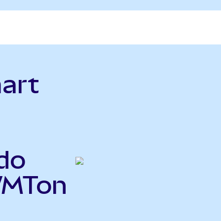
art
do
WMTon