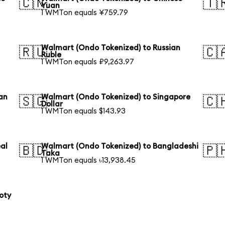
🇨🇳
🇹
Yuan
1 WMTon equals ¥759.79
Walmart (Ondo Tokenized) to Russian
🇷🇺
🇨
Ruble
1 WMTon equals ₽9,263.97
an
Walmart (Ondo Tokenized) to Singapore
🇸🇬
🇨
Dollar
1 WMTon equals $143.93
al
Walmart (Ondo Tokenized) to Bangladeshi
🇧🇩
🇵
Taka
1 WMTon equals ৳13,938.45
oty