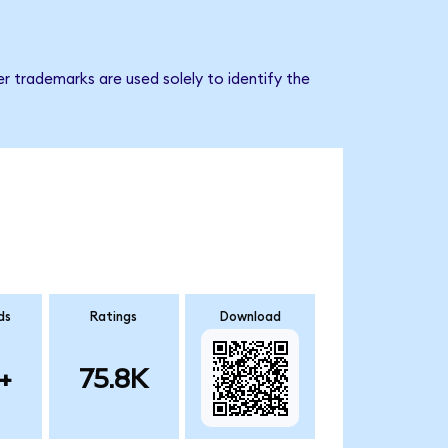
r trademarks are used solely to identify the
ds
Ratings
Download
+
75.8K