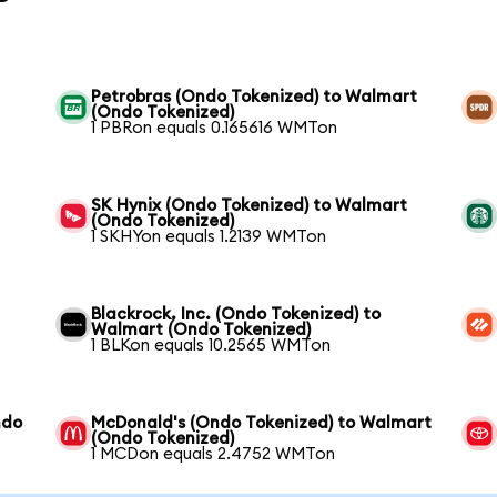
Petrobras (Ondo Tokenized) to Walmart
(Ondo Tokenized)
1 PBRon equals 0.165616 WMTon
SK Hynix (Ondo Tokenized) to Walmart
(Ondo Tokenized)
1 SKHYon equals 1.2139 WMTon
t
Blackrock, Inc. (Ondo Tokenized) to
Walmart (Ondo Tokenized)
1 BLKon equals 10.2565 WMTon
ndo
McDonald's (Ondo Tokenized) to Walmart
(Ondo Tokenized)
1 MCDon equals 2.4752 WMTon