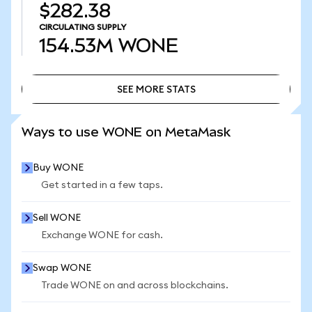
$282.38
CIRCULATING SUPPLY
154.53M
WONE
SEE MORE STATS
SEE MORE STATS
Ways to use WONE on MetaMask
Buy WONE
Get started in a few taps.
Sell WONE
Exchange WONE for cash.
Swap WONE
Trade WONE on and across blockchains.