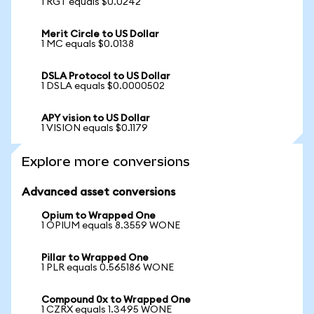
1 RGT equals $0.0242
Merit Circle to US Dollar
1 MC equals $0.0138
DSLA Protocol to US Dollar
1 DSLA equals $0.0000502
APY vision to US Dollar
1 VISION equals $0.1179
Explore more conversions
Advanced asset conversions
Opium to Wrapped One
1 OPIUM equals 8.3559 WONE
Pillar to Wrapped One
1 PLR equals 0.565186 WONE
Compound 0x to Wrapped One
1 CZRX equals 1.3495 WONE