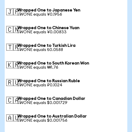
Wrapped One to Japanese Yen
🇯🇵
1 WONE equals ¥0.1956
Wrapped One to Chinese Yuan
🇨🇳
1 WONE equals ¥0.00833
Wrapped One to Turkish Lira
🇹🇷
1 WONE equals ₺0.0588
Wrapped One to South Korean Won
🇰🇷
1 WONE equals ₩1.76
Wrapped One to Russian Ruble
🇷🇺
1 WONE equals ₽0.1024
Wrapped One to Canadian Dollar
🇨🇦
1 WONE equals $0.001729
Wrapped One to Australian Dollar
🇦🇺
1 WONE equals $0.001756