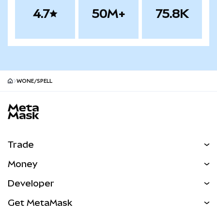
4.7
50M+
75.8K
WONE/SPELL
MetaMask site footer
Trade
Swap
Money
Predict
NEW
Buy
Developer
Perps
NEW
Card
View the Docs
Get MetaMask
RWAs
mUSD
NEW
Dashboard
Transaction Shield