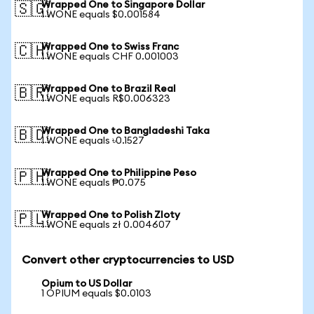
Wrapped One to Singapore Dollar
🇸🇬
1 WONE equals $0.001584
Wrapped One to Swiss Franc
🇨🇭
1 WONE equals CHF 0.001003
Wrapped One to Brazil Real
🇧🇷
1 WONE equals R$0.006323
Wrapped One to Bangladeshi Taka
🇧🇩
1 WONE equals ৳0.1527
Wrapped One to Philippine Peso
🇵🇭
1 WONE equals ₱0.075
Wrapped One to Polish Zloty
🇵🇱
1 WONE equals zł 0.004607
Convert other cryptocurrencies to USD
Opium to US Dollar
1 OPIUM equals $0.0103