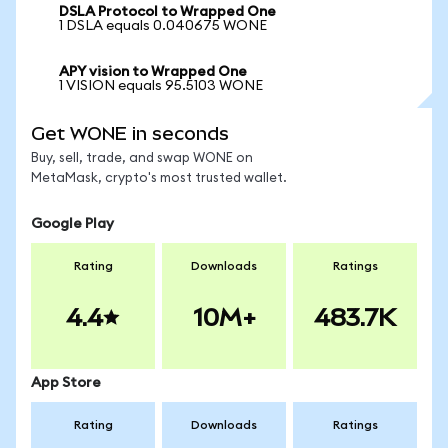
DSLA Protocol to Wrapped One
1 DSLA equals 0.040675 WONE
APY vision to Wrapped One
1 VISION equals 95.5103 WONE
Get WONE in seconds
Buy, sell, trade, and swap WONE on
MetaMask, crypto's most trusted wallet.
Google Play
Rating
Downloads
Ratings
4.4
10M+
483.7K
App Store
Rating
Downloads
Ratings