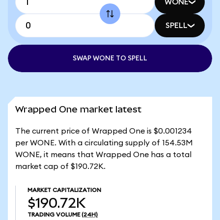
WONE
SPELL
SWAP WONE TO SPELL
Wrapped One market latest
The current price of Wrapped One is $0.001234
per WONE. With a circulating supply of 154.53M
WONE, it means that Wrapped One has a total
market cap of $190.72K.
MARKET CAPITALIZATION
$190.72K
TRADING VOLUME
(24H)