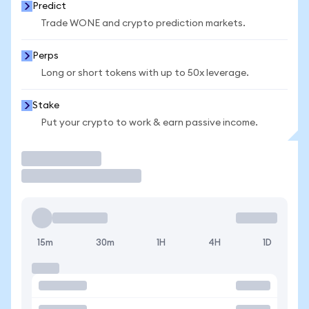
Predict
Trade WONE and crypto prediction markets.
Perps
Long or short tokens with up to 50x leverage.
Stake
Put your crypto to work & earn passive income.
Trade
15m
30m
1H
4H
1D