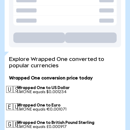
Explore Wrapped One converted to
popular currencies
Wrapped One conversion price today
Wrapped One to US Dollar
🇺🇸
1 WONE equals $0.001234
Wrapped One to Euro
🇪🇺
1 WONE equals €0.001071
Wrapped One to British Pound Sterling
🇬🇧
1 WONE equals £0.000917