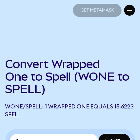
GET METAMASK
GET METAMASK
Convert Wrapped
One to Spell (WONE to
SPELL)
WONE/SPELL: 1 WRAPPED ONE EQUALS 15.6223
SPELL