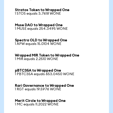
Stratos Token to Wrapped One
1 STOS equals 3.7618 WONE
Muse DAO to Wrapped One
1 MUSE equals 254.3495 WONE
Spectra OLD to Wrapped One
1 APW equals 15.0104 WONE
Wrapped MIR Token to Wrapped One
1 MIR equals 2.2510 WONE
pBTC35A to Wrapped One
1 PBTC35A equals 653.0450 WONE
Rari Governance to Wrapped One
1 RGT equals 19.5976 WONE
Merit Circle to Wrapped One
1 MC equals 11.2022 WONE