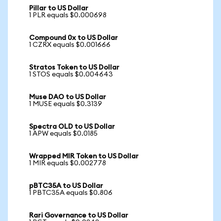
Pillar to US Dollar
1 PLR equals $0.000698
Compound 0x to US Dollar
1 CZRX equals $0.001666
Stratos Token to US Dollar
1 STOS equals $0.004643
Muse DAO to US Dollar
1 MUSE equals $0.3139
Spectra OLD to US Dollar
1 APW equals $0.0185
Wrapped MIR Token to US Dollar
1 MIR equals $0.002778
pBTC35A to US Dollar
1 PBTC35A equals $0.806
Rari Governance to US Dollar