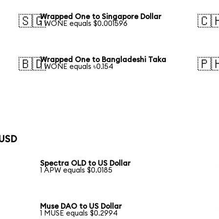
Wrapped One to Singapore Dollar
🇸🇬
🇨
1 WONE equals $0.001596
Wrapped One to Bangladeshi Taka
🇧🇩
🇵
1 WONE equals ৳0.154
 USD
Spectra OLD to US Dollar
1 APW equals $0.0185
Muse DAO to US Dollar
1 MUSE equals $0.2994