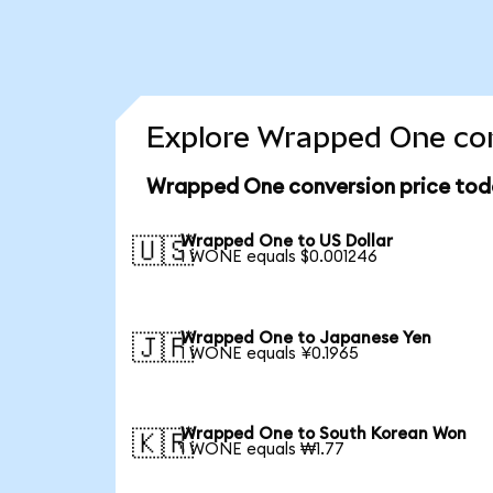
Explore Wrapped One con
Wrapped One conversion price tod
Wrapped One to US Dollar
🇺🇸
1 WONE equals $0.001246
Wrapped One to Japanese Yen
🇯🇵
1 WONE equals ¥0.1965
Wrapped One to South Korean Won
🇰🇷
1 WONE equals ₩1.77