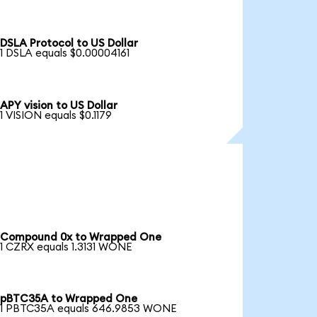
DSLA Protocol to US Dollar
1 DSLA equals $0.00004161
APY vision to US Dollar
1 VISION equals $0.1179
Compound 0x to Wrapped One
1 CZRX equals 1.3131 WONE
pBTC35A to Wrapped One
1 PBTC35A equals 646.9853 WONE