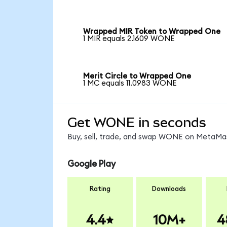
Wrapped MIR Token to Wrapped One
1 MIR equals 2.1609 WONE
Merit Circle to Wrapped One
1 MC equals 11.0983 WONE
Get WONE in seconds
Buy, sell, trade, and swap WONE on MetaMask
Google Play
Rating
Downloads
4.4
10M+
4