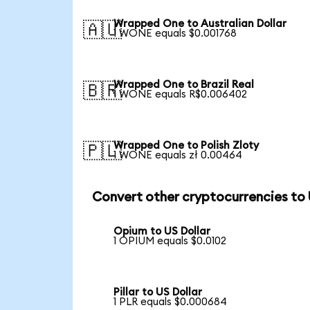
Wrapped One to Australian Dollar
🇦🇺
1 WONE equals $0.001768
Wrapped One to Brazil Real
🇧🇷
1 WONE equals R$0.006402
Wrapped One to Polish Zloty
🇵🇱
1 WONE equals zł 0.00464
Convert other cryptocurrencies to
Opium to US Dollar
1 OPIUM equals $0.0102
Pillar to US Dollar
1 PLR equals $0.000684