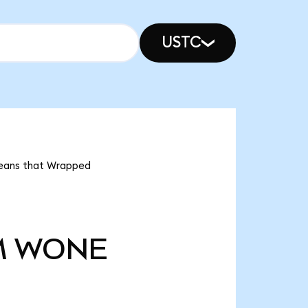
USTC
means that Wrapped
M
WONE