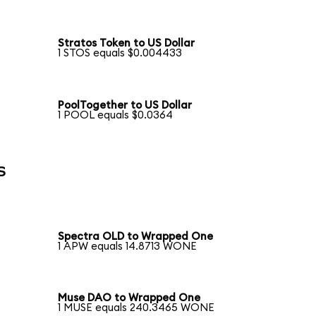
Stratos Token to US Dollar
1 STOS equals $0.004433
PoolTogether to US Dollar
1 POOL equals $0.0364
s
Spectra OLD to Wrapped One
1 APW equals 14.8713 WONE
Muse DAO to Wrapped One
1 MUSE equals 240.3465 WONE