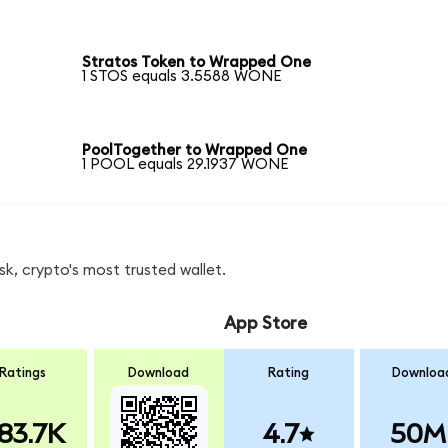
Stratos Token to Wrapped One
1 STOS equals 3.5588 WONE
PoolTogether to Wrapped One
1 POOL equals 29.1937 WONE
, crypto's most trusted wallet.
App Store
Ratings
Download
Rating
Downloa
83.7K
4.7
50M