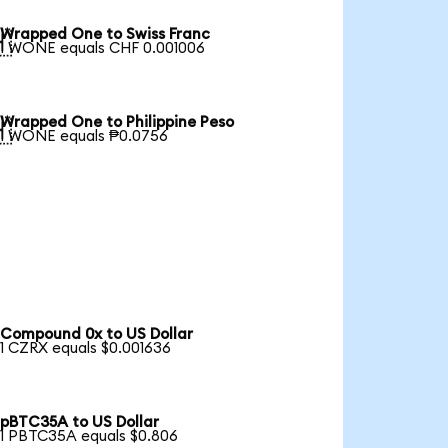
Wrapped One to Swiss Franc

1 WONE equals CHF 0.001006
Wrapped One to Philippine Peso

1 WONE equals ₱0.0756
Compound 0x to US Dollar
1 CZRX equals $0.001636
pBTC35A to US Dollar
1 PBTC35A equals $0.806