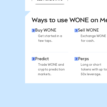
SEE MORE STATS
Ways to use WONE on M
Buy WONE
Sell WONE
Get started in a
Exchange WONE
few taps.
for cash.
Predict
Perps
Trade WONE and
Long or short
crypto prediction
tokens with up to
markets.
50x leverage.