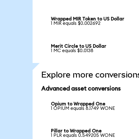
Wrapped MIR Token to US Dollar
1 MIR equals $0.002692
Merit Circle to US Dollar
1 MC equals $0.0138
Explore more conversion
Advanced asset conversions
Opium to Wrapped One
1 OPIUM equals 8.1749 WONE
Pillar to Wrapped One
1 PLR equals 0.549205 WONE