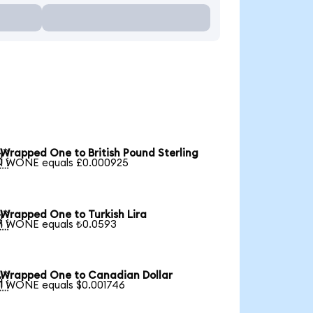
Wrapped One to British Pound Sterling

1 WONE equals £0.000925
Wrapped One to Turkish Lira

1 WONE equals ₺0.0593
Wrapped One to Canadian Dollar

1 WONE equals $0.001746