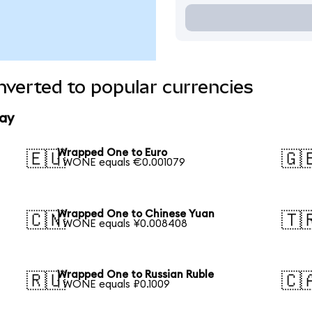
verted to popular currencies
ay
Wrapped One to Euro
🇪🇺
🇬
1 WONE equals €0.001079
Wrapped One to Chinese Yuan
🇨🇳
🇹
1 WONE equals ¥0.008408
Wrapped One to Russian Ruble
🇷🇺
🇨
1 WONE equals ₽0.1009