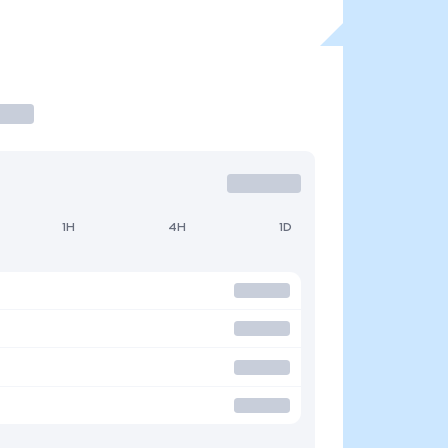
1H
4H
1D