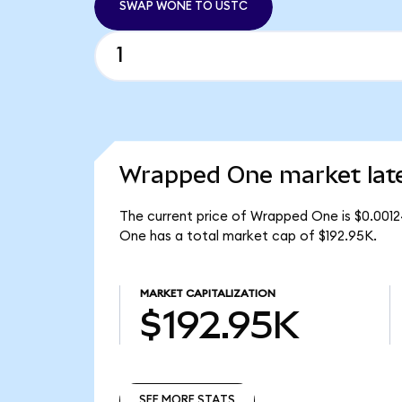
SWAP WONE TO USTC
Wrapped One market lat
The current price of Wrapped One is $0.001
One has a total market cap of $192.95K.
MARKET CAPITALIZATION
$192.95K
SEE MORE STATS