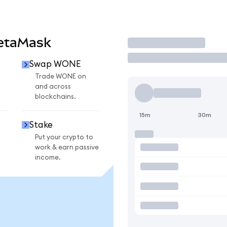
etaMask
Trade
Swap WONE
Trade WONE on
and across
blockchains.
15m
30m
Stake
Put your crypto to
work & earn passive
income.