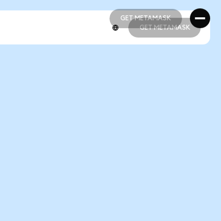
GET METAMASK
GET METAMASK
GET METAMASK
GET METAMASK