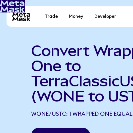
Trade
Money
Developer
Convert Wra
One to
TerraClassic
(WONE to US
WONE/USTC: 1 WRAPPED ONE EQUALS