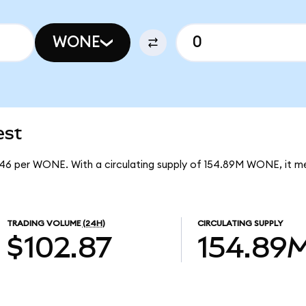
WONE
est
246 per WONE. With a circulating supply of 154.89M WONE, it 
TRADING VOLUME
(24H)
CIRCULATING SUPPLY
$102.87
154.89