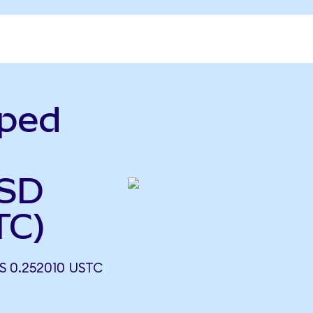
pped
USD
TC)
 0.252010 USTC