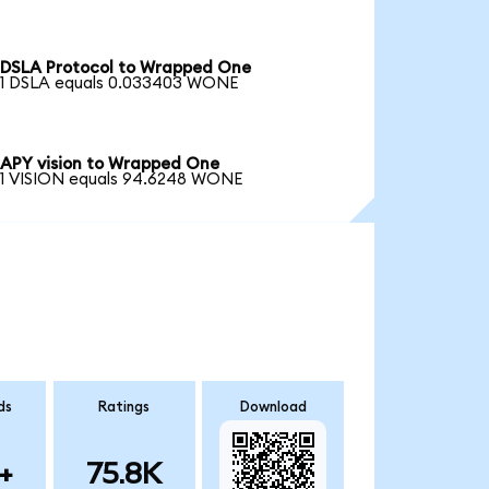
DSLA Protocol to Wrapped One
1 DSLA equals 0.033403 WONE
APY vision to Wrapped One
1 VISION equals 94.6248 WONE
ds
Ratings
Download
+
75.8K