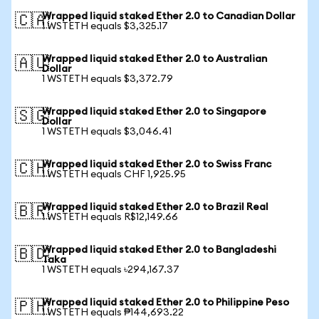
Wrapped liquid staked Ether 2.0 to Canadian Dollar
🇨🇦
1 WSTETH equals $3,325.17
Wrapped liquid staked Ether 2.0 to Australian
🇦🇺
Dollar
1 WSTETH equals $3,372.79
Wrapped liquid staked Ether 2.0 to Singapore
🇸🇬
Dollar
1 WSTETH equals $3,046.41
Wrapped liquid staked Ether 2.0 to Swiss Franc
🇨🇭
1 WSTETH equals CHF 1,925.95
Wrapped liquid staked Ether 2.0 to Brazil Real
🇧🇷
1 WSTETH equals R$12,149.66
Wrapped liquid staked Ether 2.0 to Bangladeshi
🇧🇩
Taka
1 WSTETH equals ৳294,167.37
Wrapped liquid staked Ether 2.0 to Philippine Peso
🇵🇭
1 WSTETH equals ₱144,693.22