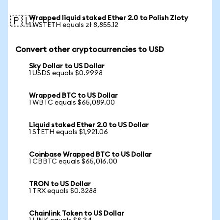
Wrapped liquid staked Ether 2.0 to Polish Zloty
🇵🇱
1 WSTETH equals zł 8,855.12
Convert other cryptocurrencies to USD
Sky Dollar to US Dollar
1 USDS equals $0.9998
Wrapped BTC to US Dollar
1 WBTC equals $65,089.00
Liquid staked Ether 2.0 to US Dollar
1 STETH equals $1,921.06
Coinbase Wrapped BTC to US Dollar
1 CBBTC equals $65,016.00
TRON to US Dollar
1 TRX equals $0.3288
Chainlink Token to US Dollar