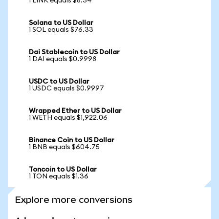
1 LINK equals $8.34
Solana to US Dollar
1 SOL equals $76.33
Dai Stablecoin to US Dollar
1 DAI equals $0.9998
USDC to US Dollar
1 USDC equals $0.9997
Wrapped Ether to US Dollar
1 WETH equals $1,922.06
Binance Coin to US Dollar
1 BNB equals $604.75
Toncoin to US Dollar
1 TON equals $1.36
Explore more conversions