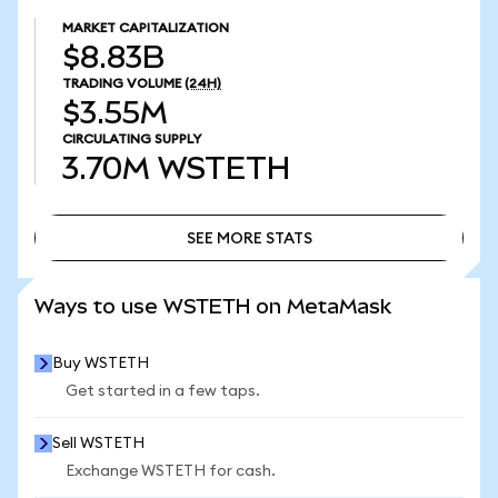
MARKET CAPITALIZATION
$8.83B
TRADING VOLUME
(24H)
$3.55M
CIRCULATING SUPPLY
3.70M
WSTETH
SEE MORE STATS
SEE MORE STATS
Ways to use WSTETH on MetaMask
Buy WSTETH
Get started in a few taps.
Sell WSTETH
Exchange WSTETH for cash.