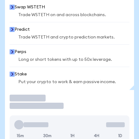
Swap WSTETH
Trade WSTETH on and across blockchains.
Predict
Trade WSTETH and crypto prediction markets.
Perps
Long or short tokens with up to 50x leverage.
Stake
Put your crypto to work & earn passive income.
Trade
15m
30m
1H
4H
1D