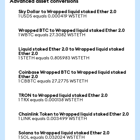
Advanced asset conversions
Sky Dollar to Wrapped liquid staked Ether 2.0
1 USDS equals 0.000419 WSTETH
Wrapped BTC to Wrapped liquid staked Ether 2.0
1 WBTC equals 27.3082 WSTETH
Liquid staked Ether 2.0 to Wrapped liquid staked
Ether 2.0
1 STETH equals 0.805983 WSTETH
Coinbase Wrapped BTC to Wrapped liquid staked
Ether 2.0
1 CBBTC equals 27.2775 WSTETH
TRON to Wrapped liquid staked Ether 2.0
1 TRX equals 0.000138 WSTETH
Chainlink Token to Wrapped liquid staked Ether 2.0
1 LINK equals 0.003499 WSTETH
Solana to Wrapped liquid staked Ether 2.0
1 SOL equals 0.032024 WSTETH