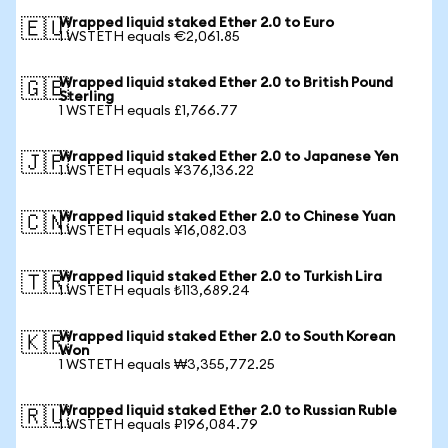
Wrapped liquid staked Ether 2.0 to Euro
🇪🇺
1 WSTETH equals €2,061.85
Wrapped liquid staked Ether 2.0 to British Pound
🇬🇧
Sterling
1 WSTETH equals £1,766.77
Wrapped liquid staked Ether 2.0 to Japanese Yen
🇯🇵
1 WSTETH equals ¥376,136.22
Wrapped liquid staked Ether 2.0 to Chinese Yuan
🇨🇳
1 WSTETH equals ¥16,082.03
Wrapped liquid staked Ether 2.0 to Turkish Lira
🇹🇷
1 WSTETH equals ₺113,689.24
Wrapped liquid staked Ether 2.0 to South Korean
🇰🇷
Won
1 WSTETH equals ₩3,355,772.25
Wrapped liquid staked Ether 2.0 to Russian Ruble
🇷🇺
1 WSTETH equals ₽196,084.79