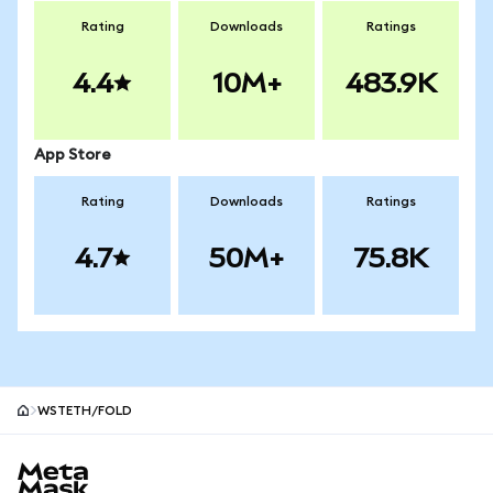
Rating
Downloads
Ratings
4.4
10M+
483.9K
App Store
Rating
Downloads
Ratings
4.7
50M+
75.8K
WSTETH/FOLD
MetaMask site footer