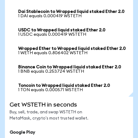
Dai Stablecoin to Wrapped liquid staked Ether 2.0
1 DAI equals 0.000419 WSTETH
USDC to Wrapped liquid staked Ether 2.0
1 USDC equals 0.000419 WSTETH
Wrapped Ether to Wrapped liquid staked Ether 2.0
1 WETH equals 0.806402 WSTETH
Binance Coin to Wrapped liquid staked Ether 2.0
1 BNB equals 0.253724 WSTETH
Toncoin to Wrapped liquid staked Ether 2.0
1 TON equals 0.000571 WSTETH
Get WSTETH in seconds
Buy, sell, trade, and swap WSTETH on
MetaMask, crypto's most trusted wallet.
Google Play