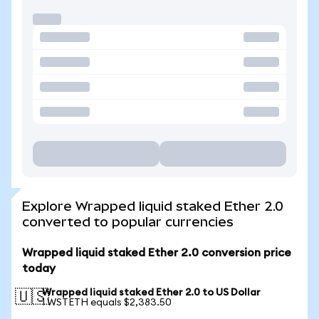
Explore Wrapped liquid staked Ether 2.0
converted to popular currencies
Wrapped liquid staked Ether 2.0 conversion price
today
Wrapped liquid staked Ether 2.0 to US Dollar
🇺🇸
1 WSTETH equals $2,383.50