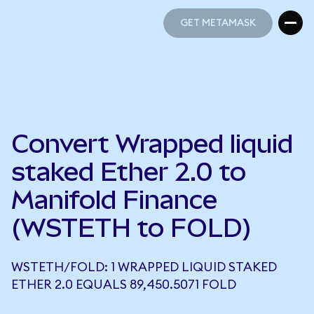
GET METAMASK
GET METAMASK
Convert Wrapped liquid
staked Ether 2.0 to
Manifold Finance
(WSTETH to FOLD)
WSTETH/FOLD: 1 WRAPPED LIQUID STAKED
ETHER 2.0 EQUALS 89,450.5071 FOLD