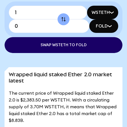
WSTETH
FOLD
SWAP WSTETH TO FOLD
Wrapped liquid staked Ether 2.0 market
latest
The current price of Wrapped liquid staked Ether
2.0 is $2,383.50 per WSTETH. With a circulating
supply of 3.70M WSTETH, it means that Wrapped
liquid staked Ether 2.0 has a total market cap of
$8.83B.