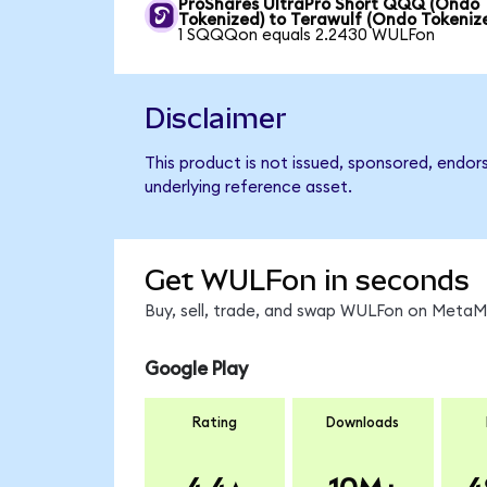
ProShares UltraPro Short QQQ (Ondo
Tokenized) to Terawulf (Ondo Tokeniz
1 SQQQon equals 2.2430 WULFon
Disclaimer
This product is not issued, sponsored, endor
underlying reference asset.
Get WULFon in seconds
Buy, sell, trade, and swap WULFon on MetaMa
Google Play
Rating
Downloads