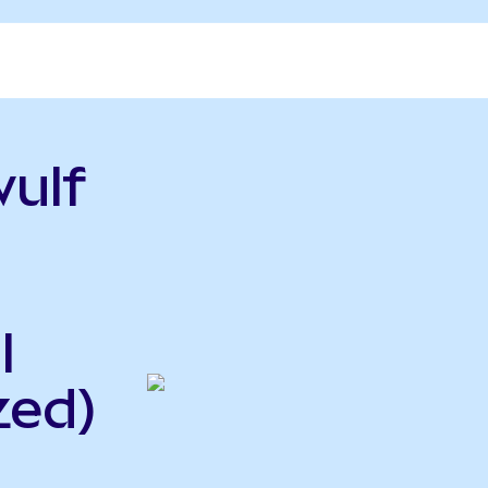
ulf
l
zed)