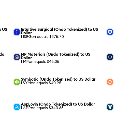
o US
Intuitive Surgical (Ondo Tokenized) to US
Dollar
1 ISRGon equals $375.70
ndo
MP Materials (Ondo Tokenized) to US
Dollar
1 MPon equals $48.05
Symbotic (Ondo Tokenized) to US Dollar
1 SYMon equals $40.95
AppLovin (Ondo Tokenized) to US Dollar
1 APPon equals $343.65