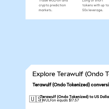
Trade WULFon and
Long or short
crypto prediction
tokens with up to
markets.
50x leverage.
Explore Terawulf (Ondo T
Terawulf (Ondo Tokenized) convers
Terawulf (Ondo Tokenized) to US Dolla
🇺🇸
1 WULFon equals $17.57