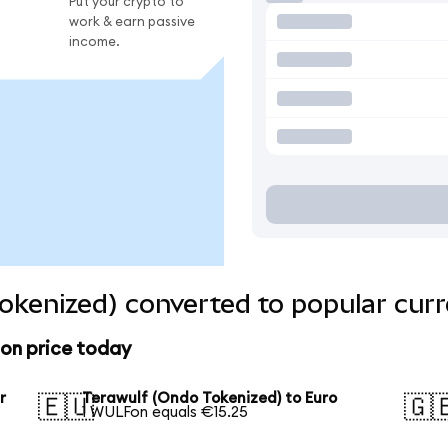
Put your crypto to
work & earn passive
income.
okenized) converted to popular curr
ion price today
r
Terawulf (Ondo Tokenized) to Euro
🇪🇺
🇬
1 WULFon equals €15.25