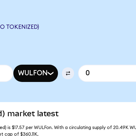
O TOKENIZED)
WULFON
) market latest
d) is $17.57 per WULFon. With a circulating supply of 20.49K W
t cap of $360.11K.