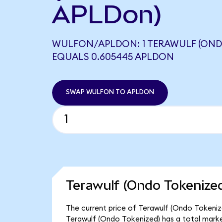
APLDon)
WULFON/APLDON: 1 TERAWULF (OND
EQUALS 0.605445 APLDON
SWAP WULFON TO APLDON
Terawulf (Ondo Tokenized
The current price of Terawulf (Ondo Tokenize
Terawulf (Ondo Tokenized) has a total marke