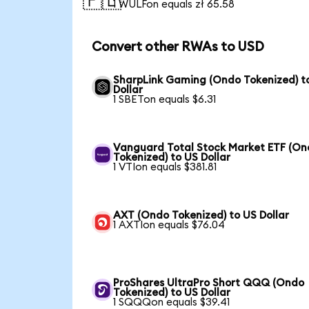
🇵🇱
1 WULFon equals zł 65.58
Convert other RWAs to USD
SharpLink Gaming (Ondo Tokenized) t
Dollar
1 SBETon equals $6.31
Vanguard Total Stock Market ETF (O
Tokenized) to US Dollar
1 VTIon equals $381.81
AXT (Ondo Tokenized) to US Dollar
1 AXTIon equals $76.04
ProShares UltraPro Short QQQ (Ondo
Tokenized) to US Dollar
1 SQQQon equals $39.41