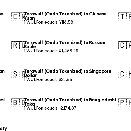
se
Terawulf (Ondo Tokenized) to Chinese
🇨🇳
🇹
Yuan
1 WULFon equals ¥118.58
Terawulf (Ondo Tokenized) to Russian
🇷🇺
🇨
Ruble
1 WULFon equals ₽1,458.28
ian
Terawulf (Ondo Tokenized) to Singapore
🇸🇬
🇨
Dollar
1 WULFon equals $22.55
eal
Terawulf (Ondo Tokenized) to Bangladeshi
🇧🇩
🇵
Taka
1 WULFon equals ৳2,174.37
loty