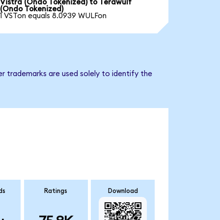
Vistra (Ondo Tokenized) to Terawulf
(Ondo Tokenized)
1 VSTon equals 8.0939 WULFon
r trademarks are used solely to identify the
ds
Ratings
Download