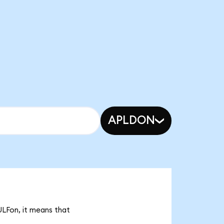
APLDON
ULFon, it means that