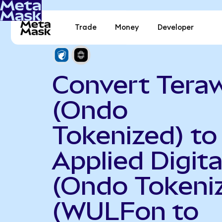
Trade
Money
Developer
Convert Teraw
(Ondo
Tokenized) to
Applied Digita
(Ondo Tokeni
(WULFon to