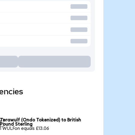
encies
Terawulf (Ondo Tokenized) to British

Pound Sterling
1 WULFon equals £13.06