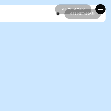
GET METAMASK
GET METAMASK
GET METAMASK
GET METAMASK