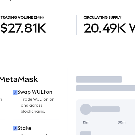
TRADING VOLUME
(24H)
CIRCULATING SUPPLY
$27.81K
20.49K
 MetaMask
Trade
Swap WULFon
n
Trade WULFon on
and across
blockchains.
15m
30m
Stake