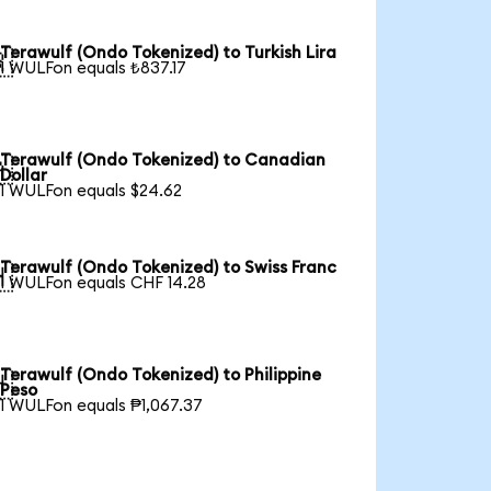
Terawulf (Ondo Tokenized) to Turkish Lira

1 WULFon equals ₺837.17
Terawulf (Ondo Tokenized) to Canadian

Dollar
1 WULFon equals $24.62
Terawulf (Ondo Tokenized) to Swiss Franc

1 WULFon equals CHF 14.28
Terawulf (Ondo Tokenized) to Philippine

Peso
1 WULFon equals ₱1,067.37