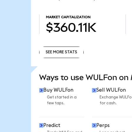
MARKET CAPITALIZATION
$360.11K
SEE MORE STATS
SEE MORE STATS
Ways to use WULFon on
Buy WULFon
Sell WULFon
Get started in a
Exchange WULFo
few taps.
for cash.
Predict
Perps