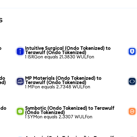
s
o
Intuitive Surgical (Ondo Tokenized) to
Terawulf (Ondo Tokenized)
1 ISRGon equals 21.3830 WULFon
ndo
MP Materials (Ondo Tokenized) to
ed)
Terawulf (Ondo Tokenized)
1 MPon equals 2.7348 WULFon
ndo
Symbotic (Ondo Tokenized) to Terawulf
(Ondo Tokenized)
1 SYMon equals 2.3307 WULFon