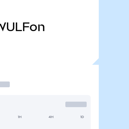
WULFon
1H
4H
1D