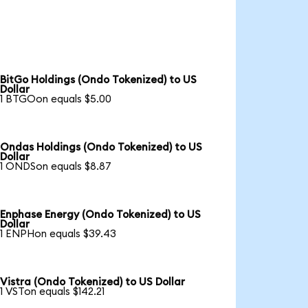
BitGo Holdings (Ondo Tokenized) to US
Dollar
1 BTGOon equals $5.00
Ondas Holdings (Ondo Tokenized) to US
Dollar
1 ONDSon equals $8.87
Enphase Energy (Ondo Tokenized) to US
Dollar
1 ENPHon equals $39.43
Vistra (Ondo Tokenized) to US Dollar
1 VSTon equals $142.21