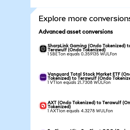
Explore more conversion
Advanced asset conversions
SharpLink Gaming (Ondo Tokenized) t
Terawulf (Ondo Tokenized)
1 SBETon equals 0.359135 WULFon
Vanguard Total Stock Market ETF (O
Tokenized) to Terawulf (Ondo Tokeniz
1 VTIon equals 21.7308 WULFon
AXT (Ondo Tokenized) to Terawulf (O
Tokenized)
1 AXTIon equals 4.3278 WULFon