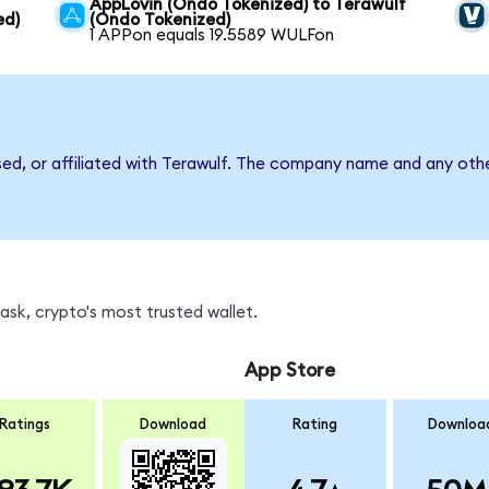
AppLovin (Ondo Tokenized) to Terawulf
ed)
(Ondo Tokenized)
1 APPon equals 19.5589 WULFon
sed, or affiliated with Terawulf. The company name and any othe
sk, crypto's most trusted wallet.
App Store
Ratings
Download
Rating
Downloa