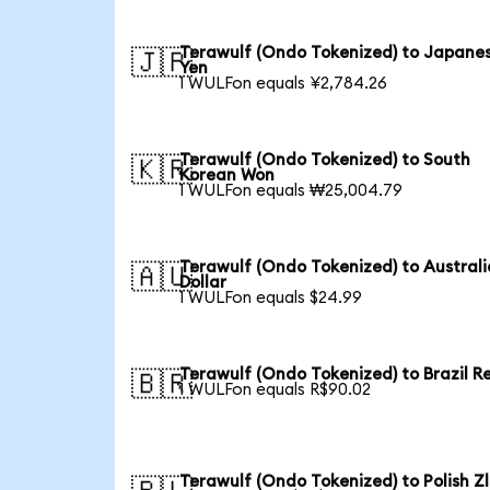
Terawulf (Ondo Tokenized) to Japane
🇯🇵
Yen
1 WULFon equals ¥2,784.26
Terawulf (Ondo Tokenized) to South
🇰🇷
Korean Won
1 WULFon equals ₩25,004.79
Terawulf (Ondo Tokenized) to Austral
🇦🇺
Dollar
1 WULFon equals $24.99
Terawulf (Ondo Tokenized) to Brazil R
🇧🇷
1 WULFon equals R$90.02
Terawulf (Ondo Tokenized) to Polish Z