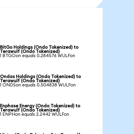
BitGo Holdings (Ondo Tokenized) to
Terawulf (Ondo Tokenized)
1 BTGOon equals 0.284576 WULFon
Ondas Holdings (Ondo Tokenized) to
Terawulf (Ondo Tokenized)
1 ONDSon equals 0.504838 WULFon
Enphase Energy (Ondo Tokenized) to
Terawulf (Ondo Tokenized)
1 ENPHon equals 2.2442 WULFon