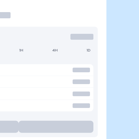
1H
4H
1D