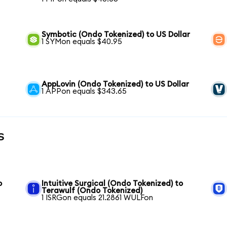
Symbotic (Ondo Tokenized) to US Dollar
1 SYMon equals $40.95
AppLovin (Ondo Tokenized) to US Dollar
1 APPon equals $343.65
s
o
Intuitive Surgical (Ondo Tokenized) to
Terawulf (Ondo Tokenized)
1 ISRGon equals 21.2861 WULFon