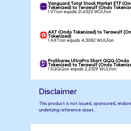
Vanguard Total Stock Market ETF (O
Tokenized) to Terawulf (Ondo Tokeniz
1 VTIon equals 21.6323 WULFon
AXT (Ondo Tokenized) to Terawulf (O
Tokenized)
1 AXTIon equals 4.3082 WULFon
ProShares UltraPro Short QQQ (Ondo
Tokenized) to Terawulf (Ondo Tokeniz
1 SQQQon equals 2.2329 WULFon
Disclaimer
This product is not issued, sponsored, endor
underlying reference asset.