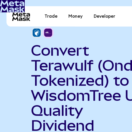
Trade
Money
Developer
Convert
Terawulf (On
Tokenized) to
WisdomTree 
Quality
Dividend