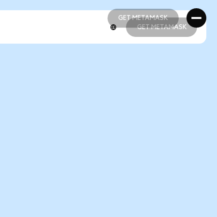
GET METAMASK
GET METAMASK
GET METAMASK
GET METAMASK