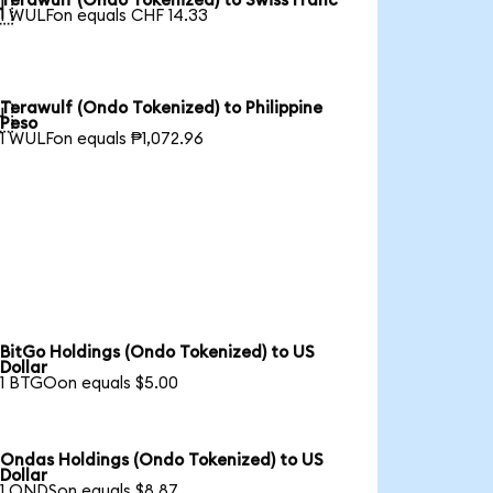
Terawulf (Ondo Tokenized) to Swiss Franc

1 WULFon equals CHF 14.33
Terawulf (Ondo Tokenized) to Philippine

Peso
1 WULFon equals ₱1,072.96
BitGo Holdings (Ondo Tokenized) to US
Dollar
1 BTGOon equals $5.00
Ondas Holdings (Ondo Tokenized) to US
Dollar
1 ONDSon equals $8.87