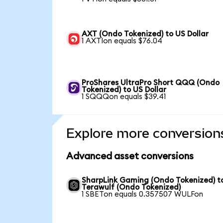
AXT (Ondo Tokenized) to US Dollar
1 AXTIon equals $76.04
ProShares UltraPro Short QQQ (Ondo
Tokenized) to US Dollar
1 SQQQon equals $39.41
Explore more conversion
Advanced asset conversions
SharpLink Gaming (Ondo Tokenized) t
Terawulf (Ondo Tokenized)
1 SBETon equals 0.357507 WULFon