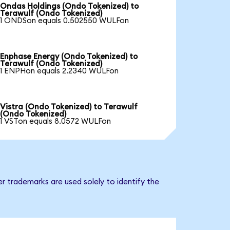
Ondas Holdings (Ondo Tokenized) to
Terawulf (Ondo Tokenized)
1 ONDSon equals 0.502550 WULFon
Enphase Energy (Ondo Tokenized) to
Terawulf (Ondo Tokenized)
1 ENPHon equals 2.2340 WULFon
Vistra (Ondo Tokenized) to Terawulf
(Ondo Tokenized)
1 VSTon equals 8.0572 WULFon
r trademarks are used solely to identify the