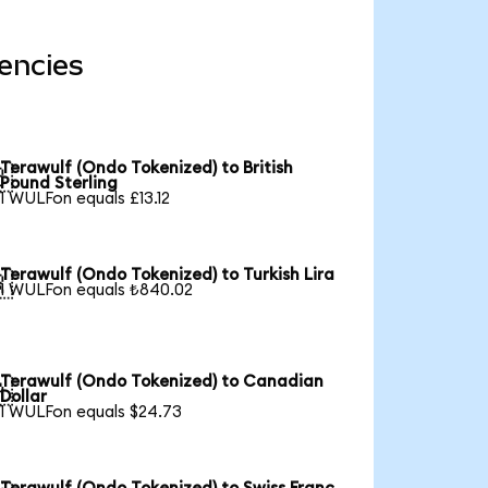
encies
Terawulf (Ondo Tokenized) to British

Pound Sterling
1 WULFon equals £13.12
Terawulf (Ondo Tokenized) to Turkish Lira

1 WULFon equals ₺840.02
Terawulf (Ondo Tokenized) to Canadian

Dollar
1 WULFon equals $24.73