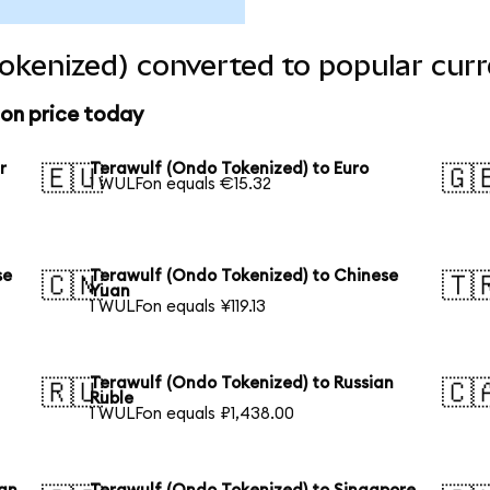
okenized) converted to popular curr
ion price today
r
Terawulf (Ondo Tokenized) to Euro
🇪🇺
🇬
1 WULFon equals €15.32
se
Terawulf (Ondo Tokenized) to Chinese
🇨🇳
🇹
Yuan
1 WULFon equals ¥119.13
Terawulf (Ondo Tokenized) to Russian
🇷🇺
🇨
Ruble
1 WULFon equals ₽1,438.00