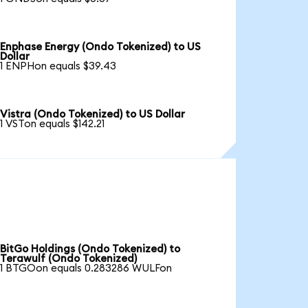
Enphase Energy (Ondo Tokenized) to US
Dollar
1 ENPHon equals $39.43
Vistra (Ondo Tokenized) to US Dollar
1 VSTon equals $142.21
BitGo Holdings (Ondo Tokenized) to
Terawulf (Ondo Tokenized)
1 BTGOon equals 0.283286 WULFon