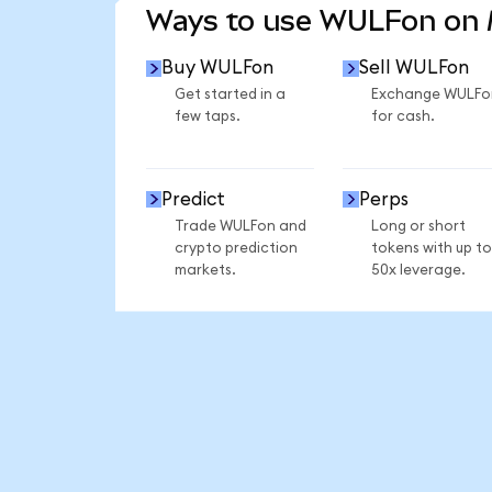
Ways to use WULFon on
Buy WULFon
Sell WULFon
Get started in a
Exchange WULFo
few taps.
for cash.
Predict
Perps
Trade WULFon and
Long or short
crypto prediction
tokens with up to
markets.
50x leverage.