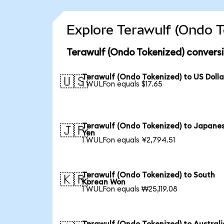
Explore Terawulf (Ondo T
Terawulf (Ondo Tokenized) convers
Terawulf (Ondo Tokenized) to US Dolla
🇺🇸
1 WULFon equals $17.65
Terawulf (Ondo Tokenized) to Japane
🇯🇵
Yen
1 WULFon equals ¥2,794.51
Terawulf (Ondo Tokenized) to South
🇰🇷
Korean Won
1 WULFon equals ₩25,119.08