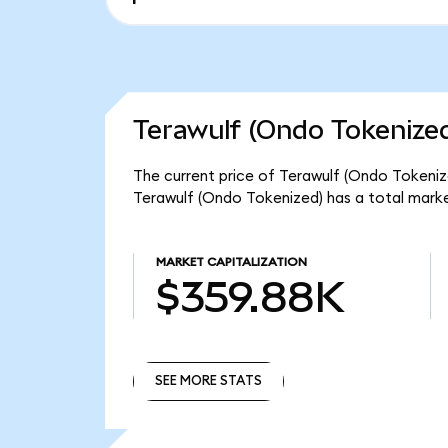
Terawulf (Ondo Tokenized
The current price of Terawulf (Ondo Tokenize
Terawulf (Ondo Tokenized) has a total mark
MARKET CAPITALIZATION
$359.88K
SEE MORE STATS
SEE MORE STATS