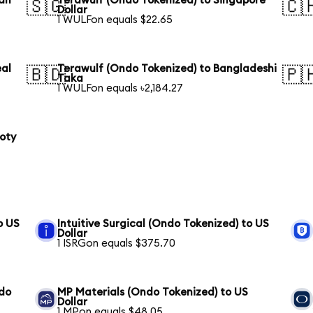
ian
Terawulf (Ondo Tokenized) to Singapore
🇸🇬
🇨
Dollar
1 WULFon equals $22.65
eal
Terawulf (Ondo Tokenized) to Bangladeshi
🇧🇩
🇵
Taka
1 WULFon equals ৳2,184.27
loty
o US
Intuitive Surgical (Ondo Tokenized) to US
Dollar
1 ISRGon equals $375.70
ndo
MP Materials (Ondo Tokenized) to US
Dollar
1 MPon equals $48.05