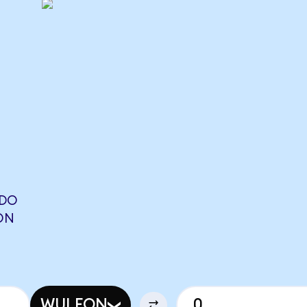
NDO
ON
WULFON