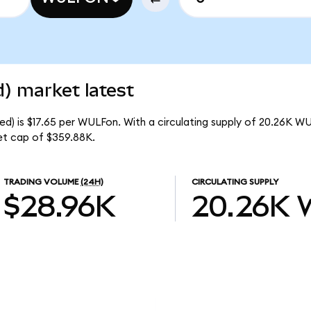
) market latest
d) is $17.65 per WULFon. With a circulating supply of 20.26K W
et cap of $359.88K.
TRADING VOLUME
(24H)
CIRCULATING SUPPLY
$28.96K
20.26K