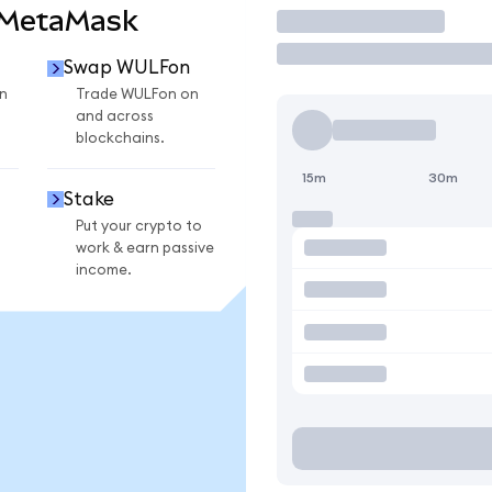
 MetaMask
Trade
Swap WULFon
n
Trade WULFon on
and across
blockchains.
15m
30m
Stake
Put your crypto to
work & earn passive
income.