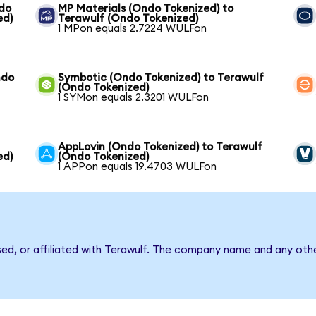
ndo
MP Materials (Ondo Tokenized) to
ed)
Terawulf (Ondo Tokenized)
1 MPon equals 2.7224 WULFon
ndo
Symbotic (Ondo Tokenized) to Terawulf
(Ondo Tokenized)
1 SYMon equals 2.3201 WULFon
AppLovin (Ondo Tokenized) to Terawulf
ed)
(Ondo Tokenized)
1 APPon equals 19.4703 WULFon
sed, or affiliated with Terawulf. The company name and any othe