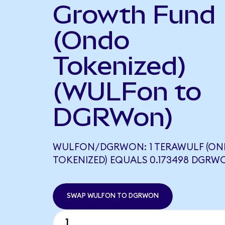
Growth Fund
(Ondo
Tokenized)
(WULFon to
DGRWon)
WULFON/DGRWON: 1 TERAWULF (O
TOKENIZED) EQUALS 0.173498 DGRW
SWAP WULFON TO DGRWON