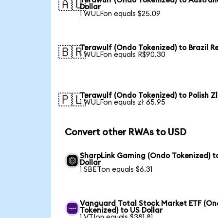
Terawulf (Ondo Tokenized) to Austral
🇦🇺
Dollar
1 WULFon equals $25.09
Terawulf (Ondo Tokenized) to Brazil R
🇧🇷
1 WULFon equals R$90.30
Terawulf (Ondo Tokenized) to Polish Z
🇵🇱
1 WULFon equals zł 65.95
Convert other RWAs to USD
SharpLink Gaming (Ondo Tokenized) t
Dollar
1 SBETon equals $6.31
Vanguard Total Stock Market ETF (O
Tokenized) to US Dollar
1 VTIon equals $381.81