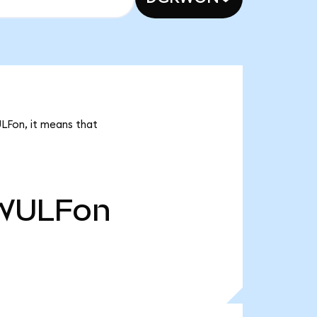
ULFon, it means that
WULFon