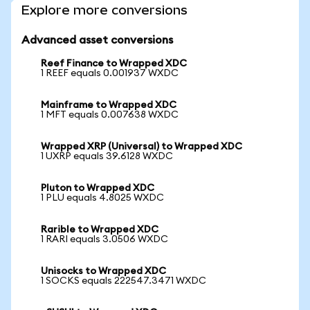
Explore more conversions
Advanced asset conversions
Reef Finance to Wrapped XDC
1 REEF equals 0.001937 WXDC
Mainframe to Wrapped XDC
1 MFT equals 0.007638 WXDC
Wrapped XRP (Universal) to Wrapped XDC
1 UXRP equals 39.6128 WXDC
Pluton to Wrapped XDC
1 PLU equals 4.8025 WXDC
Rarible to Wrapped XDC
1 RARI equals 3.0506 WXDC
Unisocks to Wrapped XDC
1 SOCKS equals 222547.3471 WXDC