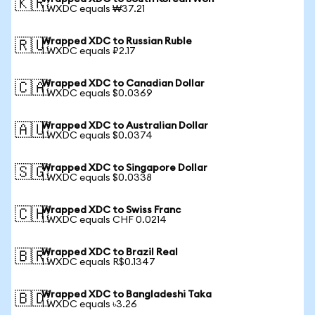
🇰🇷
1 WXDC equals ₩37.21
Wrapped XDC to Russian Ruble
🇷🇺
1 WXDC equals ₽2.17
Wrapped XDC to Canadian Dollar
🇨🇦
1 WXDC equals $0.0369
Wrapped XDC to Australian Dollar
🇦🇺
1 WXDC equals $0.0374
Wrapped XDC to Singapore Dollar
🇸🇬
1 WXDC equals $0.0338
Wrapped XDC to Swiss Franc
🇨🇭
1 WXDC equals CHF 0.0214
Wrapped XDC to Brazil Real
🇧🇷
1 WXDC equals R$0.1347
Wrapped XDC to Bangladeshi Taka
🇧🇩
1 WXDC equals ৳3.26