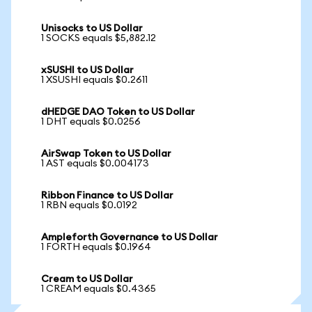
Unisocks to US Dollar
1 SOCKS equals $5,882.12
xSUSHI to US Dollar
1 XSUSHI equals $0.2611
dHEDGE DAO Token to US Dollar
1 DHT equals $0.0256
AirSwap Token to US Dollar
1 AST equals $0.004173
Ribbon Finance to US Dollar
1 RBN equals $0.0192
Ampleforth Governance to US Dollar
1 FORTH equals $0.1964
Cream to US Dollar
1 CREAM equals $0.4365