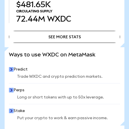
$481.65K
CIRCULATING SUPPLY
72.44M
WXDC
SEE MORE STATS
SEE MORE STATS
Ways to use WXDC on MetaMask
Predict
Trade WXDC and crypto prediction markets.
Perps
Long or short tokens with up to 50x leverage.
Stake
Put your crypto to work & earn passive income.