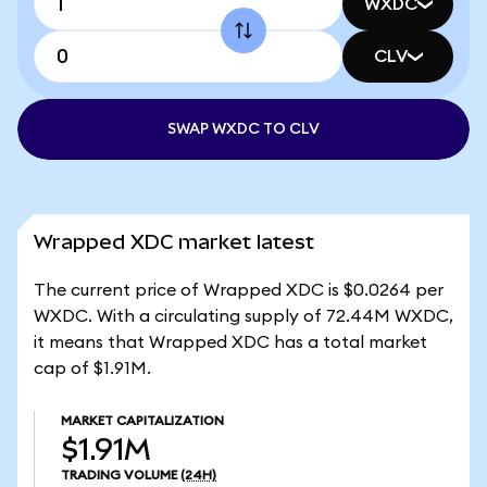
WXDC
CLV
SWAP WXDC TO CLV
Wrapped XDC market latest
The current price of Wrapped XDC is $0.0264 per
WXDC. With a circulating supply of 72.44M WXDC,
it means that Wrapped XDC has a total market
cap of $1.91M.
MARKET CAPITALIZATION
$1.91M
TRADING VOLUME
(24H)