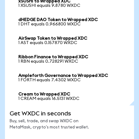
xSUSHI to Wrapped XDC
1 XSUSHI equals 9.8780 WXDC
dHEDGE DAO Token to Wrapped XDC
1 DHT equals 0.966800 WXDC
AirSwap Token to Wrapped XDC
1 AST equals 0.157870 WXDC
Ribbon Finance to Wrapped XDC
1 RBN equals 0.728291 WXDC
Ampleforth Governance to Wrapped XDC
1 FORTH equals 7.4302 WXDC
Cream to Wrapped XDC
1 CREAM equals 16.5131 WXDC
Get WXDC in seconds
Buy, sell, trade, and swap WXDC on
MetaMask, crypto's most trusted wallet.