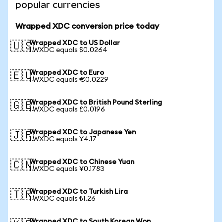
popular currencies
Wrapped XDC conversion price today
Wrapped XDC to US Dollar
🇺🇸
1 WXDC equals $0.0264
Wrapped XDC to Euro
🇪🇺
1 WXDC equals €0.0229
Wrapped XDC to British Pound Sterling
🇬🇧
1 WXDC equals £0.0196
Wrapped XDC to Japanese Yen
🇯🇵
1 WXDC equals ¥4.17
Wrapped XDC to Chinese Yuan
🇨🇳
1 WXDC equals ¥0.1783
Wrapped XDC to Turkish Lira
🇹🇷
1 WXDC equals ₺1.26
Wrapped XDC to South Korean Won