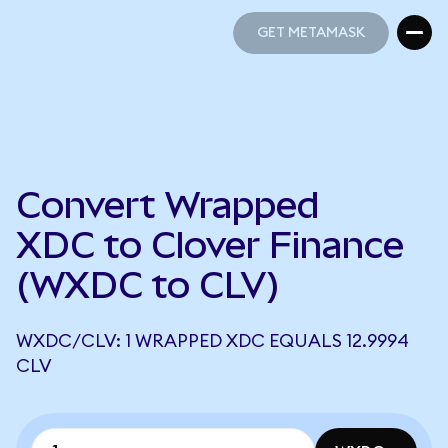
GET METAMASK
GET METAMASK
Convert Wrapped
XDC to Clover Finance
(WXDC to CLV)
WXDC/CLV: 1 WRAPPED XDC EQUALS 12.9994
CLV