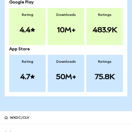
Google Play
Rating
Downloads
Ratings
4.4
10M+
483.9K
App Store
Rating
Downloads
Ratings
4.7
50M+
75.8K
WXDC/CLV
MetaMask site footer