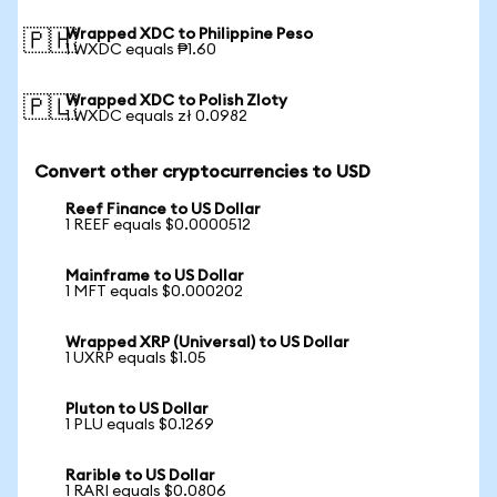
Wrapped XDC to Philippine Peso
🇵🇭
1 WXDC equals ₱1.60
Wrapped XDC to Polish Zloty
🇵🇱
1 WXDC equals zł 0.0982
Convert other cryptocurrencies to USD
Reef Finance to US Dollar
1 REEF equals $0.0000512
Mainframe to US Dollar
1 MFT equals $0.000202
Wrapped XRP (Universal) to US Dollar
1 UXRP equals $1.05
Pluton to US Dollar
1 PLU equals $0.1269
Rarible to US Dollar
1 RARI equals $0.0806