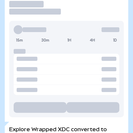
Trade
15m
30m
1H
4H
1D
Explore Wrapped XDC converted to