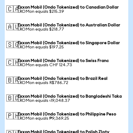
Exxon Mobil (Ondo Tokenized) to Canadian Dollar
🇨🇦
1 XOMon equals $215.39
Exxon Mobil (Ondo Tokenized) to Australian Dollar
🇦🇺
1 XOMon equals $218.77
Exxon Mobil (Ondo Tokenized) to Singapore Dollar
🇸🇬
1 XOMon equals $197.25
Exxon Mobil (Ondo Tokenized) to Swiss Franc
🇨🇭
1 XOMon equals CHF 124.73
Exxon Mobil (Ondo Tokenized) to Brazil Real
🇧🇷
1 XOMon equals R$786.72
Exxon Mobil (Ondo Tokenized) to Bangladeshi Taka
🇧🇩
1 XOMon equals ৳19,048.37
Exxon Mobil (Ondo Tokenized) to Philippine Peso
🇵🇭
1 XOMon equals ₱9,369.25
Exxon Mobil (Ondo Tokenized) to Polish Zloty