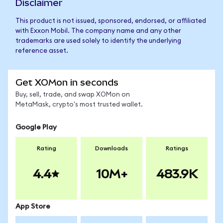
Disclaimer
This product is not issued, sponsored, endorsed, or affiliated
with Exxon Mobil. The company name and any other
trademarks are used solely to identify the underlying
reference asset.
Get XOMon in seconds
Buy, sell, trade, and swap XOMon on
MetaMask, crypto's most trusted wallet.
Google Play
Rating
Downloads
Ratings
4.4
10M+
483.9K
App Store