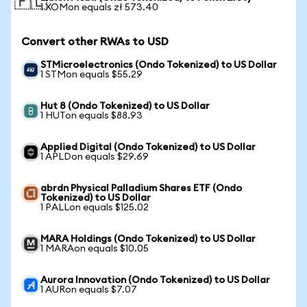
🇵🇱
1 XOMon equals zł 573.40
Convert other RWAs to USD
STMicroelectronics (Ondo Tokenized) to US Dollar
1 STMon equals $55.29
Hut 8 (Ondo Tokenized) to US Dollar
1 HUTon equals $88.93
Applied Digital (Ondo Tokenized) to US Dollar
1 APLDon equals $29.69
abrdn Physical Palladium Shares ETF (Ondo
Tokenized) to US Dollar
1 PALLon equals $125.02
MARA Holdings (Ondo Tokenized) to US Dollar
1 MARAon equals $10.05
Aurora Innovation (Ondo Tokenized) to US Dollar
1 AURon equals $7.07