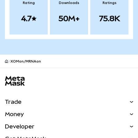
Rating
Downloads
Ratings
4.7
50M+
75.8K
XOMon/MRNAon
MetaMask site footer
Trade
Swap
Money
Predict
NEW
Buy
Developer
Perps
NEW
Card
View the Docs