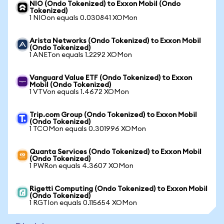
NIO (Ondo Tokenized) to Exxon Mobil (Ondo
Tokenized)
1 NIOon equals 0.030841 XOMon
Arista Networks (Ondo Tokenized) to Exxon Mobil
(Ondo Tokenized)
1 ANETon equals 1.2292 XOMon
Vanguard Value ETF (Ondo Tokenized) to Exxon
Mobil (Ondo Tokenized)
1 VTVon equals 1.4672 XOMon
Trip.com Group (Ondo Tokenized) to Exxon Mobil
(Ondo Tokenized)
1 TCOMon equals 0.301996 XOMon
Quanta Services (Ondo Tokenized) to Exxon Mobil
(Ondo Tokenized)
1 PWRon equals 4.3607 XOMon
Rigetti Computing (Ondo Tokenized) to Exxon Mobil
(Ondo Tokenized)
1 RGTIon equals 0.115654 XOMon