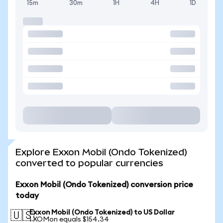
15m
30m
1H
4H
1D
Explore Exxon Mobil (Ondo Tokenized)
converted to popular currencies
Exxon Mobil (Ondo Tokenized) conversion price
today
Exxon Mobil (Ondo Tokenized) to US Dollar
🇺🇸
1 XOMon equals $154.34