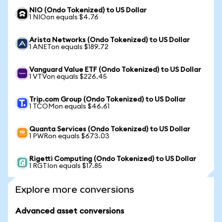
NIO (Ondo Tokenized) to US Dollar
1 NIOon equals $4.76
Arista Networks (Ondo Tokenized) to US Dollar
1 ANETon equals $189.72
Vanguard Value ETF (Ondo Tokenized) to US Dollar
1 VTVon equals $226.45
Trip.com Group (Ondo Tokenized) to US Dollar
1 TCOMon equals $46.61
Quanta Services (Ondo Tokenized) to US Dollar
1 PWRon equals $673.03
Rigetti Computing (Ondo Tokenized) to US Dollar
1 RGTIon equals $17.85
Explore more conversions
Advanced asset conversions