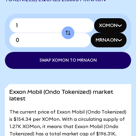
XOMON
MRNAON
SWAP XOMON TO MRNAON
Exxon Mobil (Ondo Tokenized) market
latest
The current price of Exxon Mobil (Ondo Tokenized)
is $154.34 per XOMon. With a circulating supply of
1.27K XOMon, it means that Exxon Mobil (Ondo
Tokenized) has a total market cap of $196.31K.