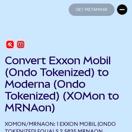
GET METAMASK
GET METAMASK
Convert Exxon Mobil
(Ondo Tokenized) to
Moderna (Ondo
Tokenized) (XOMon to
MRNAon)
XOMON/MRNAON: 1 EXXON MOBIL (ONDO
TOKENIZED) EQUALS 2.5835 MRNAON