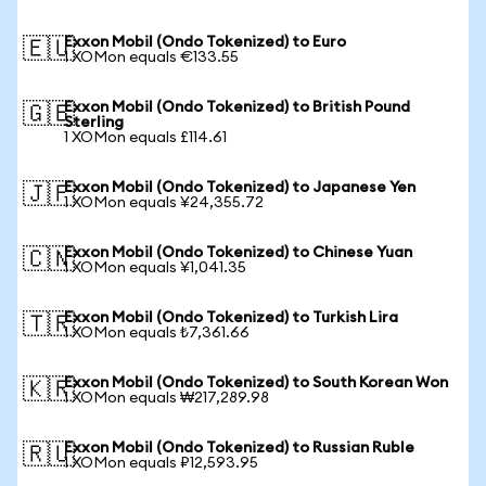
Exxon Mobil (Ondo Tokenized) to Euro
🇪🇺
1 XOMon equals €133.55
Exxon Mobil (Ondo Tokenized) to British Pound
🇬🇧
Sterling
1 XOMon equals £114.61
Exxon Mobil (Ondo Tokenized) to Japanese Yen
🇯🇵
1 XOMon equals ¥24,355.72
Exxon Mobil (Ondo Tokenized) to Chinese Yuan
🇨🇳
1 XOMon equals ¥1,041.35
Exxon Mobil (Ondo Tokenized) to Turkish Lira
🇹🇷
1 XOMon equals ₺7,361.66
Exxon Mobil (Ondo Tokenized) to South Korean Won
🇰🇷
1 XOMon equals ₩217,289.98
Exxon Mobil (Ondo Tokenized) to Russian Ruble
🇷🇺
1 XOMon equals ₽12,593.95