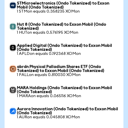
STMicroelectronics (Ondo Tokenized) to Exxon
Mobil (Ondo Tokenized)
1 STMon equals 0.358235 XOMon
Hut 8 (Ondo Tokenized) to Exxon Mobil (Ondo
Tokenized)
1 HUTon equals 0.576195 XOMon
Applied Digital (Ondo Tokenized) to Exxon Mobil
(Ondo Tokenized)
1 APLDon equals 0.192368 XOMon
abrdn Physical Palladium Shares ETF (Ondo
Tokenized) to Exxon Mobil (Ondo Tokenized)
1 PALLon equals 0.810030 XOMon
MARA Holdings (Ondo Tokenized) to Exxon Mobil
(Ondo Tokenized)
1 MARAon equals 0.065116 XOMon
Aurora Innovation (Ondo Tokenized) to Exxon Mobil
(Ondo Tokenized)
1 AURon equals 0.045808 XOMon