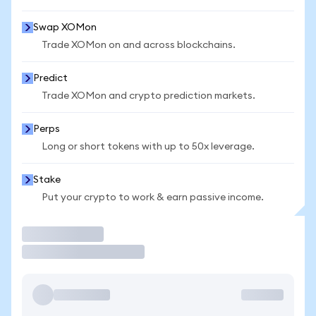
Swap XOMon
Trade XOMon on and across blockchains.
Predict
Trade XOMon and crypto prediction markets.
Perps
Long or short tokens with up to 50x leverage.
Stake
Put your crypto to work & earn passive income.
Trade