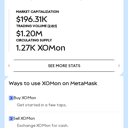
MARKET CAPITALIZATION
$196.31K
TRADING VOLUME
(24H)
$1.20M
CIRCULATING SUPPLY
1.27K
XOMon
SEE MORE STATS
SEE MORE STATS
Ways to use XOMon on MetaMask
Buy XOMon
Get started in a few taps.
Sell XOMon
Exchange XOMon for cash.