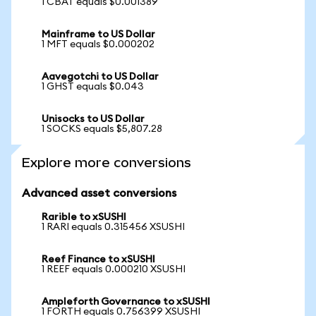
1 CBAT equals $0.001389
Mainframe to US Dollar
1 MFT equals $0.000202
Aavegotchi to US Dollar
1 GHST equals $0.043
Unisocks to US Dollar
1 SOCKS equals $5,807.28
Explore more conversions
Advanced asset conversions
Rarible to xSUSHI
1 RARI equals 0.315456 XSUSHI
Reef Finance to xSUSHI
1 REEF equals 0.000210 XSUSHI
Ampleforth Governance to xSUSHI
1 FORTH equals 0.756399 XSUSHI