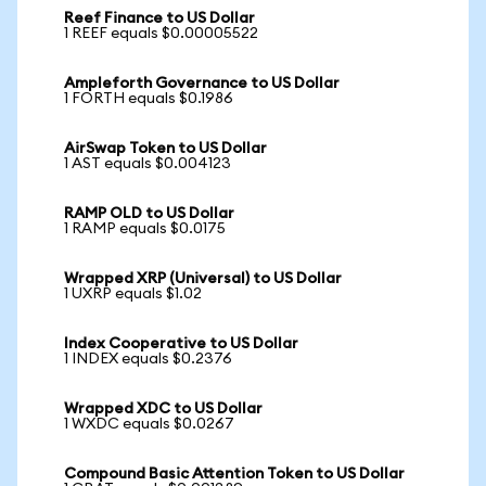
Reef Finance to US Dollar
1 REEF equals $0.00005522
Ampleforth Governance to US Dollar
1 FORTH equals $0.1986
AirSwap Token to US Dollar
1 AST equals $0.004123
RAMP OLD to US Dollar
1 RAMP equals $0.0175
Wrapped XRP (Universal) to US Dollar
1 UXRP equals $1.02
Index Cooperative to US Dollar
1 INDEX equals $0.2376
Wrapped XDC to US Dollar
1 WXDC equals $0.0267
Compound Basic Attention Token to US Dollar