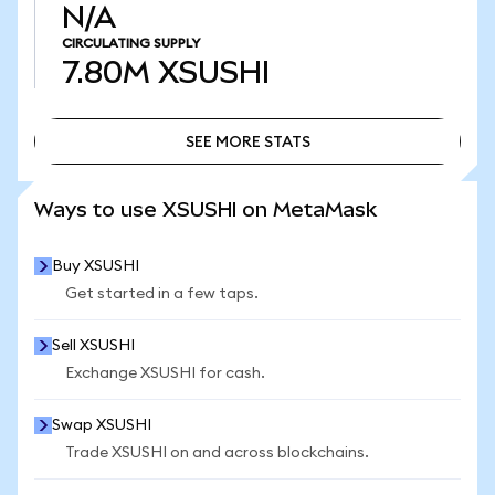
N/A
CIRCULATING SUPPLY
7.80M
XSUSHI
SEE MORE STATS
SEE MORE STATS
Ways to use XSUSHI on MetaMask
Buy XSUSHI
Get started in a few taps.
Sell XSUSHI
Exchange XSUSHI for cash.
Swap XSUSHI
Trade XSUSHI on and across blockchains.