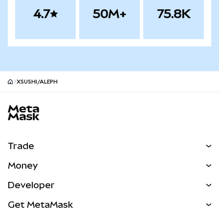
4.7
50M+
75.8K
XSUSHI/ALEPH
MetaMask site footer
Trade
Swap
Money
Predict
NEW
Buy
Developer
Perps
NEW
Card
View the Docs
Get MetaMask
RWAs
mUSD
NEW
Dashboard
Transaction Shield