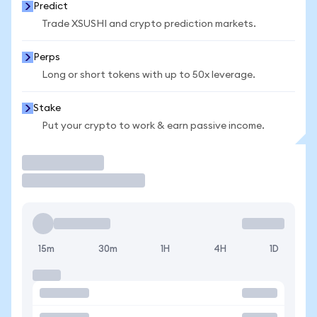
Predict
Trade XSUSHI and crypto prediction markets.
Perps
Long or short tokens with up to 50x leverage.
Stake
Put your crypto to work & earn passive income.
Trade
15m
30m
1H
4H
1D