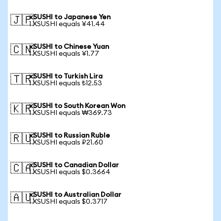
xSUSHI to Japanese Yen
🇯🇵
1 XSUSHI equals ¥41.44
xSUSHI to Chinese Yuan
🇨🇳
1 XSUSHI equals ¥1.77
xSUSHI to Turkish Lira
🇹🇷
1 XSUSHI equals ₺12.53
xSUSHI to South Korean Won
🇰🇷
1 XSUSHI equals ₩369.73
xSUSHI to Russian Ruble
🇷🇺
1 XSUSHI equals ₽21.60
xSUSHI to Canadian Dollar
🇨🇦
1 XSUSHI equals $0.3664
xSUSHI to Australian Dollar
🇦🇺
1 XSUSHI equals $0.3717