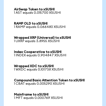
AirSwap Token to xSUSHI
1 AST equals 0.015700 XSUSHI
RAMP OLD to xSUSHI
1 RAMP equals 0.066480 XSUSHI
Wrapped XRP (Universal) to xSUSHI
1 UXRP equals 3.8955 XSUSHI
Index Cooperative to xSUSHI
1 INDEX equals 0.904847 XSUSHI
Wrapped XDC to xSUSHI
1 WXDC equals 0.101738 XSUSHI
Compound Basic Attention Token to xSUSHI
1 CBAT equals 0.005290 XSUSHI
Mainframe to xSUSHI
1 MFT equals 0.000769 XSUSHI