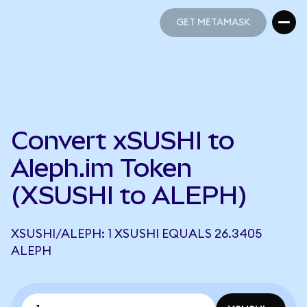
GET METAMASK
GET METAMASK
Convert xSUSHI to
Aleph.im Token
(XSUSHI to ALEPH)
XSUSHI/ALEPH: 1 XSUSHI EQUALS 26.3405
ALEPH