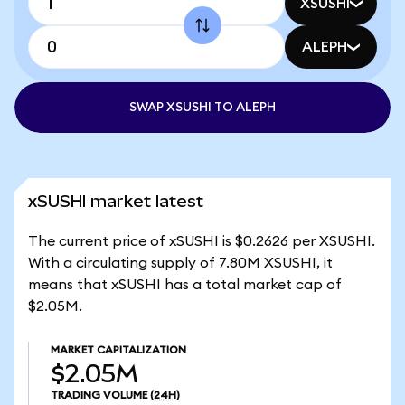
XSUSHI
ALEPH
SWAP XSUSHI TO ALEPH
xSUSHI market latest
The current price of xSUSHI is $0.2626 per XSUSHI.
With a circulating supply of 7.80M XSUSHI, it
means that xSUSHI has a total market cap of
$2.05M.
MARKET CAPITALIZATION
$2.05M
TRADING VOLUME
(24H)