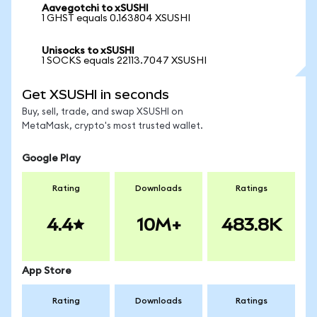
Aavegotchi to xSUSHI
1 GHST equals 0.163804 XSUSHI
Unisocks to xSUSHI
1 SOCKS equals 22113.7047 XSUSHI
Get XSUSHI in seconds
Buy, sell, trade, and swap XSUSHI on
MetaMask, crypto's most trusted wallet.
Google Play
Rating
Downloads
Ratings
4.4
10M+
483.8K
App Store
Rating
Downloads
Ratings