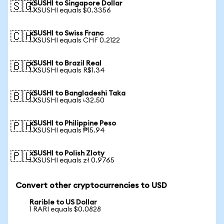
xSUSHI to Singapore Dollar
🇸🇬
1 XSUSHI equals $0.3356
xSUSHI to Swiss Franc
🇨🇭
1 XSUSHI equals CHF 0.2122
xSUSHI to Brazil Real
🇧🇷
1 XSUSHI equals R$1.34
xSUSHI to Bangladeshi Taka
🇧🇩
1 XSUSHI equals ৳32.50
xSUSHI to Philippine Peso
🇵🇭
1 XSUSHI equals ₱15.94
xSUSHI to Polish Zloty
🇵🇱
1 XSUSHI equals zł 0.9765
Convert other cryptocurrencies to USD
Rarible to US Dollar
1 RARI equals $0.0828