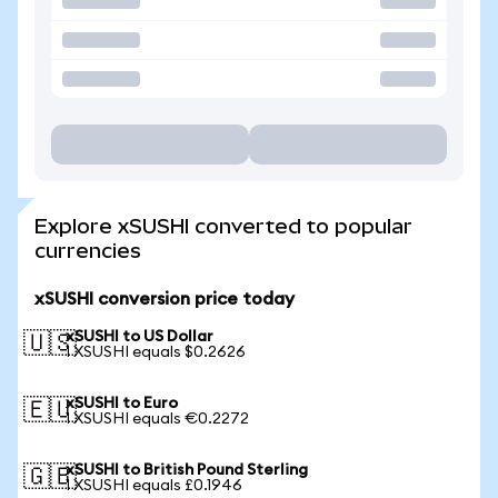
Explore xSUSHI converted to popular
currencies
xSUSHI conversion price today
xSUSHI to US Dollar
🇺🇸
1 XSUSHI equals $0.2626
xSUSHI to Euro
🇪🇺
1 XSUSHI equals €0.2272
xSUSHI to British Pound Sterling
🇬🇧
1 XSUSHI equals £0.1946