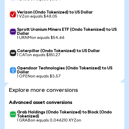
Verizon (Ondo Tokenized) to US Dollar
1 VZon equals $48.05
Sprott Uranium Miners ETF (Ondo Tokenized) to US
Dollar
1 URNMon equals $54.66
Caterpillar (Ondo Tokenized) to US Dollar
1 CATon equals $851.27
Opendoor Technologies (Ondo Tokenized) to US
Dollar
1 OPENon equals $3.57
Explore more conversions
Advanced asset conversions
Grab Holdings (Ondo Tokenized) to Block (Ondo
Tokenized)
1 GRABon equals 0.046210 XYZon