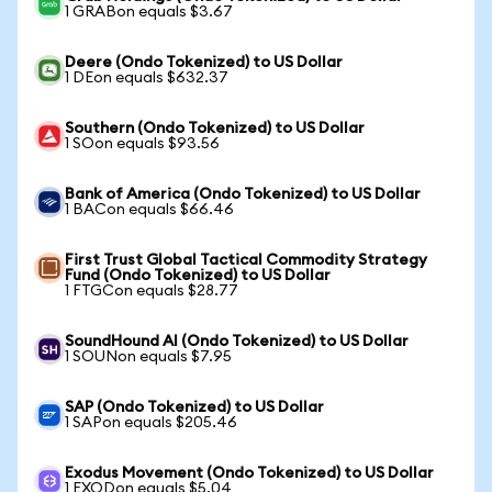
1 GRABon equals $3.67
Deere (Ondo Tokenized) to US Dollar
1 DEon equals $632.37
Southern (Ondo Tokenized) to US Dollar
1 SOon equals $93.56
Bank of America (Ondo Tokenized) to US Dollar
1 BACon equals $66.46
First Trust Global Tactical Commodity Strategy
Fund (Ondo Tokenized) to US Dollar
1 FTGCon equals $28.77
SoundHound AI (Ondo Tokenized) to US Dollar
1 SOUNon equals $7.95
SAP (Ondo Tokenized) to US Dollar
1 SAPon equals $205.46
Exodus Movement (Ondo Tokenized) to US Dollar
1 EXODon equals $5.04