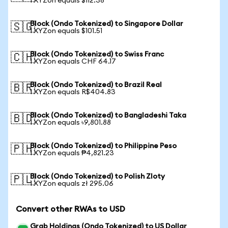
1 XYZon equals $112.38
Block (Ondo Tokenized) to Singapore Dollar
🇸🇬
1 XYZon equals $101.51
Block (Ondo Tokenized) to Swiss Franc
🇨🇭
1 XYZon equals CHF 64.17
Block (Ondo Tokenized) to Brazil Real
🇧🇷
1 XYZon equals R$404.83
Block (Ondo Tokenized) to Bangladeshi Taka
🇧🇩
1 XYZon equals ৳9,801.88
Block (Ondo Tokenized) to Philippine Peso
🇵🇭
1 XYZon equals ₱4,821.23
Block (Ondo Tokenized) to Polish Zloty
🇵🇱
1 XYZon equals zł 295.06
Convert other RWAs to USD
Grab Holdings (Ondo Tokenized) to US Dollar