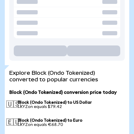
Explore Block (Ondo Tokenized)
converted to popular currencies
Block (Ondo Tokenized) conversion price today
Block (Ondo Tokenized) to US Dollar
🇺🇸
1 XYZon equals $79.42
Block (Ondo Tokenized) to Euro
🇪🇺
1 XYZon equals €68.70