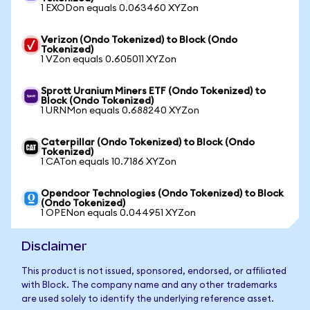
1 EXODon equals 0.063460 XYZon
Verizon (Ondo Tokenized) to Block (Ondo
Tokenized)
1 VZon equals 0.605011 XYZon
Sprott Uranium Miners ETF (Ondo Tokenized) to
Block (Ondo Tokenized)
1 URNMon equals 0.688240 XYZon
Caterpillar (Ondo Tokenized) to Block (Ondo
Tokenized)
1 CATon equals 10.7186 XYZon
Opendoor Technologies (Ondo Tokenized) to Block
(Ondo Tokenized)
1 OPENon equals 0.044951 XYZon
Disclaimer
This product is not issued, sponsored, endorsed, or affiliated
with Block. The company name and any other trademarks
are used solely to identify the underlying reference asset.