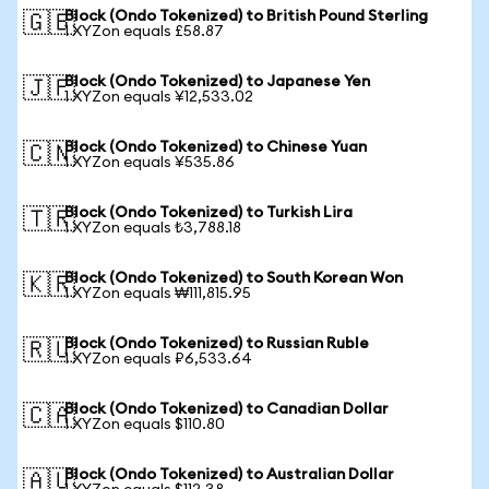
Block (Ondo Tokenized) to British Pound Sterling
🇬🇧
1 XYZon equals £58.87
Block (Ondo Tokenized) to Japanese Yen
🇯🇵
1 XYZon equals ¥12,533.02
Block (Ondo Tokenized) to Chinese Yuan
🇨🇳
1 XYZon equals ¥535.86
Block (Ondo Tokenized) to Turkish Lira
🇹🇷
1 XYZon equals ₺3,788.18
Block (Ondo Tokenized) to South Korean Won
🇰🇷
1 XYZon equals ₩111,815.95
Block (Ondo Tokenized) to Russian Ruble
🇷🇺
1 XYZon equals ₽6,533.64
Block (Ondo Tokenized) to Canadian Dollar
🇨🇦
1 XYZon equals $110.80
Block (Ondo Tokenized) to Australian Dollar
🇦🇺