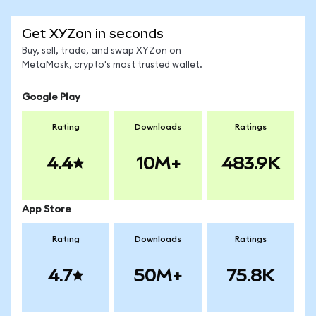
Get XYZon in seconds
Buy, sell, trade, and swap XYZon on
MetaMask, crypto's most trusted wallet.
Google Play
Rating
Downloads
Ratings
4.4
10M+
483.9K
App Store
Rating
Downloads
Ratings
4.7
50M+
75.8K