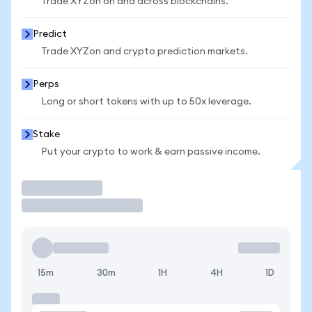
Trade XYZon on and across blockchains.
Predict
Trade XYZon and crypto prediction markets.
Perps
Long or short tokens with up to 50x leverage.
Stake
Put your crypto to work & earn passive income.
Trade
15m
30m
1H
4H
1D