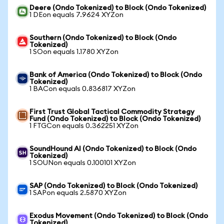
Deere (Ondo Tokenized) to Block (Ondo Tokenized)
1 DEon equals 7.9624 XYZon
Southern (Ondo Tokenized) to Block (Ondo
Tokenized)
1 SOon equals 1.1780 XYZon
Bank of America (Ondo Tokenized) to Block (Ondo
Tokenized)
1 BACon equals 0.836817 XYZon
First Trust Global Tactical Commodity Strategy
Fund (Ondo Tokenized) to Block (Ondo Tokenized)
1 FTGCon equals 0.362251 XYZon
SoundHound AI (Ondo Tokenized) to Block (Ondo
Tokenized)
1 SOUNon equals 0.100101 XYZon
SAP (Ondo Tokenized) to Block (Ondo Tokenized)
1 SAPon equals 2.5870 XYZon
Exodus Movement (Ondo Tokenized) to Block (Ondo
Tokenized)