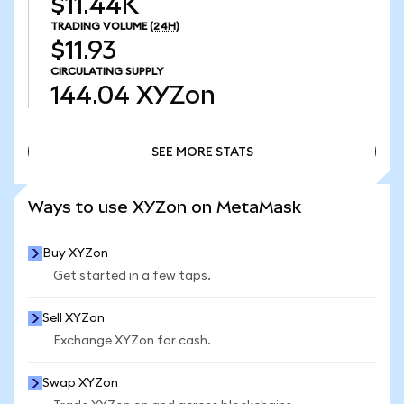
$11.44K
TRADING VOLUME
(24H)
$11.93
CIRCULATING SUPPLY
144.04
XYZon
SEE MORE STATS
SEE MORE STATS
Ways to use XYZon on MetaMask
Buy XYZon
Get started in a few taps.
Sell XYZon
Exchange XYZon for cash.
Swap XYZon