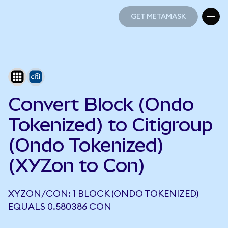
GET METAMASK
GET METAMASK
Convert Block (Ondo
Tokenized) to Citigroup
(Ondo Tokenized)
(XYZon to Con)
XYZON/CON: 1 BLOCK (ONDO TOKENIZED)
EQUALS 0.580386 CON