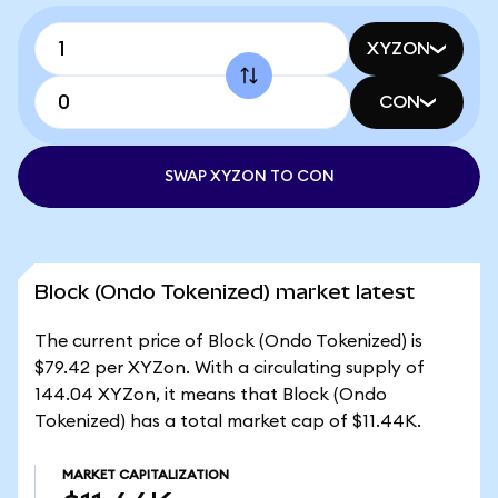
XYZON
CON
SWAP XYZON TO CON
Block (Ondo Tokenized) market latest
The current price of Block (Ondo Tokenized) is
$79.42 per XYZon. With a circulating supply of
144.04 XYZon, it means that Block (Ondo
Tokenized) has a total market cap of $11.44K.
MARKET CAPITALIZATION