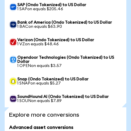
SAP (Ondo Tokenized) to US Dollar
1 SAPon equals $205.46
Bank of America (Ondo Tokenized) to US Dollar
1 BACon equals $63.90
Verizon (Ondo Tokenized) to US Dollar
1 VZon equals $48.46
Opendoor Technologies (Ondo Tokenized) to US
Dollar
1 OPENon equals $3.57
Snap (Ondo Tokenized) to US Dollar
1 SNAPon equals $5.27
SoundHound AI (Ondo Tokenized) to US Dollar
1 SOUNon equals $7.89
Explore more conversions
Advanced asset conversions