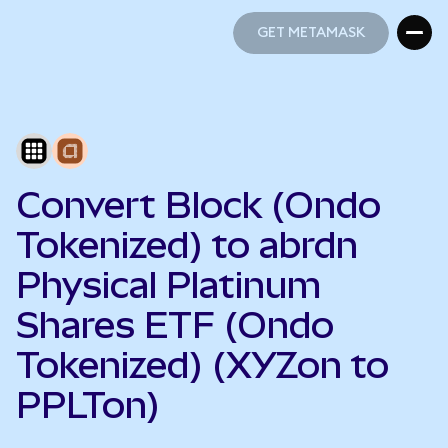
GET METAMASK
GET METAMASK
Convert Block (Ondo
Tokenized) to abrdn
Physical Platinum
Shares ETF (Ondo
Tokenized) (XYZon to
PPLTon)