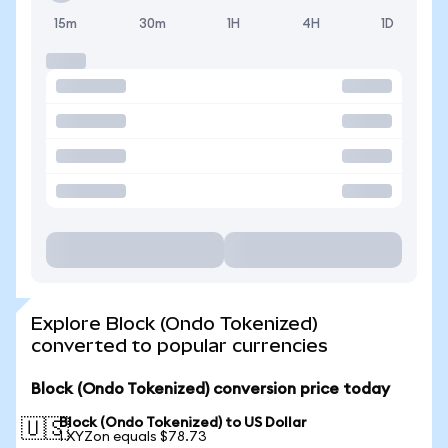
15m
30m
1H
4H
1D
Explore Block (Ondo Tokenized)
converted to popular currencies
Block (Ondo Tokenized) conversion price today
Block (Ondo Tokenized) to US Dollar
🇺🇸
1 XYZon equals $78.73