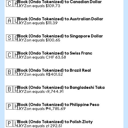
Block (Ondo Tokenized) to Canadian Dollar
🇨🇦
1 XYZon equals $109.73
Block (Ondo Tokenized) to Australian Dollar
🇦🇺
1 XYZon equals $111.39
Block (Ondo Tokenized) to Singapore Dollar
🇸🇬
1 XYZon equals $100.65
Block (Ondo Tokenized) to Swiss Franc
🇨🇭
1 XYZon equals CHF 63.58
Block (Ondo Tokenized) to Brazil Real
🇧🇷
1 XYZon equals R$401.52
Block (Ondo Tokenized) to Bangladeshi Taka
🇧🇩
1 XYZon equals ৳9,744.91
Block (Ondo Tokenized) to Philippine Peso
🇵🇭
1 XYZon equals ₱4,785.69
Block (Ondo Tokenized) to Polish Zloty
🇵🇱
1 XYZon equals zł 292.51