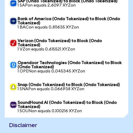
SAP (Ondo Tokenized) to Block (Ondo Tokenized)
1 SAPon equals 2.6097 XYZon
Bank of America (Ondo Tokenized) to Block (Ondo
Tokenized)
1 BACon equals 0.811635 XYZon
Verizon (Ondo Tokenized) to Block (Ondo
Tokenized)
1 VZon equals 0.615521 XYZon
Opendoor Technologies (Ondo Tokenized) to Block
(Ondo Tokenized)
1 OPENon equals 0.045345 XYZon
Snap (Ondo Tokenized) to Block (Ondo Tokenized)
1 SNAPon equals 0.066938 XYZon
SoundHound AI (Ondo Tokenized) to Block (Ondo
Tokenized)
1 SOUNon equals 0.100216 XYZon
Disclaimer