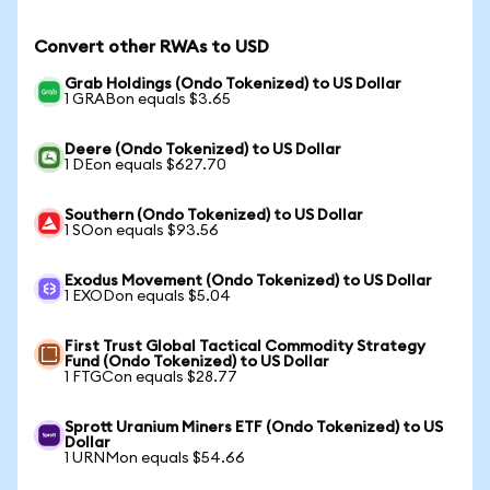
Convert other RWAs to USD
Grab Holdings (Ondo Tokenized) to US Dollar
1 GRABon equals $3.65
Deere (Ondo Tokenized) to US Dollar
1 DEon equals $627.70
Southern (Ondo Tokenized) to US Dollar
1 SOon equals $93.56
Exodus Movement (Ondo Tokenized) to US Dollar
1 EXODon equals $5.04
First Trust Global Tactical Commodity Strategy
Fund (Ondo Tokenized) to US Dollar
1 FTGCon equals $28.77
Sprott Uranium Miners ETF (Ondo Tokenized) to US
Dollar
1 URNMon equals $54.66