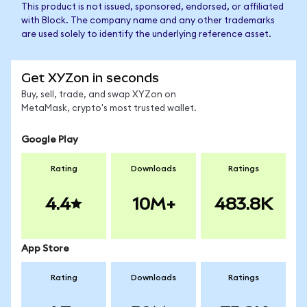
This product is not issued, sponsored, endorsed, or affiliated
with Block. The company name and any other trademarks
are used solely to identify the underlying reference asset.
Get XYZon in seconds
Buy, sell, trade, and swap XYZon on
MetaMask, crypto's most trusted wallet.
Google Play
Rating
Downloads
Ratings
4.4
10M+
483.8K
App Store
Rating
Downloads
Ratings