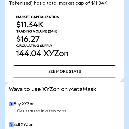
Tokenized) has a total market cap of $11.34K.
MARKET CAPITALIZATION
$11.34K
TRADING VOLUME
(24H)
$16.27
CIRCULATING SUPPLY
144.04
XYZon
SEE MORE STATS
SEE MORE STATS
Ways to use XYZon on MetaMask
Buy XYZon
Get started in a few taps.
Sell XYZon