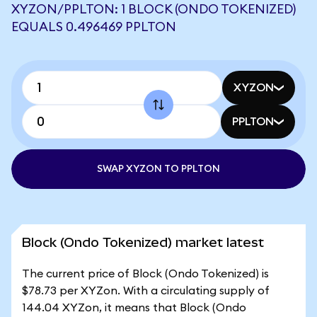
XYZON/PPLTON: 1 BLOCK (ONDO TOKENIZED)
EQUALS 0.496469 PPLTON
XYZON
PPLTON
SWAP XYZON TO PPLTON
Block (Ondo Tokenized) market latest
The current price of Block (Ondo Tokenized) is
$78.73 per XYZon. With a circulating supply of
144.04 XYZon, it means that Block (Ondo