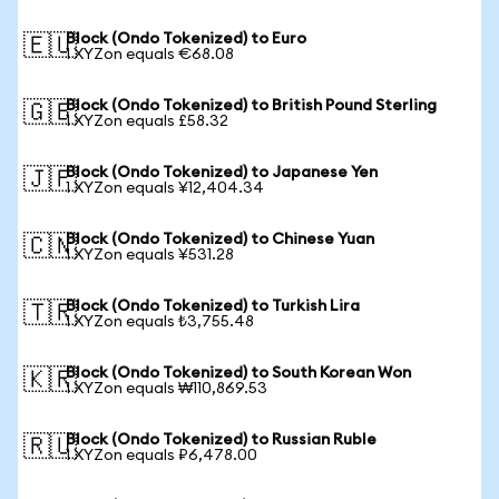
Block (Ondo Tokenized) to Euro
🇪🇺
1 XYZon equals €68.08
Block (Ondo Tokenized) to British Pound Sterling
🇬🇧
1 XYZon equals £58.32
Block (Ondo Tokenized) to Japanese Yen
🇯🇵
1 XYZon equals ¥12,404.34
Block (Ondo Tokenized) to Chinese Yuan
🇨🇳
1 XYZon equals ¥531.28
Block (Ondo Tokenized) to Turkish Lira
🇹🇷
1 XYZon equals ₺3,755.48
Block (Ondo Tokenized) to South Korean Won
🇰🇷
1 XYZon equals ₩110,869.53
Block (Ondo Tokenized) to Russian Ruble
🇷🇺
1 XYZon equals ₽6,478.00