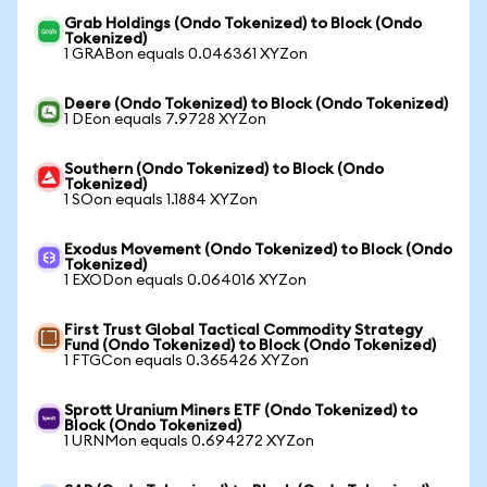
Grab Holdings (Ondo Tokenized) to Block (Ondo
Tokenized)
1 GRABon equals 0.046361 XYZon
Deere (Ondo Tokenized) to Block (Ondo Tokenized)
1 DEon equals 7.9728 XYZon
Southern (Ondo Tokenized) to Block (Ondo
Tokenized)
1 SOon equals 1.1884 XYZon
Exodus Movement (Ondo Tokenized) to Block (Ondo
Tokenized)
1 EXODon equals 0.064016 XYZon
First Trust Global Tactical Commodity Strategy
Fund (Ondo Tokenized) to Block (Ondo Tokenized)
1 FTGCon equals 0.365426 XYZon
Sprott Uranium Miners ETF (Ondo Tokenized) to
Block (Ondo Tokenized)
1 URNMon equals 0.694272 XYZon