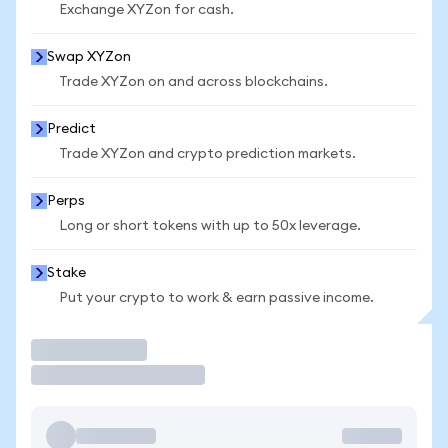
Exchange XYZon for cash.
Swap XYZon
Trade XYZon on and across blockchains.
Predict
Trade XYZon and crypto prediction markets.
Perps
Long or short tokens with up to 50x leverage.
Stake
Put your crypto to work & earn passive income.
Trade