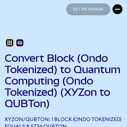
GET METAMASK
GET METAMASK
Convert Block (Ondo
Tokenized) to Quantum
Computing (Ondo
Tokenized) (XYZon to
QUBTon)
XYZON/QUBTON: 1 BLOCK (ONDO TOKENIZED)
EQUALS 8.5736 QUBTON