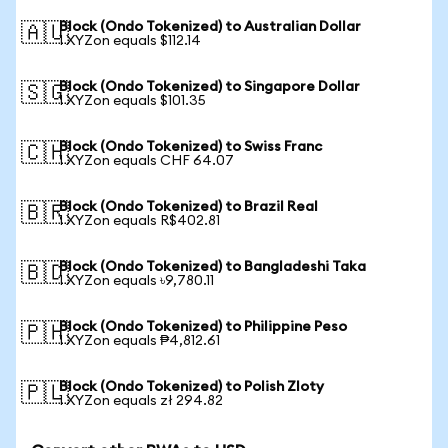
Block (Ondo Tokenized) to Australian Dollar
🇦🇺
1 XYZon equals $112.14
Block (Ondo Tokenized) to Singapore Dollar
🇸🇬
1 XYZon equals $101.35
Block (Ondo Tokenized) to Swiss Franc
🇨🇭
1 XYZon equals CHF 64.07
Block (Ondo Tokenized) to Brazil Real
🇧🇷
1 XYZon equals R$402.81
Block (Ondo Tokenized) to Bangladeshi Taka
🇧🇩
1 XYZon equals ৳9,780.11
Block (Ondo Tokenized) to Philippine Peso
🇵🇭
1 XYZon equals ₱4,812.61
Block (Ondo Tokenized) to Polish Zloty
🇵🇱
1 XYZon equals zł 294.82