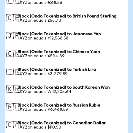
🇪🇺
1 XYZon equals €68.56
Block (Ondo Tokenized) to British Pound Sterling
🇬🇧
1 XYZon equals £58.73
Block (Ondo Tokenized) to Japanese Yen
🇯🇵
1 XYZon equals ¥12,538.58
Block (Ondo Tokenized) to Chinese Yuan
🇨🇳
1 XYZon equals ¥534.39
Block (Ondo Tokenized) to Turkish Lira
🇹🇷
1 XYZon equals ₺3,779.89
Block (Ondo Tokenized) to South Korean Won
🇰🇷
1 XYZon equals ₩112,205.64
Block (Ondo Tokenized) to Russian Ruble
🇷🇺
1 XYZon equals ₽6,468.59
Block (Ondo Tokenized) to Canadian Dollar
🇨🇦
1 XYZon equals $110.53