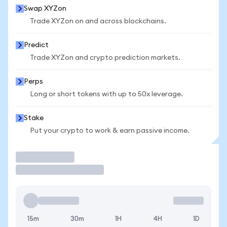
Swap XYZon
Trade XYZon on and across blockchains.
Predict
Trade XYZon and crypto prediction markets.
Perps
Long or short tokens with up to 50x leverage.
Stake
Put your crypto to work & earn passive income.
Trade
15m
30m
1H
4H
1D