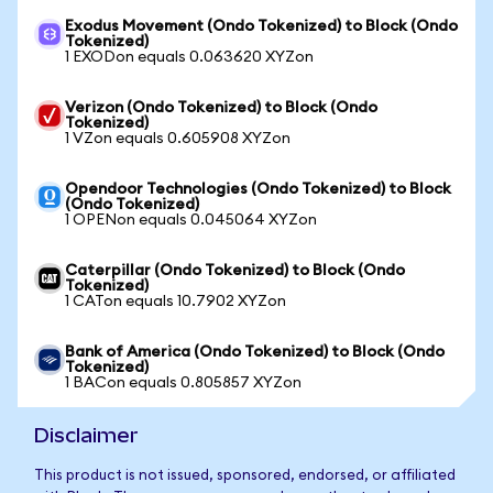
Exodus Movement (Ondo Tokenized) to Block (Ondo
Tokenized)
1 EXODon equals 0.063620 XYZon
Verizon (Ondo Tokenized) to Block (Ondo
Tokenized)
1 VZon equals 0.605908 XYZon
Opendoor Technologies (Ondo Tokenized) to Block
(Ondo Tokenized)
1 OPENon equals 0.045064 XYZon
Caterpillar (Ondo Tokenized) to Block (Ondo
Tokenized)
1 CATon equals 10.7902 XYZon
Bank of America (Ondo Tokenized) to Block (Ondo
Tokenized)
1 BACon equals 0.805857 XYZon
Disclaimer
This product is not issued, sponsored, endorsed, or affiliated