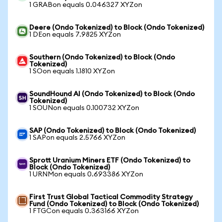
1 GRABon equals 0.046327 XYZon
Deere (Ondo Tokenized) to Block (Ondo Tokenized)
1 DEon equals 7.9825 XYZon
Southern (Ondo Tokenized) to Block (Ondo
Tokenized)
1 SOon equals 1.1810 XYZon
SoundHound AI (Ondo Tokenized) to Block (Ondo
Tokenized)
1 SOUNon equals 0.100732 XYZon
SAP (Ondo Tokenized) to Block (Ondo Tokenized)
1 SAPon equals 2.5766 XYZon
Sprott Uranium Miners ETF (Ondo Tokenized) to
Block (Ondo Tokenized)
1 URNMon equals 0.693386 XYZon
First Trust Global Tactical Commodity Strategy
Fund (Ondo Tokenized) to Block (Ondo Tokenized)
1 FTGCon equals 0.363166 XYZon