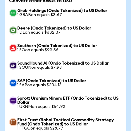
Convert other RWAs to USD
Grab Holdings (Ondo Tokenized) to US Dollar
1 GRABon equals $3.67
Deere (Ondo Tokenized) to US Dollar
1 DEon equals $632.37
Southern (Ondo Tokenized) to US Dollar
1 SOon equals $93.56
SoundHound AI (Ondo Tokenized) to US Dollar
1 SOUNon equals $7.98
SAP (Ondo Tokenized) to US Dollar
1 SAPon equals $204.12
Sprott Uranium Miners ETF (Ondo Tokenized) to US
Dollar
1 URNMon equals $54.93
First Trust Global Tactical Commodity Strategy
Fund (Ondo Tokenized) to US Dollar
1 FTGCon equals $28.77