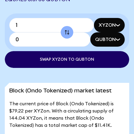
XYZON
QUBTON
SWAP XYZON TO QUBTON
Block (Ondo Tokenized) market latest
The current price of Block (Ondo Tokenized) is
$79.22 per XYZon. With a circulating supply of
144.04 XYZon, it means that Block (Ondo
Tokenized) has a total market cap of $11.41K.