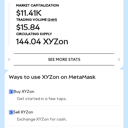
MARKET CAPITALIZATION
$11.41K
TRADING VOLUME
(24H)
$15.84
CIRCULATING SUPPLY
144.04
XYZon
SEE MORE STATS
SEE MORE STATS
Ways to use XYZon on MetaMask
Buy XYZon
Get started in a few taps.
Sell XYZon
Exchange XYZon for cash.