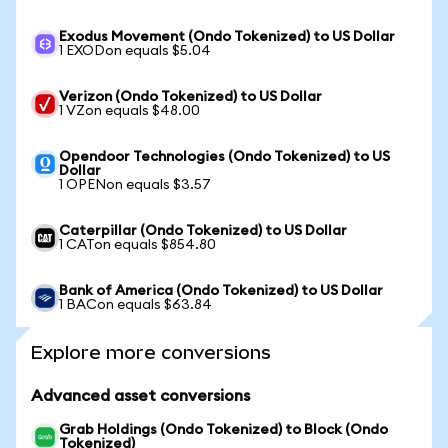
Exodus Movement (Ondo Tokenized) to US Dollar
1 EXODon equals $5.04
Verizon (Ondo Tokenized) to US Dollar
1 VZon equals $48.00
Opendoor Technologies (Ondo Tokenized) to US
Dollar
1 OPENon equals $3.57
Caterpillar (Ondo Tokenized) to US Dollar
1 CATon equals $854.80
Bank of America (Ondo Tokenized) to US Dollar
1 BACon equals $63.84
Explore more conversions
Advanced asset conversions
Grab Holdings (Ondo Tokenized) to Block (Ondo
Tokenized)