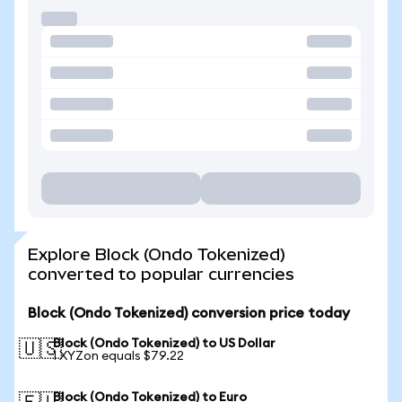
Explore Block (Ondo Tokenized)
converted to popular currencies
Block (Ondo Tokenized) conversion price today
Block (Ondo Tokenized) to US Dollar
🇺🇸
1 XYZon equals $79.22
Block (Ondo Tokenized) to Euro