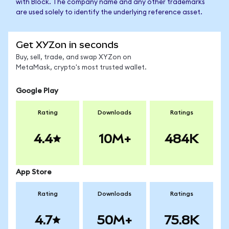
with Block. The company name and any other trademarks
are used solely to identify the underlying reference asset.
Get XYZon in seconds
Buy, sell, trade, and swap XYZon on
MetaMask, crypto's most trusted wallet.
Google Play
Rating
Downloads
Ratings
4.4
10M+
484K
App Store
Rating
Downloads
Ratings
4.7
50M+
75.8K