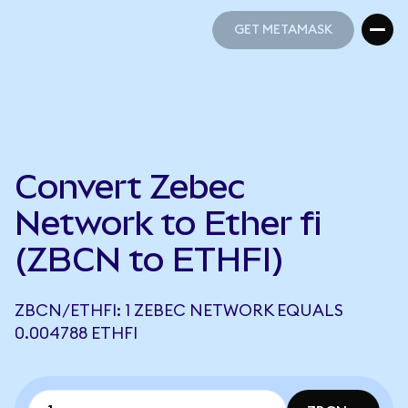
GET METAMASK
GET METAMASK
Convert Zebec
Network to Ether fi
(ZBCN to ETHFI)
ZBCN/ETHFI: 1 ZEBEC NETWORK EQUALS
0.004788 ETHFI