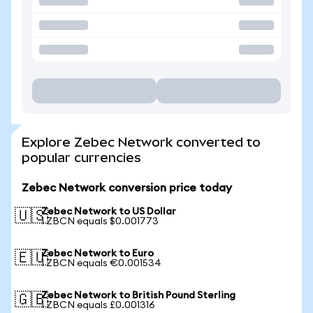
Explore Zebec Network converted to
popular currencies
Zebec Network conversion price today
Zebec Network to US Dollar
🇺🇸
1 ZBCN equals $0.001773
Zebec Network to Euro
🇪🇺
1 ZBCN equals €0.001534
Zebec Network to British Pound Sterling
🇬🇧
1 ZBCN equals £0.001316