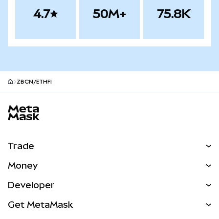
4.7
50M+
75.8K
ZBCN/ETHFI
MetaMask site footer
Trade
Swap
Money
Predict
NEW
Buy
Developer
Perps
NEW
Card
View the Docs
Get MetaMask
RWAs
mUSD
NEW
Dashboard
Transaction Shield