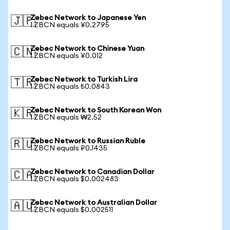
Zebec Network to Japanese Yen
🇯🇵
1 ZBCN equals ¥0.2795
Zebec Network to Chinese Yuan
🇨🇳
1 ZBCN equals ¥0.012
Zebec Network to Turkish Lira
🇹🇷
1 ZBCN equals ₺0.0843
Zebec Network to South Korean Won
🇰🇷
1 ZBCN equals ₩2.52
Zebec Network to Russian Ruble
🇷🇺
1 ZBCN equals ₽0.1435
Zebec Network to Canadian Dollar
🇨🇦
1 ZBCN equals $0.002483
Zebec Network to Australian Dollar
🇦🇺
1 ZBCN equals $0.002511