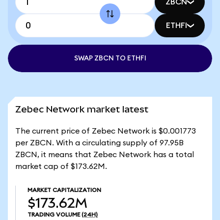
ZBCN
ETHFI
SWAP ZBCN TO ETHFI
Zebec Network market latest
The current price of Zebec Network is $0.001773
per ZBCN. With a circulating supply of 97.95B
ZBCN, it means that Zebec Network has a total
market cap of $173.62M.
MARKET CAPITALIZATION
$173.62M
TRADING VOLUME
(24H)