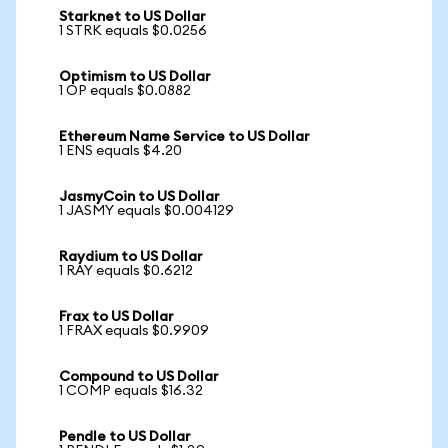
Starknet to US Dollar
1 STRK equals $0.0256
Optimism to US Dollar
1 OP equals $0.0882
Ethereum Name Service to US Dollar
1 ENS equals $4.20
JasmyCoin to US Dollar
1 JASMY equals $0.004129
Raydium to US Dollar
1 RAY equals $0.6212
Frax to US Dollar
1 FRAX equals $0.9909
Compound to US Dollar
1 COMP equals $16.32
Pendle to US Dollar