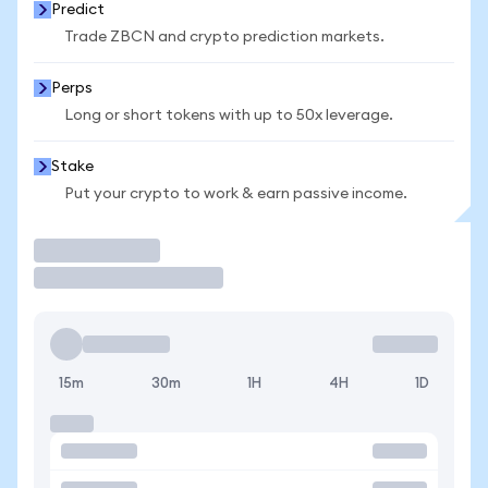
Predict
Trade ZBCN and crypto prediction markets.
Perps
Long or short tokens with up to 50x leverage.
Stake
Put your crypto to work & earn passive income.
Trade
15m
30m
1H
4H
1D