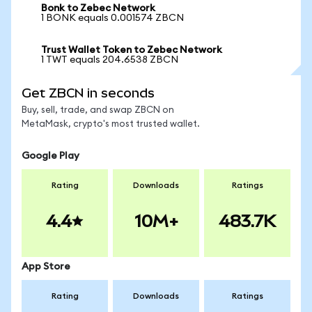
Bonk to Zebec Network
1 BONK equals 0.001574 ZBCN
Trust Wallet Token to Zebec Network
1 TWT equals 204.6538 ZBCN
Get ZBCN in seconds
Buy, sell, trade, and swap ZBCN on
MetaMask, crypto's most trusted wallet.
Google Play
Rating
Downloads
Ratings
4.4
10M+
483.7K
App Store
Rating
Downloads
Ratings