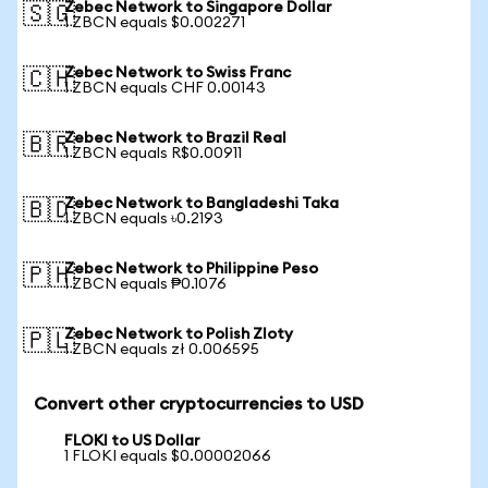
Zebec Network to Singapore Dollar
🇸🇬
1 ZBCN equals $0.002271
Zebec Network to Swiss Franc
🇨🇭
1 ZBCN equals CHF 0.00143
Zebec Network to Brazil Real
🇧🇷
1 ZBCN equals R$0.00911
Zebec Network to Bangladeshi Taka
🇧🇩
1 ZBCN equals ৳0.2193
Zebec Network to Philippine Peso
🇵🇭
1 ZBCN equals ₱0.1076
Zebec Network to Polish Zloty
🇵🇱
1 ZBCN equals zł 0.006595
Convert other cryptocurrencies to USD
FLOKI to US Dollar
1 FLOKI equals $0.00002066