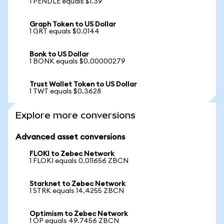
1 PENDLE equals $1.39
Graph Token to US Dollar
1 GRT equals $0.0144
Bonk to US Dollar
1 BONK equals $0.00000279
Trust Wallet Token to US Dollar
1 TWT equals $0.3628
Explore more conversions
Advanced asset conversions
FLOKI to Zebec Network
1 FLOKI equals 0.011656 ZBCN
Starknet to Zebec Network
1 STRK equals 14.4255 ZBCN
Optimism to Zebec Network
1 OP equals 49.7456 ZBCN