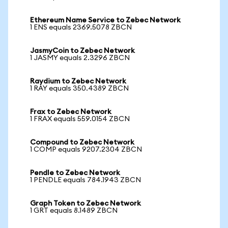
Ethereum Name Service to Zebec Network
1 ENS equals 2369.5078 ZBCN
JasmyCoin to Zebec Network
1 JASMY equals 2.3296 ZBCN
Raydium to Zebec Network
1 RAY equals 350.4389 ZBCN
Frax to Zebec Network
1 FRAX equals 559.0154 ZBCN
Compound to Zebec Network
1 COMP equals 9207.2304 ZBCN
Pendle to Zebec Network
1 PENDLE equals 784.1943 ZBCN
Graph Token to Zebec Network
1 GRT equals 8.1489 ZBCN