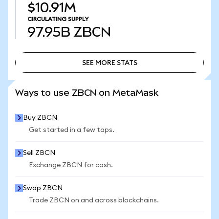
$10.91M
CIRCULATING SUPPLY
97.95B
ZBCN
SEE MORE STATS
SEE MORE STATS
Ways to use ZBCN on MetaMask
Buy ZBCN
Get started in a few taps.
Sell ZBCN
Exchange ZBCN for cash.
Swap ZBCN
Trade ZBCN on and across blockchains.