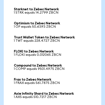
Starknet to Zebec Network
1 STRK equals 14.2799 ZBCN
Optimism to Zebec Network
1 OP equals 50.6393 ZBCN
Trust Wallet Token to Zebec Network
1 TWT equals 228.4727 ZBCN
FLOKI to Zebec Network
1 FLOKI equals 0.012065 ZBCN
Compound to Zebec Network
1 COMP equals 9501.4975 ZBCN
Frax to Zebec Network
1 FRAX equals 561.7875 ZBCN
Axie Infinity Shard to Zebec Network
1 AXS equals 510.7217 ZBCN