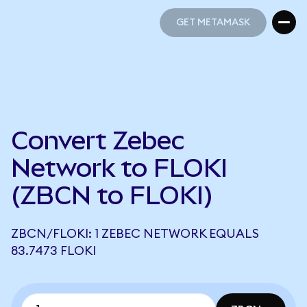
GET METAMASK
GET METAMASK
Convert Zebec
Network to FLOKI
(ZBCN to FLOKI)
ZBCN/FLOKI: 1 ZEBEC NETWORK EQUALS
83.7473 FLOKI