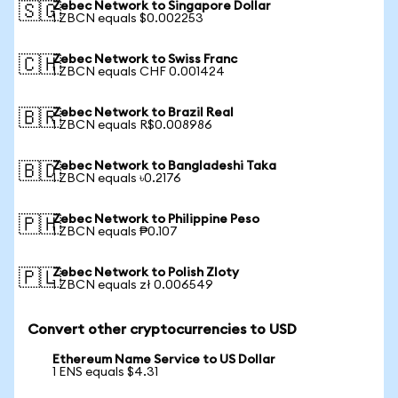
Zebec Network to Singapore Dollar
🇸🇬
1 ZBCN equals $0.002253
Zebec Network to Swiss Franc
🇨🇭
1 ZBCN equals CHF 0.001424
Zebec Network to Brazil Real
🇧🇷
1 ZBCN equals R$0.008986
Zebec Network to Bangladeshi Taka
🇧🇩
1 ZBCN equals ৳0.2176
Zebec Network to Philippine Peso
🇵🇭
1 ZBCN equals ₱0.107
Zebec Network to Polish Zloty
🇵🇱
1 ZBCN equals zł 0.006549
Convert other cryptocurrencies to USD
Ethereum Name Service to US Dollar
1 ENS equals $4.31