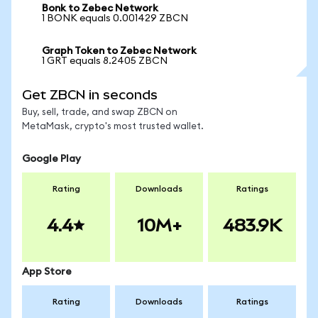
Bonk to Zebec Network
1 BONK equals 0.001429 ZBCN
Graph Token to Zebec Network
1 GRT equals 8.2405 ZBCN
Get ZBCN in seconds
Buy, sell, trade, and swap ZBCN on
MetaMask, crypto's most trusted wallet.
Google Play
Rating
Downloads
Ratings
4.4
10M+
483.9K
App Store
Rating
Downloads
Ratings