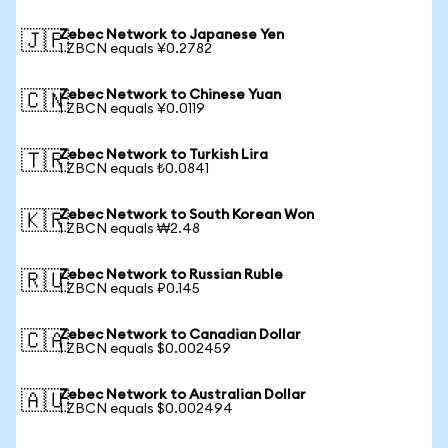
Zebec Network to Japanese Yen
🇯🇵
1 ZBCN equals ¥0.2782
Zebec Network to Chinese Yuan
🇨🇳
1 ZBCN equals ¥0.0119
Zebec Network to Turkish Lira
🇹🇷
1 ZBCN equals ₺0.0841
Zebec Network to South Korean Won
🇰🇷
1 ZBCN equals ₩2.48
Zebec Network to Russian Ruble
🇷🇺
1 ZBCN equals ₽0.145
Zebec Network to Canadian Dollar
🇨🇦
1 ZBCN equals $0.002459
Zebec Network to Australian Dollar
🇦🇺
1 ZBCN equals $0.002494