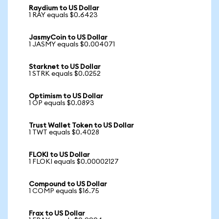
Raydium to US Dollar
1 RAY equals $0.6423
JasmyCoin to US Dollar
1 JASMY equals $0.004071
Starknet to US Dollar
1 STRK equals $0.0252
Optimism to US Dollar
1 OP equals $0.0893
Trust Wallet Token to US Dollar
1 TWT equals $0.4028
FLOKI to US Dollar
1 FLOKI equals $0.00002127
Compound to US Dollar
1 COMP equals $16.75
Frax to US Dollar