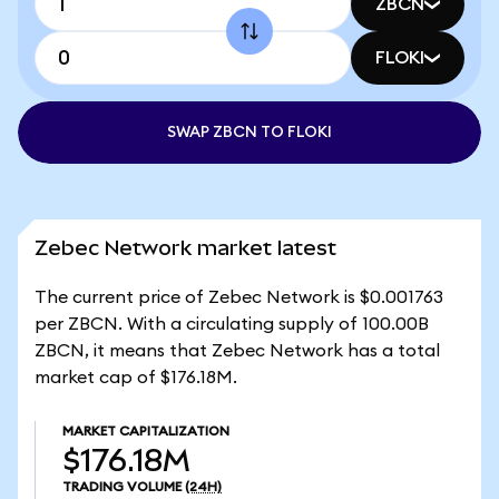
ZBCN
FLOKI
SWAP ZBCN TO FLOKI
Zebec Network market latest
The current price of Zebec Network is $0.001763
per ZBCN. With a circulating supply of 100.00B
ZBCN, it means that Zebec Network has a total
market cap of $176.18M.
MARKET CAPITALIZATION
$176.18M
TRADING VOLUME
(24H)