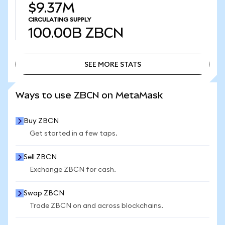
$9.37M
CIRCULATING SUPPLY
100.00B
ZBCN
SEE MORE STATS
SEE MORE STATS
Ways to use ZBCN on MetaMask
Buy ZBCN
Get started in a few taps.
Sell ZBCN
Exchange ZBCN for cash.
Swap ZBCN
Trade ZBCN on and across blockchains.