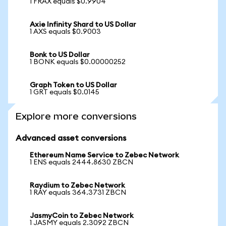
1 FRAX equals $0.9904
Axie Infinity Shard to US Dollar
1 AXS equals $0.9003
Bonk to US Dollar
1 BONK equals $0.00000252
Graph Token to US Dollar
1 GRT equals $0.0145
Explore more conversions
Advanced asset conversions
Ethereum Name Service to Zebec Network
1 ENS equals 2444.8630 ZBCN
Raydium to Zebec Network
1 RAY equals 364.3731 ZBCN
JasmyCoin to Zebec Network
1 JASMY equals 2.3092 ZBCN