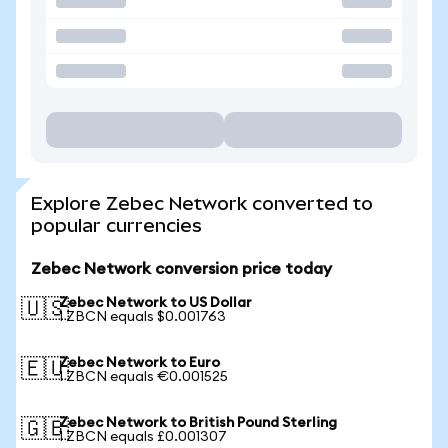
Explore Zebec Network converted to
popular currencies
Zebec Network conversion price today
Zebec Network to US Dollar
🇺🇸
1 ZBCN equals $0.001763
Zebec Network to Euro
🇪🇺
1 ZBCN equals €0.001525
Zebec Network to British Pound Sterling
🇬🇧
1 ZBCN equals £0.001307