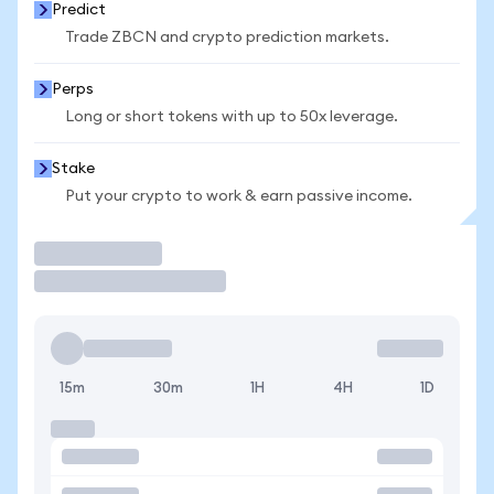
Predict
Trade ZBCN and crypto prediction markets.
Perps
Long or short tokens with up to 50x leverage.
Stake
Put your crypto to work & earn passive income.
Trade
15m
30m
1H
4H
1D