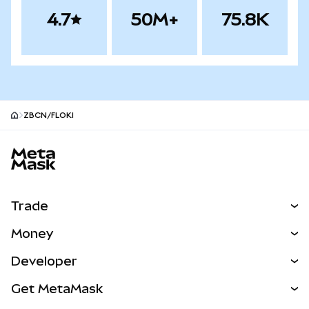
4.7
50M+
75.8K
ZBCN/FLOKI
MetaMask site footer
Trade
Swap
Money
Predict
NEW
Buy
Developer
Perps
NEW
Card
View the Docs
Get MetaMask
RWAs
mUSD
NEW
Dashboard
Transaction Shield