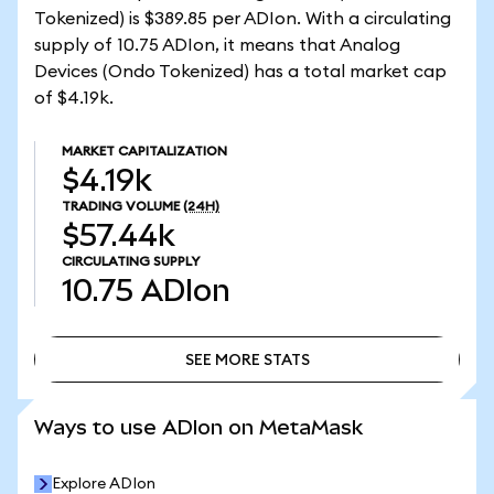
Tokenized) is $389.85 per ADIon. With a circulating
supply of 10.75 ADIon, it means that Analog
Devices (Ondo Tokenized) has a total market cap
of $4.19k.
MARKET CAPITALIZATION
$4.19k
TRADING VOLUME
(24H)
$57.44k
CIRCULATING SUPPLY
10.75
ADIon
SEE MORE STATS
SEE MORE STATS
Ways to use ADIon on MetaMask
Explore ADIon