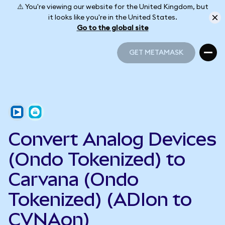
⚠️ You're viewing our website for the United Kingdom, but
it looks like you're in the United States.
Go to the global site
GET METAMASK
GET METAMASK
Convert Analog Devices
(Ondo Tokenized) to
Carvana (Ondo
Tokenized) (ADIon to
CVNAon)