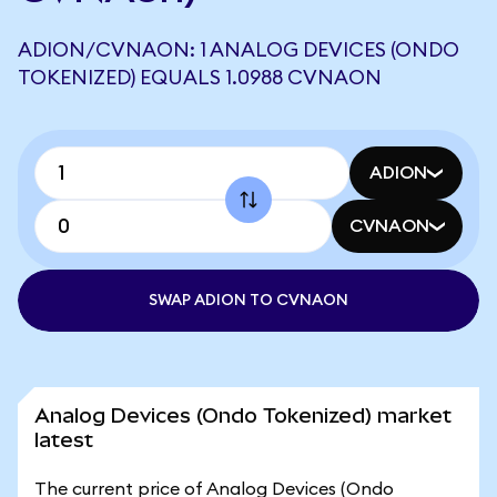
ADION/CVNAON: 1 ANALOG DEVICES (ONDO
TOKENIZED) EQUALS 1.0988 CVNAON
ADION
CVNAON
SWAP ADION TO CVNAON
Analog Devices (Ondo Tokenized) market
latest
The current price of Analog Devices (Ondo