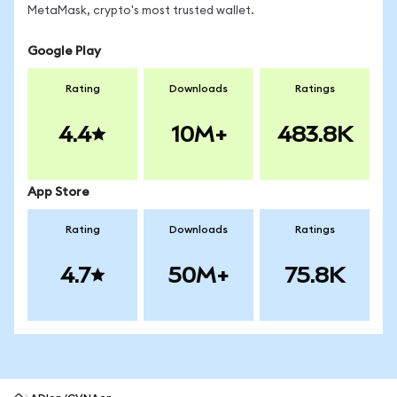
MetaMask, crypto's most trusted wallet.
Google Play
Rating
Downloads
Ratings
4.4
10M+
483.8K
App Store
Rating
Downloads
Ratings
4.7
50M+
75.8K