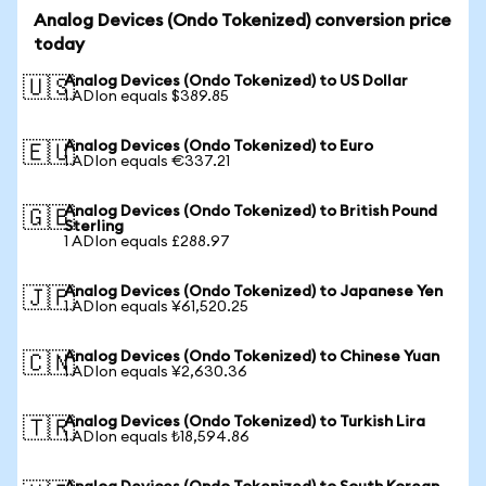
Analog Devices (Ondo Tokenized) conversion price
today
Analog Devices (Ondo Tokenized) to US Dollar
🇺🇸
1 ADIon equals $389.85
Analog Devices (Ondo Tokenized) to Euro
🇪🇺
1 ADIon equals €337.21
Analog Devices (Ondo Tokenized) to British Pound
🇬🇧
Sterling
1 ADIon equals £288.97
Analog Devices (Ondo Tokenized) to Japanese Yen
🇯🇵
1 ADIon equals ¥61,520.25
Analog Devices (Ondo Tokenized) to Chinese Yuan
🇨🇳
1 ADIon equals ¥2,630.36
Analog Devices (Ondo Tokenized) to Turkish Lira
🇹🇷
1 ADIon equals ₺18,594.86