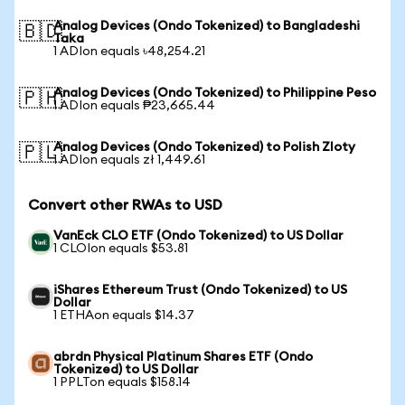
Analog Devices (Ondo Tokenized) to Bangladeshi
🇧🇩
Taka
1 ADIon equals ৳48,254.21
Analog Devices (Ondo Tokenized) to Philippine Peso
🇵🇭
1 ADIon equals ₱23,665.44
Analog Devices (Ondo Tokenized) to Polish Zloty
🇵🇱
1 ADIon equals zł 1,449.61
Convert other RWAs to USD
VanEck CLO ETF (Ondo Tokenized) to US Dollar
1 CLOIon equals $53.81
iShares Ethereum Trust (Ondo Tokenized) to US
Dollar
1 ETHAon equals $14.37
abrdn Physical Platinum Shares ETF (Ondo
Tokenized) to US Dollar
1 PPLTon equals $158.14