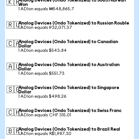
Analog Devices (Ondo Tokenized) to South Korean
🇰🇷
Won
1 ADIon equals ₩548,865.7
Analog Devices (Ondo Tokenized) to Russian Rouble
🇷🇺
1 ADIon equals ₽32,071.37
Analog Devices (Ondo Tokenized) to Canadian
🇨🇦
Dollar
1 ADIon equals $543.84
Analog Devices (Ondo Tokenized) to Australian
🇦🇺
Dollar
1 ADIon equals $551.73
Analog Devices (Ondo Tokenized) to Singapore
🇸🇬
Dollar
1 ADIon equals $498.26
Analog Devices (Ondo Tokenized) to Swiss Franc
🇨🇭
1 ADIon equals CHF 315.01
Analog Devices (Ondo Tokenized) to Brazil Real
🇧🇷
1 ADIon equals R$1,987.30