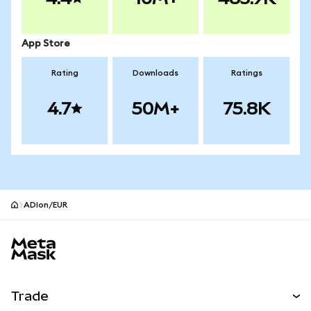
App Store
Rating
Downloads
Ratings
4.7
50M+
75.8K
ADIon/EUR
MetaMask site footer
Trade
Swap