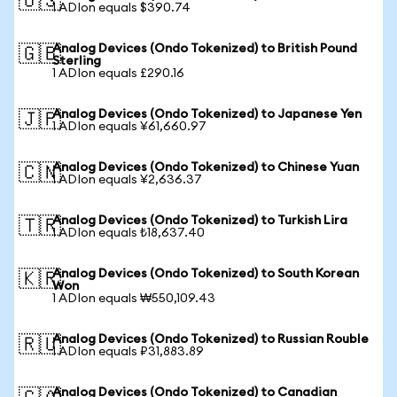
🇺🇸
1 ADIon equals $390.74
Analog Devices (Ondo Tokenized) to British Pound
🇬🇧
Sterling
1 ADIon equals £290.16
Analog Devices (Ondo Tokenized) to Japanese Yen
🇯🇵
1 ADIon equals ¥61,660.97
Analog Devices (Ondo Tokenized) to Chinese Yuan
🇨🇳
1 ADIon equals ¥2,636.37
Analog Devices (Ondo Tokenized) to Turkish Lira
🇹🇷
1 ADIon equals ₺18,637.40
Analog Devices (Ondo Tokenized) to South Korean
🇰🇷
Won
1 ADIon equals ₩550,109.43
Analog Devices (Ondo Tokenized) to Russian Rouble
🇷🇺
1 ADIon equals ₽31,883.89
Analog Devices (Ondo Tokenized) to Canadian