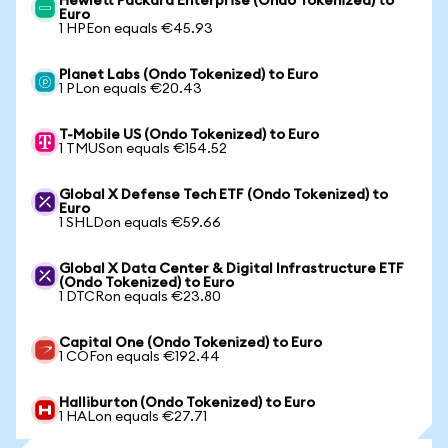
Hewlett Packard Enterprise (Ondo Tokenized) to
Euro
1 HPEon equals €45.93
Planet Labs (Ondo Tokenized) to Euro
1 PLon equals €20.43
T-Mobile US (Ondo Tokenized) to Euro
1 TMUSon equals €154.52
Global X Defense Tech ETF (Ondo Tokenized) to
Euro
1 SHLDon equals €59.66
Global X Data Center & Digital Infrastructure ETF
(Ondo Tokenized) to Euro
1 DTCRon equals €23.80
Capital One (Ondo Tokenized) to Euro
1 COFon equals €192.44
Halliburton (Ondo Tokenized) to Euro
1 HALon equals €27.71