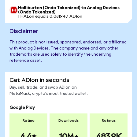
Halliburton (Ondo Tokenized) to Analog Devices
(Ondo Tokenized)
1 HALon equals 0.081947 ADIon
Disclaimer
This product is not issued, sponsored, endorsed, or affiliated
with Analog Devices. The company name and any other
trademarks are used solely to identify the underlying
reference asset.
Get ADIon in seconds
Buy, sell, trade, and swap ADIon on
MetaMask, crypto's most trusted wallet.
Google Play
Rating
Downloads
Ratings
4.4
10M+
483.9K