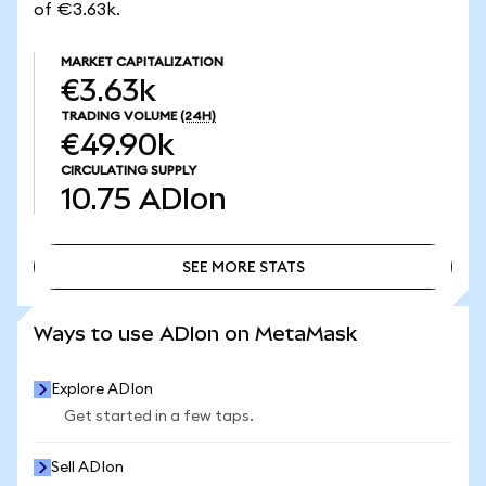
of €3.63k.
MARKET CAPITALIZATION
€3.63k
TRADING VOLUME
(24H)
€49.90k
CIRCULATING SUPPLY
10.75
ADIon
SEE MORE STATS
SEE MORE STATS
Ways to use ADIon on MetaMask
Explore ADIon
Get started in a few taps.
Sell ADIon