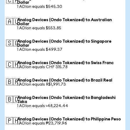
🇨🇦
Dollar
1 ADIon equals $545.30
Analog Devices (Ondo Tokenized) to Australian
🇦🇺
Dollar
1 ADIon equals $553.85
Analog Devices (Ondo Tokenized) to Singapore
🇸🇬
Dollar
1 ADIon equals $499.37
Analog Devices (Ondo Tokenized) to Swiss Franc
🇨🇭
1 ADIon equals CHF 315.78
Analog Devices (Ondo Tokenized) to Brazil Real
🇧🇷
1 ADIon equals R$1,991.73
Analog Devices (Ondo Tokenized) to Bangladeshi
🇧🇩
Taka
1 ADIon equals ৳48,224.44
Analog Devices (Ondo Tokenized) to Philippine Peso
🇵🇭
1 ADIon equals ₱23,719.96