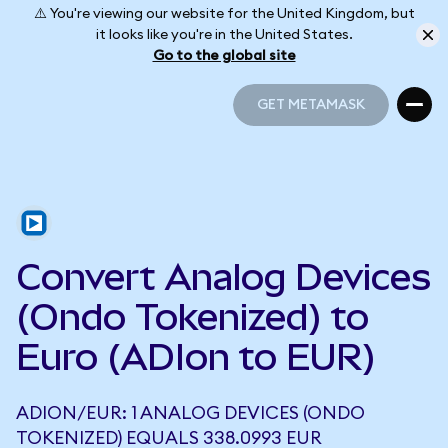
⚠️ You're viewing our website for the United Kingdom, but
it looks like you're in the United States.
Go to the global site
GET METAMASK
GET METAMASK
Convert Analog Devices
(Ondo Tokenized) to
Euro (ADIon to EUR)
ADION/EUR: 1 ANALOG DEVICES (ONDO
TOKENIZED) EQUALS 338.0993 EUR