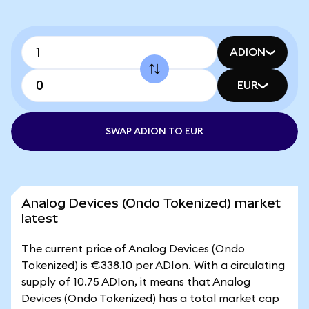
ADION
EUR
SWAP ADION TO EUR
Analog Devices (Ondo Tokenized) market
latest
The current price of Analog Devices (Ondo
Tokenized) is €338.10 per ADIon. With a circulating
supply of 10.75 ADIon, it means that Analog
Devices (Ondo Tokenized) has a total market cap