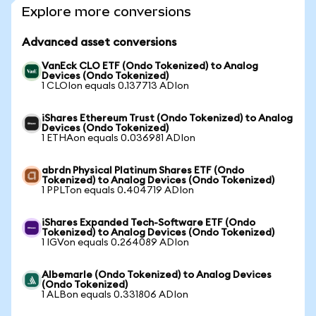
Explore more conversions
Advanced asset conversions
VanEck CLO ETF (Ondo Tokenized) to Analog
Devices (Ondo Tokenized)
1 CLOIon equals 0.137713 ADIon
iShares Ethereum Trust (Ondo Tokenized) to Analog
Devices (Ondo Tokenized)
1 ETHAon equals 0.036981 ADIon
abrdn Physical Platinum Shares ETF (Ondo
Tokenized) to Analog Devices (Ondo Tokenized)
1 PPLTon equals 0.404719 ADIon
iShares Expanded Tech-Software ETF (Ondo
Tokenized) to Analog Devices (Ondo Tokenized)
1 IGVon equals 0.264089 ADIon
Albemarle (Ondo Tokenized) to Analog Devices
(Ondo Tokenized)
1 ALBon equals 0.331806 ADIon