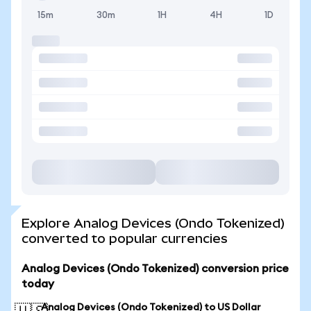
15m
30m
1H
4H
1D
Explore Analog Devices (Ondo Tokenized)
converted to popular currencies
Analog Devices (Ondo Tokenized) conversion price
today
Analog Devices (Ondo Tokenized) to US Dollar