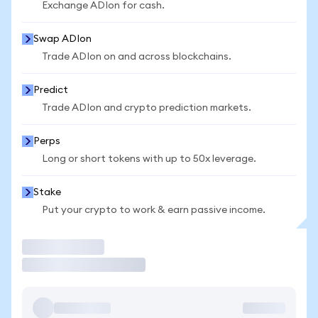
Exchange ADIon for cash.
Swap ADIon
Trade ADIon on and across blockchains.
Predict
Trade ADIon and crypto prediction markets.
Perps
Long or short tokens with up to 50x leverage.
Stake
Put your crypto to work & earn passive income.
Trade