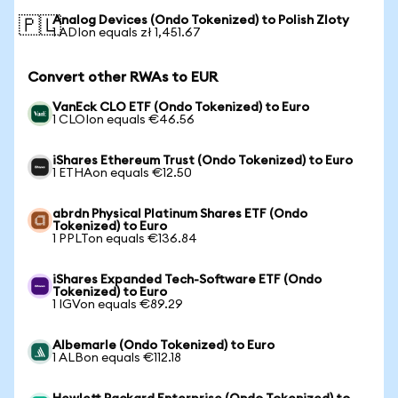
Analog Devices (Ondo Tokenized) to Polish Zloty
🇵🇱
1 ADIon equals zł 1,451.67
Convert other RWAs to EUR
VanEck CLO ETF (Ondo Tokenized) to Euro
1 CLOIon equals €46.56
iShares Ethereum Trust (Ondo Tokenized) to Euro
1 ETHAon equals €12.50
abrdn Physical Platinum Shares ETF (Ondo
Tokenized) to Euro
1 PPLTon equals €136.84
iShares Expanded Tech-Software ETF (Ondo
Tokenized) to Euro
1 IGVon equals €89.29
Albemarle (Ondo Tokenized) to Euro
1 ALBon equals €112.18