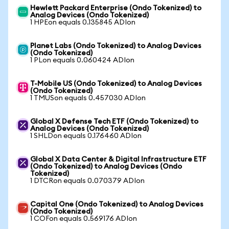
Hewlett Packard Enterprise (Ondo Tokenized) to
Analog Devices (Ondo Tokenized)
1 HPEon equals 0.135845 ADIon
Planet Labs (Ondo Tokenized) to Analog Devices
(Ondo Tokenized)
1 PLon equals 0.060424 ADIon
T-Mobile US (Ondo Tokenized) to Analog Devices
(Ondo Tokenized)
1 TMUSon equals 0.457030 ADIon
Global X Defense Tech ETF (Ondo Tokenized) to
Analog Devices (Ondo Tokenized)
1 SHLDon equals 0.176460 ADIon
Global X Data Center & Digital Infrastructure ETF
(Ondo Tokenized) to Analog Devices (Ondo
Tokenized)
1 DTCRon equals 0.070379 ADIon
Capital One (Ondo Tokenized) to Analog Devices
(Ondo Tokenized)
1 COFon equals 0.569176 ADIon