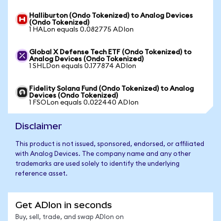
Halliburton (Ondo Tokenized) to Analog Devices
(Ondo Tokenized)
1 HALon equals 0.082775 ADIon
Global X Defense Tech ETF (Ondo Tokenized) to
Analog Devices (Ondo Tokenized)
1 SHLDon equals 0.177874 ADIon
Fidelity Solana Fund (Ondo Tokenized) to Analog
Devices (Ondo Tokenized)
1 FSOLon equals 0.022440 ADIon
Disclaimer
This product is not issued, sponsored, endorsed, or affiliated
with Analog Devices. The company name and any other
trademarks are used solely to identify the underlying
reference asset.
Get ADIon in seconds
Buy, sell, trade, and swap ADIon on