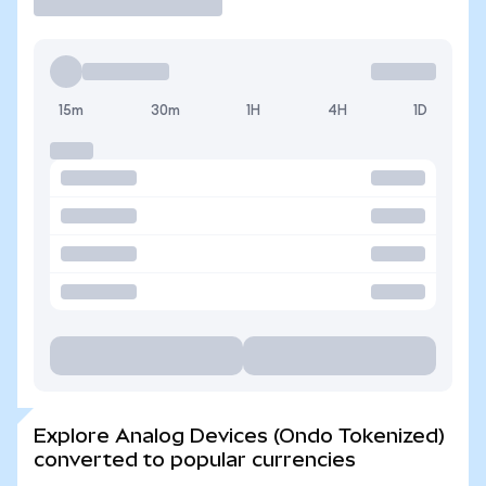
15m
30m
1H
4H
1D
Explore Analog Devices (Ondo Tokenized)
converted to popular currencies