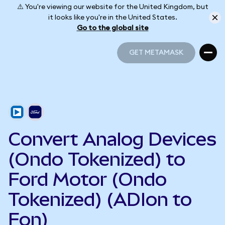
⚠️ You're viewing our website for the United Kingdom, but
it looks like you're in the United States.
Go to the global site
GET METAMASK
GET METAMASK
Convert Analog Devices
(Ondo Tokenized) to
Ford Motor (Ondo
Tokenized) (ADIon to
Fon)