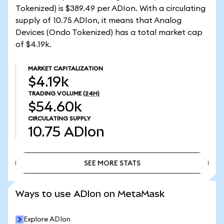
Tokenized) is $389.49 per ADIon. With a circulating
supply of 10.75 ADIon, it means that Analog
Devices (Ondo Tokenized) has a total market cap
of $4.19k.
MARKET CAPITALIZATION
$4.19k
TRADING VOLUME
(24H)
$54.60k
CIRCULATING SUPPLY
10.75
ADIon
SEE MORE STATS
SEE MORE STATS
Ways to use ADIon on MetaMask
Explore ADIon