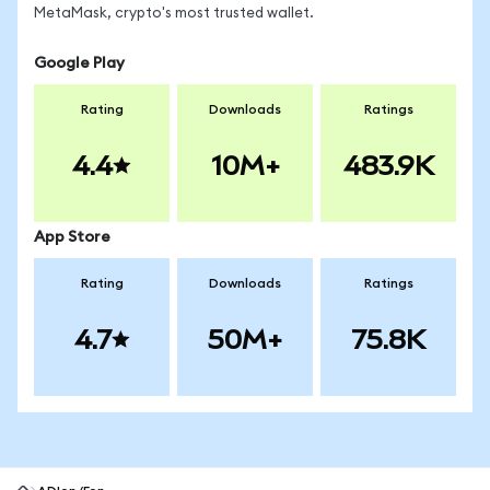
MetaMask, crypto's most trusted wallet.
Google Play
Rating
Downloads
Ratings
4.4
10M+
483.9K
App Store
Rating
Downloads
Ratings
4.7
50M+
75.8K