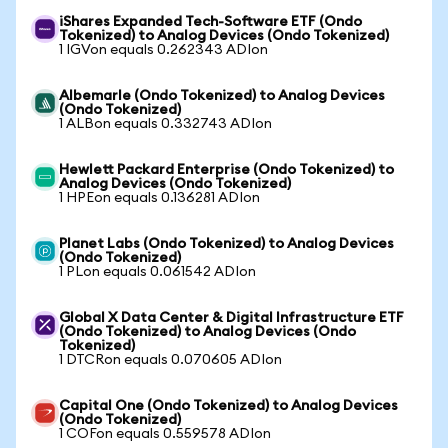
iShares Expanded Tech-Software ETF (Ondo
Tokenized) to Analog Devices (Ondo Tokenized)
1 IGVon equals 0.262343 ADIon
Albemarle (Ondo Tokenized) to Analog Devices
(Ondo Tokenized)
1 ALBon equals 0.332743 ADIon
Hewlett Packard Enterprise (Ondo Tokenized) to
Analog Devices (Ondo Tokenized)
1 HPEon equals 0.136281 ADIon
Planet Labs (Ondo Tokenized) to Analog Devices
(Ondo Tokenized)
1 PLon equals 0.061542 ADIon
Global X Data Center & Digital Infrastructure ETF
(Ondo Tokenized) to Analog Devices (Ondo
Tokenized)
1 DTCRon equals 0.070605 ADIon
Capital One (Ondo Tokenized) to Analog Devices
(Ondo Tokenized)
1 COFon equals 0.559578 ADIon