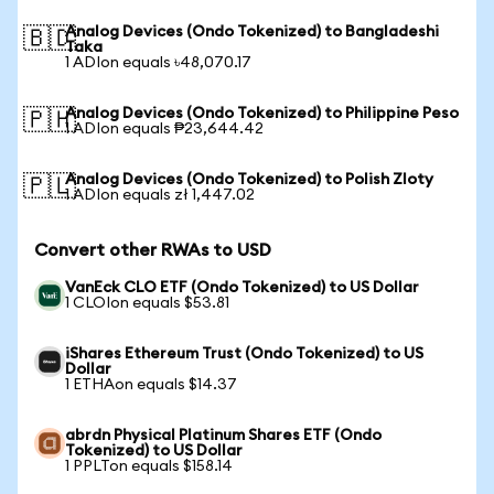
Analog Devices (Ondo Tokenized) to Bangladeshi
🇧🇩
Taka
1 ADIon equals ৳48,070.17
Analog Devices (Ondo Tokenized) to Philippine Peso
🇵🇭
1 ADIon equals ₱23,644.42
Analog Devices (Ondo Tokenized) to Polish Zloty
🇵🇱
1 ADIon equals zł 1,447.02
Convert other RWAs to USD
VanEck CLO ETF (Ondo Tokenized) to US Dollar
1 CLOIon equals $53.81
iShares Ethereum Trust (Ondo Tokenized) to US
Dollar
1 ETHAon equals $14.37
abrdn Physical Platinum Shares ETF (Ondo
Tokenized) to US Dollar
1 PPLTon equals $158.14