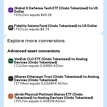
Global X Defense Tech ETF (Ondo Tokenized) to US
Dollar
1 SHLDon equals $69.28
Fidelity Solana Fund (Ondo Tokenized) to US Dollar
1 FSOLon equals $8.74
Explore more conversions
Advanced asset conversions
VanEck CLO ETF (Ondo Tokenized) to Analog
Devices (Ondo Tokenized)
1 CLOIon equals 0.138155 ADIon
iShares Ethereum Trust (Ondo Tokenized) to Analog
Devices (Ondo Tokenized)
1 ETHAon equals 0.036894 ADIon
abrdn Physical Platinum Shares ETF (Ondo
Tokenized) to Analog Devices (Ondo Tokenized)
1 PPLTon equals 0.406018 ADIon