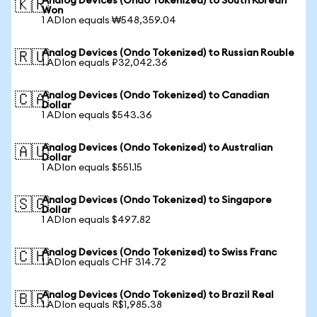
Analog Devices (Ondo Tokenized) to South Korean
🇰🇷
Won
1 ADIon equals ₩548,359.04
Analog Devices (Ondo Tokenized) to Russian Rouble
🇷🇺
1 ADIon equals ₽32,042.36
Analog Devices (Ondo Tokenized) to Canadian
🇨🇦
Dollar
1 ADIon equals $543.36
Analog Devices (Ondo Tokenized) to Australian
🇦🇺
Dollar
1 ADIon equals $551.15
Analog Devices (Ondo Tokenized) to Singapore
🇸🇬
Dollar
1 ADIon equals $497.82
Analog Devices (Ondo Tokenized) to Swiss Franc
🇨🇭
1 ADIon equals CHF 314.72
Analog Devices (Ondo Tokenized) to Brazil Real
🇧🇷
1 ADIon equals R$1,985.38