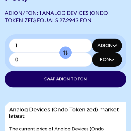
ADION/FON: 1 ANALOG DEVICES (ONDO
TOKENIZED) EQUALS 27.2943 FON
ADION
FON
SWAP ADION TO FON
Analog Devices (Ondo Tokenized) market
latest
The current price of Analog Devices (Ondo