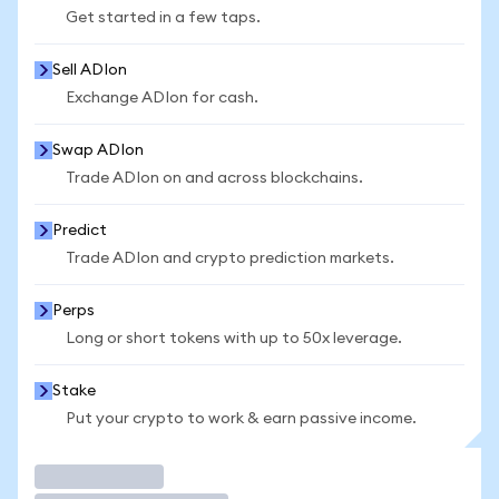
Get started in a few taps.
Sell ADIon
Exchange ADIon for cash.
Swap ADIon
Trade ADIon on and across blockchains.
Predict
Trade ADIon and crypto prediction markets.
Perps
Long or short tokens with up to 50x leverage.
Stake
Put your crypto to work & earn passive income.
Trade