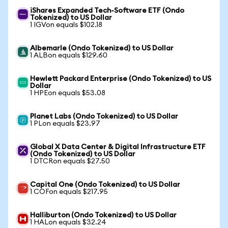
iShares Expanded Tech-Software ETF (Ondo
Tokenized) to US Dollar
1 IGVon equals $102.18
Albemarle (Ondo Tokenized) to US Dollar
1 ALBon equals $129.60
Hewlett Packard Enterprise (Ondo Tokenized) to US
Dollar
1 HPEon equals $53.08
Planet Labs (Ondo Tokenized) to US Dollar
1 PLon equals $23.97
Global X Data Center & Digital Infrastructure ETF
(Ondo Tokenized) to US Dollar
1 DTCRon equals $27.50
Capital One (Ondo Tokenized) to US Dollar
1 COFon equals $217.95
Halliburton (Ondo Tokenized) to US Dollar
1 HALon equals $32.24