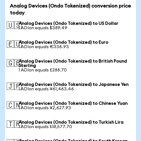
Analog Devices (Ondo Tokenized) conversion price
today
Analog Devices (Ondo Tokenized) to US Dollar
🇺🇸
1 ADIon equals $389.49
Analog Devices (Ondo Tokenized) to Euro
🇪🇺
1 ADIon equals €336.93
Analog Devices (Ondo Tokenized) to British Pound
🇬🇧
Sterling
1 ADIon equals £288.70
Analog Devices (Ondo Tokenized) to Japanese Yen
🇯🇵
1 ADIon equals ¥61,463.46
Analog Devices (Ondo Tokenized) to Chinese Yuan
🇨🇳
1 ADIon equals ¥2,627.93
Analog Devices (Ondo Tokenized) to Turkish Lira
🇹🇷
1 ADIon equals ₺18,577.70