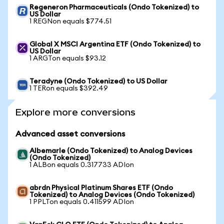
Regeneron Pharmaceuticals (Ondo Tokenized) to
US Dollar
1 REGNon equals $774.51
Global X MSCI Argentina ETF (Ondo Tokenized) to
US Dollar
1 ARGTon equals $93.12
Teradyne (Ondo Tokenized) to US Dollar
1 TERon equals $392.49
Explore more conversions
Advanced asset conversions
Albemarle (Ondo Tokenized) to Analog Devices
(Ondo Tokenized)
1 ALBon equals 0.317733 ADIon
abrdn Physical Platinum Shares ETF (Ondo
Tokenized) to Analog Devices (Ondo Tokenized)
1 PPLTon equals 0.411599 ADIon