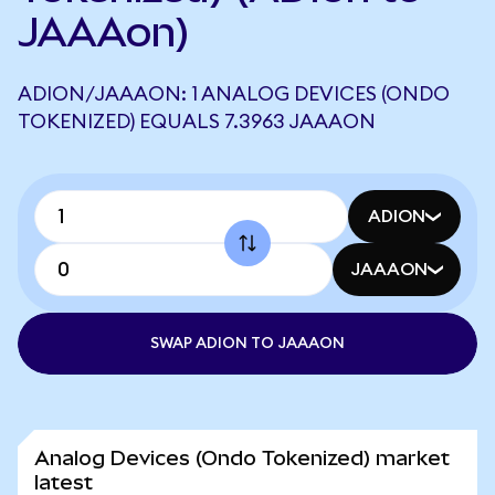
JAAAon)
ADION/JAAAON: 1 ANALOG DEVICES (ONDO
TOKENIZED) EQUALS 7.3963 JAAAON
ADION
JAAAON
SWAP ADION TO JAAAON
Analog Devices (Ondo Tokenized) market
latest