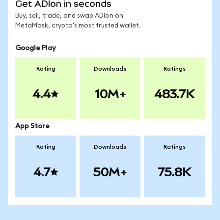
Get ADIon in seconds
Buy, sell, trade, and swap ADIon on
MetaMask, crypto's most trusted wallet.
Google Play
Rating
Downloads
Ratings
4.4
10M+
483.7K
App Store
Rating
Downloads
Ratings
4.7
50M+
75.8K