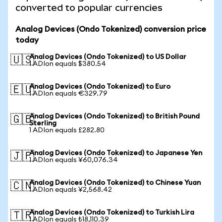
converted to popular currencies
Analog Devices (Ondo Tokenized) conversion price
today
Analog Devices (Ondo Tokenized) to US Dollar
🇺🇸
1 ADIon equals $380.54
Analog Devices (Ondo Tokenized) to Euro
🇪🇺
1 ADIon equals €329.79
Analog Devices (Ondo Tokenized) to British Pound
🇬🇧
Sterling
1 ADIon equals £282.80
Analog Devices (Ondo Tokenized) to Japanese Yen
🇯🇵
1 ADIon equals ¥60,076.34
Analog Devices (Ondo Tokenized) to Chinese Yuan
🇨🇳
1 ADIon equals ¥2,568.42
Analog Devices (Ondo Tokenized) to Turkish Lira
🇹🇷
1 ADIon equals ₺18,110.39