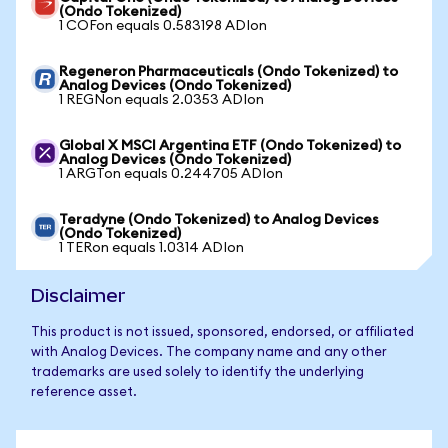
(Ondo Tokenized)
1 COFon equals 0.583198 ADIon
Regeneron Pharmaceuticals (Ondo Tokenized) to
Analog Devices (Ondo Tokenized)
1 REGNon equals 2.0353 ADIon
Global X MSCI Argentina ETF (Ondo Tokenized) to
Analog Devices (Ondo Tokenized)
1 ARGTon equals 0.244705 ADIon
Teradyne (Ondo Tokenized) to Analog Devices
(Ondo Tokenized)
1 TERon equals 1.0314 ADIon
Disclaimer
This product is not issued, sponsored, endorsed, or affiliated
with Analog Devices. The company name and any other
trademarks are used solely to identify the underlying
reference asset.