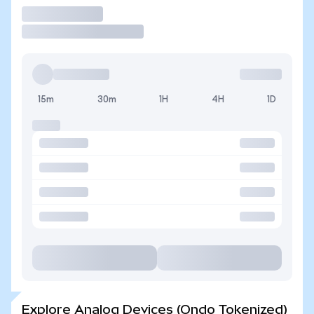
Trade
15m
30m
1H
4H
1D
Explore Analog Devices (Ondo Tokenized)