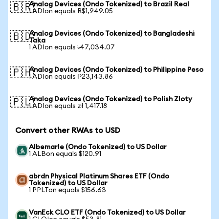
Analog Devices (Ondo Tokenized) to Brazil Real
🇧🇷
1 ADIon equals R$1,949.05
Analog Devices (Ondo Tokenized) to Bangladeshi
🇧🇩
Taka
1 ADIon equals ৳47,034.07
Analog Devices (Ondo Tokenized) to Philippine Peso
🇵🇭
1 ADIon equals ₱23,143.86
Analog Devices (Ondo Tokenized) to Polish Zloty
🇵🇱
1 ADIon equals zł 1,417.18
Convert other RWAs to USD
Albemarle (Ondo Tokenized) to US Dollar
1 ALBon equals $120.91
abrdn Physical Platinum Shares ETF (Ondo
Tokenized) to US Dollar
1 PPLTon equals $156.63
VanEck CLO ETF (Ondo Tokenized) to US Dollar