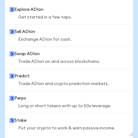
Explore ADIon
Get started in a few taps.
Sell ADIon
Exchange ADIon for cash.
Swap ADIon
Trade ADIon on and across blockchains.
Predict
Trade ADIon and crypto prediction markets.
Perps
Long or short tokens with up to 50x leverage.
Stake
Put your crypto to work & earn passive income.