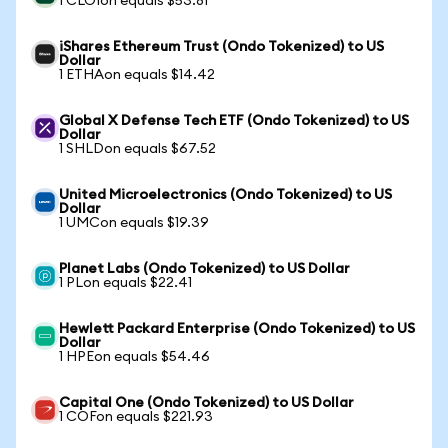
1 CLOIon equals $53.81
iShares Ethereum Trust (Ondo Tokenized) to US
Dollar
1 ETHAon equals $14.42
Global X Defense Tech ETF (Ondo Tokenized) to US
Dollar
1 SHLDon equals $67.52
United Microelectronics (Ondo Tokenized) to US
Dollar
1 UMCon equals $19.39
Planet Labs (Ondo Tokenized) to US Dollar
1 PLon equals $22.41
Hewlett Packard Enterprise (Ondo Tokenized) to US
Dollar
1 HPEon equals $54.46
Capital One (Ondo Tokenized) to US Dollar
1 COFon equals $221.93