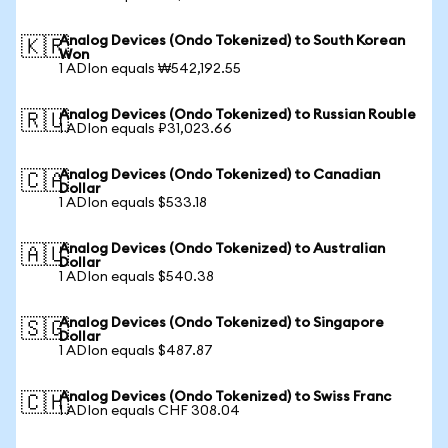
Analog Devices (Ondo Tokenized) to South Korean
🇰🇷
Won
1 ADIon equals ₩542,192.55
Analog Devices (Ondo Tokenized) to Russian Rouble
🇷🇺
1 ADIon equals ₽31,023.66
Analog Devices (Ondo Tokenized) to Canadian
🇨🇦
Dollar
1 ADIon equals $533.18
Analog Devices (Ondo Tokenized) to Australian
🇦🇺
Dollar
1 ADIon equals $540.38
Analog Devices (Ondo Tokenized) to Singapore
🇸🇬
Dollar
1 ADIon equals $487.87
Analog Devices (Ondo Tokenized) to Swiss Franc
🇨🇭
1 ADIon equals CHF 308.04