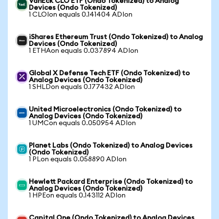
VanEck CLO ETF (Ondo Tokenized) to Analog
Devices (Ondo Tokenized)
1 CLOIon equals 0.141404 ADIon
iShares Ethereum Trust (Ondo Tokenized) to Analog
Devices (Ondo Tokenized)
1 ETHAon equals 0.037894 ADIon
Global X Defense Tech ETF (Ondo Tokenized) to
Analog Devices (Ondo Tokenized)
1 SHLDon equals 0.177432 ADIon
United Microelectronics (Ondo Tokenized) to
Analog Devices (Ondo Tokenized)
1 UMCon equals 0.050954 ADIon
Planet Labs (Ondo Tokenized) to Analog Devices
(Ondo Tokenized)
1 PLon equals 0.058890 ADIon
Hewlett Packard Enterprise (Ondo Tokenized) to
Analog Devices (Ondo Tokenized)
1 HPEon equals 0.143112 ADIon
Capital One (Ondo Tokenized) to Analog Devices