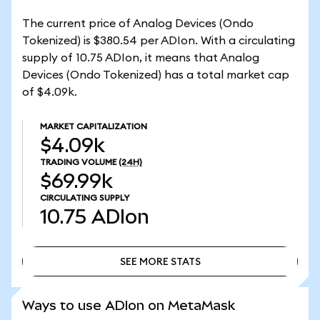
The current price of Analog Devices (Ondo
Tokenized) is $380.54 per ADIon. With a circulating
supply of 10.75 ADIon, it means that Analog
Devices (Ondo Tokenized) has a total market cap
of $4.09k.
MARKET CAPITALIZATION
$4.09k
TRADING VOLUME
(24H)
$69.99k
CIRCULATING SUPPLY
10.75
ADIon
SEE MORE STATS
SEE MORE STATS
Ways to use ADIon on MetaMask