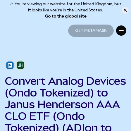
⚠️ You're viewing our website for the United Kingdom, but
it looks like you're in the United States.
Go to the global site
GET METAMASK
GET METAMASK
Convert Analog Devices
(Ondo Tokenized) to
Janus Henderson AAA
CLO ETF (Ondo
Tokenized) (ADIon to