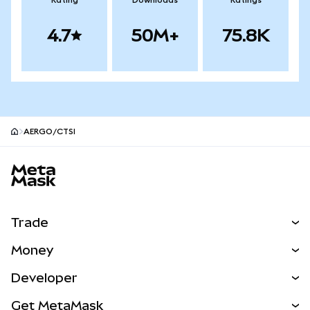
Rating
Downloads
Ratings
4.7
50M+
75.8K
AERGO/CTSI
MetaMask site footer
Trade
Swap
Money
Predict
NEW
Buy
Developer
Perps
NEW
Card
View the Docs
Get MetaMask