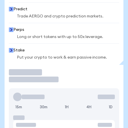
Predict
Trade AERGO and crypto prediction markets.
Perps
Long or short tokens with up to 50x leverage.
Stake
Put your crypto to work & earn passive income.
Trade
15m
30m
1H
4H
1D