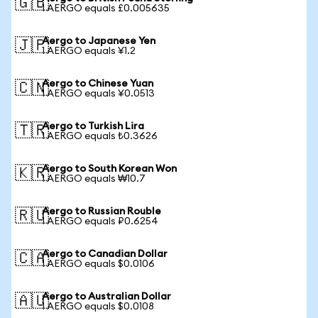
🇬🇧
1 AERGO equals £0.005635
Aergo to Japanese Yen
🇯🇵
1 AERGO equals ¥1.2
Aergo to Chinese Yuan
🇨🇳
1 AERGO equals ¥0.0513
Aergo to Turkish Lira
🇹🇷
1 AERGO equals ₺0.3626
Aergo to South Korean Won
🇰🇷
1 AERGO equals ₩10.7
Aergo to Russian Rouble
🇷🇺
1 AERGO equals ₽0.6254
Aergo to Canadian Dollar
🇨🇦
1 AERGO equals $0.0106
Aergo to Australian Dollar
🇦🇺
1 AERGO equals $0.0108