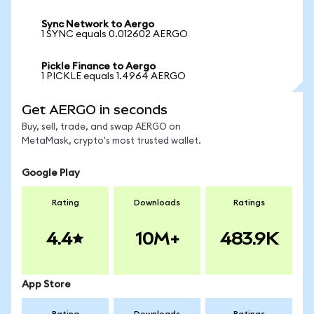
Sync Network to Aergo
1 SYNC equals 0.012602 AERGO
Pickle Finance to Aergo
1 PICKLE equals 1.4964 AERGO
Get AERGO in seconds
Buy, sell, trade, and swap AERGO on
MetaMask, crypto's most trusted wallet.
Google Play
Rating
Downloads
Ratings
4.4
10M+
483.9K
App Store