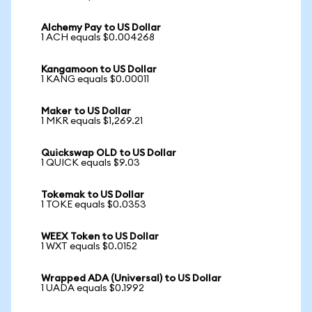
Alchemy Pay to US Dollar
1 ACH equals $0.004268
Kangamoon to US Dollar
1 KANG equals $0.00011
Maker to US Dollar
1 MKR equals $1,269.21
Quickswap OLD to US Dollar
1 QUICK equals $9.03
Tokemak to US Dollar
1 TOKE equals $0.0353
WEEX Token to US Dollar
1 WXT equals $0.0152
Wrapped ADA (Universal) to US Dollar
1 UADA equals $0.1992