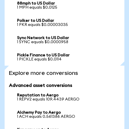
88mph to US Dollar
1 MPH equals $0.0125
Polker to US Dollar
1 PKR equals $0.00003035
Sync Network to US Dollar
1 SYNC equals $0.0000958
Pickle Finance to US Dollar
1 PICKLE equals $0.0114
Explore more conversions
Advanced asset conversions
Reputation to Aergo
1 REPV2 equals 109.4439 AERGO
Alchemy Pay to Aergo
1 ACH equals 0.561386 AERGO