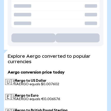
Explore Aergo converted to popular
currencies
Aergo conversion price today
Aergo to US Dollar
🇺🇸
1 AERGO equals $0.007602
Aergo to Euro
🇪🇺
1 AERGO equals €0.006576
Aergo to British Pound Sterling