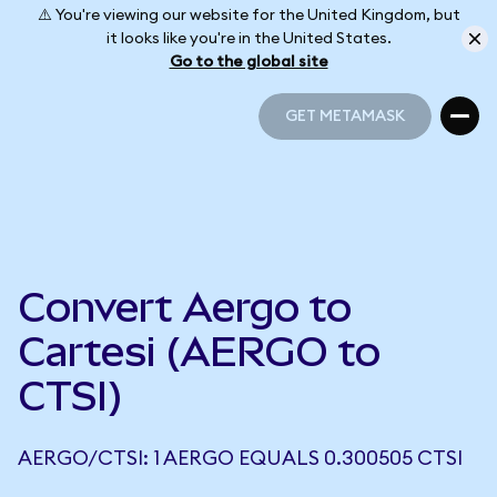
⚠️ You're viewing our website for the United Kingdom, but
it looks like you're in the United States.
Go to the global site
GET METAMASK
GET METAMASK
Convert Aergo to
Cartesi (AERGO to
CTSI)
AERGO/CTSI: 1 AERGO EQUALS 0.300505 CTSI