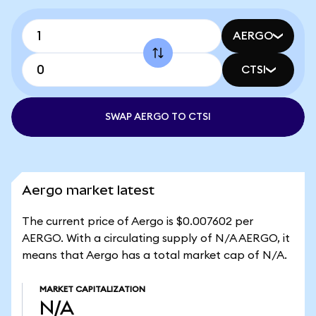
AERGO
CTSI
SWAP AERGO TO CTSI
Aergo market latest
The current price of Aergo is $0.007602 per
AERGO. With a circulating supply of N/A AERGO, it
means that Aergo has a total market cap of N/A.
MARKET CAPITALIZATION
N/A