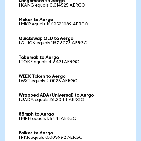
Kangamoon to Aergo
1 KANG equals 0.014525 AERGO
Maker to Aergo
1 MKR equals 166952.1089 AERGO
Quickswap OLD to Aergo
1 QUICK equals 1187.8078 AERGO
Tokemak to Aergo
1 TOKE equals 4.6431 AERGO
WEEX Token to Aergo
1 WXT equals 2.0026 AERGO
Wrapped ADA (Universal) to Aergo
1 UADA equals 26.2044 AERGO
88mph to Aergo
1 MPH equals 1.6441 AERGO
Polker to Aergo
1 PKR equals 0.003992 AERGO