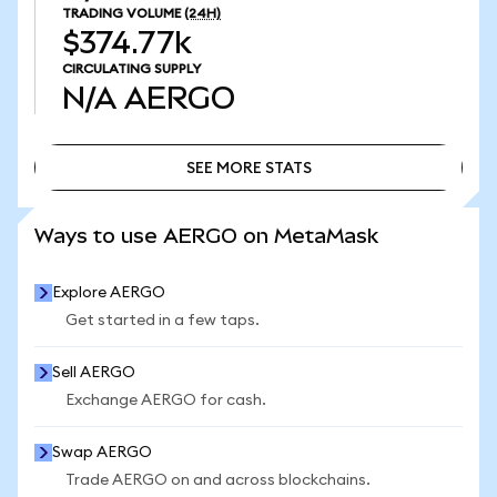
TRADING VOLUME
(24H)
$374.77k
CIRCULATING SUPPLY
N/A
AERGO
SEE MORE STATS
SEE MORE STATS
Ways to use AERGO on MetaMask
Explore AERGO
Get started in a few taps.
Sell AERGO
Exchange AERGO for cash.
Swap AERGO
Trade AERGO on and across blockchains.