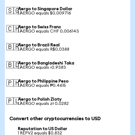
Aergo to Singapore Dollar
🇸🇬
1 AERGO equals $0.009716
Aergo to Swiss Franc
🇨🇭
1 AERGO equals CHF 0.006143
Aergo to Brazil Real
🇧🇷
1 AERGO equals R$0.0388
Aergo to Bangladeshi Taka
🇧🇩
1 AERGO equals ৳0.9383
Aergo to Philippine Peso
🇵🇭
1 AERGO equals ₱0.4615
Aergo to Polish Zloty
🇵🇱
1 AERGO equals zł 0.0282
Convert other cryptocurrencies to USD
Reputation to US Dollar
1 REPV2 equals $0.832