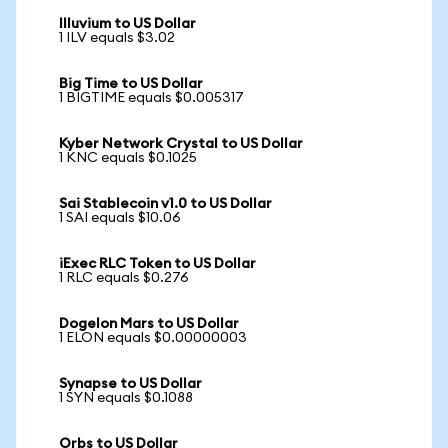
Illuvium to US Dollar
1 ILV equals $3.02
Big Time to US Dollar
1 BIGTIME equals $0.005317
Kyber Network Crystal to US Dollar
1 KNC equals $0.1025
Sai Stablecoin v1.0 to US Dollar
1 SAI equals $10.06
iExec RLC Token to US Dollar
1 RLC equals $0.276
Dogelon Mars to US Dollar
1 ELON equals $0.00000003
Synapse to US Dollar
1 SYN equals $0.1088
Orbs to US Dollar