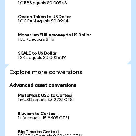
1 ORBS equals $0.00543
Ocean Token to US Dollar
1 OCEAN equals $0.0964
Monerium EUR emoney to US Dollar
1 EURE equals $1.16
SKALE to US Dollar
1 SKL equals $0.003639
Explore more conversions
Advanced asset conversions
MetaMask USD to Cartesi
1 mUSD equals 38.3731 CTSI
Illuvium to Cartesi
1 ILV equals 115.9605 CTSI
Big Time to Cartesi