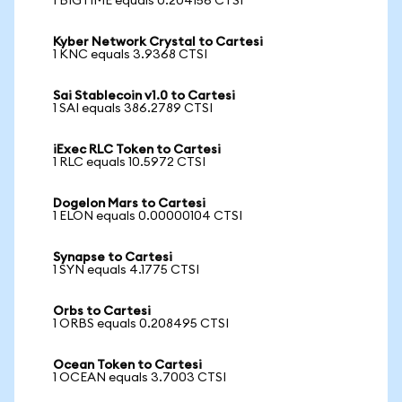
1 BIGTIME equals 0.204156 CTSI
Kyber Network Crystal to Cartesi
1 KNC equals 3.9368 CTSI
Sai Stablecoin v1.0 to Cartesi
1 SAI equals 386.2789 CTSI
iExec RLC Token to Cartesi
1 RLC equals 10.5972 CTSI
Dogelon Mars to Cartesi
1 ELON equals 0.00000104 CTSI
Synapse to Cartesi
1 SYN equals 4.1775 CTSI
Orbs to Cartesi
1 ORBS equals 0.208495 CTSI
Ocean Token to Cartesi
1 OCEAN equals 3.7003 CTSI