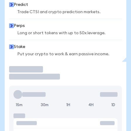
Predict
Trade CTSI and crypto prediction markets.
Perps
Long or short tokens with up to 50x leverage.
Stake
Put your crypto to work & earn passive income.
Trade
15m
30m
1H
4H
1D