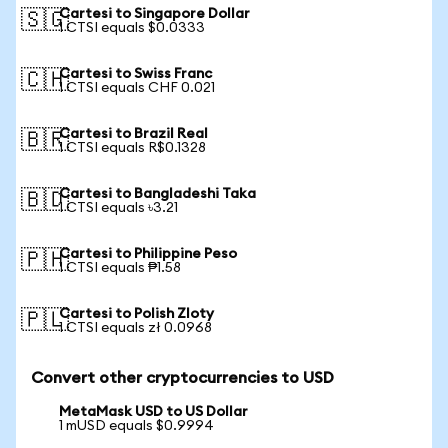
Cartesi to Singapore Dollar
🇸🇬
1 CTSI equals $0.0333
Cartesi to Swiss Franc
🇨🇭
1 CTSI equals CHF 0.021
Cartesi to Brazil Real
🇧🇷
1 CTSI equals R$0.1328
Cartesi to Bangladeshi Taka
🇧🇩
1 CTSI equals ৳3.21
Cartesi to Philippine Peso
🇵🇭
1 CTSI equals ₱1.58
Cartesi to Polish Zloty
🇵🇱
1 CTSI equals zł 0.0968
Convert other cryptocurrencies to USD
MetaMask USD to US Dollar
1 mUSD equals $0.9994