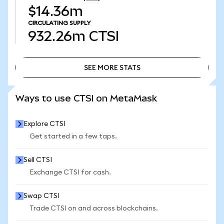
$14.36m
CIRCULATING SUPPLY
932.26m
CTSI
SEE MORE STATS
SEE MORE STATS
Ways to use CTSI on MetaMask
Explore CTSI
Get started in a few taps.
Sell CTSI
Exchange CTSI for cash.
Swap CTSI
Trade CTSI on and across blockchains.