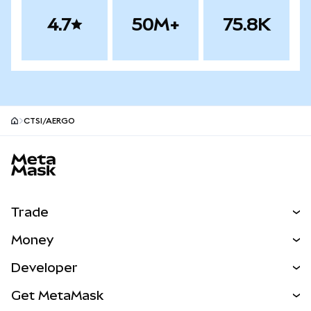
4.7
50M+
75.8K
CTSI/AERGO
MetaMask site footer
Trade
Swap
Money
Predict
NEW
Buy
Developer
Perps
NEW
Card
View the Docs
Get MetaMask
Real-World Assets
mUSD
NEW
Dashboard
Transaction Shield