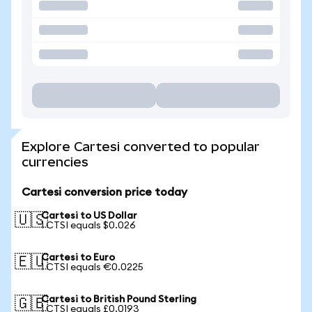
Explore Cartesi converted to popular
currencies
Cartesi conversion price today
Cartesi to US Dollar
🇺🇸
1 CTSI equals $0.026
Cartesi to Euro
🇪🇺
1 CTSI equals €0.0225
Cartesi to British Pound Sterling
🇬🇧
1 CTSI equals £0.0193