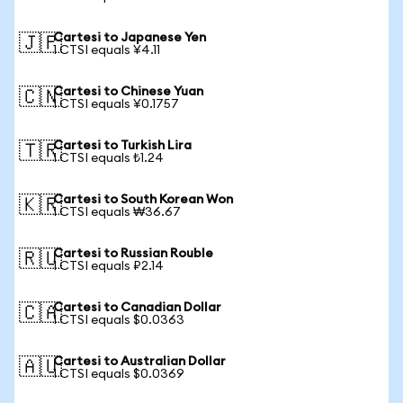
Cartesi to Japanese Yen
🇯🇵
1 CTSI equals ¥4.11
Cartesi to Chinese Yuan
🇨🇳
1 CTSI equals ¥0.1757
Cartesi to Turkish Lira
🇹🇷
1 CTSI equals ₺1.24
Cartesi to South Korean Won
🇰🇷
1 CTSI equals ₩36.67
Cartesi to Russian Rouble
🇷🇺
1 CTSI equals ₽2.14
Cartesi to Canadian Dollar
🇨🇦
1 CTSI equals $0.0363
Cartesi to Australian Dollar
🇦🇺
1 CTSI equals $0.0369