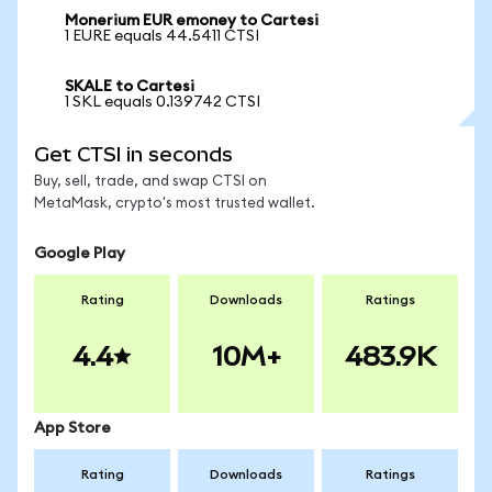
Monerium EUR emoney to Cartesi
1 EURE equals 44.5411 CTSI
SKALE to Cartesi
1 SKL equals 0.139742 CTSI
Get CTSI in seconds
Buy, sell, trade, and swap CTSI on
MetaMask, crypto's most trusted wallet.
Google Play
Rating
Downloads
Ratings
4.4
10M+
483.9K
App Store
Rating
Downloads
Ratings