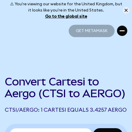
⚠️ You're viewing our website for the United Kingdom, but
it looks like you're in the United States.
Go to the global site
GET METAMASK
GET METAMASK
Convert Cartesi to
Aergo (CTSI to AERGO)
CTSI/AERGO: 1 CARTESI EQUALS 3.4257 AERGO