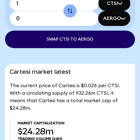
CTSI
AERGO
SWAP CTSI TO AERGO
Cartesi market latest
The current price of Cartesi is $0.026 per CTSI.
With a circulating supply of 932.26m CTSI, it
means that Cartesi has a total market cap of
$24.28m.
MARKET CAPITALIZATION
$24.28m
TRADING VOLUME
(24H)