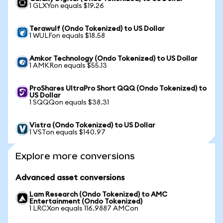
1 GLXYon equals $19.26
Terawulf (Ondo Tokenized) to US Dollar
1 WULFon equals $18.58
Amkor Technology (Ondo Tokenized) to US Dollar
1 AMKRon equals $55.13
ProShares UltraPro Short QQQ (Ondo Tokenized) to
US Dollar
1 SQQQon equals $38.31
Vistra (Ondo Tokenized) to US Dollar
1 VSTon equals $140.97
Explore more conversions
Advanced asset conversions
Lam Research (Ondo Tokenized) to AMC
Entertainment (Ondo Tokenized)
1 LRCXon equals 116.9887 AMCon