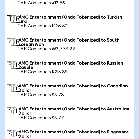
1 AMCon equals ¥17.95
AMC Entertainment (Ondo Tokenized) to Turkish
🇹🇷
Lira
1 AMCon equals ₺126.60
AMC Entertainment (Ondo Tokenized) to South
🇰🇷
Korean Won
1 AMCon equals ₩3,773.99
AMC Entertainment (Ondo Tokenized) to Russian
🇷🇺
Rouble
1 AMCon equals ₽215.39
AMC Entertainment (Ondo Tokenized) to Canadian
🇨🇦
Dollar
1 AMCon equals $3.73
AMC Entertainment (Ondo Tokenized) to Australian
🇦🇺
Dollar
1 AMCon equals $3.77
AMC Entertainment (Ondo Tokenized) to Singapore
🇸🇬
Dollar