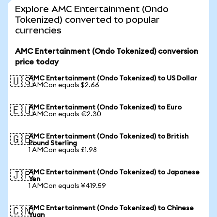
Explore AMC Entertainment (Ondo
Tokenized) converted to popular
currencies
AMC Entertainment (Ondo Tokenized) conversion
price today
AMC Entertainment (Ondo Tokenized) to US Dollar
🇺🇸
1 AMCon equals $2.66
AMC Entertainment (Ondo Tokenized) to Euro
🇪🇺
1 AMCon equals €2.30
AMC Entertainment (Ondo Tokenized) to British
🇬🇧
Pound Sterling
1 AMCon equals £1.98
AMC Entertainment (Ondo Tokenized) to Japanese
🇯🇵
Yen
1 AMCon equals ¥419.59
AMC Entertainment (Ondo Tokenized) to Chinese
🇨🇳
Yuan