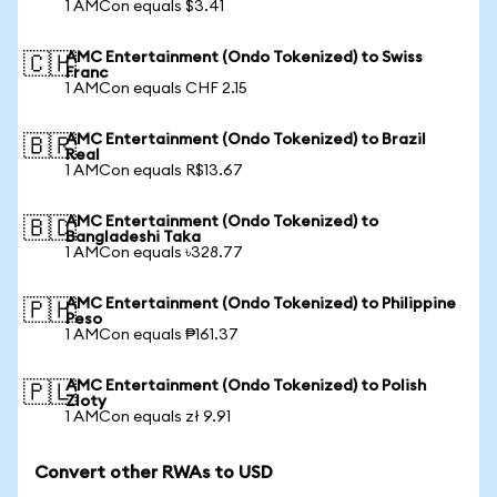
1 AMCon equals $3.41
AMC Entertainment (Ondo Tokenized) to Swiss
🇨🇭
Franc
1 AMCon equals CHF 2.15
AMC Entertainment (Ondo Tokenized) to Brazil
🇧🇷
Real
1 AMCon equals R$13.67
AMC Entertainment (Ondo Tokenized) to
🇧🇩
Bangladeshi Taka
1 AMCon equals ৳328.77
AMC Entertainment (Ondo Tokenized) to Philippine
🇵🇭
Peso
1 AMCon equals ₱161.37
AMC Entertainment (Ondo Tokenized) to Polish
🇵🇱
Zloty
1 AMCon equals zł 9.91
Convert other RWAs to USD