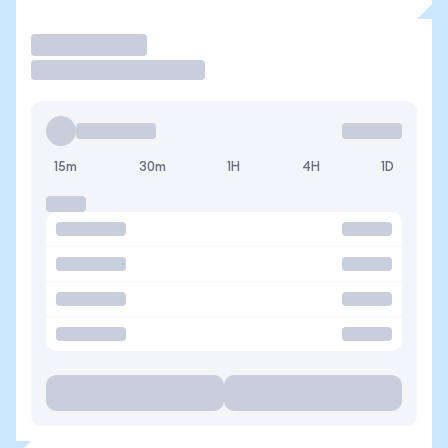
Trade
15m
30m
1H
4H
1D