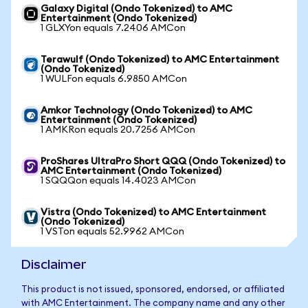
Galaxy Digital (Ondo Tokenized) to AMC
Entertainment (Ondo Tokenized)
1 GLXYon equals 7.2406 AMCon
Terawulf (Ondo Tokenized) to AMC Entertainment
(Ondo Tokenized)
1 WULFon equals 6.9850 AMCon
Amkor Technology (Ondo Tokenized) to AMC
Entertainment (Ondo Tokenized)
1 AMKRon equals 20.7256 AMCon
ProShares UltraPro Short QQQ (Ondo Tokenized) to
AMC Entertainment (Ondo Tokenized)
1 SQQQon equals 14.4023 AMCon
Vistra (Ondo Tokenized) to AMC Entertainment
(Ondo Tokenized)
1 VSTon equals 52.9962 AMCon
Disclaimer
This product is not issued, sponsored, endorsed, or affiliated
with AMC Entertainment. The company name and any other