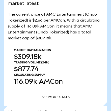
market latest
The current price of AMC Entertainment (Ondo
Tokenized) is $2.66 per AMCon. With a circulating
supply of 116.09k AMCon, it means that AMC
Entertainment (Ondo Tokenized) has a total
market cap of $309.18k.
MARKET CAPITALIZATION
$309.18k
TRADING VOLUME
(24H)
$877.74
CIRCULATING SUPPLY
116.09k
AMCon
SEE MORE STATS
SEE MORE STATS