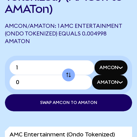
AMATon)
AMCON/AMATON: 1 AMC ENTERTAINMENT
(ONDO TOKENIZED) EQUALS 0.004998
AMATON
AMCON
AMATON
SWAP AMCON TO AMATON
AMC Entertainment (Ondo Tokenized)