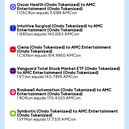
Oscar Health (Ondo Tokenized) to AMC
Entertainment (Ondo Tokenized)
1 OSCRon equals 11.5188 AMCon
Intuitive Surgical (Ondo Tokenized) to AMC
Entertainment (Ondo Tokenized)
1 ISRGon equals 140.1053 AMCon
Ciena (Ondo Tokenized) to AMC Entertainment
(Ondo Tokenized)
1 CIENon equals 154.9850 AMCon
Vanguard Total Stock Market ETF (Ondo Tokenized)
to AMC Entertainment (Ondo Tokenized)
1 VTIon equals 143.7895 AMCon
Rockwell Automation (Ondo Tokenized) to AMC
Entertainment (Ondo Tokenized)
1 ROKon equals 170.4323 AMCon
Symbotic (Ondo Tokenized) to AMC Entertainment
(Ondo Tokenized)
1 SYMon equals 17.7331 AMCon