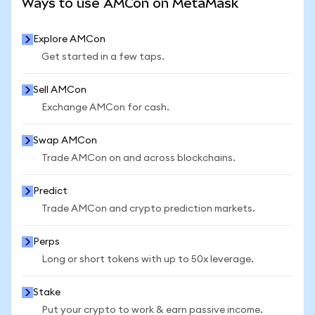
Ways to use AMCon on MetaMask
Explore AMCon
Get started in a few taps.
Sell AMCon
Exchange AMCon for cash.
Swap AMCon
Trade AMCon on and across blockchains.
Predict
Trade AMCon and crypto prediction markets.
Perps
Long or short tokens with up to 50x leverage.
Stake
Put your crypto to work & earn passive income.