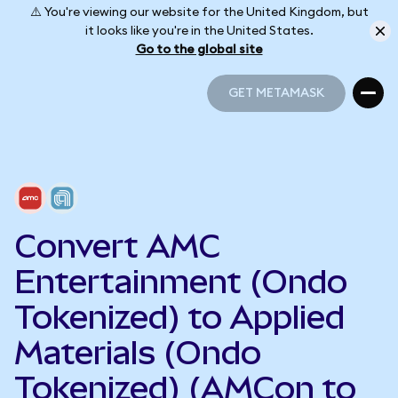
⚠️ You're viewing our website for the United Kingdom, but
it looks like you're in the United States.
Go to the global site
GET METAMASK
GET METAMASK
Convert AMC
Entertainment (Ondo
Tokenized) to Applied
Materials (Ondo
Tokenized) (AMCon to