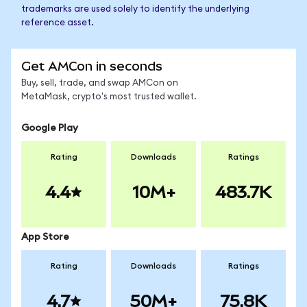
trademarks are used solely to identify the underlying
reference asset.
Get AMCon in seconds
Buy, sell, trade, and swap AMCon on
MetaMask, crypto's most trusted wallet.
Google Play
Rating
Downloads
Ratings
4.4
10M+
483.7K
App Store
Rating
Downloads
Ratings
4.7
50M+
75.8K