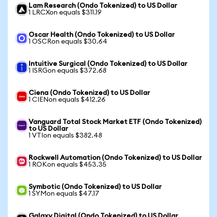
Lam Research (Ondo Tokenized) to US Dollar
1 LRCXon equals $311.19
Oscar Health (Ondo Tokenized) to US Dollar
1 OSCRon equals $30.64
Intuitive Surgical (Ondo Tokenized) to US Dollar
1 ISRGon equals $372.68
Ciena (Ondo Tokenized) to US Dollar
1 CIENon equals $412.26
Vanguard Total Stock Market ETF (Ondo Tokenized)
to US Dollar
1 VTIon equals $382.48
Rockwell Automation (Ondo Tokenized) to US Dollar
1 ROKon equals $453.35
Symbotic (Ondo Tokenized) to US Dollar
1 SYMon equals $47.17
Galaxy Digital (Ondo Tokenized) to US Dollar