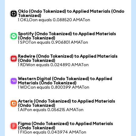
Oklo (Ondo Tokenized) to Applied Materials (Ondo
Tokenized)
1 OKLOon equals 0.088520 AMATon
Spotify (Ondo Tokenized) to Applied Materials
(Ondo Tokenized)
1 SPOTon equals 0.906801 AMATon
Redwire (Ondo Tokenized) to Applied Materials
(Ondo Tokenized)
1 RDWon equals 0.024890 AMATon
Western Digital (Ondo Tokenized) to Applied
Materials (Ondo Tokenized)
1 WDCon equals 0.800399 AMATon
Arteris (Ondo Tokenized) to Applied Materials
(Ondo Tokenized)
1 AIPon equals 0.056215 AMATon
Figma (Ondo Tokenized) to Applied Materials
(Ondo Tokenized)
1 FIGon equals 0.043974 AMATon