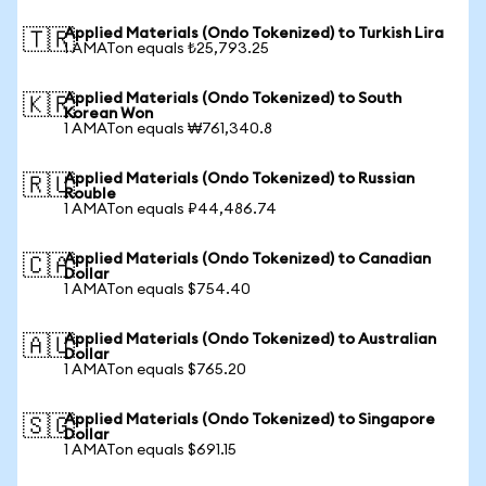
Applied Materials (Ondo Tokenized) to Turkish Lira
🇹🇷
1 AMATon equals ₺25,793.25
Applied Materials (Ondo Tokenized) to South
🇰🇷
Korean Won
1 AMATon equals ₩761,340.8
Applied Materials (Ondo Tokenized) to Russian
🇷🇺
Rouble
1 AMATon equals ₽44,486.74
Applied Materials (Ondo Tokenized) to Canadian
🇨🇦
Dollar
1 AMATon equals $754.40
Applied Materials (Ondo Tokenized) to Australian
🇦🇺
Dollar
1 AMATon equals $765.20
Applied Materials (Ondo Tokenized) to Singapore
🇸🇬
Dollar
1 AMATon equals $691.15