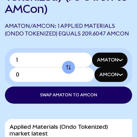
AMCon)
AMATON/AMCON: 1 APPLIED MATERIALS
(ONDO TOKENIZED) EQUALS 209.6047 AMCON
AMATON
AMCON
SWAP AMATON TO AMCON
Applied Materials (Ondo Tokenized)
market latest