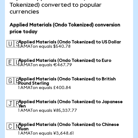
Tokenized) converted to popular
currencies
Applied Materials (Ondo Tokenized) conversion
price today
Applied Materials (Ondo Tokenized) to US Dollar
🇺🇸
1 AMATon equals $540.78
Applied Materials (Ondo Tokenized) to Euro
🇪🇺
1 AMATon equals €467.79
Applied Materials (Ondo Tokenized) to British
🇬🇧
Pound Sterling
1 AMATon equals £400.84
Applied Materials (Ondo Tokenized) to Japanese
🇯🇵
Yen
1 AMATon equals ¥85,337.77
Applied Materials (Ondo Tokenized) to Chinese
🇨🇳
Yuan
1 AMATon equals ¥3,648.61