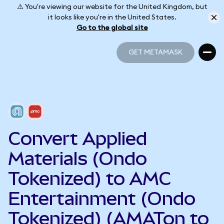
⚠️ You're viewing our website for the United Kingdom, but
it looks like you're in the United States.
Go to the global site
GET METAMASK
GET METAMASK
Convert Applied
Materials (Ondo
Tokenized) to AMC
Entertainment (Ondo
Tokenized) (AMATon to