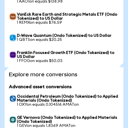
1 AAOIon equals $138.98
VanEck Rare Earth and Strategic Metals ETF (Ondo
Tokenized) to US Dollar
1 REMXon equals $76.59
D-Wave Quantum (Ondo Tokenized) to US Dollar
1 QBTSon equals $20.25
Franklin Focused Growth ETF (Ondo Tokenized) to
US Dollar
1 FFOGon equals $50.03
Explore more conversions
Advanced asset conversions
Occidental Petroleum (Ondo Tokenized) to Applied
Materials (Ondo Tokenized)
1 OXYon equals 0.104516 AMATon
GE Vernova (Ondo Tokenized) to Applied Materials
(Ondo Tokenized)
1 GEVon equals 1.8369 AMATon