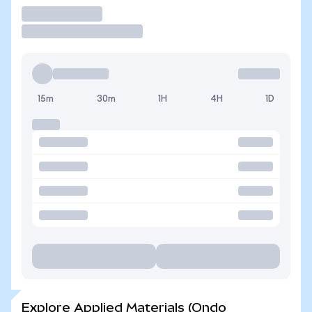
Trade
15m
30m
1H
4H
1D
Explore Applied Materials (Ondo