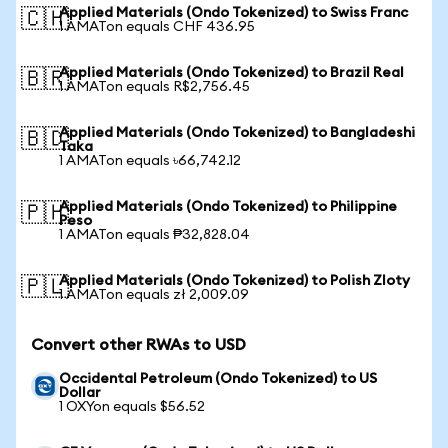
Applied Materials (Ondo Tokenized) to Swiss Franc
🇨🇭
1 AMATon equals CHF 436.95
Applied Materials (Ondo Tokenized) to Brazil Real
🇧🇷
1 AMATon equals R$2,756.45
Applied Materials (Ondo Tokenized) to Bangladeshi
🇧🇩
Taka
1 AMATon equals ৳66,742.12
Applied Materials (Ondo Tokenized) to Philippine
🇵🇭
Peso
1 AMATon equals ₱32,828.04
Applied Materials (Ondo Tokenized) to Polish Zloty
🇵🇱
1 AMATon equals zł 2,009.09
Convert other RWAs to USD
Occidental Petroleum (Ondo Tokenized) to US
Dollar
1 OXYon equals $56.52