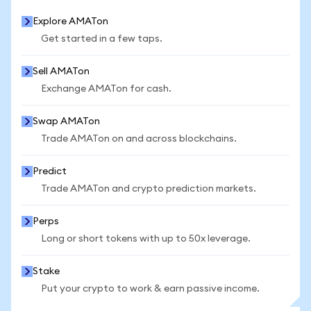
Explore AMATon
Get started in a few taps.
Sell AMATon
Exchange AMATon for cash.
Swap AMATon
Trade AMATon on and across blockchains.
Predict
Trade AMATon and crypto prediction markets.
Perps
Long or short tokens with up to 50x leverage.
Stake
Put your crypto to work & earn passive income.