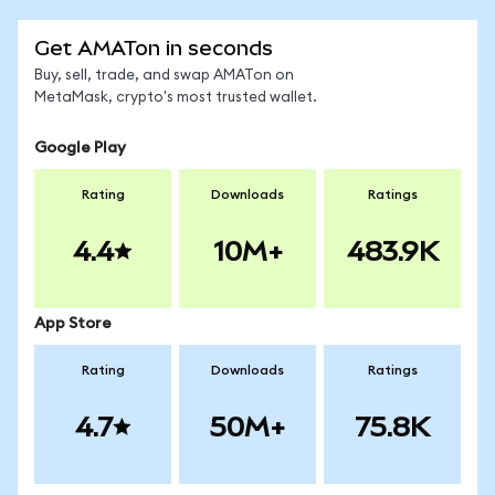
Get AMATon in seconds
Buy, sell, trade, and swap AMATon on
MetaMask, crypto's most trusted wallet.
Google Play
Rating
Downloads
Ratings
4.4
10M+
483.9K
App Store
Rating
Downloads
Ratings
4.7
50M+
75.8K