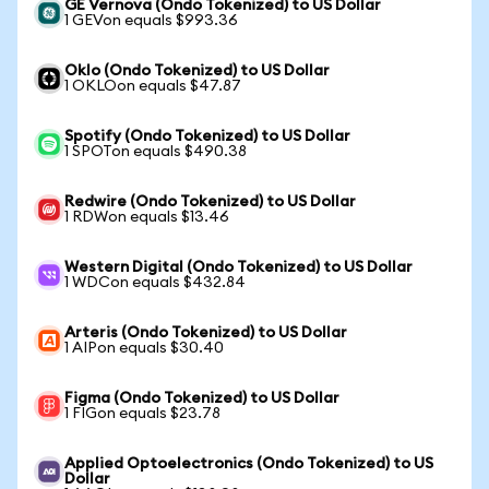
GE Vernova (Ondo Tokenized) to US Dollar
1 GEVon equals $993.36
Oklo (Ondo Tokenized) to US Dollar
1 OKLOon equals $47.87
Spotify (Ondo Tokenized) to US Dollar
1 SPOTon equals $490.38
Redwire (Ondo Tokenized) to US Dollar
1 RDWon equals $13.46
Western Digital (Ondo Tokenized) to US Dollar
1 WDCon equals $432.84
Arteris (Ondo Tokenized) to US Dollar
1 AIPon equals $30.40
Figma (Ondo Tokenized) to US Dollar
1 FIGon equals $23.78
Applied Optoelectronics (Ondo Tokenized) to US
Dollar