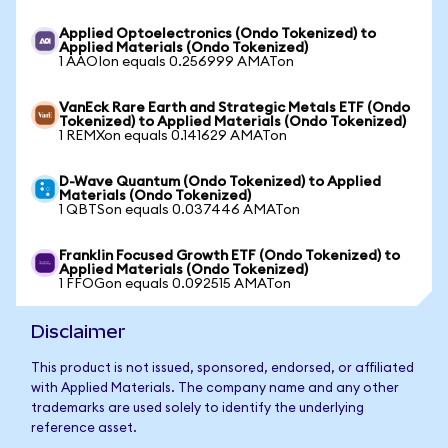
Applied Optoelectronics (Ondo Tokenized) to
Applied Materials (Ondo Tokenized)
1 AAOIon equals 0.256999 AMATon
VanEck Rare Earth and Strategic Metals ETF (Ondo
Tokenized) to Applied Materials (Ondo Tokenized)
1 REMXon equals 0.141629 AMATon
D-Wave Quantum (Ondo Tokenized) to Applied
Materials (Ondo Tokenized)
1 QBTSon equals 0.037446 AMATon
Franklin Focused Growth ETF (Ondo Tokenized) to
Applied Materials (Ondo Tokenized)
1 FFOGon equals 0.092515 AMATon
Disclaimer
This product is not issued, sponsored, endorsed, or affiliated
with Applied Materials. The company name and any other
trademarks are used solely to identify the underlying
reference asset.