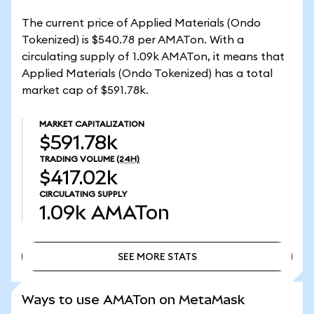
The current price of Applied Materials (Ondo
Tokenized) is $540.78 per AMATon. With a
circulating supply of 1.09k AMATon, it means that
Applied Materials (Ondo Tokenized) has a total
market cap of $591.78k.
MARKET CAPITALIZATION
$591.78k
TRADING VOLUME
(24H)
$417.02k
CIRCULATING SUPPLY
1.09k
AMATon
SEE MORE STATS
SEE MORE STATS
Ways to use AMATon on MetaMask