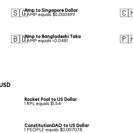
Amp to Singapore Dollar
🇸🇬
🇨
1 AMP equals $0.000499
Amp to Bangladeshi Taka
🇧🇩
🇵
1 AMP equals ৳0.0481
 USD
Rocket Pool to US Dollar
1 RPL equals $1.54
ConstitutionDAO to US Dollar
1 PEOPLE equals $0.007078