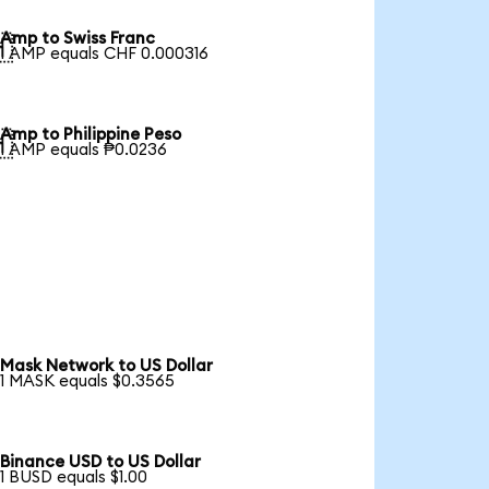
Amp to Swiss Franc

1 AMP equals CHF 0.000316
Amp to Philippine Peso

1 AMP equals ₱0.0236
Mask Network to US Dollar
1 MASK equals $0.3565
Binance USD to US Dollar
1 BUSD equals $1.00