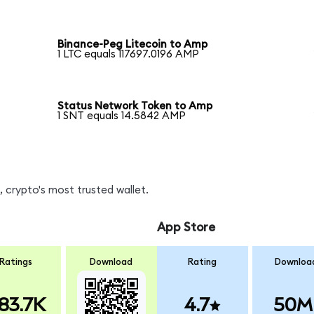
Binance-Peg Litecoin to Amp
1 LTC equals 117697.0196 AMP
Status Network Token to Amp
1 SNT equals 14.5842 AMP
 crypto's most trusted wallet.
App Store
Ratings
Download
Rating
Downloa
83.7K
4.7
50M