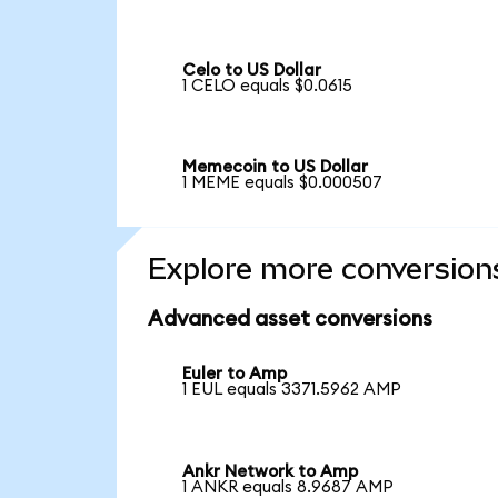
Celo to US Dollar
1 CELO equals $0.0615
Memecoin to US Dollar
1 MEME equals $0.000507
Explore more conversion
Advanced asset conversions
Euler to Amp
1 EUL equals 3371.5962 AMP
Ankr Network to Amp
1 ANKR equals 8.9687 AMP