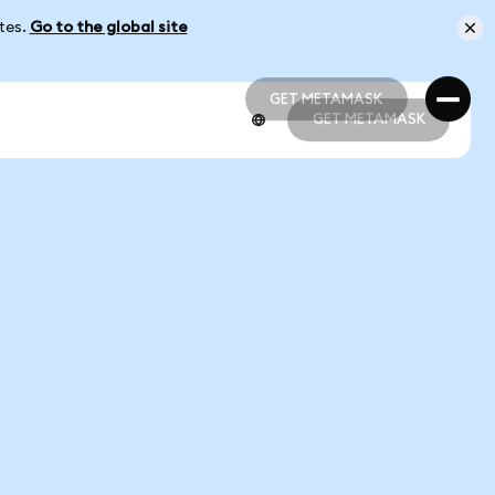
ates.
Go to the global site
GET METAMASK
GET METAMASK
GET METAMASK
GET METAMASK