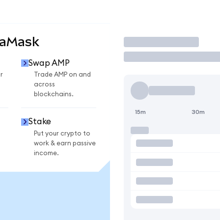
taMask
Trade
Swap AMP
r
Trade AMP on and
across
blockchains.
15m
30m
Stake
Put your crypto to
work & earn passive
income.