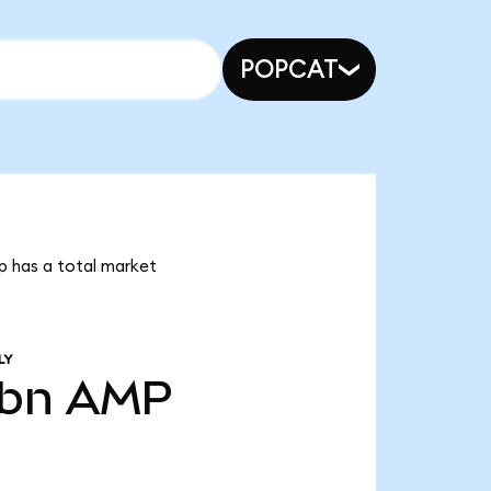
POPCAT
p has a total market
LY
8bn
AMP