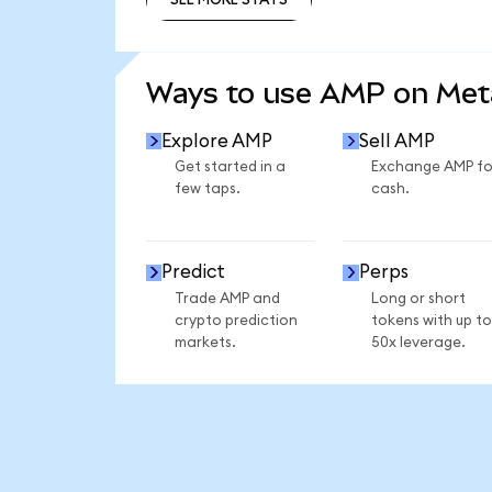
SEE MORE STATS
Ways to use AMP on Me
Explore AMP
Sell AMP
Get started in a
Exchange AMP fo
few taps.
cash.
Predict
Perps
Trade AMP and
Long or short
crypto prediction
tokens with up to
markets.
50x leverage.