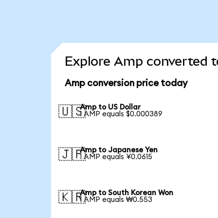
Explore Amp converted t
Amp conversion price today
Amp to US Dollar
🇺🇸
1 AMP equals $0.000389
Amp to Japanese Yen
🇯🇵
1 AMP equals ¥0.0615
Amp to South Korean Won
🇰🇷
1 AMP equals ₩0.553