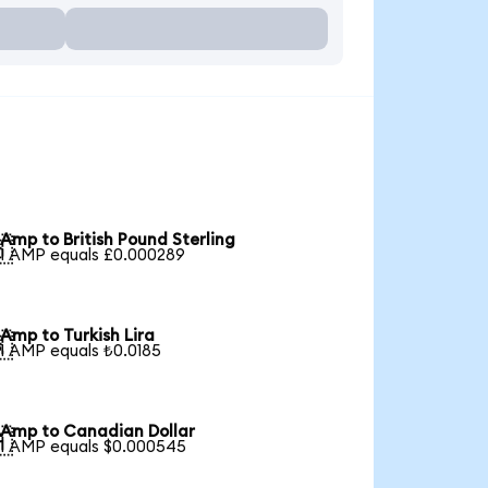
Amp to British Pound Sterling

1 AMP equals £0.000289
Amp to Turkish Lira

1 AMP equals ₺0.0185
Amp to Canadian Dollar

1 AMP equals $0.000545