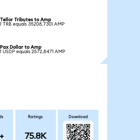
Tellor Tributes to Amp
1 TRB equals 35208.7301 AMP
Pax Dollar to Amp
1 USDP equals 2572.8471 AMP
ds
Ratings
Download
+
75.8K