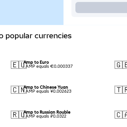
o popular currencies
Amp to Euro
🇪🇺
🇬
1 AMP equals €0.000337
Amp to Chinese Yuan
🇨🇳
🇹
1 AMP equals ¥0.002623
Amp to Russian Rouble
🇷🇺
🇨
1 AMP equals ₽0.0322