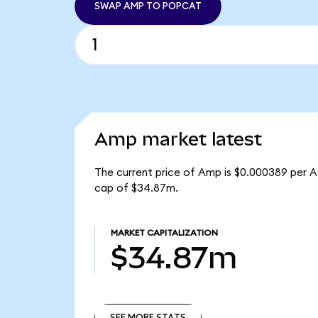
SWAP AMP TO POPCAT
Amp market latest
The current price of Amp is $0.000389 per A
cap of $34.87m.
MARKET CAPITALIZATION
$34.87m
SEE MORE STATS