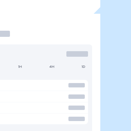
1H
4H
1D