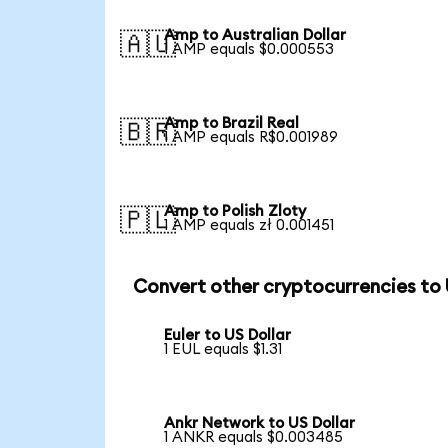
Amp to Australian Dollar
🇦🇺
1 AMP equals $0.000553
Amp to Brazil Real
🇧🇷
1 AMP equals R$0.001989
Amp to Polish Zloty
🇵🇱
1 AMP equals zł 0.001451
Convert other cryptocurrencies to
Euler to US Dollar
1 EUL equals $1.31
Ankr Network to US Dollar
1 ANKR equals $0.003485