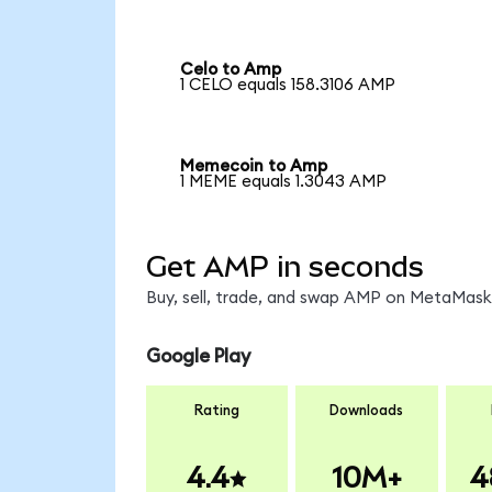
Celo to Amp
1 CELO equals 158.3106 AMP
Memecoin to Amp
1 MEME equals 1.3043 AMP
Get AMP in seconds
Buy, sell, trade, and swap AMP on MetaMask,
Google Play
Rating
Downloads
4.4
10M+
4