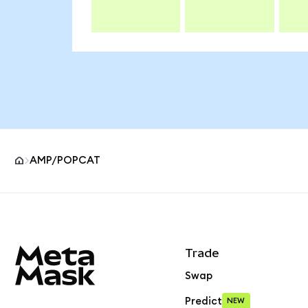
AMP/POPCAT
MetaMask site footer
Trade
Swap
Predict
NEW