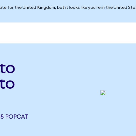
ite for the United Kingdom, but it looks like you're in the United St
to
to
05 POPCAT