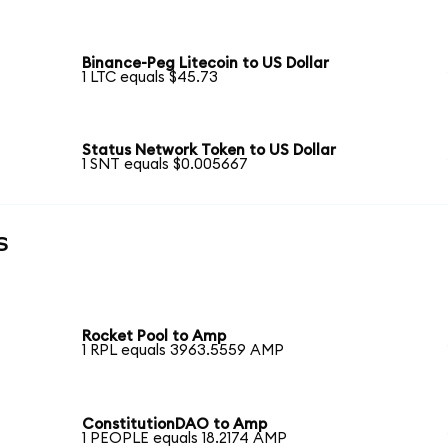
Binance-Peg Litecoin to US Dollar
1 LTC equals $45.73
Status Network Token to US Dollar
1 SNT equals $0.005667
s
Rocket Pool to Amp
1 RPL equals 3963.5559 AMP
ConstitutionDAO to Amp
1 PEOPLE equals 18.2174 AMP