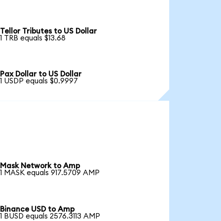
Tellor Tributes to US Dollar
1 TRB equals $13.68
Pax Dollar to US Dollar
1 USDP equals $0.9997
Mask Network to Amp
1 MASK equals 917.5709 AMP
Binance USD to Amp
1 BUSD equals 2576.3113 AMP