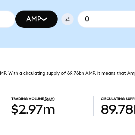
AMP
MP. With a circulating supply of 89.78bn AMP, it means that Am
TRADING VOLUME
(24H)
CIRCULATING SUPP
$2.97m
89.7