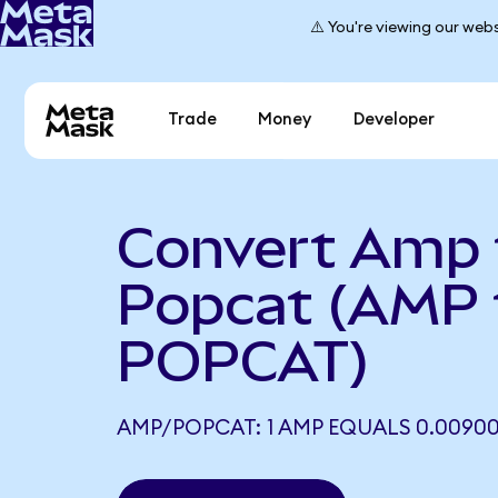
⚠️ You're viewing our webs
Trade
Money
Developer
Convert Amp 
Popcat (AMP 
POPCAT)
AMP/POPCAT: 1 AMP EQUALS 0.0090