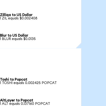
Zilliqa to US Dollar
1 ZIL equals $0.002408
Blur to US Dollar
1 BLUR equals $0.0135
Toshi to Popcat
1 TOSHI equals 0.002425 POPCAT
AltLayer to Popcat
1 ALT equals 0.137160 POPCAT