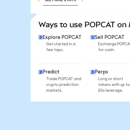
SEE MORE STATS
Ways to use POPCAT on
Explore POPCAT
Sell POPCAT
Get started in a
Exchange POPCA
few taps.
for cash.
Predict
Perps
Trade POPCAT and
Long or short
crypto prediction
tokens with up to
markets.
50x leverage.