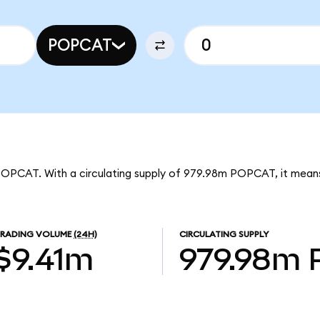
POPCAT
 POPCAT. With a circulating supply of 979.98m POPCAT, it mean
TRADING VOLUME
(24H)
CIRCULATING SUPPLY
$9.41m
979.98m