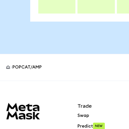
POPCAT/AMP
MetaMask site footer
Trade
Swap
Predict
NEW