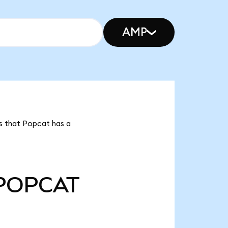
AMP
s that Popcat has a
POPCAT