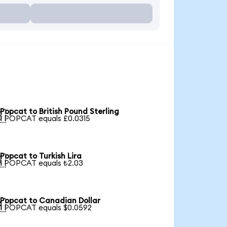
Popcat to British Pound Sterling

1 POPCAT equals £0.0315
Popcat to Turkish Lira

1 POPCAT equals ₺2.03
Popcat to Canadian Dollar

1 POPCAT equals $0.0592