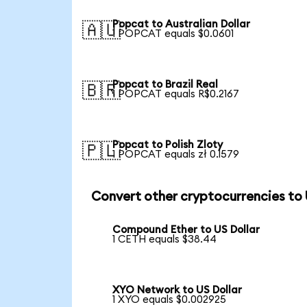
Popcat to Australian Dollar
🇦🇺
1 POPCAT equals $0.0601
Popcat to Brazil Real
🇧🇷
1 POPCAT equals R$0.2167
Popcat to Polish Zloty
🇵🇱
1 POPCAT equals zł 0.1579
Convert other cryptocurrencies to
Compound Ether to US Dollar
1 CETH equals $38.44
XYO Network to US Dollar
1 XYO equals $0.002925