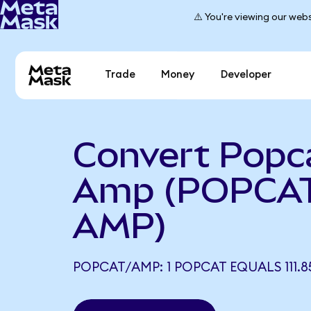
⚠️ You're viewing our webs
Trade
Money
Developer
Convert Popc
Amp (POPCAT
AMP)
POPCAT/AMP: 1 POPCAT EQUALS 111.