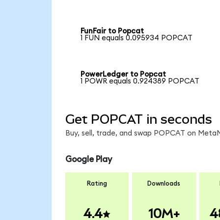
FunFair to Popcat
1 FUN equals 0.095934 POPCAT
PowerLedger to Popcat
1 POWR equals 0.924389 POPCAT
Get POPCAT in seconds
Buy, sell, trade, and swap POPCAT on MetaMa
Google Play
Rating
Downloads
4.4
10M+
4