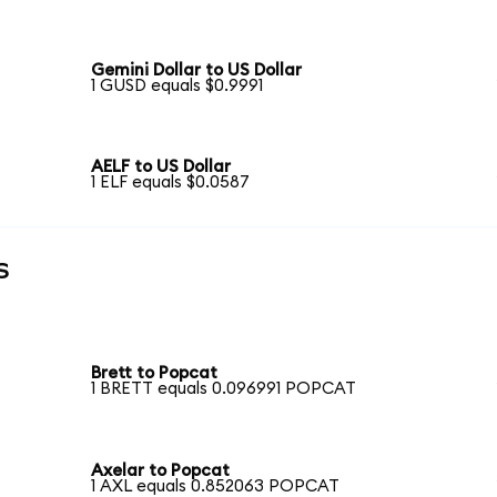
Gemini Dollar to US Dollar
1 GUSD equals $0.9991
AELF to US Dollar
1 ELF equals $0.0587
s
Brett to Popcat
1 BRETT equals 0.096991 POPCAT
Axelar to Popcat
1 AXL equals 0.852063 POPCAT