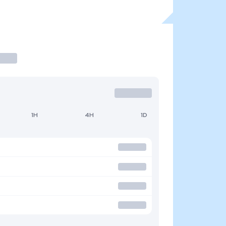
1H
4H
1D