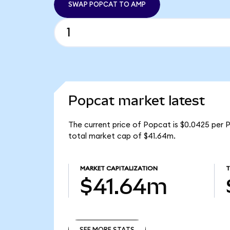
SWAP POPCAT TO AMP
Popcat market latest
The current price of Popcat is $0.0425 per
total market cap of $41.64m.
MARKET CAPITALIZATION
$41.64m
SEE MORE STATS