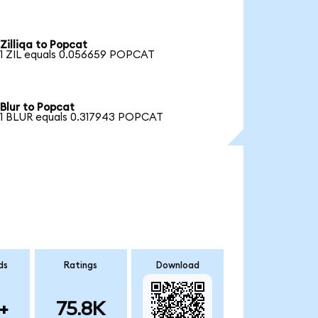
Zilliqa to Popcat
1 ZIL equals 0.056659 POPCAT
Blur to Popcat
1 BLUR equals 0.317943 POPCAT
ds
Ratings
Download
+
75.8K