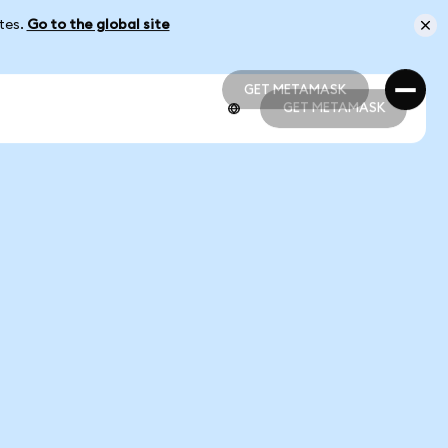
ates.
Go to the global site
GET METAMASK
GET METAMASK
GET METAMASK
GET METAMASK