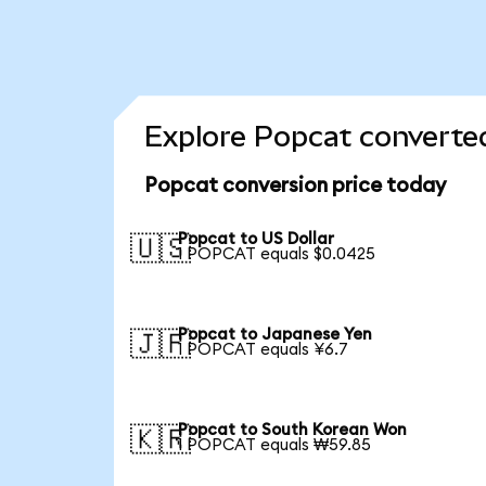
Explore Popcat converted
Popcat conversion price today
Popcat to US Dollar
🇺🇸
1 POPCAT equals $0.0425
Popcat to Japanese Yen
🇯🇵
1 POPCAT equals ¥6.7
Popcat to South Korean Won
🇰🇷
1 POPCAT equals ₩59.85