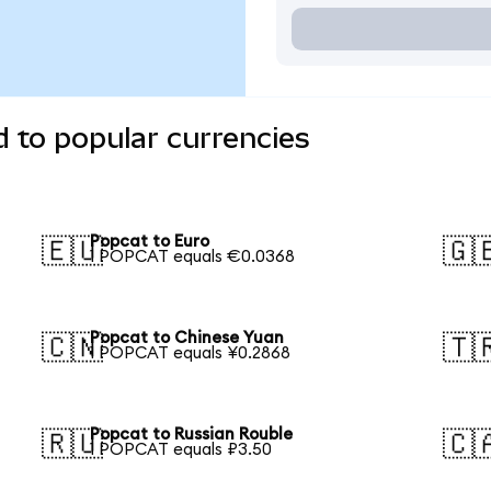
 to popular currencies
Popcat to Euro
🇪🇺
🇬
1 POPCAT equals €0.0368
Popcat to Chinese Yuan
🇨🇳
🇹
1 POPCAT equals ¥0.2868
Popcat to Russian Rouble
🇷🇺
🇨
1 POPCAT equals ₽3.50