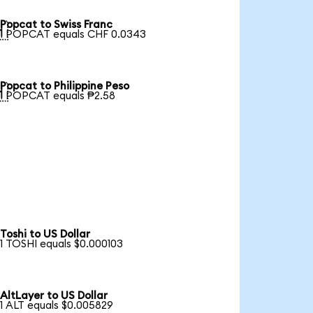
Popcat to Swiss Franc

1 POPCAT equals CHF 0.0343
Popcat to Philippine Peso

1 POPCAT equals ₱2.58
Toshi to US Dollar
1 TOSHI equals $0.000103
AltLayer to US Dollar
1 ALT equals $0.005829