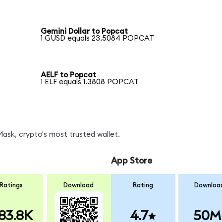
Gemini Dollar to Popcat
1 GUSD equals 23.5084 POPCAT
AELF to Popcat
1 ELF equals 1.3808 POPCAT
sk, crypto's most trusted wallet.
App Store
Ratings
Download
Rating
Downloa
83.8K
4.7
50M