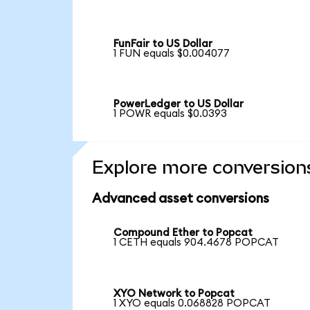
FunFair to US Dollar
1 FUN equals $0.004077
PowerLedger to US Dollar
1 POWR equals $0.0393
Explore more conversion
Advanced asset conversions
Compound Ether to Popcat
1 CETH equals 904.4678 POPCAT
XYO Network to Popcat
1 XYO equals 0.068828 POPCAT