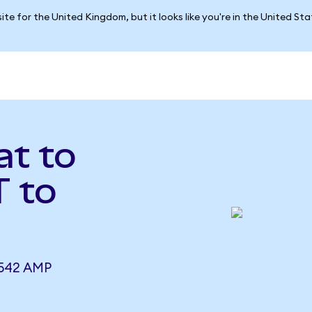
ite for the United Kingdom, but it looks like you're in the United St
at to
 to
8542 AMP