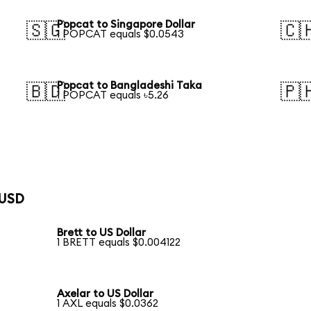
Popcat to Singapore Dollar
🇸🇬
🇨
1 POPCAT equals $0.0543
Popcat to Bangladeshi Taka
🇧🇩
🇵
1 POPCAT equals ৳5.26
 USD
Brett to US Dollar
1 BRETT equals $0.004122
Axelar to US Dollar
1 AXL equals $0.0362