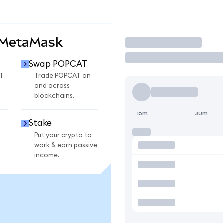
 MetaMask
Trade
Swap POPCAT
T
Trade POPCAT on
and across
blockchains.
15m
30m
Stake
Put your crypto to
work & earn passive
income.