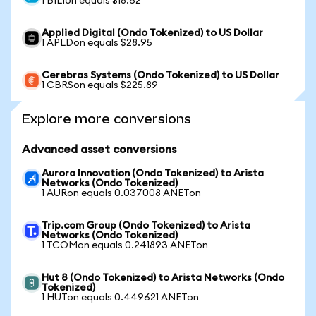
1 BILIon equals $18.62
Applied Digital (Ondo Tokenized) to US Dollar
1 APLDon equals $28.95
Cerebras Systems (Ondo Tokenized) to US Dollar
1 CBRSon equals $225.89
Explore more conversions
Advanced asset conversions
Aurora Innovation (Ondo Tokenized) to Arista
Networks (Ondo Tokenized)
1 AURon equals 0.037008 ANETon
Trip.com Group (Ondo Tokenized) to Arista
Networks (Ondo Tokenized)
1 TCOMon equals 0.241893 ANETon
Hut 8 (Ondo Tokenized) to Arista Networks (Ondo
Tokenized)
1 HUTon equals 0.449621 ANETon