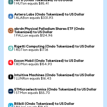
Hut 8 (Ondo Tokenized) to US Dollar
1 HUTon equals $85.41
Astera Labs (Ondo Tokenized) to US Dollar
1 ALABon equals $331.93
abrdn Physical Palladium Shares ETF (Ondo
Tokenized) to US Dollar
1 PALLon equals $124.96
Rigetti Computing (Ondo Tokenized) to US Dollar
1 RGTIon equals $17.16
Exxon Mobil (Ondo Tokenized) to US Dollar
1 XOMon equals $154.93
Intuitive Machines (Ondo Tokenized) to US Dollar
1 LUNRon equals $16.43
STMicroelectronics (Ondo Tokenized) to US Dollar
1 STMon equals $55.70
Bilibili (Ondo Tokenized) to US Dollar