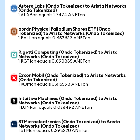
Astera Labs (Ondo Tokenized) to Arista Networks
(Ondo Tokenized)
1 ALABon equals 1.7474 ANETon
abrdn Physical Palladium Shares ETF (Ondo
Tokenized) to Arista Networks (Ondo Tokenized)
1 PALLon equals 0.657823 ANETon
Rigetti Computing (Ondo Tokenized) to Arista
Networks (Ondo Tokenized)
1 RGTIon equals 0.090335 ANETon
Exxon Mobil (Ondo Tokenized) to Arista Networks
(Ondo Tokenized)
1 XOMon equals 0.815593 ANETon
Intuitive Machines (Ondo Tokenized) to Arista
Networks (Ondo Tokenized)
1 LUNRon equals 0.086492 ANETon
STMicroelectronics (Ondo Tokenized) to Arista
Networks (Ondo Tokenized)
1 STMon equals 0.293220 ANETon