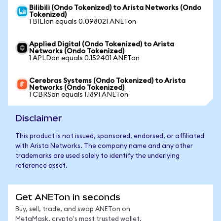
Bilibili (Ondo Tokenized) to Arista Networks (Ondo
Tokenized)
1 BILIon equals 0.098021 ANETon
Applied Digital (Ondo Tokenized) to Arista
Networks (Ondo Tokenized)
1 APLDon equals 0.152401 ANETon
Cerebras Systems (Ondo Tokenized) to Arista
Networks (Ondo Tokenized)
1 CBRSon equals 1.1891 ANETon
Disclaimer
This product is not issued, sponsored, endorsed, or affiliated
with Arista Networks. The company name and any other
trademarks are used solely to identify the underlying
reference asset.
Get ANETon in seconds
Buy, sell, trade, and swap ANETon on
MetaMask, crypto's most trusted wallet.