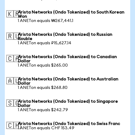
Arista Networks (Ondo Tokenized) to South Korean
🇰🇷
Won
1 ANETon equals ₩267,441.1
Arista Networks (Ondo Tokenized) to Russian
🇷🇺
Rouble
1 ANETon equals ₽15,627.14
Arista Networks (Ondo Tokenized) to Canadian
🇨🇦
Dollar
1 ANETon equals $265.00
Arista Networks (Ondo Tokenized) to Australian
🇦🇺
Dollar
1 ANETon equals $268.80
Arista Networks (Ondo Tokenized) to Singapore
🇸🇬
Dollar
1 ANETon equals $242.79
Arista Networks (Ondo Tokenized) to Swiss Franc
🇨🇭
1 ANETon equals CHF 153.49