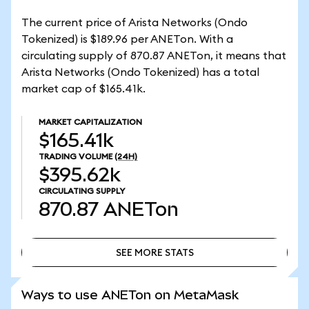
The current price of Arista Networks (Ondo
Tokenized) is $189.96 per ANETon. With a
circulating supply of 870.87 ANETon, it means that
Arista Networks (Ondo Tokenized) has a total
market cap of $165.41k.
MARKET CAPITALIZATION
$165.41k
TRADING VOLUME
(24H)
$395.62k
CIRCULATING SUPPLY
870.87
ANETon
SEE MORE STATS
SEE MORE STATS
Ways to use ANETon on MetaMask