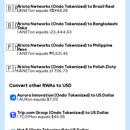
Arista Networks (Ondo Tokenized) to Brazil Real
🇧🇷
1 ANETon equals R$968.28
Arista Networks (Ondo Tokenized) to Bangladeshi
🇧🇩
Taka
1 ANETon equals ৳23,444.53
Arista Networks (Ondo Tokenized) to Philippine
🇵🇭
Peso
1 ANETon equals ₱11,531.45
Arista Networks (Ondo Tokenized) to Polish Zloty
🇵🇱
1 ANETon equals zł 705.73
Convert other RWAs to USD
Aurora Innovation (Ondo Tokenized) to US Dollar
1 AURon equals $7.03
Trip.com Group (Ondo Tokenized) to US Dollar
1 TCOMon equals $45.95