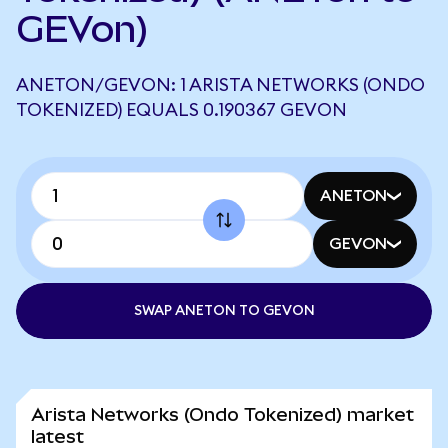
GEVon)
ANETON/GEVON: 1 ARISTA NETWORKS (ONDO
TOKENIZED) EQUALS 0.190367 GEVON
ANETON
GEVON
SWAP ANETON TO GEVON
Arista Networks (Ondo Tokenized) market
latest