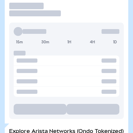
Trade
15m
30m
1H
4H
1D
Explore Arista Networks (Ondo Tokenized)