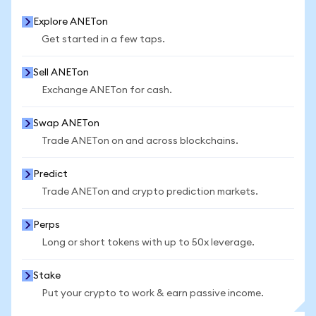
Explore ANETon
Get started in a few taps.
Sell ANETon
Exchange ANETon for cash.
Swap ANETon
Trade ANETon on and across blockchains.
Predict
Trade ANETon and crypto prediction markets.
Perps
Long or short tokens with up to 50x leverage.
Stake
Put your crypto to work & earn passive income.