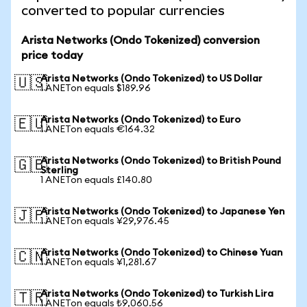
converted to popular currencies
Arista Networks (Ondo Tokenized) conversion
price today
Arista Networks (Ondo Tokenized) to US Dollar
🇺🇸
1 ANETon equals $189.96
Arista Networks (Ondo Tokenized) to Euro
🇪🇺
1 ANETon equals €164.32
Arista Networks (Ondo Tokenized) to British Pound
🇬🇧
Sterling
1 ANETon equals £140.80
Arista Networks (Ondo Tokenized) to Japanese Yen
🇯🇵
1 ANETon equals ¥29,976.45
Arista Networks (Ondo Tokenized) to Chinese Yuan
🇨🇳
1 ANETon equals ¥1,281.67
Arista Networks (Ondo Tokenized) to Turkish Lira
🇹🇷
1 ANETon equals ₺9,060.56