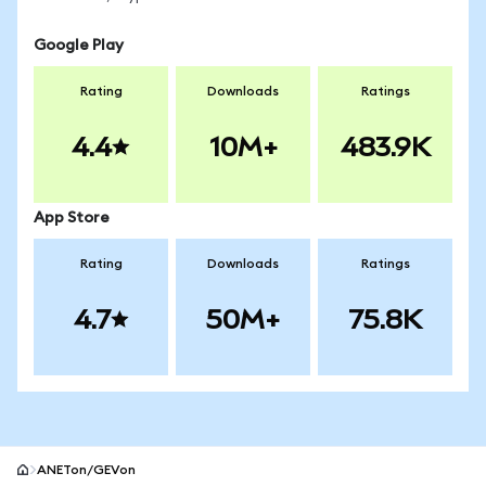
Google Play
Rating
Downloads
Ratings
4.4
10M+
483.9K
App Store
Rating
Downloads
Ratings
4.7
50M+
75.8K
ANETon/GEVon