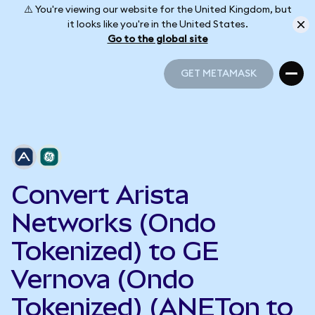
⚠️ You're viewing our website for the United Kingdom, but
it looks like you're in the United States.
Go to the global site
GET METAMASK
GET METAMASK
Convert Arista
Networks (Ondo
Tokenized) to GE
Vernova (Ondo
Tokenized) (ANETon to